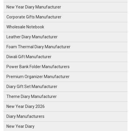
New Year Diary Manufacturer
Corporate Gifts Manufacturer
Wholesale Notebook
Leather Diary Manufacturer
Foam Thermal Diary Manufacturer
Diwali Gift Manufacturer
Power Bank Folder Manufacturers
Premium Organizer Manufacturer
Diary Gift Set Manufacturer
Theme Diary Manufacturer
New Year Diary 2026
Diary Manufacturers
New Year Diary