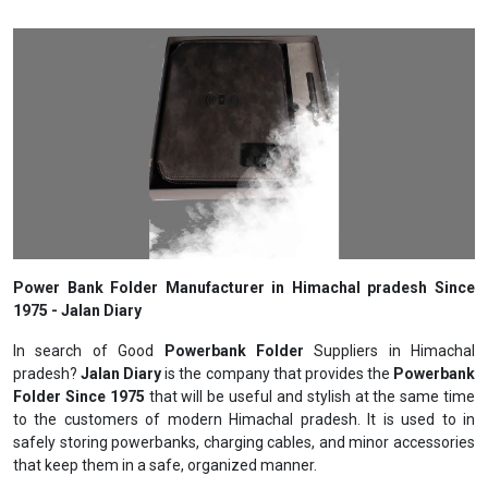
Power Bank Folder Manufacturer in Himachal pradesh Since
1975 - Jalan Diary
In search of Good
Powerbank Folder
Suppliers in Himachal
pradesh?
Jalan Diary
is the company that provides the
Powerbank
Folder Since 1975
that will be useful and stylish at the same time
to the customers of modern Himachal pradesh. It is used to in
safely storing powerbanks, charging cables, and minor accessories
that keep them in a safe, organized manner.