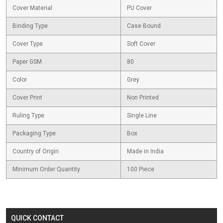
Cover Material
PU Cover
Binding Type
Case Bound
Cover Type
Soft Cover
Paper GSM
80
Color
Grey
Cover Print
Non Printed
Ruling Type
Single Line
Packaging Type
Box
Country of Origin
Made in India
Minimum Order Quantity
100 Piece
QUICK CONTACT