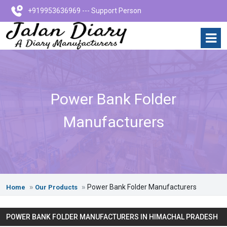
+919953636969 --- Support Person
Power Bank Folder
Manufacturers
Power Bank Folder Manufacturers
Home
Our Products
POWER BANK FOLDER MANUFACTURERS IN HIMACHAL PRADESH