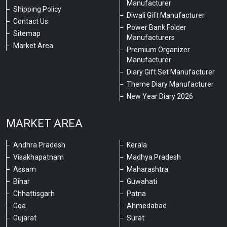
Manufacturer
Shipping Policy
Diwali Gift Manufacturer
Contact Us
Power Bank Folder
Sitemap
Manufacturers
Market Area
Premium Organizer
Manufacturer
Diary Gift Set Manufacturer
Theme Diary Manufacturer
New Year Diary 2026
MARKET AREA
Andhra Pradesh
Kerala
Visakhapatnam
Madhya Pradesh
Assam
Maharashtra
Bihar
Guwahati
Chhattisgarh
Patna
Goa
Ahmedabad
Gujarat
Surat