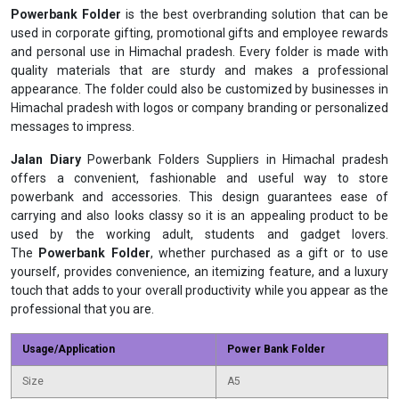
Powerbank Folder
is the best overbranding solution that can be
used in corporate gifting, promotional gifts and employee rewards
and personal use in Himachal pradesh. Every folder is made with
quality materials that are sturdy and makes a professional
appearance. The folder could also be customized by businesses in
Himachal pradesh with logos or company branding or personalized
messages to impress.
Jalan Diary
Powerbank Folders Suppliers in Himachal pradesh
offers a convenient, fashionable and useful way to store
powerbank and accessories. This design guarantees ease of
carrying and also looks classy so it is an appealing product to be
used by the working adult, students and gadget lovers.
The
Powerbank Folder
, whether purchased as a gift or to use
yourself, provides convenience, an itemizing feature, and a luxury
touch that adds to your overall productivity while you appear as the
professional that you are.
Usage/Application
Power Bank Folder
Size
A5