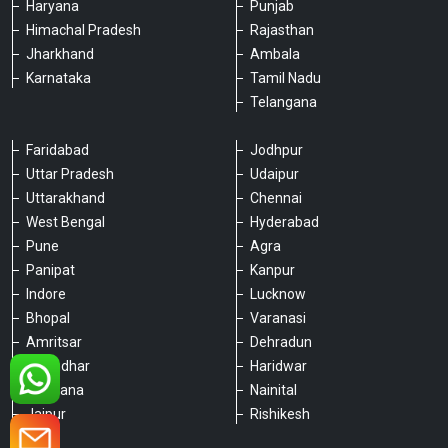
Haryana
Punjab
Himachal Pradesh
Rajasthan
Jharkhand
Ambala
Karnataka
Tamil Nadu
Telangana
Faridabad
Jodhpur
Uttar Pradesh
Udaipur
Please chat with our team
Uttarakhand
Chennai
An admin will respond within a few
West Bengal
Hyderabad
minutes.
Pune
Agra
Panipat
Kanpur
Indore
Lucknow
Hello, is there anything we can assist you
with?
Bhopal
Varanasi
Amritsar
Dehradun
Jalandhar
Haridwar
Ludhiana
Nainital
Jaipur
Rishikesh