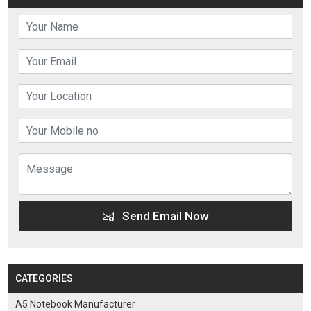
Send Email Now
CATEGORIES
A5 Notebook Manufacturer