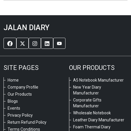
JALAN DIARY
SITE PAGES
OUR PRODUCTS
Home
A5 Notebook Manufacturer
Company Profile
New Year Diary
Manufacturer
Our Products
Corporate Gifts
Blogs
Manufacturer
Events
Wholesale Notebook
Privacy Policy
Leather Diary Manufacturer
Return Refund Policy
Foam Thermal Diary
Terms Conditions