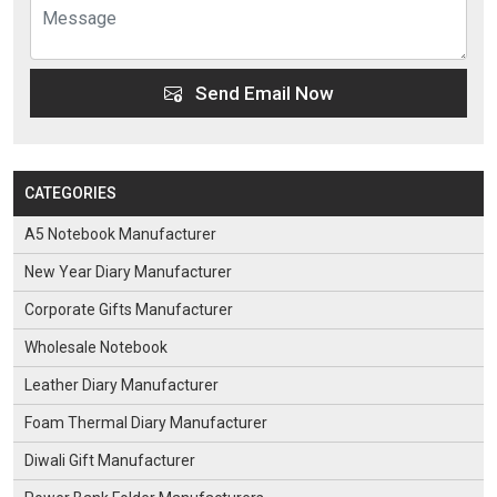
Send Email Now
CATEGORIES
A5 Notebook Manufacturer
New Year Diary Manufacturer
Corporate Gifts Manufacturer
Wholesale Notebook
Leather Diary Manufacturer
Foam Thermal Diary Manufacturer
Diwali Gift Manufacturer