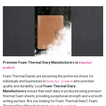
Premium Foam Thermal Diary Manufacturers in
Himachal
pradesh
Foam Thermal Diaries are becoming the preferred choice for
individuals and businesses in
who prioritize
Himachal pradesh
quality and durability. Local
Foam Thermal Diary
Manufacturers
ensure that each diary is produced using premium
thermal foam sheets, providing exceptional strength and a smooth
writing surface. Are you looking for Foam Thermal Diary?, Foam