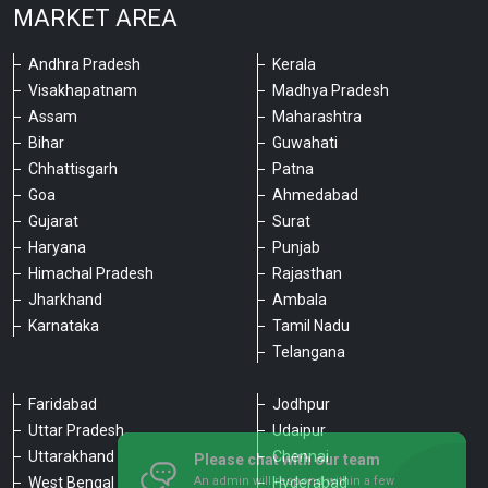
MARKET AREA
Andhra Pradesh
Kerala
Visakhapatnam
Madhya Pradesh
Assam
Maharashtra
Bihar
Guwahati
Chhattisgarh
Patna
Goa
Ahmedabad
Gujarat
Surat
Haryana
Punjab
Himachal Pradesh
Rajasthan
Jharkhand
Ambala
Karnataka
Tamil Nadu
Telangana
Faridabad
Jodhpur
Uttar Pradesh
Udaipur
Please chat with our team
Uttarakhand
Chennai
An admin will respond within a few
minutes.
West Bengal
Hyderabad