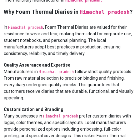
Thermal Diary Manufacturer in
Himachal pradesh.
Why Foam Thermal Diaries in
?
Himachal pradesh
In
, Foam Thermal Diaries are valued for their
Himachal pradesh
resistance to wear and tear, making them ideal for corporate use,
student notebooks, and personal planning. The local
manufacturers adopt best practices in production, ensuring
consistency, reliability, and timely delivery.
Quality Assurance and Expertise
Manufacturers in
follow strict quality protocols.
Himachal pradesh
From raw material selection to precision binding and finishing,
every diary undergoes quality checks. This guarantees that
customers receive diaries that are durable, functional, and visually
appealing.
Customization and Branding
Many businesses in
prefer custom diaries with
Himachal pradesh
logos, color themes, and specific layouts. Local manufacturers
provide personalized options including embossing, full-color
printing, and special cover designs. This makes Foam Thermal