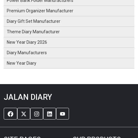
Power Bank Folder Manufacturers
Premium Organizer Manufacturer
Diary Gift Set Manufacturer
Theme Diary Manufacturer
New Year Diary 2026
Diary Manufacturers
New Year Diary
JALAN DIARY