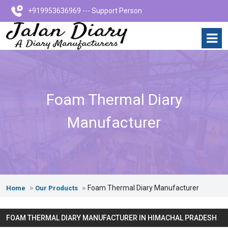
+919953636969 --- Support Person
Foam Thermal Diary
Manufacturer
Foam Thermal Diary Manufacturer
Home
Our Products
FOAM THERMAL DIARY MANUFACTURER IN HIMACHAL PRADESH