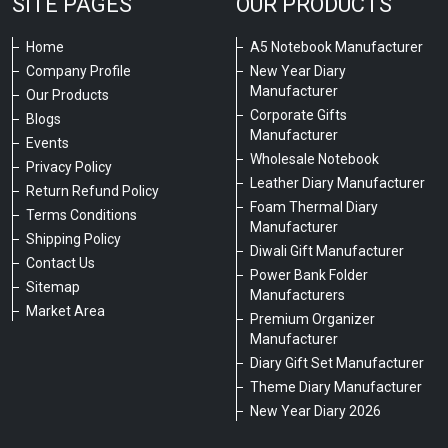
SITE PAGES
OUR PRODUCTS
Home
A5 Notebook Manufacturer
Company Profile
New Year Diary
Manufacturer
Our Products
Corporate Gifts
Blogs
Manufacturer
Events
Wholesale Notebook
Privacy Policy
Leather Diary Manufacturer
Return Refund Policy
Foam Thermal Diary
Terms Conditions
Manufacturer
Shipping Policy
Diwali Gift Manufacturer
Contact Us
Power Bank Folder
Sitemap
Manufacturers
Market Area
Premium Organizer
Manufacturer
Diary Gift Set Manufacturer
Theme Diary Manufacturer
New Year Diary 2026