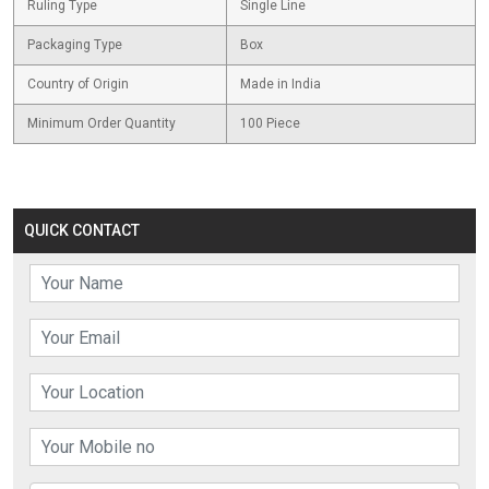
Ruling Type
Single Line
Packaging Type
Box
Country of Origin
Made in India
Minimum Order Quantity
100 Piece
QUICK CONTACT