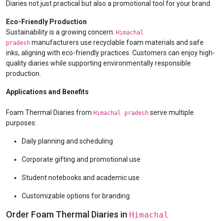
Diaries not just practical but also a promotional tool for your brand.
Eco-Friendly Production
Sustainability is a growing concern.
Himachal
manufacturers use recyclable foam materials and safe
pradesh
inks, aligning with eco-friendly practices. Customers can enjoy high-
quality diaries while supporting environmentally responsible
production.
Applications and Benefits
Foam Thermal Diaries from
serve multiple
Himachal pradesh
purposes:
Daily planning and scheduling
Corporate gifting and promotional use
Student notebooks and academic use
Customizable options for branding
Order Foam Thermal Diaries in
Himachal