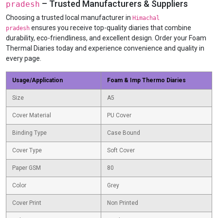
– Trusted Manufacturers & Suppliers
pradesh
Choosing a trusted local manufacturer in
Himachal
ensures you receive top-quality diaries that combine
pradesh
durability, eco-friendliness, and excellent design. Order your Foam
Thermal Diaries today and experience convenience and quality in
every page.
Usage/Application
Foam & Imp Thermo Diaries
Size
A5
Cover Material
PU Cover
Binding Type
Case Bound
Cover Type
Soft Cover
Paper GSM
80
Color
Grey
Cover Print
Non Printed