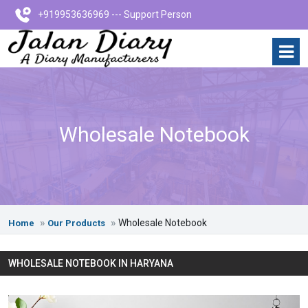
+919953636969 --- Support Person
Wholesale Notebook
Wholesale Notebook
Home
Our Products
WHOLESALE NOTEBOOK IN HARYANA