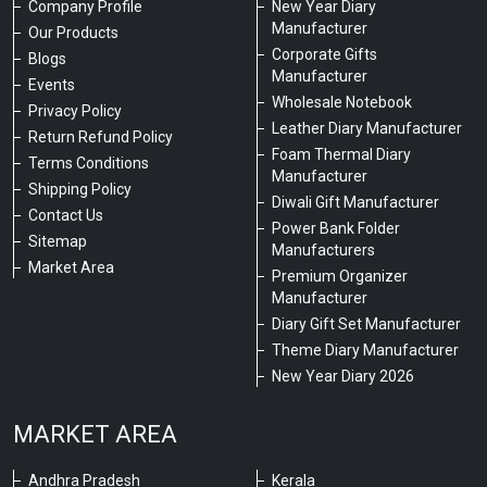
Company Profile
New Year Diary
Manufacturer
Our Products
Corporate Gifts
Blogs
Manufacturer
Events
Wholesale Notebook
Privacy Policy
Leather Diary Manufacturer
Return Refund Policy
Foam Thermal Diary
Terms Conditions
Manufacturer
Shipping Policy
Diwali Gift Manufacturer
Contact Us
Power Bank Folder
Sitemap
Manufacturers
Market Area
Premium Organizer
Manufacturer
Diary Gift Set Manufacturer
Theme Diary Manufacturer
New Year Diary 2026
MARKET AREA
Andhra Pradesh
Kerala