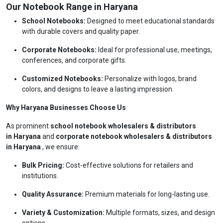
Our Notebook Range in Haryana
School Notebooks:
Designed to meet educational standards
with durable covers and quality paper.
Corporate Notebooks:
Ideal for professional use, meetings,
conferences, and corporate gifts.
Customized Notebooks:
Personalize with logos, brand
colors, and designs to leave a lasting impression.
Why Haryana Businesses Choose Us
As prominent
school notebook wholesalers & distributors
in Haryana
and
corporate notebook wholesalers & distributors
in Haryana
, we ensure:
Bulk Pricing:
Cost-effective solutions for retailers and
institutions.
Quality Assurance:
Premium materials for long-lasting use.
Variety & Customization:
Multiple formats, sizes, and design