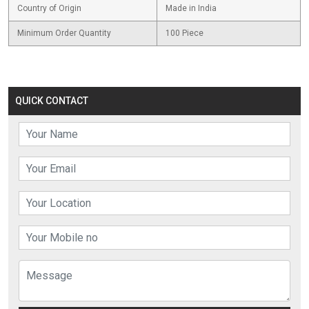
Country of Origin
Made in India
Minimum Order Quantity
100 Piece
QUICK CONTACT