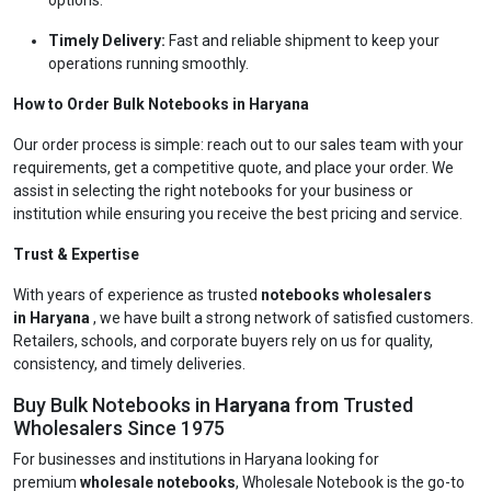
options.
Timely Delivery:
Fast and reliable shipment to keep your
operations running smoothly.
How to Order Bulk Notebooks in Haryana
Our order process is simple: reach out to our sales team with your
requirements, get a competitive quote, and place your order. We
assist in selecting the right notebooks for your business or
institution while ensuring you receive the best pricing and service.
Trust & Expertise
With years of experience as trusted
notebooks wholesalers
in Haryana
, we have built a strong network of satisfied customers.
Retailers, schools, and corporate buyers rely on us for quality,
consistency, and timely deliveries.
Buy Bulk Notebooks in
Haryana
from Trusted
Wholesalers Since 1975
For businesses and institutions in Haryana looking for
premium
wholesale notebooks
, Wholesale Notebook is the go-to