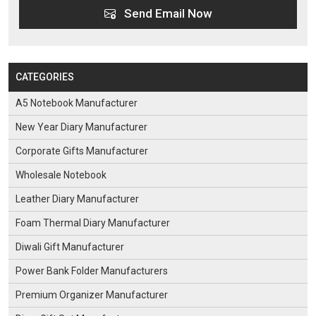
Send Email Now
CATEGORIES
A5 Notebook Manufacturer
New Year Diary Manufacturer
Corporate Gifts Manufacturer
Wholesale Notebook
Leather Diary Manufacturer
Foam Thermal Diary Manufacturer
Diwali Gift Manufacturer
Power Bank Folder Manufacturers
Premium Organizer Manufacturer