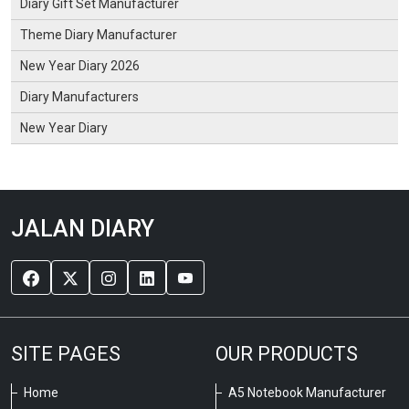
Diary Gift Set Manufacturer
Theme Diary Manufacturer
New Year Diary 2026
Diary Manufacturers
New Year Diary
JALAN DIARY
SITE PAGES
OUR PRODUCTS
Home
A5 Notebook Manufacturer