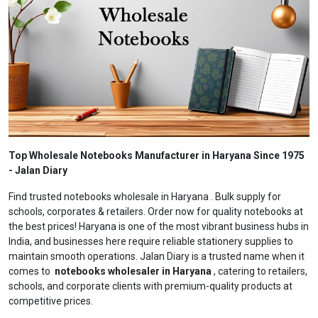
Top Wholesale Notebooks Manufacturer in Haryana Since 1975
- Jalan Diary
Find trusted notebooks wholesale in Haryana . Bulk supply for
schools, corporates & retailers. Order now for quality notebooks at
the best prices! Haryana is one of the most vibrant business hubs in
India, and businesses here require reliable stationery supplies to
maintain smooth operations. Jalan Diary is a trusted name when it
comes to
notebooks wholesaler in Haryana
, catering to retailers,
schools, and corporate clients with premium-quality products at
competitive prices.