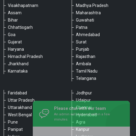
Visakhapatnam
Madhya Pradesh
Assam
Maharashtra
Bihar
Guwahati
Chhattisgarh
Patna
Goa
Ahmedabad
Gujarat
Surat
Haryana
Punjab
Himachal Pradesh
Rajasthan
Jharkhand
Ambala
Karnataka
Tamil Nadu
Telangana
Faridabad
Jodhpur
Uttar Pradesh
Udaipur
Please chat with our team
Uttarakhand
Chennai
An admin will respond within a few
minutes.
West Bengal
Hyderabad
Pune
Agra
Panipat
Kanpur
Hello, is there anything we can assist you