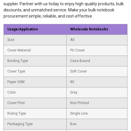
supplier. Partner with us today to enjoy high-quality products, bulk
discounts, and unmatched service. Make your bulk notebook
procurement simple, reliable, and cost-effective.
Usage/Application
Wholesale Notebooks
Size
A5
Cover Material
PU Cover
Binding Type
Case Bound
Cover Type
Soft Cover
Paper GSM
80
Color
Grey
Cover Print
Non Printed
Ruling Type
Single Line
Packaging Type
Box