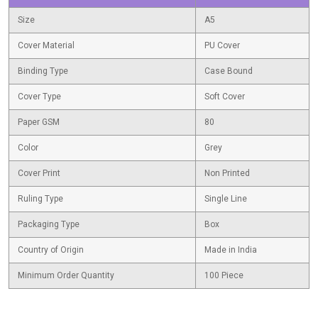
Size
A5
Cover Material
PU Cover
Binding Type
Case Bound
Cover Type
Soft Cover
Paper GSM
80
Color
Grey
Cover Print
Non Printed
Ruling Type
Single Line
Packaging Type
Box
Country of Origin
Made in India
Minimum Order Quantity
100 Piece