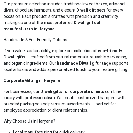
Our premium selection includes traditional sweet boxes, artisanal
diyas, chocolate hampers, and elegant
Diwali gift sets
for every
occasion. Each product is crafted with precision and creativity,
making us one of the most preferred
Diwali gift set
manufacturers in Haryana
.
Handmade & Eco-Friendly Options
If you value sustainability, explore our collection of
eco-friendly
Diwali gifts
— crafted from natural materials, reusable packaging,
and organic ingredients. Our
handmade Diwali gift range
supports
local artisans and adds a personalized touch to your festive gifting.
Corporate Gifting in Haryana
For businesses, our
Diwali gifts for corporate clients
combine
luxury with professionalism. We create customized hampers with
branded packaging and premium assortments — perfect for
employee appreciation or client relationships.
Why Choose Us in Haryana?
Local manufacturing for quick delivery