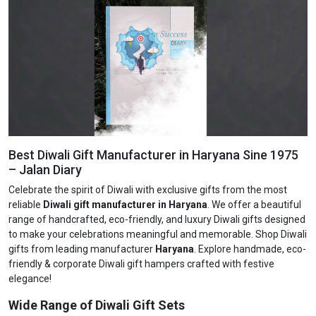
Best Diwali Gift Manufacturer in Haryana Sine 1975
– Jalan Diary
Celebrate the spirit of Diwali with exclusive gifts from the most
reliable
Diwali gift manufacturer in Haryana
. We offer a beautiful
range of handcrafted, eco-friendly, and luxury Diwali gifts designed
to make your celebrations meaningful and memorable. Shop Diwali
gifts from leading manufacturer
Haryana
. Explore handmade, eco-
friendly & corporate Diwali gift hampers crafted with festive
elegance!
Wide Range of Diwali Gift Sets