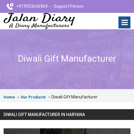
+919953636969 --- Support Person
Diwali Gift Manufacturer
Diwali Gift Manufacturer
Home
Our Products
DIWALI GIFT MANUFACTURER IN HARYANA