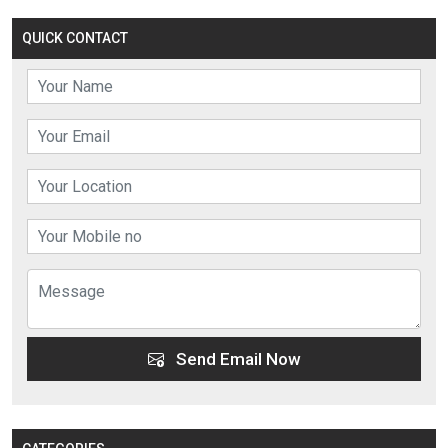
QUICK CONTACT
Send Email Now