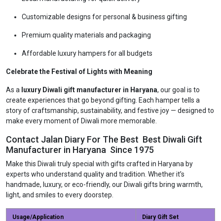
Customizable designs for personal & business gifting
Premium quality materials and packaging
Affordable luxury hampers for all budgets
Celebrate the Festival of Lights with Meaning
As a
luxury Diwali gift manufacturer in Haryana
, our goal is to
create experiences that go beyond gifting. Each hamper tells a
story of craftsmanship, sustainability, and festive joy — designed to
make every moment of Diwali more memorable.
Contact Jalan Diary For The Best Best Diwali Gift
Manufacturer in Haryana Since 1975
Make this Diwali truly special with gifts crafted in Haryana by
experts who understand quality and tradition. Whether it’s
handmade, luxury, or eco-friendly, our Diwali gifts bring warmth,
light, and smiles to every doorstep.
Usage/Application
Diary Gift Set