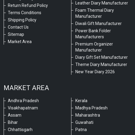
Leather Diary Manufacturer
Return Refund Policy
Foam Thermal Diary
Terms Conditions
Manufacturer
Shipping Policy
Diwali Gift Manufacturer
Contact Us
Power Bank Folder
Sitemap
Manufacturers
Market Area
Premium Organizer
Manufacturer
Diary Gift Set Manufacturer
Theme Diary Manufacturer
New Year Diary 2026
MARKET AREA
Andhra Pradesh
Kerala
Visakhapatnam
Madhya Pradesh
Assam
Maharashtra
Bihar
Guwahati
Chhattisgarh
Patna