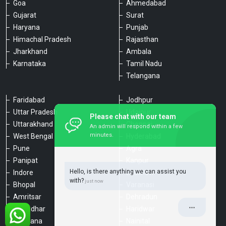
Goa
Ahmedabad
Gujarat
Surat
Haryana
Punjab
Himachal Pradesh
Rajasthan
Jharkhand
Ambala
Karnataka
Tamil Nadu
Telangana
Faridabad
Jodhpur
Uttar Pradesh
Udaipur
Please chat with our team
Uttarakhand
Chennai
An admin will respond within a few
minutes.
West Bengal
Hyderabad
Pune
Agra
Panipat
Kanpur
Hello, is there anything we can assist you
Indore
Lucknow
with?
Bhopal
Varanasi
Amritsar
Dehradun
Jalandhar
Haridwar
Ludhiana
Nainital