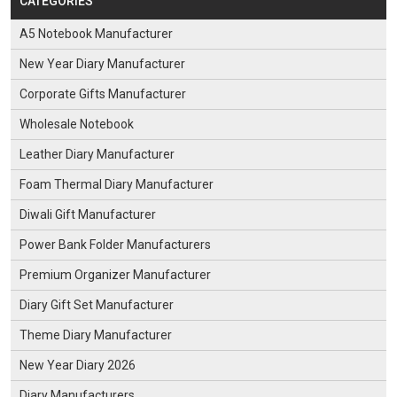
CATEGORIES
A5 Notebook Manufacturer
New Year Diary Manufacturer
Corporate Gifts Manufacturer
Wholesale Notebook
Leather Diary Manufacturer
Foam Thermal Diary Manufacturer
Diwali Gift Manufacturer
Power Bank Folder Manufacturers
Premium Organizer Manufacturer
Diary Gift Set Manufacturer
Theme Diary Manufacturer
New Year Diary 2026
Diary Manufacturers