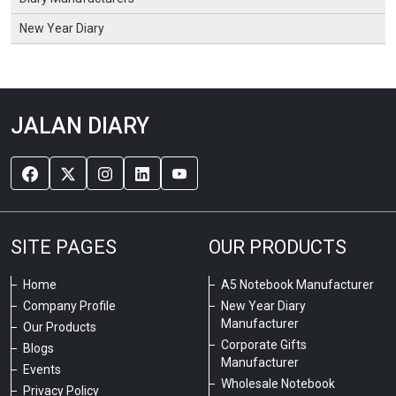
New Year Diary
JALAN DIARY
SITE PAGES
OUR PRODUCTS
Home
A5 Notebook Manufacturer
Company Profile
New Year Diary
Manufacturer
Our Products
Corporate Gifts
Blogs
Manufacturer
Events
Wholesale Notebook
Privacy Policy