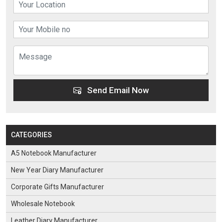
Send Email Now
CATEGORIES
A5 Notebook Manufacturer
New Year Diary Manufacturer
Corporate Gifts Manufacturer
Wholesale Notebook
Leather Diary Manufacturer