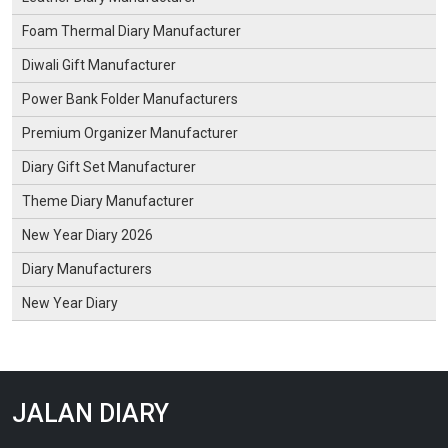
Foam Thermal Diary Manufacturer
Diwali Gift Manufacturer
Power Bank Folder Manufacturers
Premium Organizer Manufacturer
Diary Gift Set Manufacturer
Theme Diary Manufacturer
New Year Diary 2026
Diary Manufacturers
New Year Diary
JALAN DIARY