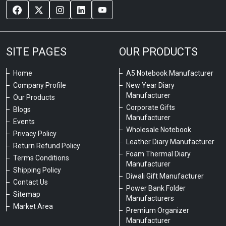
SITE PAGES
OUR PRODUCTS
Home
A5 Notebook Manufacturer
Company Profile
New Year Diary
Manufacturer
Our Products
Corporate Gifts
Blogs
Manufacturer
Events
Wholesale Notebook
Privacy Policy
Leather Diary Manufacturer
Return Refund Policy
Foam Thermal Diary
Terms Conditions
Manufacturer
Shipping Policy
Diwali Gift Manufacturer
Contact Us
Power Bank Folder
Sitemap
Manufacturers
Market Area
Premium Organizer
Manufacturer