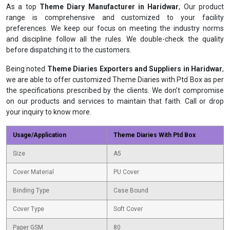
As a top
Theme Diary Manufacturer in Haridwar
, Our product
range is comprehensive and customized to your facility
preferences. We keep our focus on meeting the industry norms
and discipline follow all the rules. We double-check the quality
before dispatching it to the customers.
Being noted
Theme Diaries Exporters and Suppliers in Haridwar
,
we are able to offer customized Theme Diaries with Ptd Box as per
the specifications prescribed by the clients. We don’t compromise
on our products and services to maintain that faith. Call or drop
your inquiry to know more.
Usage/Application
Theme Diaries With Ptd Box
Size
A5
Cover Material
PU Cover
Binding Type
Case Bound
Cover Type
Soft Cover
Paper GSM
80