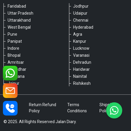
Faridabad
Jodhpur
Uttar Pradesh
Udaipur
Please chat with our team
Uttarakhand
Chennai
An admin will respond within a few
minutes.
West Bengal
Hyderabad
Pune
Agra
Panipat
Kanpur
Hello, is there anything we can assist you
Indore
Lucknow
with?
Bhopal
Varanasi
Amritsar
Dehradun
Jalandhar
Haridwar
Ludhiana
Nainital
Jaipur
Rishikesh
Type a message
Privacy
Return Refund
Terms
Shipping
Policy
Policy
Conditions
Policy
© 2025. All Rights Reserved Jalan Diary.