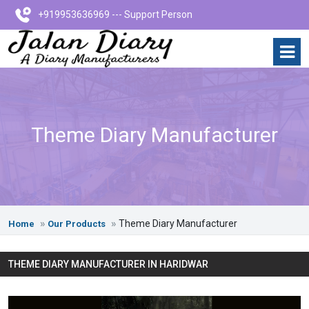
+919953636969 --- Support Person
Theme Diary Manufacturer
Theme Diary Manufacturer
Home
Our Products
THEME DIARY MANUFACTURER IN HARIDWAR