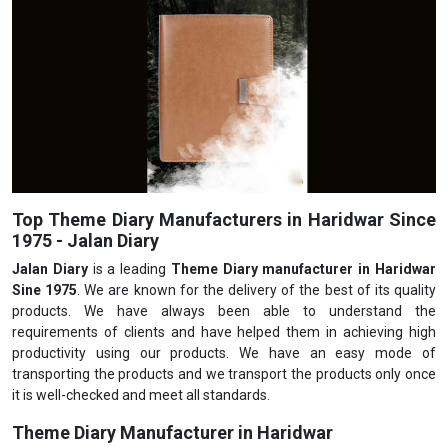
Top Theme Diary Manufacturers in Haridwar Since
1975 - Jalan Diary
Jalan Diary
is a leading
Theme Diary manufacturer in Haridwar
Sine 1975
. We are known for the delivery of the best of its quality
products. We have always been able to understand the
requirements of clients and have helped them in achieving high
productivity using our products. We have an easy mode of
transporting the products and we transport the products only once
it is well-checked and meet all standards.
Theme Diary Manufacturer in Haridwar