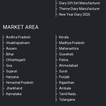
Diary Gift Set Manufacturer
Theme Diary Manufacturer
New Year Diary 2026
MARKET AREA
Andhra Pradesh
Kerala
Visakhapatnam
Madhya Pradesh
Assam
Maharashtra
Bihar
Guwahati
Chhattisgarh
Patna
Goa
Ahmedabad
Gujarat
Surat
Haryana
Punjab
Himachal Pradesh
Rajasthan
Jharkhand
Ambala
Karnataka
Tamil Nadu
Telangana