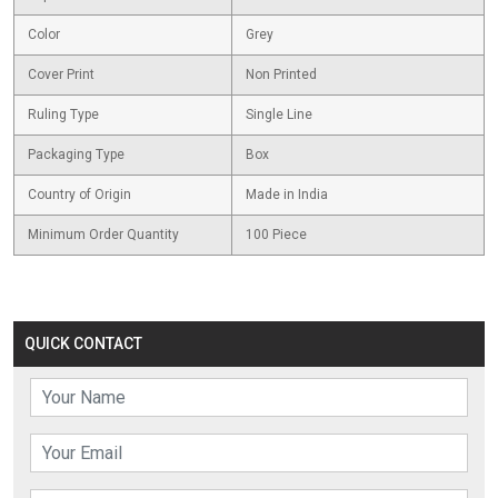
Color
Grey
Cover Print
Non Printed
Ruling Type
Single Line
Packaging Type
Box
Country of Origin
Made in India
Minimum Order Quantity
100 Piece
QUICK CONTACT