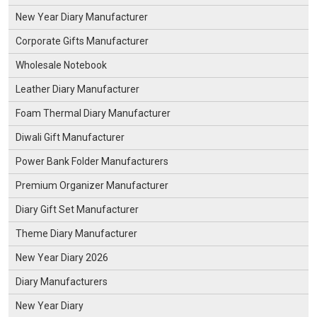
New Year Diary Manufacturer
Corporate Gifts Manufacturer
Wholesale Notebook
Leather Diary Manufacturer
Foam Thermal Diary Manufacturer
Diwali Gift Manufacturer
Power Bank Folder Manufacturers
Premium Organizer Manufacturer
Diary Gift Set Manufacturer
Theme Diary Manufacturer
New Year Diary 2026
Diary Manufacturers
New Year Diary