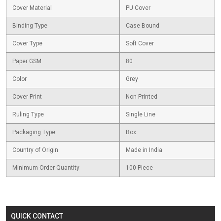
Cover Material
PU Cover
Binding Type
Case Bound
Cover Type
Soft Cover
Paper GSM
80
Color
Grey
Cover Print
Non Printed
Ruling Type
Single Line
Packaging Type
Box
Country of Origin
Made in India
Minimum Order Quantity
100 Piece
QUICK CONTACT