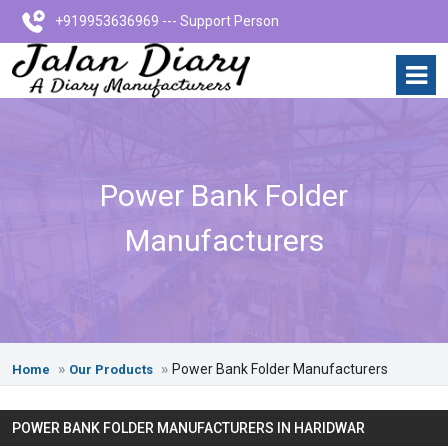
+919953636969 --- Support Person
Power Bank Folder
Manufacturers
Power Bank Folder Manufacturers
Home
Our Products
POWER BANK FOLDER MANUFACTURERS IN HARIDWAR