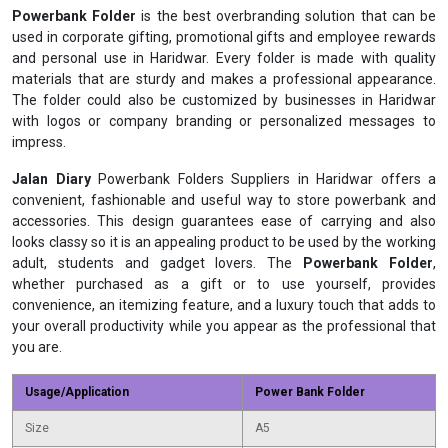
Powerbank Folder
is the best overbranding solution that can be
used in corporate gifting, promotional gifts and employee rewards
and personal use in Haridwar. Every folder is made with quality
materials that are sturdy and makes a professional appearance.
The folder could also be customized by businesses in Haridwar
with logos or company branding or personalized messages to
impress.
Jalan Diary
Powerbank Folders Suppliers in Haridwar offers a
convenient, fashionable and useful way to store powerbank and
accessories. This design guarantees ease of carrying and also
looks classy so it is an appealing product to be used by the working
adult, students and gadget lovers. The
Powerbank Folder
,
whether purchased as a gift or to use yourself, provides
convenience, an itemizing feature, and a luxury touch that adds to
your overall productivity while you appear as the professional that
you are.
Usage/Application
Power Bank Folder
Size
A5