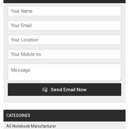
Send Email Now
CATEGORIES
A5 Notebook Manufacturer