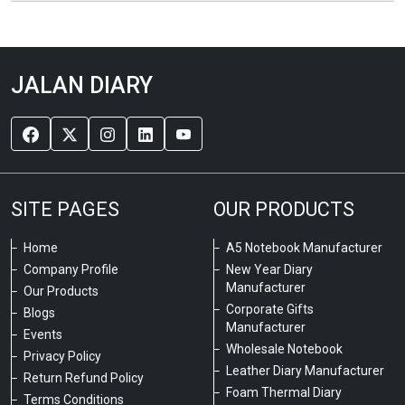
JALAN DIARY
SITE PAGES
OUR PRODUCTS
Home
A5 Notebook Manufacturer
Company Profile
New Year Diary
Manufacturer
Our Products
Corporate Gifts
Blogs
Manufacturer
Events
Wholesale Notebook
Privacy Policy
Leather Diary Manufacturer
Return Refund Policy
Foam Thermal Diary
Terms Conditions