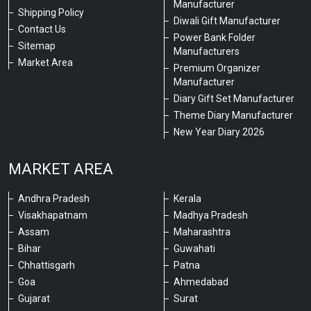
Manufacturer
Shipping Policy
Diwali Gift Manufacturer
Contact Us
Power Bank Folder
Sitemap
Manufacturers
Market Area
Premium Organizer
Manufacturer
Diary Gift Set Manufacturer
Theme Diary Manufacturer
New Year Diary 2026
MARKET AREA
Andhra Pradesh
Kerala
Visakhapatnam
Madhya Pradesh
Assam
Maharashtra
Bihar
Guwahati
Chhattisgarh
Patna
Goa
Ahmedabad
Gujarat
Surat