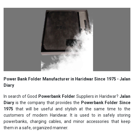
Power Bank Folder Manufacturer in Haridwar Since 1975 - Jalan
Diary
In search of Good
Powerbank Folder
Suppliers in Haridwar?
Jalan
Diary
is the company that provides the
Powerbank Folder Since
1975
that will be useful and stylish at the same time to the
customers of modern Haridwar. It is used to in safely storing
powerbanks, charging cables, and minor accessories that keep
them in a safe, organized manner.