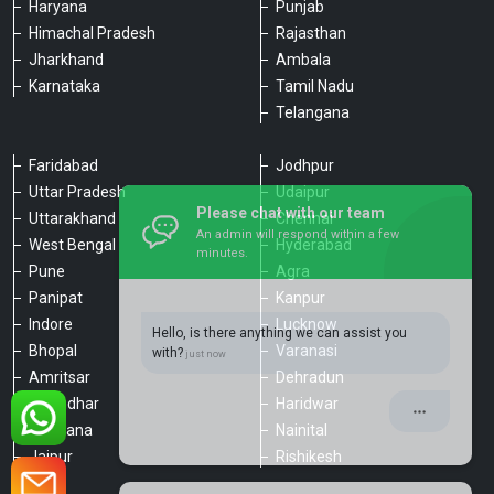
Haryana
Punjab
Himachal Pradesh
Rajasthan
Jharkhand
Ambala
Karnataka
Tamil Nadu
Telangana
Faridabad
Jodhpur
Uttar Pradesh
Udaipur
Please chat with our team
Uttarakhand
Chennai
An admin will respond within a few
minutes.
West Bengal
Hyderabad
Pune
Agra
Panipat
Kanpur
Hello, is there anything we can assist you
Indore
Lucknow
with?
Bhopal
Varanasi
Amritsar
Dehradun
Jalandhar
Haridwar
Ludhiana
Nainital
Jaipur
Rishikesh
Type a message