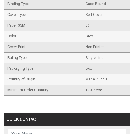
Binding Type
Case Bound
Cover Type
Soft Cover
Paper GSM
80
Color
Grey
Cover Print
Non Printed
Ruling Type
Single Line
Packaging Type
Box
Country of Origin
Made in India
Minimum Order Quantity
100 Piece
QUICK CONTACT