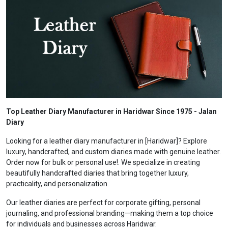
Top Leather Diary Manufacturer in Haridwar Since 1975 - Jalan
Diary
Looking for a leather diary manufacturer in [Haridwar]? Explore
luxury, handcrafted, and custom diaries made with genuine leather.
Order now for bulk or personal use!. We specialize in creating
beautifully handcrafted diaries that bring together luxury,
practicality, and personalization.
Our leather diaries are perfect for corporate gifting, personal
journaling, and professional branding—making them a top choice
for individuals and businesses across Haridwar.