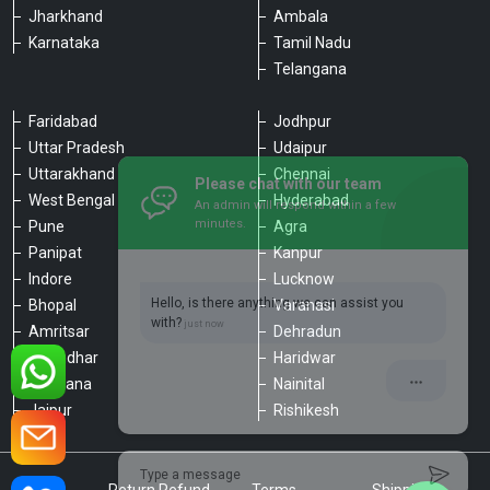
Jharkhand
Ambala
Karnataka
Tamil Nadu
Telangana
Faridabad
Jodhpur
Uttar Pradesh
Udaipur
Please chat with our team
Uttarakhand
Chennai
An admin will respond within a few
minutes.
West Bengal
Hyderabad
Pune
Agra
Panipat
Kanpur
Hello, is there anything we can assist you
Indore
Lucknow
with?
Bhopal
Varanasi
Amritsar
Dehradun
Jalandhar
Haridwar
Ludhiana
Nainital
Jaipur
Rishikesh
Type a message