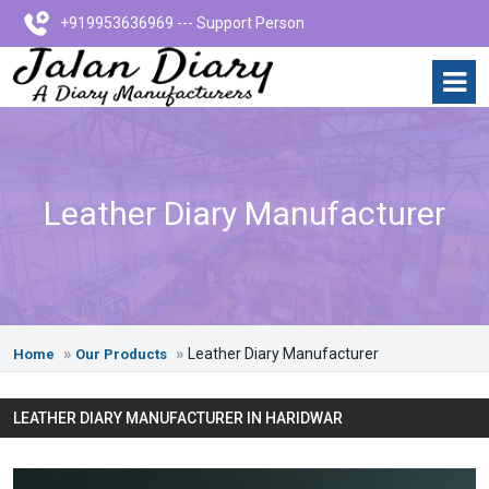
+919953636969 --- Support Person
Leather Diary Manufacturer
Leather Diary Manufacturer
Home
Our Products
LEATHER DIARY MANUFACTURER IN HARIDWAR