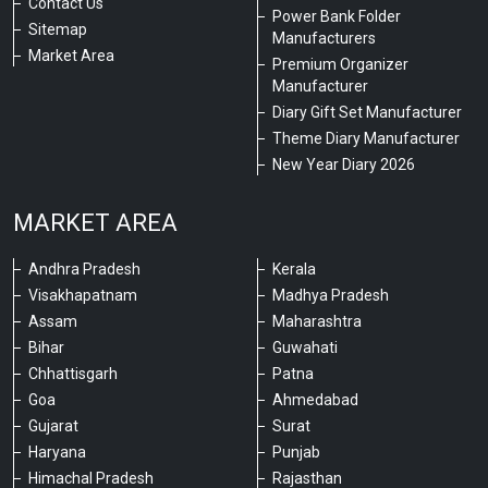
Contact Us
Power Bank Folder
Sitemap
Manufacturers
Market Area
Premium Organizer
Manufacturer
Diary Gift Set Manufacturer
Theme Diary Manufacturer
New Year Diary 2026
MARKET AREA
Andhra Pradesh
Kerala
Visakhapatnam
Madhya Pradesh
Assam
Maharashtra
Bihar
Guwahati
Chhattisgarh
Patna
Goa
Ahmedabad
Gujarat
Surat
Haryana
Punjab
Himachal Pradesh
Rajasthan