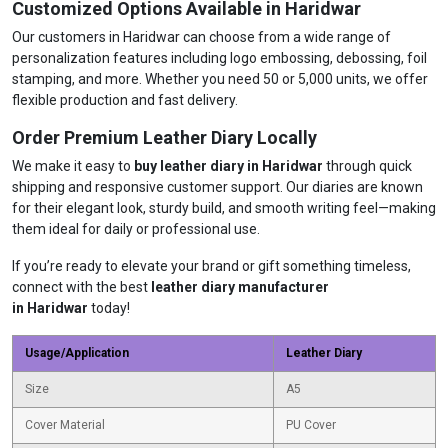
Customized Options Available in Haridwar
Our customers in Haridwar can choose from a wide range of
personalization features including logo embossing, debossing, foil
stamping, and more. Whether you need 50 or 5,000 units, we offer
flexible production and fast delivery.
Order Premium Leather Diary Locally
We make it easy to
buy leather diary in Haridwar
through quick
shipping and responsive customer support. Our diaries are known
for their elegant look, sturdy build, and smooth writing feel—making
them ideal for daily or professional use.
If you’re ready to elevate your brand or gift something timeless,
connect with the best
leather diary manufacturer
in Haridwar
today!
Usage/Application
Leather Diary
Size
A5
Cover Material
PU Cover