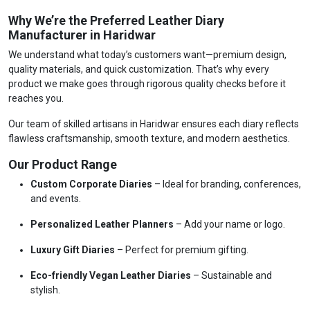
Why We’re the Preferred Leather Diary
Manufacturer in Haridwar
We understand what today’s customers want—premium design,
quality materials, and quick customization. That’s why every
product we make goes through rigorous quality checks before it
reaches you.
Our team of skilled artisans in Haridwar ensures each diary reflects
flawless craftsmanship, smooth texture, and modern aesthetics.
Our Product Range
Custom Corporate Diaries
– Ideal for branding, conferences,
and events.
Personalized Leather Planners
– Add your name or logo.
Luxury Gift Diaries
– Perfect for premium gifting.
Eco-friendly Vegan Leather Diaries
– Sustainable and
stylish.