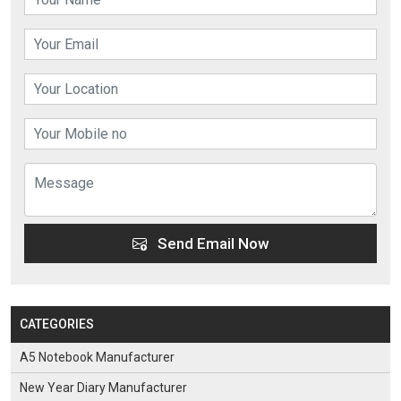
Send Email Now
CATEGORIES
A5 Notebook Manufacturer
New Year Diary Manufacturer