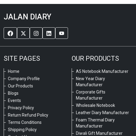
JALAN DIARY
SITE PAGES
OUR PRODUCTS
Home
A5 Notebook Manufacturer
Company Profile
New Year Diary
Manufacturer
Our Products
Corporate Gifts
Blogs
Manufacturer
Events
Wholesale Notebook
Privacy Policy
Leather Diary Manufacturer
Return Refund Policy
Foam Thermal Diary
Terms Conditions
Manufacturer
Shipping Policy
Diwali Gift Manufacturer