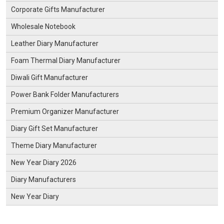
Corporate Gifts Manufacturer
Wholesale Notebook
Leather Diary Manufacturer
Foam Thermal Diary Manufacturer
Diwali Gift Manufacturer
Power Bank Folder Manufacturers
Premium Organizer Manufacturer
Diary Gift Set Manufacturer
Theme Diary Manufacturer
New Year Diary 2026
Diary Manufacturers
New Year Diary