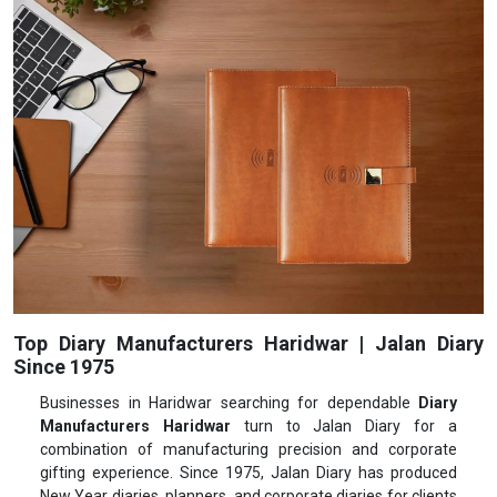
Top Diary Manufacturers Haridwar | Jalan Diary
Since 1975
Businesses in Haridwar searching for dependable
Diary
Manufacturers Haridwar
turn to Jalan Diary for a
combination of manufacturing precision and corporate
gifting experience. Since 1975, Jalan Diary has produced
New Year diaries, planners, and corporate diaries for clients