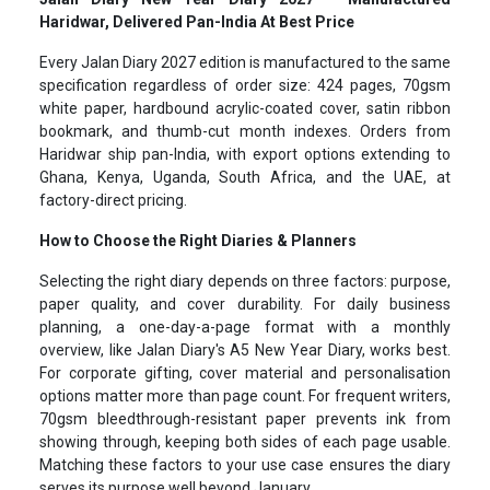
Haridwar, Delivered Pan-India At Best Price
Every Jalan Diary 2027 edition is manufactured to the same
specification regardless of order size: 424 pages, 70gsm
white paper, hardbound acrylic-coated cover, satin ribbon
bookmark, and thumb-cut month indexes. Orders from
Haridwar ship pan-India, with export options extending to
Ghana, Kenya, Uganda, South Africa, and the UAE, at
factory-direct pricing.
How to Choose the Right Diaries & Planners
Selecting the right diary depends on three factors: purpose,
paper quality, and cover durability. For daily business
planning, a one-day-a-page format with a monthly
overview, like Jalan Diary's A5 New Year Diary, works best.
For corporate gifting, cover material and personalisation
options matter more than page count. For frequent writers,
70gsm bleedthrough-resistant paper prevents ink from
showing through, keeping both sides of each page usable.
Matching these factors to your use case ensures the diary
serves its purpose well beyond January.