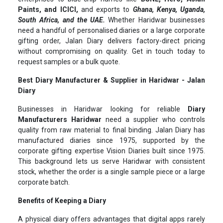
Paints, and ICICI,
and exports to
Ghana, Kenya, Uganda,
South Africa, and the UAE.
Whether Haridwar businesses
need a handful of personalised diaries or a large corporate
gifting order, Jalan Diary delivers factory-direct pricing
without compromising on quality. Get in touch today to
request samples or a bulk quote.
Best Diary Manufacturer & Supplier in Haridwar - Jalan
Diary
Businesses in Haridwar looking for reliable
Diary
Manufacturers Haridwar
need a supplier who controls
quality from raw material to final binding. Jalan Diary has
manufactured diaries since 1975, supported by the
corporate gifting expertise Vision Diaries built since 1975.
This background lets us serve Haridwar with consistent
stock, whether the order is a single sample piece or a large
corporate batch.
Benefits of Keeping a Diary
A physical diary offers advantages that digital apps rarely