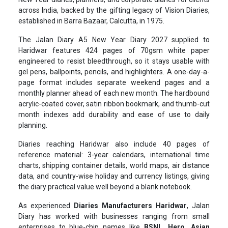
across India, backed by the gifting legacy of Vision Diaries,
established in Barra Bazaar, Calcutta, in 1975.
The Jalan Diary A5 New Year Diary 2027 supplied to
Haridwar features 424 pages of 70gsm white paper
engineered to resist bleedthrough, so it stays usable with
gel pens, ballpoints, pencils, and highlighters. A one-day-a-
page format includes separate weekend pages and a
monthly planner ahead of each new month. The hardbound
acrylic-coated cover, satin ribbon bookmark, and thumb-cut
month indexes add durability and ease of use to daily
planning.
Diaries reaching Haridwar also include 40 pages of
reference material: 3-year calendars, international time
charts, shipping container details, world maps, air distance
data, and country-wise holiday and currency listings, giving
the diary practical value well beyond a blank notebook.
As experienced
Diaries Manufacturers Haridwar
, Jalan
Diary has worked with businesses ranging from small
enterprises to blue-chip names like
BSNL, Hero, Asian