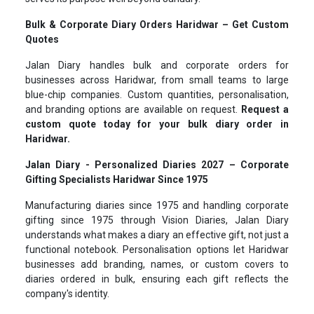
Bulk & Corporate Diary Orders Haridwar – Get Custom
Quotes
Jalan Diary handles bulk and corporate orders for
businesses across Haridwar, from small teams to large
blue-chip companies. Custom quantities, personalisation,
and branding options are available on request.
Request a
custom quote today for your bulk diary order in
Haridwar.
Jalan Diary - Personalized Diaries 2027 – Corporate
Gifting Specialists Haridwar Since 1975
Manufacturing diaries since 1975 and handling corporate
gifting since 1975 through Vision Diaries, Jalan Diary
understands what makes a diary an effective gift, not just a
functional notebook. Personalisation options let Haridwar
businesses add branding, names, or custom covers to
diaries ordered in bulk, ensuring each gift reflects the
company's identity.