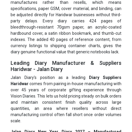
manufactures rather than resells, which means
specifications, paper GSM, cover material, and binding, can
be adjusted directly for Haridwar businesses without third-
party delays. Every diary carries 424 pages of
bleedthrough-resistant 70gsm paper, an acrylic-coated
hardbound cover, a satin ribbon bookmark, and thumb-cut
indexes. The added 40 pages of reference content, from
currency listings to shipping container charts, gives the
diary genuine functional value that generic notebooks lack.
Leading Diary Manufacturer & Suppliers
Haridwar - Jalan Diary
Jalan Diary's position as a leading
Diary Suppliers
Haridwar
comes from pairing in-house manufacturing with
over 45 years of corporate gifting experience through
Vision Diaries. This lets us hold pricing steady on bulk orders
and maintain consistent finish quality across large
quantities, an area where resellers without direct
manufacturing control often fall short once order volumes
scale.
Jalan Diary New Year Diary 2027 – Manufactured