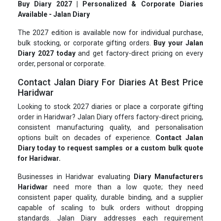
Buy Diary 2027 | Personalized & Corporate Diaries
Available - Jalan Diary
The 2027 edition is available now for individual purchase,
bulk stocking, or corporate gifting orders.
Buy your Jalan
Diary 2027 today
and get factory-direct pricing on every
order, personal or corporate.
Contact Jalan Diary For Diaries At Best Price
Haridwar
Looking to stock 2027 diaries or place a corporate gifting
order in Haridwar? Jalan Diary offers factory-direct pricing,
consistent manufacturing quality, and personalisation
options built on decades of experience.
Contact Jalan
Diary today to request samples or a custom bulk quote
for Haridwar.
Businesses in Haridwar evaluating
Diary Manufacturers
Haridwar
need more than a low quote; they need
consistent paper quality, durable binding, and a supplier
capable of scaling to bulk orders without dropping
standards. Jalan Diary addresses each requirement