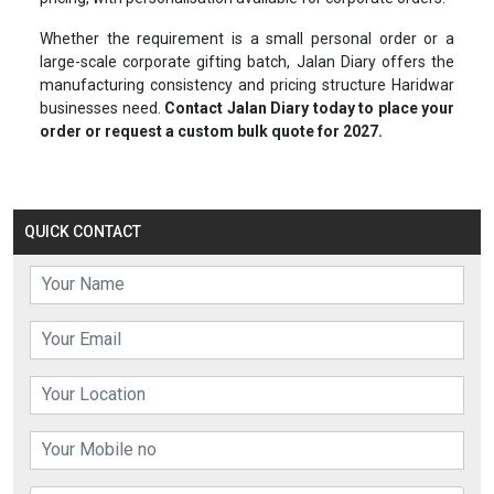
Whether the requirement is a small personal order or a
large-scale corporate gifting batch, Jalan Diary offers the
manufacturing consistency and pricing structure Haridwar
businesses need.
Contact Jalan Diary today to place your
order or request a custom bulk quote for 2027.
QUICK CONTACT