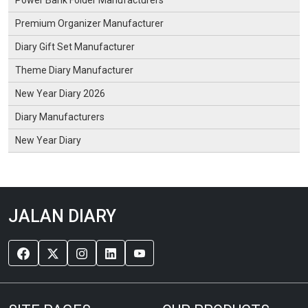
Premium Organizer Manufacturer
Diary Gift Set Manufacturer
Theme Diary Manufacturer
New Year Diary 2026
Diary Manufacturers
New Year Diary
JALAN DIARY