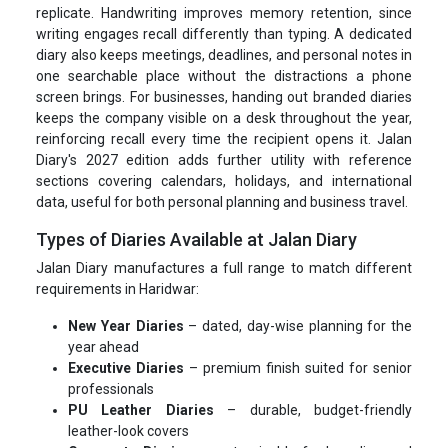
replicate. Handwriting improves memory retention, since
writing engages recall differently than typing. A dedicated
diary also keeps meetings, deadlines, and personal notes in
one searchable place without the distractions a phone
screen brings. For businesses, handing out branded diaries
keeps the company visible on a desk throughout the year,
reinforcing recall every time the recipient opens it. Jalan
Diary's 2027 edition adds further utility with reference
sections covering calendars, holidays, and international
data, useful for both personal planning and business travel.
Types of Diaries Available at Jalan Diary
Jalan Diary manufactures a full range to match different
requirements in Haridwar:
New Year Diaries
– dated, day-wise planning for the
year ahead
Executive Diaries
– premium finish suited for senior
professionals
PU Leather Diaries
– durable, budget-friendly
leather-look covers