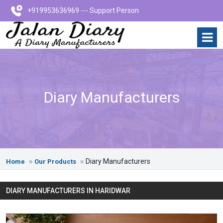
+919953636969 --- Support Person
Diary Manufacturers
Diary Manufacturers
Home
Our Products
DIARY MANUFACTURERS IN HARIDWAR