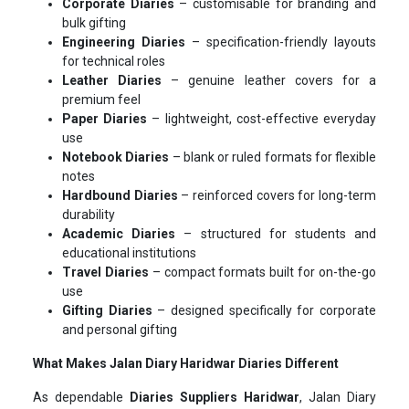
Corporate Diaries
– customisable for branding and
bulk gifting
Engineering Diaries
– specification-friendly layouts
for technical roles
Leather Diaries
– genuine leather covers for a
premium feel
Paper Diaries
– lightweight, cost-effective everyday
use
Notebook Diaries
– blank or ruled formats for flexible
notes
Hardbound Diaries
– reinforced covers for long-term
durability
Academic Diaries
– structured for students and
educational institutions
Travel Diaries
– compact formats built for on-the-go
use
Gifting Diaries
– designed specifically for corporate
and personal gifting
What Makes Jalan Diary Haridwar Diaries Different
As dependable
Diaries Suppliers Haridwar
, Jalan Diary