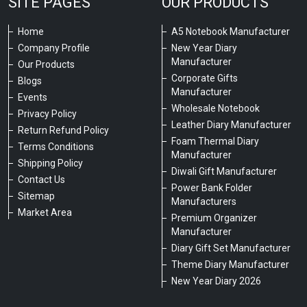
SITE PAGES
OUR PRODUCTS
Home
A5 Notebook Manufacturer
Company Profile
New Year Diary
Manufacturer
Our Products
Corporate Gifts
Blogs
Manufacturer
Events
Wholesale Notebook
Privacy Policy
Leather Diary Manufacturer
Return Refund Policy
Foam Thermal Diary
Terms Conditions
Manufacturer
Shipping Policy
Diwali Gift Manufacturer
Contact Us
Power Bank Folder
Sitemap
Manufacturers
Market Area
Premium Organizer
Manufacturer
Diary Gift Set Manufacturer
Theme Diary Manufacturer
New Year Diary 2026