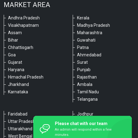
MARKET AREA
Andhra Pradesh
Kerala
Visakhapatnam
Madhya Pradesh
Assam
Maharashtra
Bihar
Guwahati
Chhattisgarh
Patna
Goa
Ahmedabad
Gujarat
Surat
Haryana
Punjab
Himachal Pradesh
Rajasthan
Jharkhand
Ambala
Karnataka
Tamil Nadu
Telangana
Faridabad
Jodhpur
Uttar Pradesh
Udaipur
Please chat with our team
Uttarakhand
Chennai
An admin will respond within a few
minutes.
West Bengal
Hyderabad