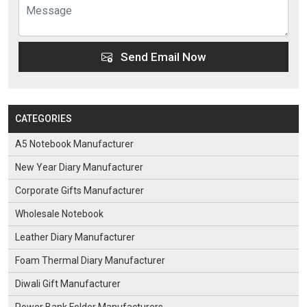
Send Email Now
CATEGORIES
A5 Notebook Manufacturer
New Year Diary Manufacturer
Corporate Gifts Manufacturer
Wholesale Notebook
Leather Diary Manufacturer
Foam Thermal Diary Manufacturer
Diwali Gift Manufacturer
Power Bank Folder Manufacturers