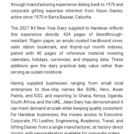
through manufacturing experience dating back to 1975 and
corporate gifting expertise inherited from Vision Diaries,
active since 1975 in Barra Bazaar, Calcutta.
The 2027 A5 New Year Diary supplied to Haridwar reflects
this experience directly: 424 pages of bleedthrough-
resistant 70gsm paper, an acrylic-coated hardbound cover,
satin ribbon bookmark, and thumb-cut month indexes,
paired with 40 pages of reference material covering
calendars, holidays, currencies, and shipping data. These
additions give the diary practical daily value rather than
serving as a plain notebook.
Having supplied businesses ranging from small local
enterprises to blue-chip names like BSNL, Hero, Asian
Paints, and ICICI, and exporting to Ghana, Kenya, Uganda,
South Africa, and the UAE, Jalan Diary has demonstrated it
can meet demand at scale while keeping quality consistent.
For Haridwar businesses, this means access to Executive,
Corporate, PU Leather, Engineering, Academic, Travel, and
Gifting Diaries from a single manufacturer, at factory-direct
pricing, with personalisation available for corporate orders.