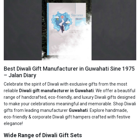
Best Diwali Gift Manufacturer in Guwahati Sine 1975
– Jalan Diary
Celebrate the spirit of Diwali with exclusive gifts from the most
reliable
Diwali gift manufacturer in Guwahati
. We offer a beautiful
range of handcrafted, eco-friendly, and luxury Diwali gifts designed
to make your celebrations meaningful and memorable. Shop Diwali
gifts from leading manufacturer
Guwahati
. Explore handmade,
eco-friendly & corporate Diwali gift hampers crafted with festive
elegance!
Wide Range of Diwali Gift Sets