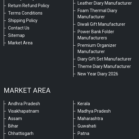
Leather Diary Manufacturer
Return Refund Policy
Foam Thermal Diary
Terms Conditions
Manufacturer
Shipping Policy
Diwali Gift Manufacturer
Contact Us
Power Bank Folder
Sitemap
Manufacturers
Market Area
Premium Organizer
Manufacturer
Diary Gift Set Manufacturer
Theme Diary Manufacturer
New Year Diary 2026
MARKET AREA
Andhra Pradesh
Kerala
Visakhapatnam
Madhya Pradesh
Assam
Maharashtra
Bihar
Guwahati
Chhattisgarh
Patna