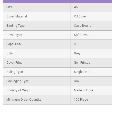
Size
A5
Cover Material
PU Cover
Binding Type
Case Bound
Cover Type
Soft Cover
Paper GSM
80
Color
Grey
Cover Print
Non Printed
Ruling Type
Single Line
Packaging Type
Box
Country of Origin
Made in India
Minimum Order Quantity
100 Piece