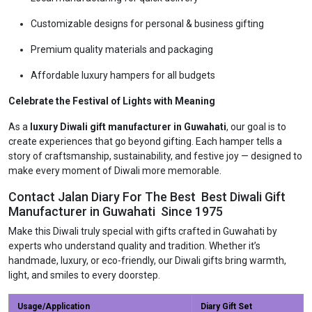
Customizable designs for personal & business gifting
Premium quality materials and packaging
Affordable luxury hampers for all budgets
Celebrate the Festival of Lights with Meaning
As a
luxury Diwali gift manufacturer in Guwahati
, our goal is to
create experiences that go beyond gifting. Each hamper tells a
story of craftsmanship, sustainability, and festive joy — designed to
make every moment of Diwali more memorable.
Contact Jalan Diary For The Best Best Diwali Gift
Manufacturer in Guwahati Since 1975
Make this Diwali truly special with gifts crafted in Guwahati by
experts who understand quality and tradition. Whether it’s
handmade, luxury, or eco-friendly, our Diwali gifts bring warmth,
light, and smiles to every doorstep.
Usage/Application
Diary Gift Set