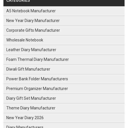
CATEGORIES
A5 Notebook Manufacturer
New Year Diary Manufacturer
Corporate Gifts Manufacturer
Wholesale Notebook
Leather Diary Manufacturer
Foam Thermal Diary Manufacturer
Diwali Gift Manufacturer
Power Bank Folder Manufacturers
Premium Organizer Manufacturer
Diary Gift Set Manufacturer
Theme Diary Manufacturer
New Year Diary 2026
Diary Manufacturers