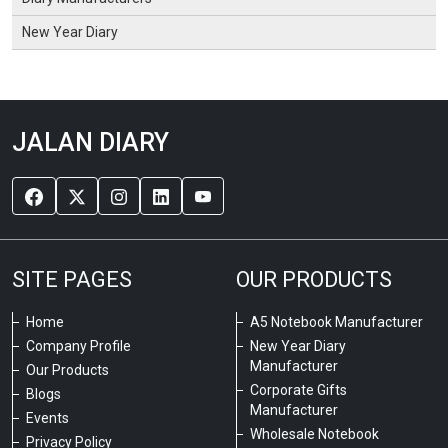
New Year Diary
JALAN DIARY
SITE PAGES
OUR PRODUCTS
Home
A5 Notebook Manufacturer
Company Profile
New Year Diary
Manufacturer
Our Products
Corporate Gifts
Blogs
Manufacturer
Events
Wholesale Notebook
Privacy Policy