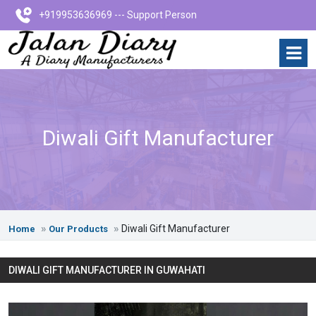
+919953636969 --- Support Person
Diwali Gift Manufacturer
Diwali Gift Manufacturer
Home
Our Products
DIWALI GIFT MANUFACTURER IN GUWAHATI