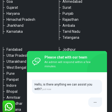
Goa
Ahmedabad
Gujarat
Surat
Haryana
Punjab
Himachal Pradesh
Rajasthan
Jharkhand
Ambala
Karnataka
Tamil Nadu
Telangana
Faridabad
Jodhpur
Uttar Pradesh
Udaipur
Please chat with our team
Uttarakhand
Chennai
An admin will respond within a few
minutes.
West Bengal
Hyderabad
Pune
Agra
Panipat
Kanpur
Hello, is there anything we can assist you
Indore
Lucknow
with?
Bhopal
Varanasi
Amritsar
Dehradun
Jalandhar
Haridwar
Ludhiana
Nainital