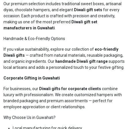
Our premium selection includes traditional sweet boxes, artisanal
diyas, chocolate hampers, and elegant
Diwali gift sets
for every
occasion. Each product is crafted with precision and creativity,
making us one of the most preferred
Diwali gift set
manufacturers in Guwahati
.
Handmade & Eco-Friendly Options
If you value sustainability, explore our collection of
eco-friendly
Diwali gifts
— crafted from natural materials, reusable packaging,
and organic ingredients. Our
handmade Diwali gift range
supports
local artisans and adds a personalized touch to your festive gifting.
Corporate Gifting in Guwahati
For businesses, our
Diwali gifts for corporate clients
combine
luxury with professionalism. We create customized hampers with
branded packaging and premium assortments — perfect for
employee appreciation or client relationships.
Why Choose Us in Guwahati?
Local manufacturing for quick delivery