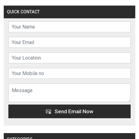
QUICK CONTACT
Send Email Now