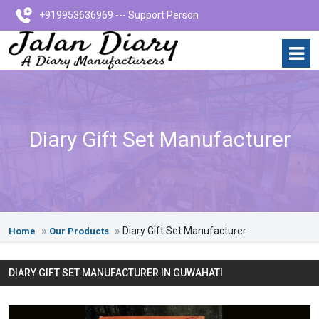
+919953636969 --- Support Person
Diary Gift Set Manufacturer
Diary Gift Set Manufacturer
Home
Our Products
DIARY GIFT SET MANUFACTURER IN GUWAHATI