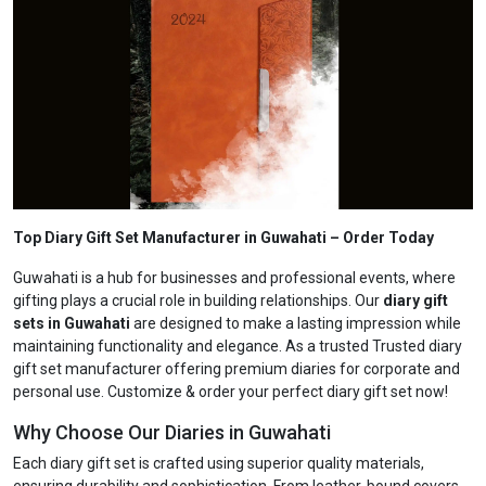
Top Diary Gift Set Manufacturer in Guwahati
– Order Today
Guwahati is a hub for businesses and professional events, where
gifting plays a crucial role in building relationships. Our
diary gift
sets in Guwahati
are designed to make a lasting impression while
maintaining functionality and elegance. As a trusted Trusted diary
gift set manufacturer offering premium diaries for corporate and
personal use. Customize & order your perfect diary gift set now!
Why Choose Our Diaries in Guwahati
Each diary gift set is crafted using superior quality materials,