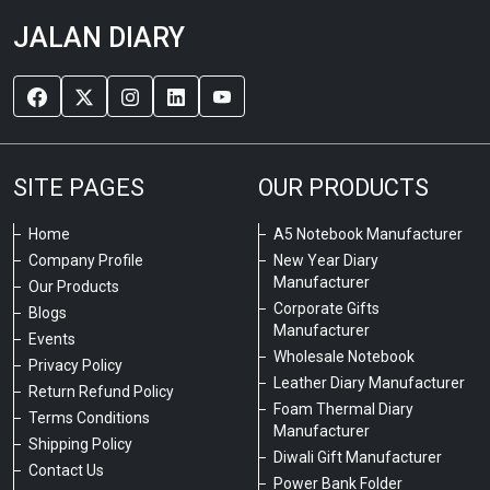
JALAN DIARY
SITE PAGES
OUR PRODUCTS
Home
A5 Notebook Manufacturer
Company Profile
New Year Diary
Manufacturer
Our Products
Corporate Gifts
Blogs
Manufacturer
Events
Wholesale Notebook
Privacy Policy
Leather Diary Manufacturer
Return Refund Policy
Foam Thermal Diary
Terms Conditions
Manufacturer
Shipping Policy
Diwali Gift Manufacturer
Contact Us
Power Bank Folder