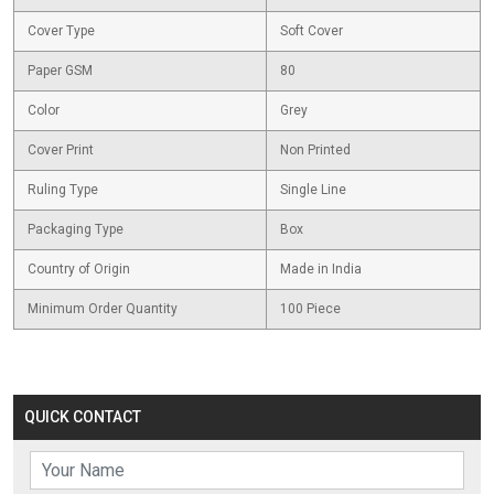
Cover Type
Soft Cover
Paper GSM
80
Color
Grey
Cover Print
Non Printed
Ruling Type
Single Line
Packaging Type
Box
Country of Origin
Made in India
Minimum Order Quantity
100 Piece
QUICK CONTACT