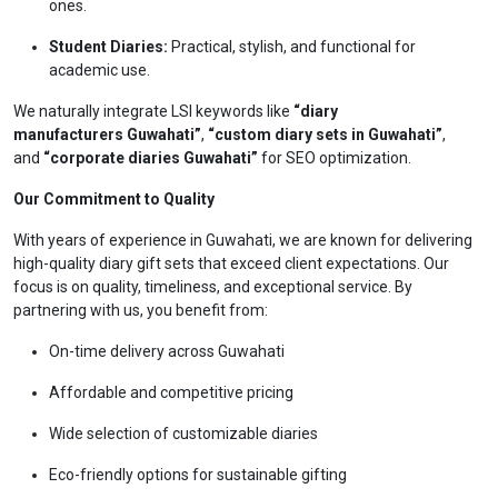
ones.
Student Diaries:
Practical, stylish, and functional for
academic use.
We naturally integrate LSI keywords like
“diary
manufacturers Guwahati”
,
“custom diary sets in Guwahati”
,
and
“corporate diaries Guwahati”
for SEO optimization.
Our Commitment to Quality
With years of experience in Guwahati, we are known for delivering
high-quality diary gift sets that exceed client expectations. Our
focus is on quality, timeliness, and exceptional service. By
partnering with us, you benefit from:
On-time delivery across Guwahati
Affordable and competitive pricing
Wide selection of customizable diaries
Eco-friendly options for sustainable gifting