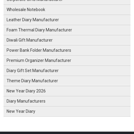
Wholesale Notebook
Leather Diary Manufacturer
Foam Thermal Diary Manufacturer
Diwali Gift Manufacturer
Power Bank Folder Manufacturers
Premium Organizer Manufacturer
Diary Gift Set Manufacturer
Theme Diary Manufacturer
New Year Diary 2026
Diary Manufacturers
New Year Diary