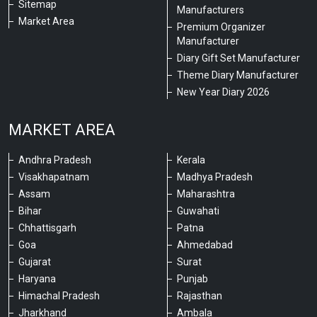
Sitemap
Manufacturers
Market Area
Premium Organizer
Manufacturer
Diary Gift Set Manufacturer
Theme Diary Manufacturer
New Year Diary 2026
MARKET AREA
Andhra Pradesh
Kerala
Visakhapatnam
Madhya Pradesh
Assam
Maharashtra
Bihar
Guwahati
Chhattisgarh
Patna
Goa
Ahmedabad
Gujarat
Surat
Haryana
Punjab
Himachal Pradesh
Rajasthan
Jharkhand
Ambala