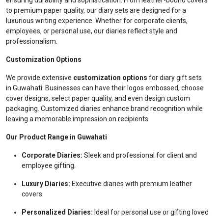
ensuring durability and sophistication. From leather-bound covers
to premium paper quality, our diary sets are designed for a
luxurious writing experience. Whether for corporate clients,
employees, or personal use, our diaries reflect style and
professionalism.
Customization Options
We provide extensive
customization options
for diary gift sets
in Guwahati. Businesses can have their logos embossed, choose
cover designs, select paper quality, and even design custom
packaging. Customized diaries enhance brand recognition while
leaving a memorable impression on recipients.
Our Product Range in Guwahati
Corporate Diaries:
Sleek and professional for client and
employee gifting.
Luxury Diaries:
Executive diaries with premium leather
covers.
Personalized Diaries:
Ideal for personal use or gifting loved