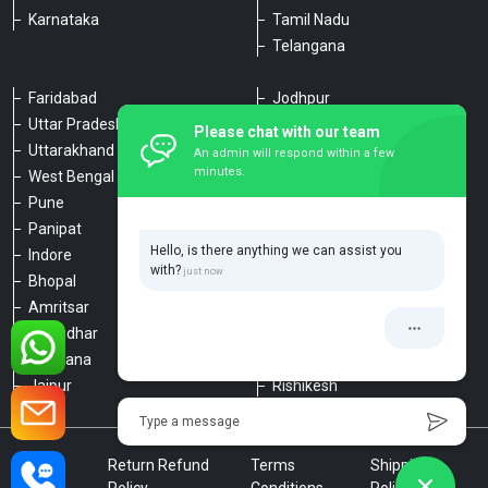
Karnataka
Tamil Nadu
Telangana
Faridabad
Jodhpur
Uttar Pradesh
Udaipur
Please chat with our team
Uttarakhand
Chennai
An admin will respond within a few
minutes.
West Bengal
Hyderabad
Pune
Agra
Panipat
Kanpur
Hello, is there anything we can assist you
Indore
Lucknow
with?
Bhopal
Varanasi
Amritsar
Dehradun
Jalandhar
Haridwar
Ludhiana
Nainital
Jaipur
Rishikesh
Type a message
Privacy
Return Refund
Terms
Shipping