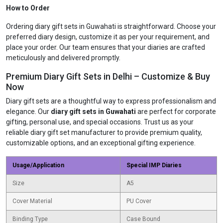
How to Order
Ordering diary gift sets in Guwahati is straightforward. Choose your
preferred diary design, customize it as per your requirement, and
place your order. Our team ensures that your diaries are crafted
meticulously and delivered promptly.
Premium Diary Gift Sets in Delhi – Customize & Buy
Now
Diary gift sets are a thoughtful way to express professionalism and
elegance. Our
diary gift sets in Guwahati
are perfect for corporate
gifting, personal use, and special occasions. Trust us as your
reliable diary gift set manufacturer to provide premium quality,
customizable options, and an exceptional gifting experience.
Usage/Application
Special IMP Diaries
Size
A5
Cover Material
PU Cover
Binding Type
Case Bound