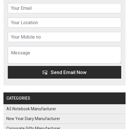
Send Email Now
CATEGORIES
A5 Notebook Manufacturer
New Year Diary Manufacturer
Corporate Gifts Manufacturer