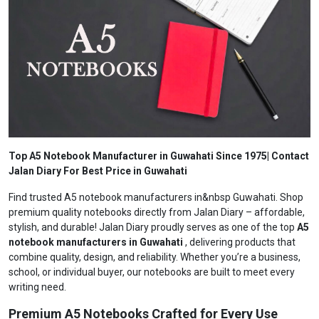
Top A5 Notebook Manufacturer in Guwahati Since 1975| Contact
Jalan Diary For Best Price in Guwahati
Find trusted A5 notebook manufacturers in&nbsp Guwahati. Shop
premium quality notebooks directly from Jalan Diary – affordable,
stylish, and durable! Jalan Diary proudly serves as one of the top
A5
notebook manufacturers in Guwahati
, delivering products that
combine quality, design, and reliability. Whether you’re a business,
school, or individual buyer, our notebooks are built to meet every
writing need.
Premium A5 Notebooks Crafted for Every Use