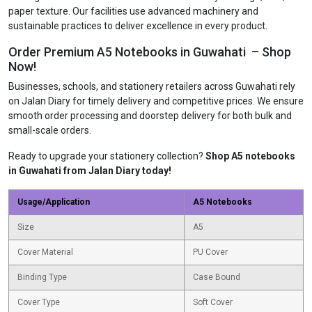
paper texture. Our facilities use advanced machinery and
sustainable practices to deliver excellence in every product.
Order Premium A5 Notebooks in Guwahati – Shop
Now!
Businesses, schools, and stationery retailers across Guwahati rely
on Jalan Diary for timely delivery and competitive prices. We ensure
smooth order processing and doorstep delivery for both bulk and
small-scale orders.
Ready to upgrade your stationery collection?
Shop A5 notebooks
in Guwahati from Jalan Diary today!
Usage/Application
A5 Notebooks
Size
A5
Cover Material
PU Cover
Binding Type
Case Bound
Cover Type
Soft Cover