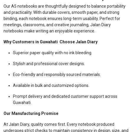
Our A5 notebooks are thoughtfully designed to balance portability
and practicality. With durable covers, smooth paper, and strong
binding, each notebook ensures long-term usability. Perfect for
meetings, classrooms, and creative journaling, Jalan Diary
notebooks make writing an enjoyable experience.
Why Customers in Guwahati Choose Jalan Diary
Superior paper quality with no ink bleeding.
Stylish and professional cover designs.
Eco-friendly and responsibly sourced materials.
Available in bulk and customized options.
Prompt delivery and dedicated customer support across
Guwahati.
Our Manufacturing Promise
At Jalan Diary, quality comes first. Every notebook produced
undergoes strict checks to maintain consistency in design, size, and