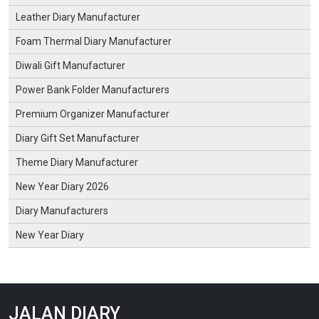
Leather Diary Manufacturer
Foam Thermal Diary Manufacturer
Diwali Gift Manufacturer
Power Bank Folder Manufacturers
Premium Organizer Manufacturer
Diary Gift Set Manufacturer
Theme Diary Manufacturer
New Year Diary 2026
Diary Manufacturers
New Year Diary
JALAN DIARY