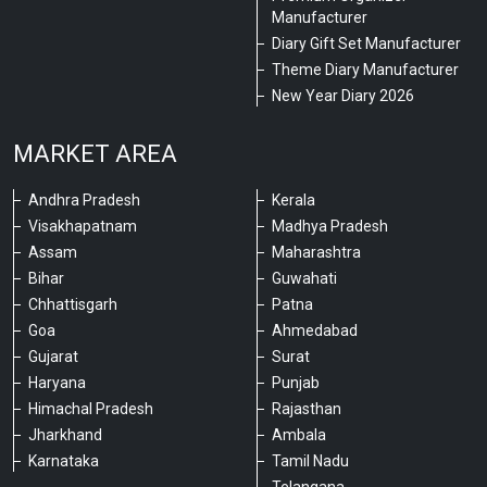
Manufacturer
Diary Gift Set Manufacturer
Theme Diary Manufacturer
New Year Diary 2026
MARKET AREA
Andhra Pradesh
Kerala
Visakhapatnam
Madhya Pradesh
Assam
Maharashtra
Bihar
Guwahati
Chhattisgarh
Patna
Goa
Ahmedabad
Gujarat
Surat
Haryana
Punjab
Himachal Pradesh
Rajasthan
Jharkhand
Ambala
Karnataka
Tamil Nadu