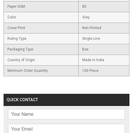
Paper GSM
80
Color
Grey
Cover Print
Non Printed
Ruling Type
Single Line
Packaging Type
Box
Country of Origin
Made in India
Minimum Order Quantity
100 Piece
QUICK CONTACT