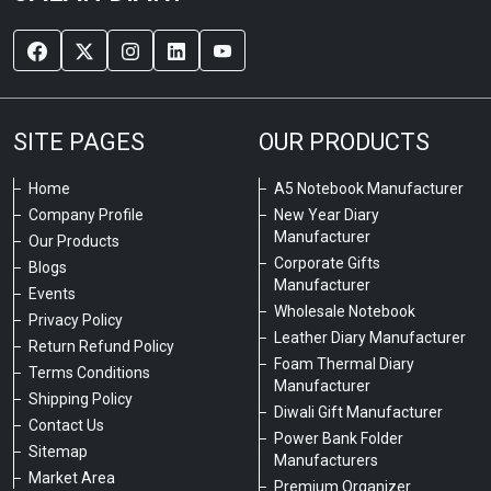
SITE PAGES
OUR PRODUCTS
Home
A5 Notebook Manufacturer
Company Profile
New Year Diary
Manufacturer
Our Products
Corporate Gifts
Blogs
Manufacturer
Events
Wholesale Notebook
Privacy Policy
Leather Diary Manufacturer
Return Refund Policy
Foam Thermal Diary
Terms Conditions
Manufacturer
Shipping Policy
Diwali Gift Manufacturer
Contact Us
Power Bank Folder
Sitemap
Manufacturers
Market Area
Premium Organizer