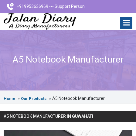
+919953636969 --- Support Person
A5 Notebook Manufacturer
A5 Notebook Manufacturer
Home
Our Products
A5 NOTEBOOK MANUFACTURER IN GUWAHATI