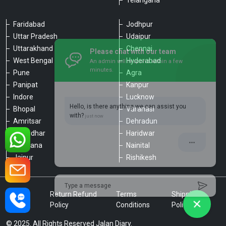
Telangana
Faridabad
Jodhpur
Uttar Pradesh
Udaipur
Please chat with our team
Uttarakhand
Chennai
An admin will respond within a few
minutes.
West Bengal
Hyderabad
Pune
Agra
Panipat
Kanpur
Hello, is there anything we can assist you
Indore
Lucknow
with?
Bhopal
Varanasi
Amritsar
Dehradun
Jalandhar
Haridwar
Ludhiana
Nainital
Jaipur
Rishikesh
Type a message
Privacy
Return Refund
Terms
Shipping
Policy
Policy
Conditions
Policy
© 2025. All Rights Reserved Jalan Diary.