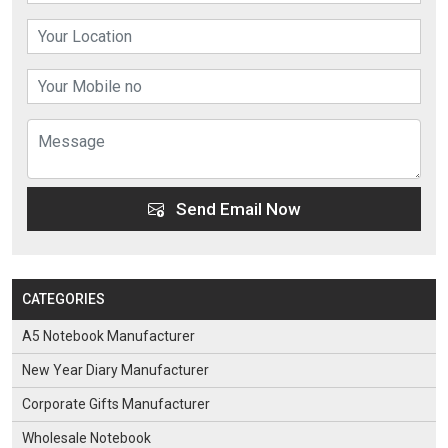
Send Email Now
CATEGORIES
A5 Notebook Manufacturer
New Year Diary Manufacturer
Corporate Gifts Manufacturer
Wholesale Notebook