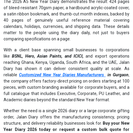
The 2026 A5 New Year Diary demonstrates the result: 424 pages
of bleed-resistant 70gsm paper, a hardbound acrylic-coated cover,
a satin ribbon bookmark, and thumb-cut month indexes, backed by
40 pages of genuinely useful reference material covering
calendars, holidays, currencies, and shipping data. These details
matter to the people using the diary daily, not just to buyers
comparing specifications on a page.
With a client base spanning small businesses to corporations
like
BSNL, Hero, Asian Paints, and ICICI,
and export operations
reaching Ghana, Kenya, Uganda, South Africa, and the UAE, Jalan
Diary has shown it can deliver consistent quality at scale. As
reliable
Customized New Year Diaries Manufacturers
in Gurgaon
,
the company offers factory-direct pricing on orders starting at 100
pieces, with custom branding available for corporate buyers, and a
full catalogue that includes Executive, Corporate, PU Leather, and
Academic diaries beyond the standard New Year format.
Whether the need is a single 2026 diary or a large corporate gifting
order, Jalan Diary offers the manufacturing consistency, pricing
structure, and delivery reliability businesses look for.
Buy your New
Year Diary 2026 today or request a custom bulk quote for