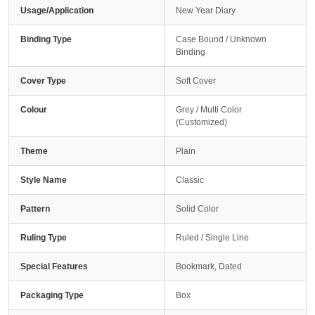
Usage/Application
New Year Diary
Binding Type
Case Bound / Unknown
Binding
Cover Type
Soft Cover
Colour
Grey / Multi Color
(Customized)
Theme
Plain
Style Name
Classic
Pattern
Solid Color
Ruling Type
Ruled / Single Line
Special Features
Bookmark, Dated
Packaging Type
Box