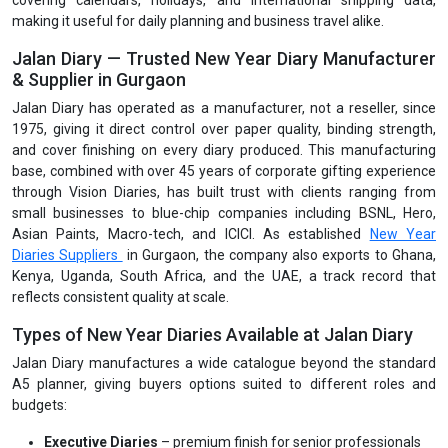
covering calendars, holidays, and international shipping data,
making it useful for daily planning and business travel alike.
Jalan Diary — Trusted New Year Diary Manufacturer
& Supplier in Gurgaon
Jalan Diary has operated as a manufacturer, not a reseller, since
1975, giving it direct control over paper quality, binding strength,
and cover finishing on every diary produced. This manufacturing
base, combined with over 45 years of corporate gifting experience
through Vision Diaries, has built trust with clients ranging from
small businesses to blue-chip companies including BSNL, Hero,
Asian Paints, Macro-tech, and ICICI. As established
New Year
Diaries Suppliers
in Gurgaon, the company also exports to Ghana,
Kenya, Uganda, South Africa, and the UAE, a track record that
reflects consistent quality at scale.
Types of New Year Diaries Available at Jalan Diary
Jalan Diary manufactures a wide catalogue beyond the standard
A5 planner, giving buyers options suited to different roles and
budgets:
Executive Diaries
– premium finish for senior professionals