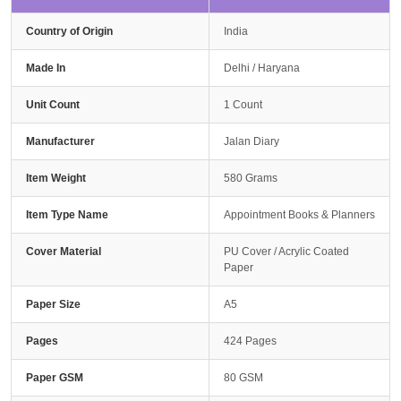
Country of Origin
India
Made In
Delhi / Haryana
Unit Count
1 Count
Manufacturer
Jalan Diary
Item Weight
580 Grams
Item Type Name
Appointment Books & Planners
Cover Material
PU Cover / Acrylic Coated
Paper
Paper Size
A5
Pages
424 Pages
Paper GSM
80 GSM