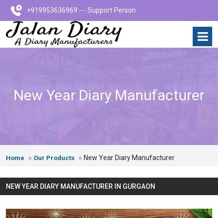
+919953636969 --- Support Person
New Year Diary Manufacturer
New Year Diary Manufacturer
Home
Our Products
NEW YEAR DIARY MANUFACTURER IN GURGAON