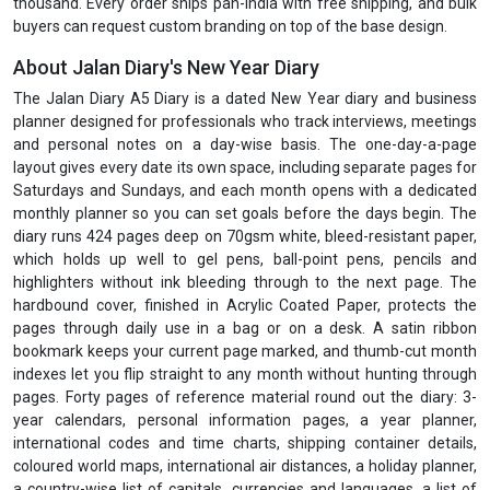
thousand. Every order ships pan-India with free shipping, and bulk
buyers can request custom branding on top of the base design.
About Jalan Diary's New Year Diary
The Jalan Diary A5 Diary is a dated New Year diary and business
planner designed for professionals who track interviews, meetings
and personal notes on a day-wise basis. The one-day-a-page
layout gives every date its own space, including separate pages for
Saturdays and Sundays, and each month opens with a dedicated
monthly planner so you can set goals before the days begin. The
diary runs 424 pages deep on 70gsm white, bleed-resistant paper,
which holds up well to gel pens, ball-point pens, pencils and
highlighters without ink bleeding through to the next page. The
hardbound cover, finished in Acrylic Coated Paper, protects the
pages through daily use in a bag or on a desk. A satin ribbon
bookmark keeps your current page marked, and thumb-cut month
indexes let you flip straight to any month without hunting through
pages. Forty pages of reference material round out the diary: 3-
year calendars, personal information pages, a year planner,
international codes and time charts, shipping container details,
coloured world maps, international air distances, a holiday planner,
a country-wise list of capitals, currencies and languages, a list of