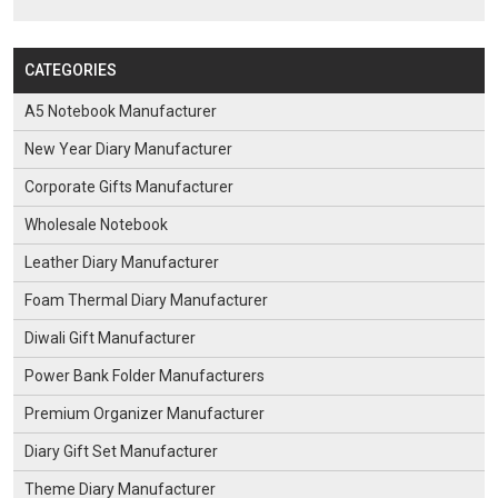
CATEGORIES
A5 Notebook Manufacturer
New Year Diary Manufacturer
Corporate Gifts Manufacturer
Wholesale Notebook
Leather Diary Manufacturer
Foam Thermal Diary Manufacturer
Diwali Gift Manufacturer
Power Bank Folder Manufacturers
Premium Organizer Manufacturer
Diary Gift Set Manufacturer
Theme Diary Manufacturer