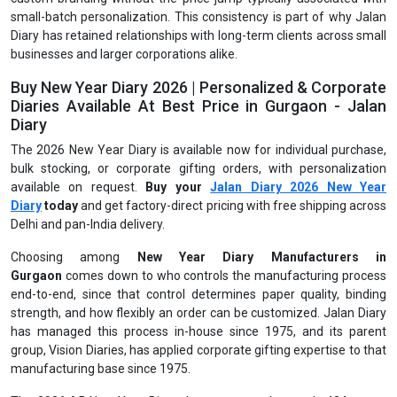
small-batch personalization. This consistency is part of why Jalan
Diary has retained relationships with long-term clients across small
businesses and larger corporations alike.
Buy New Year Diary 2026 | Personalized & Corporate
Diaries Available At Best Price in Gurgaon - Jalan
Diary
The 2026 New Year Diary is available now for individual purchase,
bulk stocking, or corporate gifting orders, with personalization
available on request.
Buy your
Jalan Diary 2026 New Year
Diary
today
and get factory-direct pricing with free shipping across
Delhi and pan-India delivery.
Choosing among
New Year Diary Manufacturers in
Gurgaon
comes down to who controls the manufacturing process
end-to-end, since that control determines paper quality, binding
strength, and how flexibly an order can be customized. Jalan Diary
has managed this process in-house since 1975, and its parent
group, Vision Diaries, has applied corporate gifting expertise to that
manufacturing base since 1975.