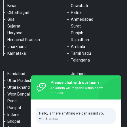
Bihar
Guwahati
Chhattisgarh
Patna
Goa
Ahmedabad
Gujarat
Surat
Haryana
Punjab
Himachal Pradesh
Rajasthan
Jharkhand
Ambala
Karnataka
Tamil Nadu
Telangana
Faridabad
Jodhpur
Uttar Pradesh
Udaipur
Please chat with our team
Uttarakhand
Chennai
An admin will respond within a few
minutes.
West Bengal
Hyderabad
Pune
Agra
Panipat
Kanpur
Hello, is there anything we can assist you
Indore
Lucknow
with?
Bhopal
Varanasi