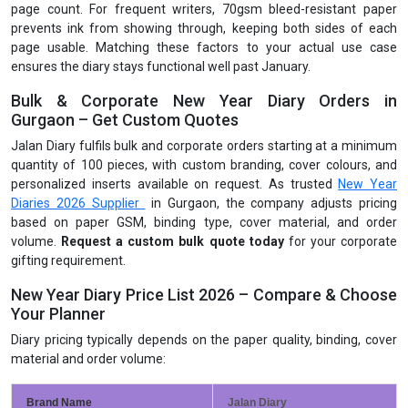
page count. For frequent writers, 70gsm bleed-resistant paper
prevents ink from showing through, keeping both sides of each
page usable. Matching these factors to your actual use case
ensures the diary stays functional well past January.
Bulk & Corporate New Year Diary Orders in
Gurgaon – Get Custom Quotes
Jalan Diary fulfils bulk and corporate orders starting at a minimum
quantity of 100 pieces, with custom branding, cover colours, and
personalized inserts available on request. As trusted
New Year
Diaries 2026 Supplier
in Gurgaon, the company adjusts pricing
based on paper GSM, binding type, cover material, and order
volume.
Request a custom bulk quote today
for your corporate
gifting requirement.
New Year Diary Price List 2026 – Compare & Choose
Your Planner
Diary pricing typically depends on the paper quality, binding, cover
material and order volume:
Brand Name
Jalan Diary