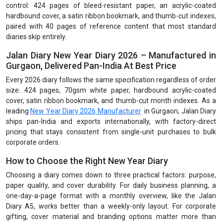
control: 424 pages of bleed-resistant paper, an acrylic-coated
hardbound cover, a satin ribbon bookmark, and thumb-cut indexes,
paired with 40 pages of reference content that most standard
diaries skip entirely.
Jalan Diary New Year Diary 2026 – Manufactured in
Gurgaon, Delivered Pan-India At Best Price
Every 2026 diary follows the same specification regardless of order
size: 424 pages, 70gsm white paper, hardbound acrylic-coated
cover, satin ribbon bookmark, and thumb-cut month indexes. As a
leading
New Year Diary 2026 Manufacturer
in Gurgaon, Jalan Diary
ships pan-India and exports internationally, with factory-direct
pricing that stays consistent from single-unit purchases to bulk
corporate orders.
How to Choose the Right New Year Diary
Choosing a diary comes down to three practical factors: purpose,
paper quality, and cover durability. For daily business planning, a
one-day-a-page format with a monthly overview, like the Jalan
Diary A5, works better than a weekly-only layout. For corporate
gifting, cover material and branding options matter more than