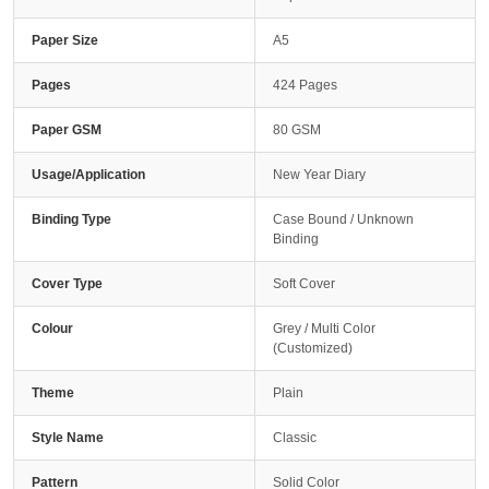
Paper Size
A5
Pages
424 Pages
Paper GSM
80 GSM
Usage/Application
New Year Diary
Binding Type
Case Bound / Unknown
Binding
Cover Type
Soft Cover
Colour
Grey / Multi Color
(Customized)
Theme
Plain
Style Name
Classic
Pattern
Solid Color