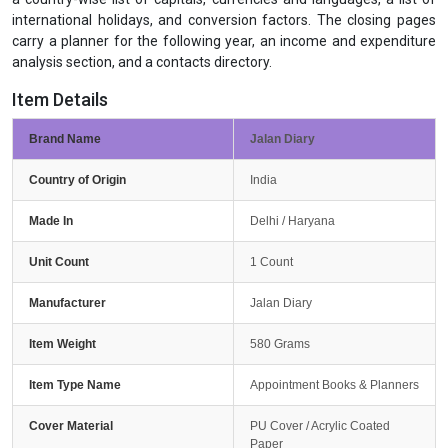
international holidays, and conversion factors. The closing pages
carry a planner for the following year, an income and expenditure
analysis section, and a contacts directory.
Item Details
Brand Name
Jalan Diary
Country of Origin
India
Made In
Delhi / Haryana
Unit Count
1 Count
Manufacturer
Jalan Diary
Item Weight
580 Grams
Item Type Name
Appointment Books & Planners
Cover Material
PU Cover / Acrylic Coated
Paper