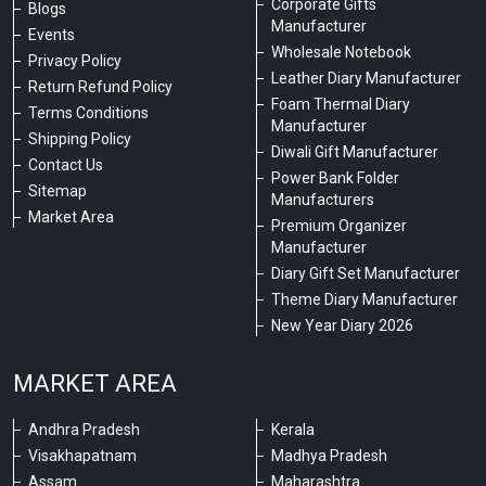
Corporate Gifts
Blogs
Manufacturer
Events
Wholesale Notebook
Privacy Policy
Leather Diary Manufacturer
Return Refund Policy
Foam Thermal Diary
Terms Conditions
Manufacturer
Shipping Policy
Diwali Gift Manufacturer
Contact Us
Power Bank Folder
Sitemap
Manufacturers
Market Area
Premium Organizer
Manufacturer
Diary Gift Set Manufacturer
Theme Diary Manufacturer
New Year Diary 2026
MARKET AREA
Andhra Pradesh
Kerala
Visakhapatnam
Madhya Pradesh
Assam
Maharashtra