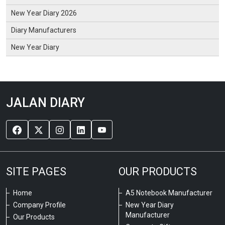
New Year Diary 2026
Diary Manufacturers
New Year Diary
JALAN DIARY
SITE PAGES
OUR PRODUCTS
Home
A5 Notebook Manufacturer
Company Profile
New Year Diary
Manufacturer
Our Products