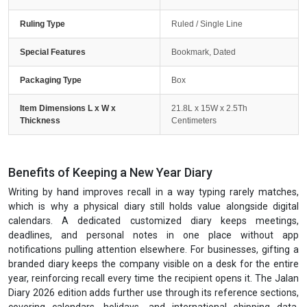
Ruling Type
Ruled / Single Line
Special Features
Bookmark, Dated
Packaging Type
Box
Item Dimensions L x W x
21.8L x 15W x 2.5Th
Thickness
Centimeters
Benefits of Keeping a New Year Diary
Writing by hand improves recall in a way typing rarely matches,
which is why a physical diary still holds value alongside digital
calendars. A dedicated customized diary keeps meetings,
deadlines, and personal notes in one place without app
notifications pulling attention elsewhere. For businesses, gifting a
branded diary keeps the company visible on a desk for the entire
year, reinforcing recall every time the recipient opens it. The Jalan
Diary 2026 edition adds further use through its reference sections,