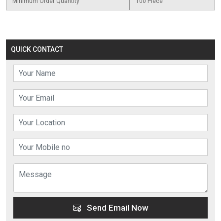
Minimum Order Quantity
100 Piece
QUICK CONTACT
Send Email Now