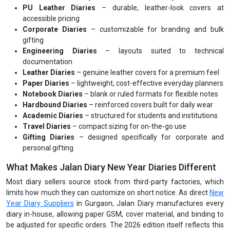
PU Leather Diaries
– durable, leather-look covers at
accessible pricing
Corporate Diaries
– customizable for branding and bulk
gifting
Engineering Diaries
– layouts suited to technical
documentation
Leather Diaries
– genuine leather covers for a premium feel
Paper Diaries
– lightweight, cost-effective everyday planners
Notebook Diaries
– blank or ruled formats for flexible notes
Hardbound Diaries
– reinforced covers built for daily wear
Academic Diaries
– structured for students and institutions
Travel Diaries
– compact sizing for on-the-go use
Gifting Diaries
– designed specifically for corporate and
personal gifting
What Makes Jalan Diary New Year Diaries Different
Most diary sellers source stock from third-party factories, which
limits how much they can customize on short notice. As direct
New
Year Diary Suppliers
in Gurgaon, Jalan Diary manufactures every
diary in-house, allowing paper GSM, cover material, and binding to
be adjusted for specific orders. The 2026 edition itself reflects this