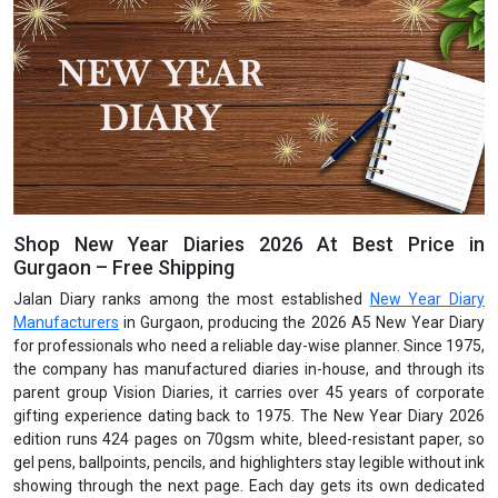
Shop New Year Diaries 2026 At Best Price in
Gurgaon – Free Shipping
Jalan Diary ranks among the most established
New Year Diary
Manufacturers
in Gurgaon, producing the 2026 A5 New Year Diary
for professionals who need a reliable day-wise planner. Since 1975,
the company has manufactured diaries in-house, and through its
parent group Vision Diaries, it carries over 45 years of corporate
gifting experience dating back to 1975. The New Year Diary 2026
edition runs 424 pages on 70gsm white, bleed-resistant paper, so
gel pens, ballpoints, pencils, and highlighters stay legible without ink
showing through the next page. Each day gets its own dedicated