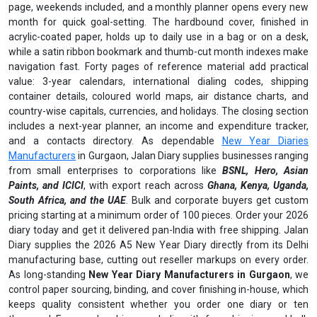
page, weekends included, and a monthly planner opens every new
month for quick goal-setting. The hardbound cover, finished in
acrylic-coated paper, holds up to daily use in a bag or on a desk,
while a satin ribbon bookmark and thumb-cut month indexes make
navigation fast. Forty pages of reference material add practical
value: 3-year calendars, international dialing codes, shipping
container details, coloured world maps, air distance charts, and
country-wise capitals, currencies, and holidays. The closing section
includes a next-year planner, an income and expenditure tracker,
and a contacts directory. As dependable
New Year Diaries
Manufacturers
in Gurgaon, Jalan Diary supplies businesses ranging
from small enterprises to corporations like
BSNL, Hero, Asian
Paints, and ICICI
, with export reach across
Ghana, Kenya, Uganda,
South Africa, and the UAE
. Bulk and corporate buyers get custom
pricing starting at a minimum order of 100 pieces. Order your 2026
diary today and get it delivered pan-India with free shipping. Jalan
Diary supplies the 2026 A5 New Year Diary directly from its Delhi
manufacturing base, cutting out reseller markups on every order.
As long-standing
New Year Diary Manufacturers in Gurgaon
, we
control paper sourcing, binding, and cover finishing in-house, which
keeps quality consistent whether you order one diary or ten