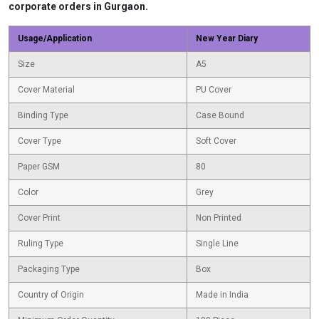
corporate orders in Gurgaon.
Usage/Application
New Year Diary
Size
A5
Cover Material
PU Cover
Binding Type
Case Bound
Cover Type
Soft Cover
Paper GSM
80
Color
Grey
Cover Print
Non Printed
Ruling Type
Single Line
Packaging Type
Box
Country of Origin
Made in India