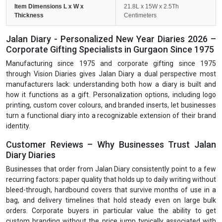
Item Dimensions L x W x
21.8L x 15W x 2.5Th
Thickness
Centimeters
Jalan Diary - Personalized New Year Diaries 2026 –
Corporate Gifting Specialists in Gurgaon Since 1975
Manufacturing since 1975 and corporate gifting since 1975
through Vision Diaries gives Jalan Diary a dual perspective most
manufacturers lack: understanding both how a diary is built and
how it functions as a gift. Personalization options, including logo
printing, custom cover colours, and branded inserts, let businesses
turn a functional diary into a recognizable extension of their brand
identity.
Customer Reviews – Why Businesses Trust Jalan
Diary Diaries
Businesses that order from Jalan Diary consistently point to a few
recurring factors: paper quality that holds up to daily writing without
bleed-through, hardbound covers that survive months of use in a
bag, and delivery timelines that hold steady even on large bulk
orders. Corporate buyers in particular value the ability to get
custom branding without the price jump typically associated with