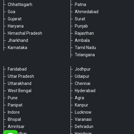
Chhattisgarh
Patna
Goa
Ahmedabad
Gujarat
Surat
Haryana
Punjab
Himachal Pradesh
Rajasthan
Jharkhand
Ambala
Karnataka
Tamil Nadu
Telangana
Faridabad
Jodhpur
Uttar Pradesh
Udaipur
Please chat with our team
Uttarakhand
Chennai
An admin will respond within a few
minutes.
West Bengal
Hyderabad
Pune
Agra
Panipat
Kanpur
Hello, is there anything we can assist you
Indore
Lucknow
with?
Bhopal
Varanasi
Amritsar
Dehradun
Jalandhar
Haridwar