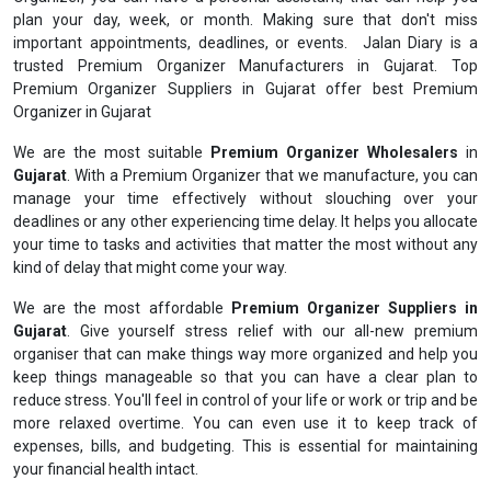
plan your day, week, or month. Making sure that don't miss
important appointments, deadlines, or events. Jalan Diary is a
trusted Premium Organizer Manufacturers in Gujarat. Top
Premium Organizer Suppliers in Gujarat offer best Premium
Organizer in Gujarat
We are the most suitable
Premium Organizer Wholesalers
in
Gujarat
. With a Premium Organizer that we manufacture, you can
manage your time effectively without slouching over your
deadlines or any other experiencing time delay. It helps you allocate
your time to tasks and activities that matter the most without any
kind of delay that might come your way.
We are the most affordable
Premium Organizer Suppliers in
Gujarat
. Give yourself stress relief with our all-new premium
organiser that can make things way more organized and help you
keep things manageable so that you can have a clear plan to
reduce stress. You'll feel in control of your life or work or trip and be
more relaxed overtime. You can even use it to keep track of
expenses, bills, and budgeting. This is essential for maintaining
your financial health intact.