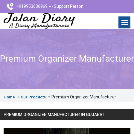
+919953636969 --- Support Person
Premium Organizer Manufacturer
Premium Organizer Manufacturer
Home
Our Products
PREMIUM ORGANIZER MANUFACTURER IN GUJARAT