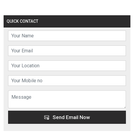
QUICK CONTACT
Send Email Now