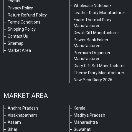
Events
Wholesale Notebook
Privacy Policy
Leather Diary Manufacturer
Return Refund Policy
Foam Thermal Diary
Terms Conditions
Manufacturer
Shipping Policy
Diwali Gift Manufacturer
Contact Us
Power Bank Folder
Sitemap
Manufacturers
Market Area
Premium Organizer
Manufacturer
Diary Gift Set Manufacturer
Theme Diary Manufacturer
New Year Diary 2026
MARKET AREA
Andhra Pradesh
Kerala
Visakhapatnam
Madhya Pradesh
Assam
Maharashtra
Bihar
Guwahati