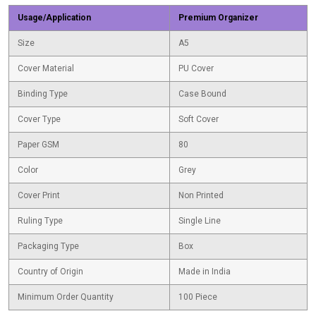
Usage/Application
Premium Organizer
Size
A5
Cover Material
PU Cover
Binding Type
Case Bound
Cover Type
Soft Cover
Paper GSM
80
Color
Grey
Cover Print
Non Printed
Ruling Type
Single Line
Packaging Type
Box
Country of Origin
Made in India
Minimum Order Quantity
100 Piece