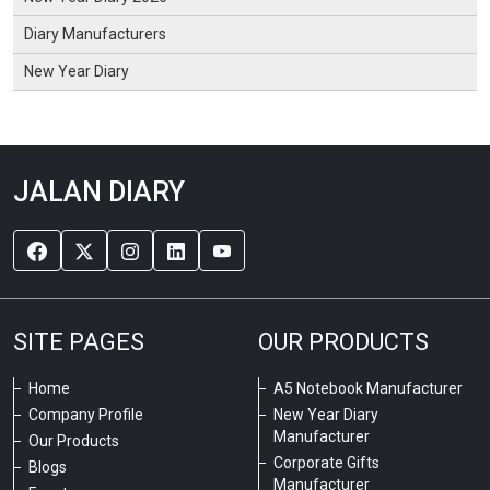
Diary Manufacturers
New Year Diary
JALAN DIARY
SITE PAGES
OUR PRODUCTS
Home
A5 Notebook Manufacturer
Company Profile
New Year Diary
Manufacturer
Our Products
Corporate Gifts
Blogs
Manufacturer