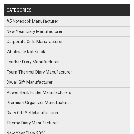
CATEGORIES
A5 Notebook Manufacturer
New Year Diary Manufacturer
Corporate Gifts Manufacturer
Wholesale Notebook
Leather Diary Manufacturer
Foam Thermal Diary Manufacturer
Diwali Gift Manufacturer
Power Bank Folder Manufacturers
Premium Organizer Manufacturer
Diary Gift Set Manufacturer
Theme Diary Manufacturer
New Year Diary 2026