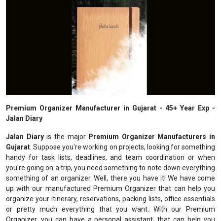
Premium Organizer Manufacturer in Gujarat - 45+ Year Exp -
Jalan Diary
Jalan Diary
is the major
Premium Organizer Manufacturers in
Gujarat
. Suppose you're working on projects, looking for something
handy for task lists, deadlines, and team coordination or when
you're going on a trip, you need something to note down everything
something of an organizer. Well, there you have it! We have come
up with our manufactured Premium Organizer that can help you
organize your itinerary, reservations, packing lists, office essentials
or pretty much everything that you want. With our Premium
Organizer, you can have a personal assistant, that can help you