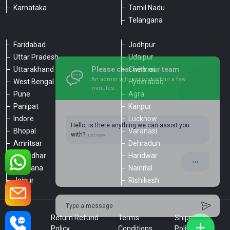
Karnataka
Tamil Nadu
Telangana
Faridabad
Jodhpur
Uttar Pradesh
Udaipur
Please chat with our team
Uttarakhand
Chennai
An admin will respond within a few
minutes.
West Bengal
Hyderabad
Pune
Agra
Panipat
Kanpur
Hello, is there anything we can assist you
Indore
Lucknow
with?
Bhopal
Varanasi
Amritsar
Dehradun
Jalandhar
Haridwar
Ludhiana
Nainital
Jaipur
Rishikesh
Type a message
Privacy
Return Refund
Terms
Shipping
Policy
Policy
Conditions
Policy