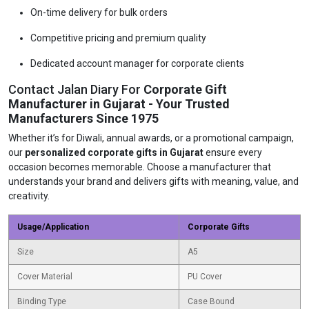
On-time delivery for bulk orders
Competitive pricing and premium quality
Dedicated account manager for corporate clients
Contact Jalan Diary For
Corporate Gift
Manufacturer in Gujarat - Your Trusted
Manufacturers Since 1975
Whether it’s for Diwali, annual awards, or a promotional campaign,
our
personalized corporate gifts in Gujarat
ensure every
occasion becomes memorable. Choose a manufacturer that
understands your brand and delivers gifts with meaning, value, and
creativity.
Usage/Application
Corporate Gifts
Size
A5
Cover Material
PU Cover
Binding Type
Case Bound