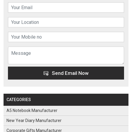
Send Email Now
CATEGORIES
A5 Notebook Manufacturer
New Year Diary Manufacturer
Corporate Gifts Manufacturer