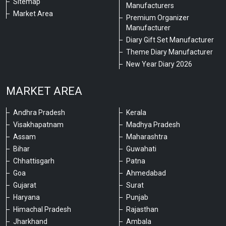
Sitemap
Manufacturers
Market Area
Premium Organizer
Manufacturer
Diary Gift Set Manufacturer
Theme Diary Manufacturer
New Year Diary 2026
MARKET AREA
Andhra Pradesh
Kerala
Visakhapatnam
Madhya Pradesh
Assam
Maharashtra
Bihar
Guwahati
Chhattisgarh
Patna
Goa
Ahmedabad
Gujarat
Surat
Haryana
Punjab
Himachal Pradesh
Rajasthan
Jharkhand
Ambala