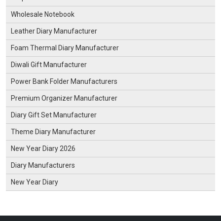
Wholesale Notebook
Leather Diary Manufacturer
Foam Thermal Diary Manufacturer
Diwali Gift Manufacturer
Power Bank Folder Manufacturers
Premium Organizer Manufacturer
Diary Gift Set Manufacturer
Theme Diary Manufacturer
New Year Diary 2026
Diary Manufacturers
New Year Diary