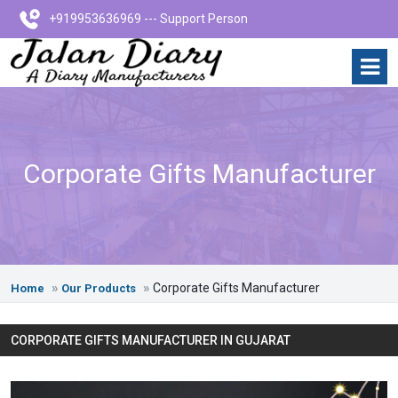
+919953636969 --- Support Person
Corporate Gifts Manufacturer
Corporate Gifts Manufacturer
Home
Our Products
CORPORATE GIFTS MANUFACTURER IN GUJARAT