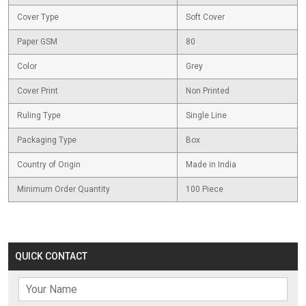
Cover Type
Soft Cover
Paper GSM
80
Color
Grey
Cover Print
Non Printed
Ruling Type
Single Line
Packaging Type
Box
Country of Origin
Made in India
Minimum Order Quantity
100 Piece
QUICK CONTACT