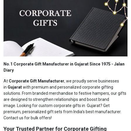
No.1 Corporate Gift Manufacturer in Gujarat Since 1975 - Jalan
Diary
At
Corporate Gift Manufacturer
, we proudly serve businesses
in
Gujarat
with premium and personalized corporate gifting
solutions. From branded merchandise to festive hampers, our gifts
are designed to strengthen relationships and boost brand
image. Looking for custom corporate gifts in Gujarat? Get
premium, personalized gift sets from India’s best manufacturer.
Contact us for bulk offers!
Your Trusted Partner for Corporate Gifting