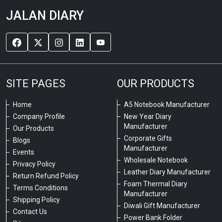
JALAN DIARY
SITE PAGES
OUR PRODUCTS
Home
A5 Notebook Manufacturer
Company Profile
New Year Diary
Manufacturer
Our Products
Corporate Gifts
Blogs
Manufacturer
Events
Wholesale Notebook
Privacy Policy
Leather Diary Manufacturer
Return Refund Policy
Foam Thermal Diary
Terms Conditions
Manufacturer
Shipping Policy
Diwali Gift Manufacturer
Contact Us
Power Bank Folder