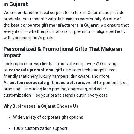
in Gujarat
We understand the local corporate culture in Gujarat and provide
products that resonate with its business community. As one of
the
best corporate gift manufacturers in Gujarat
, we ensure that
every item — whether promotional or premium — aligns perfectly
with your company’s goals.
Personalized & Promotional Gifts That Make an
Impact
Looking to impress clients or motivate employees? Our range
of
corporate promotional gifts
includes tech gadgets, eco-
friendly stationery, luxury hampers, drinkware, and more.
As
custom corporate gift manufacturers
, we offer personalized
branding — including logo printing, engraving, and color
customization — so your brand stands out in every detail.
Why Businesses in Gujarat Choose Us
Wide variety of corporate gift options
100% customization support