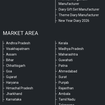
Manufacturer
Diary Gift Set Manufacturer
Theme Diary Manufacturer
New Year Diary 2026
MARKET AREA
Andhra Pradesh
Kerala
Visakhapatnam
Madhya Pradesh
Assam
Maharashtra
Bihar
Guwahati
Chhattisgarh
Patna
Goa
Ahmedabad
Gujarat
Surat
Haryana
Punjab
Himachal Pradesh
Rajasthan
Jharkhand
Ambala
Karnataka
Tamil Nadu