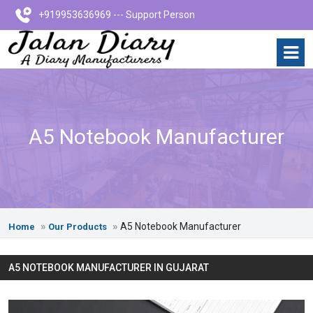
+919953636969 --- Support Person
A5 Notebook Manufacturer
A5 Notebook Manufacturer
Home
Our Products
A5 NOTEBOOK MANUFACTURER IN GUJARAT