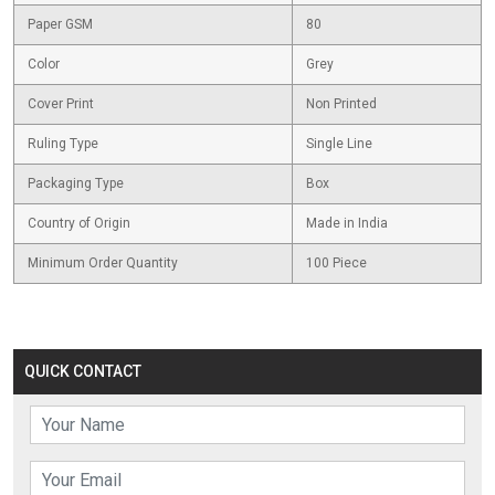
Paper GSM
80
Color
Grey
Cover Print
Non Printed
Ruling Type
Single Line
Packaging Type
Box
Country of Origin
Made in India
Minimum Order Quantity
100 Piece
QUICK CONTACT