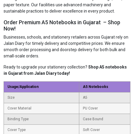
paper texture. Our facilities use advanced machinery and
sustainable practices to deliver excellence in every product.
Order Premium A5 Notebooks in Gujarat – Shop
Now!
Businesses, schools, and stationery retailers across Gujarat rely on
Jalan Diary for timely delivery and competitive prices. We ensure
smooth order processing and doorstep delivery for both bulk and
small-scale orders.
Ready to upgrade your stationery collection?
Shop A5 notebooks
in Gujarat from Jalan Diary today!
Usage/Application
A5 Notebooks
Size
A5
Cover Material
PU Cover
Binding Type
Case Bound
Cover Type
Soft Cover