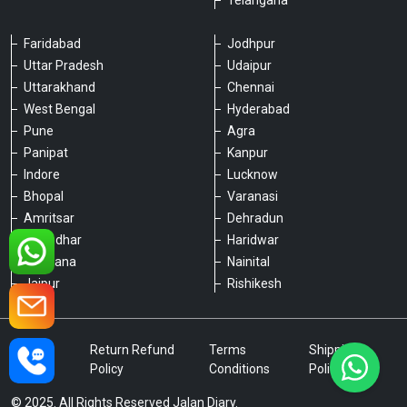
Telangana
Faridabad
Jodhpur
Uttar Pradesh
Udaipur
Please chat with our team
Uttarakhand
Chennai
An admin will respond within a few
minutes.
West Bengal
Hyderabad
Pune
Agra
Panipat
Kanpur
Hello, is there anything we can assist you
Indore
Lucknow
with?
Bhopal
Varanasi
Amritsar
Dehradun
Jalandhar
Haridwar
Ludhiana
Nainital
Jaipur
Rishikesh
Type a message
Privacy
Return Refund
Terms
Shipping
Policy
Policy
Conditions
Policy
© 2025. All Rights Reserved Jalan Diary.