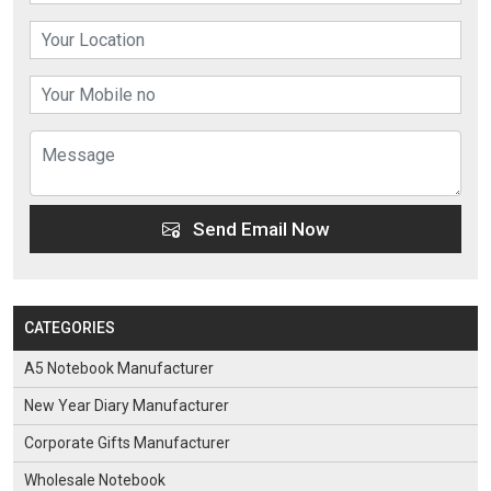
Send Email Now
CATEGORIES
A5 Notebook Manufacturer
New Year Diary Manufacturer
Corporate Gifts Manufacturer
Wholesale Notebook