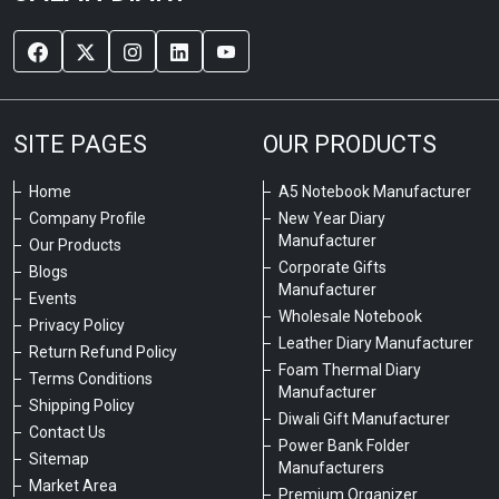
SITE PAGES
OUR PRODUCTS
Home
A5 Notebook Manufacturer
Company Profile
New Year Diary
Manufacturer
Our Products
Corporate Gifts
Blogs
Manufacturer
Events
Wholesale Notebook
Privacy Policy
Leather Diary Manufacturer
Return Refund Policy
Foam Thermal Diary
Terms Conditions
Manufacturer
Shipping Policy
Diwali Gift Manufacturer
Contact Us
Power Bank Folder
Sitemap
Manufacturers
Market Area
Premium Organizer