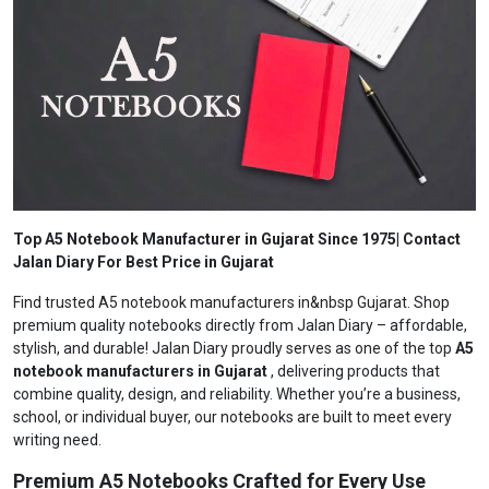
Top A5 Notebook Manufacturer in Gujarat Since 1975| Contact
Jalan Diary For Best Price in Gujarat
Find trusted A5 notebook manufacturers in&nbsp Gujarat. Shop
premium quality notebooks directly from Jalan Diary – affordable,
stylish, and durable! Jalan Diary proudly serves as one of the top
A5
notebook manufacturers in Gujarat
, delivering products that
combine quality, design, and reliability. Whether you’re a business,
school, or individual buyer, our notebooks are built to meet every
writing need.
Premium A5 Notebooks Crafted for Every Use