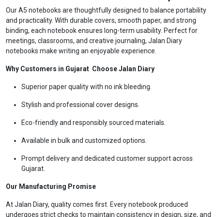
Our A5 notebooks are thoughtfully designed to balance portability
and practicality. With durable covers, smooth paper, and strong
binding, each notebook ensures long-term usability. Perfect for
meetings, classrooms, and creative journaling, Jalan Diary
notebooks make writing an enjoyable experience.
Why Customers in Gujarat Choose Jalan Diary
Superior paper quality with no ink bleeding.
Stylish and professional cover designs.
Eco-friendly and responsibly sourced materials.
Available in bulk and customized options.
Prompt delivery and dedicated customer support across
Gujarat.
Our Manufacturing Promise
At Jalan Diary, quality comes first. Every notebook produced
undergoes strict checks to maintain consistency in design, size, and