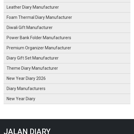
Leather Diary Manufacturer
Foam Thermal Diary Manufacturer
Diwali Gift Manufacturer
Power Bank Folder Manufacturers
Premium Organizer Manufacturer
Diary Gift Set Manufacturer
Theme Diary Manufacturer
New Year Diary 2026
Diary Manufacturers
New Year Diary
JALAN DIARY