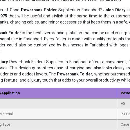
rch of Good
Powerbank Folder
Suppliers in Faridabad?
Jalan Diary
is
1975
that will be useful and stylish at the same time to the customers
nks, charging cables, and minor accessories that keep them in a safe,
ank Folder
is the best overbranding solution that can be used in corp
sonal use in Faridabad. Every folder is made with quality materials 
der could also be customized by businesses in Faridabad with logo
.
iary
Powerbank Folders Suppliers in Faridabad offers a convenient,
ries. This design guarantees ease of carrying and also looks classy so
students and gadget lovers. The
Powerbank Folder
, whether purchased 
ng feature, and a luxury touch that adds to your overall productivity whil
/Application
Powe
A5
Material
PU Co
g Type
Case