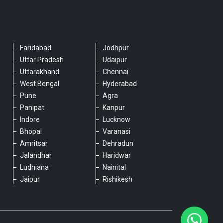
Faridabad
Jodhpur
Please chat with our team
Uttar Pradesh
Udaipur
An admin will respond within a few
Uttarakhand
Chennai
minutes.
West Bengal
Hyderabad
Pune
Agra
Panipat
Kanpur
Hello, is there anything we can assist you
Indore
Lucknow
with?
Bhopal
Varanasi
Amritsar
Dehradun
Jalandhar
Haridwar
Ludhiana
Nainital
Jaipur
Rishikesh
Type a message