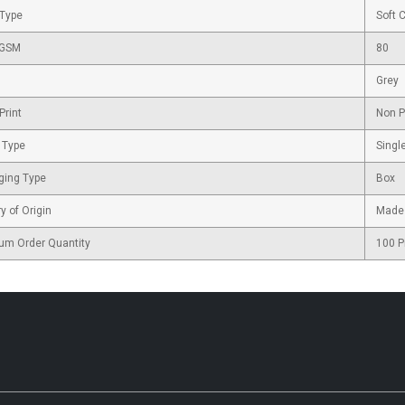
 Type
Soft 
 GSM
80
Grey
Print
Non P
 Type
Singl
ging Type
Box
y of Origin
Made 
um Order Quantity
100 P