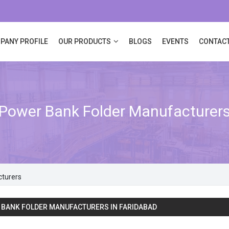
PANY PROFILE
OUR PRODUCTS
BLOGS
EVENTS
CONTACT
Power Bank Folder Manufacturer
cturers
BANK FOLDER MANUFACTURERS IN FARIDABAD