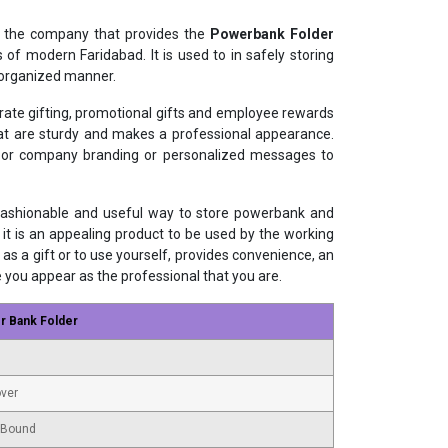
 the company that provides the
Powerbank Folder
 of modern Faridabad. It is used to in safely storing
 organized manner.
orate gifting, promotional gifts and employee rewards
that are sturdy and makes a professional appearance.
s or company branding or personalized messages to
 fashionable and useful way to store powerbank and
 it is an appealing product to be used by the working
as a gift or to use yourself, provides convenience, an
e you appear as the professional that you are.
r Bank Folder
ver
 Bound