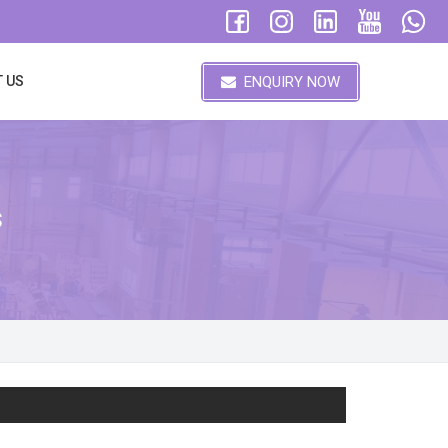
ENQUIRY NOW
 US
s