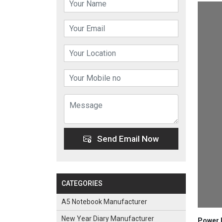
Send Email Now
CATEGORIES
A5 Notebook Manufacturer
New Year Diary Manufacturer
Power B