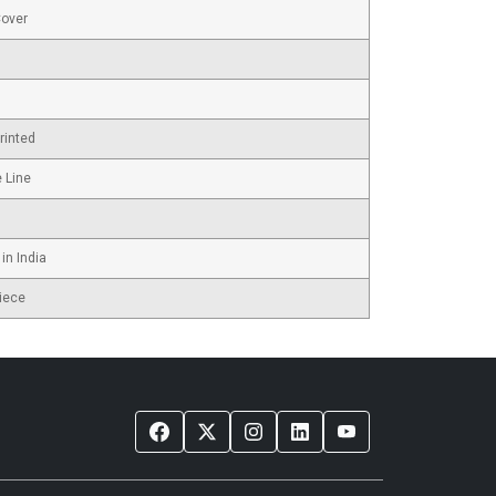
Cover
rinted
e Line
in India
iece