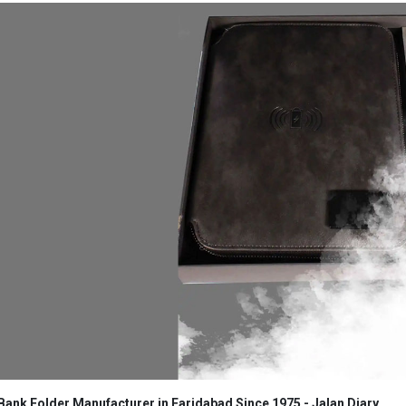
ank Folder Manufacturer in Faridabad Since 1975 - Jalan Diary