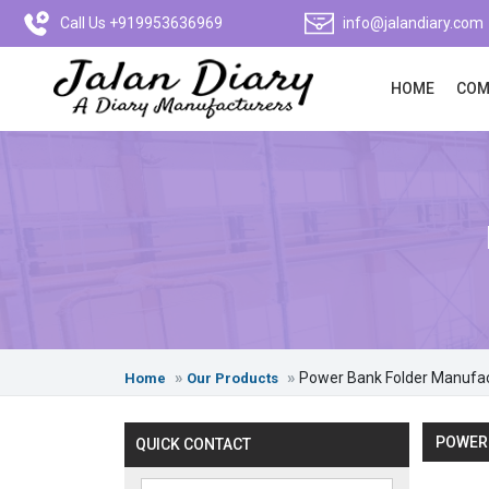
Call Us +919953636969
info@jalandiary.com
HOME
COM
Power Bank Folder Manufa
Home
Our Products
POWER 
QUICK CONTACT