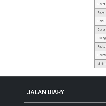
Cover
Paper
Color
Cover 
Ruling
Packa
Countr
Minim
JALAN DIARY