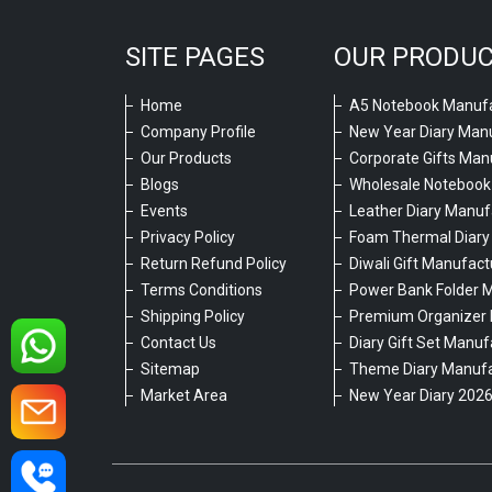
SITE PAGES
OUR PRODU
Home
A5 Notebook Manufa
Company Profile
New Year Diary Man
Our Products
Corporate Gifts Man
Blogs
Wholesale Notebook
Events
Leather Diary Manuf
Privacy Policy
Foam Thermal Diary
Return Refund Policy
Diwali Gift Manufact
Terms Conditions
Power Bank Folder 
Shipping Policy
Premium Organizer 
Contact Us
Diary Gift Set Manuf
Sitemap
Theme Diary Manufa
Market Area
New Year Diary 202