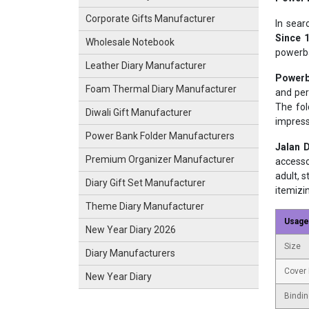
Corporate Gifts Manufacturer
In sea
Since 
Wholesale Notebook
powerba
Leather Diary Manufacturer
Powerb
Foam Thermal Diary Manufacturer
and per
The fol
Diwali Gift Manufacturer
impress
Power Bank Folder Manufacturers
Jalan D
Premium Organizer Manufacturer
accesso
adult, 
Diary Gift Set Manufacturer
itemizi
Theme Diary Manufacturer
Usage
New Year Diary 2026
Size
Diary Manufacturers
Cover 
New Year Diary
Bindin