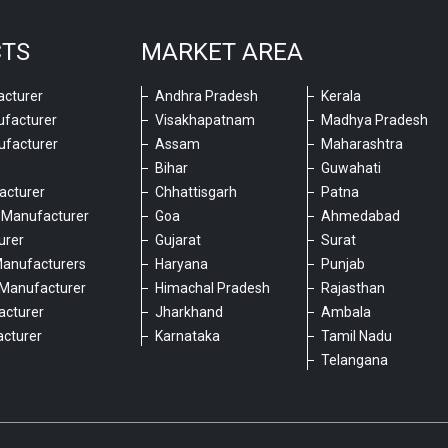
CTS
MARKET AREA
cturer
Andhra Pradesh
Kerala
ufacturer
Visakhapatnam
Madhya Pradesh
ufacturer
Assam
Maharashtra
Bihar
Guwahati
acturer
Chhattisgarh
Patna
 Manufacturer
Goa
Ahmedabad
urer
Gujarat
Surat
Manufacturers
Haryana
Punjab
Manufacturer
Himachal Pradesh
Rajasthan
acturer
Jharkhand
Ambala
cturer
Karnataka
Tamil Nadu
6
Telangana