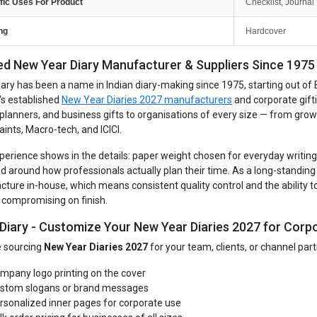
fic Uses For Product
Checklist, Journal 
ng
Hardcover
ed New Year Diary Manufacturer & Suppliers Since 1975 -
iary has been a name in Indian diary-making since 1975, starting out of 
's established
New Year Diaries 2027 manufacturers
and corporate gift
, planners, and business gifts to organisations of every size — from gro
aints, Macro-tech, and ICICI.
perience shows in the details: paper weight chosen for everyday writing, 
d around how professionals actually plan their time. As a long-standin
ture in-house, which means consistent quality control and the ability to
 compromising on finish.
 Diary - Customize Your New Year Diaries 2027 for Corpo
re sourcing
New Year Diaries 2027
for your team, clients, or channel par
mpany logo printing on the cover
stom slogans or brand messages
rsonalized inner pages for corporate use