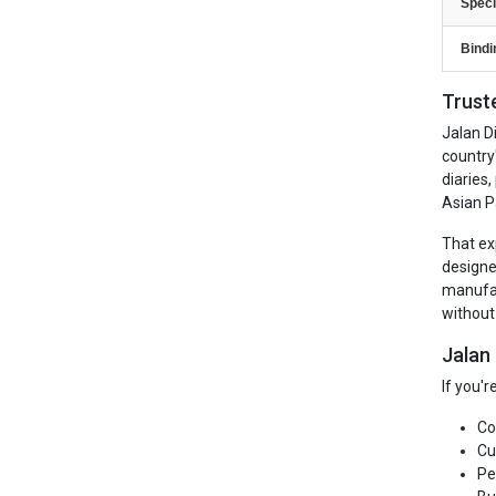
Speci
Bindi
Trust
Jalan D
country
diaries
Asian P
That ex
designe
manufac
without
Jalan
If you'
Co
Cu
Pe