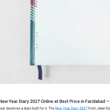
ew Year Diary 2027 Online at Best Price in Faridabad —
ar deserves a diary built for it. The
New Year Diary 2027
from Jalan Dia