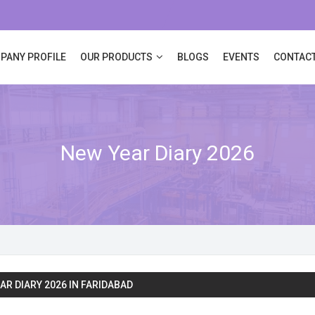
PANY PROFILE
OUR PRODUCTS
BLOGS
EVENTS
CONTACT
New Year Diary 2026
AR DIARY 2026 IN FARIDABAD