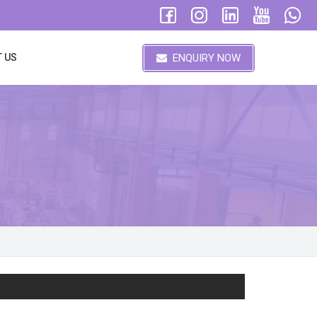
ENQUIRY NOW
 US