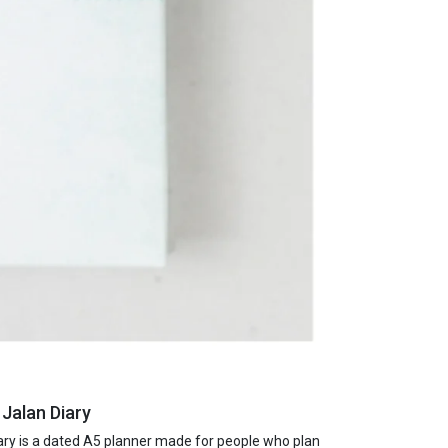
 Jalan Diary
ry is a dated A5 planner made for people who plan