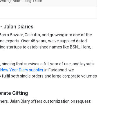
Writing, Note Taking, Office
 Jalan Diaries
Barra Bazaar, Calcutta, and growing into one of the
ing experts. Over 45 years, we've supplied dated
wing startups to established names like BSNL, Hero,
binding that survives a full year of use, and layouts
g
New Year Diary supplier
in Faridabad, we
 fulfil both single orders and large corporate volumes
rate Gifting
tners, Jalan Diary offers customization on request: