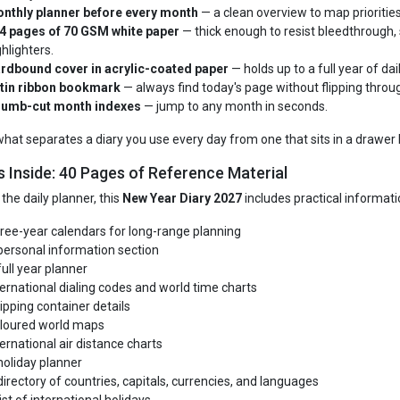
nthly planner before every month
— a clean overview to map priorities
4 pages of 70 GSM white paper
— thick enough to resist bleedthrough, 
ghlighters.
rdbound cover in acrylic-coated paper
— holds up to a full year of dai
tin ribbon bookmark
— always find today's page without flipping throug
umb-cut month indexes
— jump to any month in seconds.
 what separates a diary you use every day from one that sits in a drawer 
s Inside: 40 Pages of Reference Material
the daily planner, this
New Year Diary 2027
includes practical informatio
ree-year calendars for long-range planning
personal information section
full year planner
ternational dialing codes and world time charts
ipping container details
loured world maps
ternational air distance charts
holiday planner
directory of countries, capitals, currencies, and languages