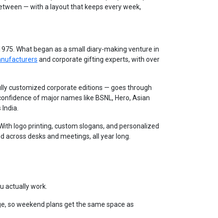
between — with a layout that keeps every week,
 1975. What began as a small diary-making venture in
anufacturers
and corporate gifting experts, with over
lly customized corporate editions — goes through
 confidence of major names like BSNL, Hero, Asian
 India.
. With logo printing, custom slogans, and personalized
d across desks and meetings, all year long.
u actually work.
e, so weekend plans get the same space as