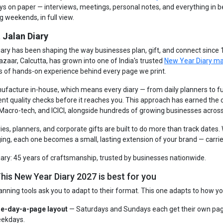
ays on paper — interviews, meetings, personal notes, and everything in 
g weekends, in full view.
 Jalan Diary
iary has been shaping the way businesses plan, gift, and connect since
azaar, Calcutta, has grown into one of India's trusted
New Year Diary m
s of hands-on experience behind every page we print.
facture in-house, which means every diary — from daily planners to fu
ent quality checks before it reaches you. This approach has earned the
 Macro-tech, and ICICI, alongside hundreds of growing businesses across
ries, planners, and corporate gifts are built to do more than track dates
ng, each one becomes a small, lasting extension of your brand — carrie
iary: 45 years of craftsmanship, trusted by businesses nationwide.
his New Year Diary 2027 is best for you
anning tools ask you to adapt to their format. This one adapts to how yo
e-day-a-page layout
— Saturdays and Sundays each get their own pag
ekdays.