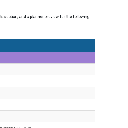
s section, and a planner preview for the following