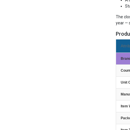
A 
St
The clo
year — 
Produ
Attri
Bran
Count
Unit 
Manu
Item 
Packe