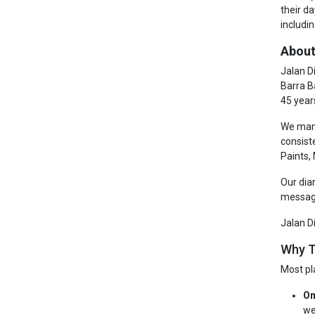
their d
includin
About
Jalan D
Barra B
45 year
We manu
consist
Paints,
Our dia
messagi
Jalan D
Why T
Most pl
On
we