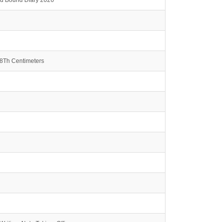
rd Bound Diary 2026
.8Th Centimeters