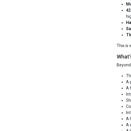
Mo
42
hi
Ha
Sa
Th
This is
What'
Beyond 
Th
A 
A 
In
Sh
Co
In
A 
A 