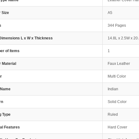
 Type Name
Leather Cover Ha
 Size
A5
s
344 Pages
Dimensions L x W x Thickness
14.8L x 2.5W x 20
r of Items
1
 Material
Faux Leather
r
Multi Color
e Name
Indian
rn
Solid Color
g Type
Ruled
al Features
Hard Cover