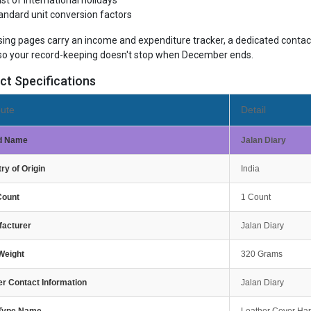
list of international holidays
andard unit conversion factors
sing pages carry an income and expenditure tracker, a dedicated contact
so your record-keeping doesn't stop when December ends.
ct Specifications
bute
Detail
d Name
Jalan Diary
ry of Origin
India
Count
1 Count
facturer
Jalan Diary
Weight
320 Grams
r Contact Information
Jalan Diary