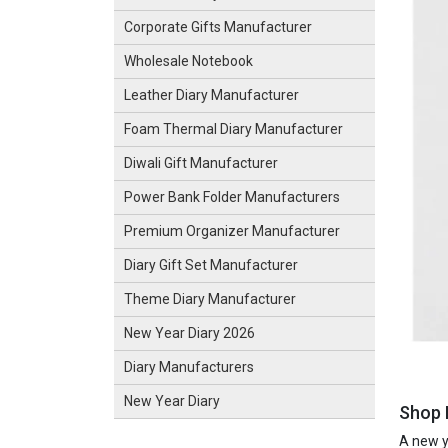
Corporate Gifts Manufacturer
Wholesale Notebook
Leather Diary Manufacturer
Foam Thermal Diary Manufacturer
Diwali Gift Manufacturer
Power Bank Folder Manufacturers
Premium Organizer Manufacturer
Diary Gift Set Manufacturer
Theme Diary Manufacturer
New Year Diary 2026
Diary Manufacturers
New Year Diary
Shop N
A new ye