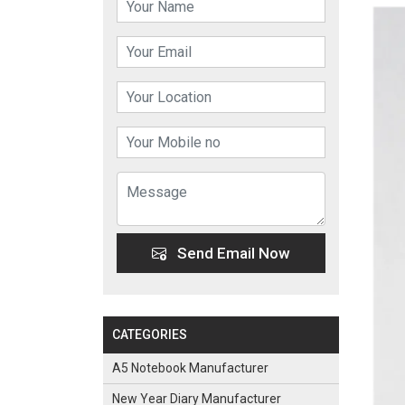
Send Email Now
CATEGORIES
A5 Notebook Manufacturer
New Year Diary Manufacturer