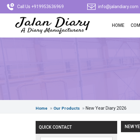
Call Us +919953636969
info@jalandiary.com
HOME
COM
New Year Diary 2026
Home
Our Products
NEW YE
QUICK CONTACT