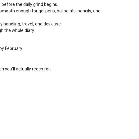
 before the daily grind begins.
smooth enough for gel pens, ballpoints, pencils, and
ly handling, travel, and desk use.
h the whole diary.
by February.
n you'll actually reach for: