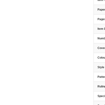
Item
Paper
Page
Item 
Numbe
Cover
Colou
Styl
Patte
Rulin
Speci