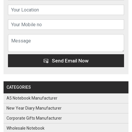
Send Email Now
CATEGORIES
A5 Notebook Manufacturer
New Year Diary Manufacturer
Corporate Gifts Manufacturer
Wholesale Notebook