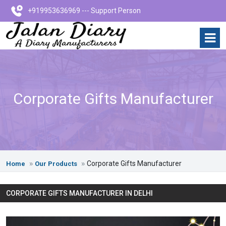
+919953636969 --- Support Person
Corporate Gifts Manufacturer
Corporate Gifts Manufacturer
Home
Our Products
CORPORATE GIFTS MANUFACTURER IN DELHI