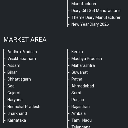
Manufacturer
Diary Gift Set Manufacturer
Theme Diary Manufacturer
New Year Diary 2026
MARKET AREA
Andhra Pradesh
Kerala
Visakhapatnam
Madhya Pradesh
Assam
Maharashtra
Bihar
Guwahati
Chhattisgarh
Patna
Goa
Ahmedabad
Gujarat
Surat
Haryana
Punjab
Himachal Pradesh
Rajasthan
Jharkhand
Ambala
Karnataka
Tamil Nadu
Telangana