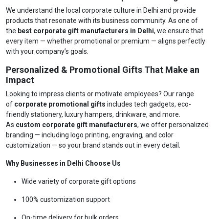
We understand the local corporate culture in Delhi and provide
products that resonate with its business community. As one of
the
best corporate gift manufacturers in Delhi
, we ensure that
every item — whether promotional or premium — aligns perfectly
with your company’s goals.
Personalized & Promotional Gifts That Make an
Impact
Looking to impress clients or motivate employees? Our range
of
corporate promotional gifts
includes tech gadgets, eco-
friendly stationery, luxury hampers, drinkware, and more.
As
custom corporate gift manufacturers
, we offer personalized
branding — including logo printing, engraving, and color
customization — so your brand stands out in every detail.
Why Businesses in Delhi Choose Us
Wide variety of corporate gift options
100% customization support
On-time delivery for bulk orders