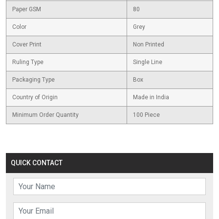
Paper GSM
80
Color
Grey
Cover Print
Non Printed
Ruling Type
Single Line
Packaging Type
Box
Country of Origin
Made in India
Minimum Order Quantity
100 Piece
QUICK CONTACT