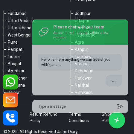
Faridabad
Jodhpur
Uttar Pradesh
Udaipur
Please chat with our team
Uttarakhand
Chennai
An admin will respond within a few
minutes.
West Bengal
Hyderabad
Pune
Agra
Panipat
Kanpur
Hello, is there anything we can assist you
Indore
Lucknow
with?
Bhopal
Varanasi
Amritsar
Dehradun
Jalandhar
Haridwar
Ludhiana
Nainital
Jaipur
Rishikesh
Type a message
Privacy
Return Refund
Terms
Shipping
Policy
Policy
Conditions
Policy
© 2025. All Rights Reserved Jalan Diary.