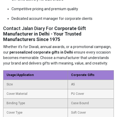
Competitive pricing and premium quality
Dedicated account manager for corporate clients
Contact Jalan Diary For
Corporate Gift
Manufacturer in Delhi - Your Trusted
Manufacturers Since 1975
Whether it’s for Diwali, annual awards, or a promotional campaign,
our
personalized corporate gifts in Delhi
ensure every occasion
becomes memorable. Choose a manufacturer that understands
your brand and delivers gifts with meaning, value, and creativity.
Usage/Application
Corporate Gifts
Size
A5
Cover Material
PU Cover
Binding Type
Case Bound
Cover Type
Soft Cover