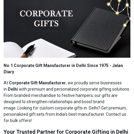
No.1 Corporate Gift Manufacturer in Delhi Since 1975 - Jalan
Diary
At
Corporate Gift Manufacturer
, we proudly serve businesses
in
Delhi
with premium and personalized corporate gifting solutions.
From branded merchandise to festive hampers, our gifts are
designed to strengthen relationships and boost brand
image. Looking for custom corporate gifts in Delhi? Get premium,
personalized gift sets from India’s best manufacturer. Contact us
for bulk offers!
Your Trusted Partner for Corporate Gifting in Delhi