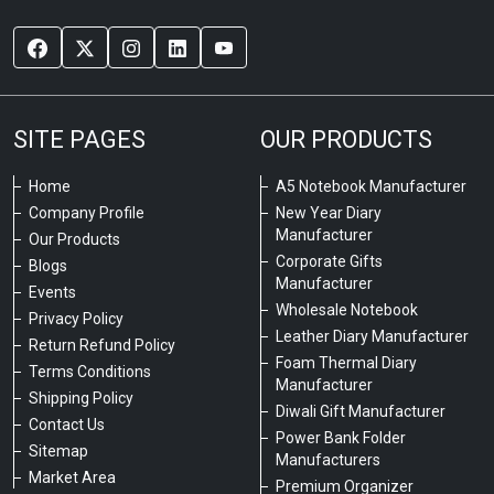
SITE PAGES
OUR PRODUCTS
Home
A5 Notebook Manufacturer
Company Profile
New Year Diary
Manufacturer
Our Products
Corporate Gifts
Blogs
Manufacturer
Events
Wholesale Notebook
Privacy Policy
Leather Diary Manufacturer
Return Refund Policy
Foam Thermal Diary
Terms Conditions
Manufacturer
Shipping Policy
Diwali Gift Manufacturer
Contact Us
Power Bank Folder
Sitemap
Manufacturers
Market Area
Premium Organizer