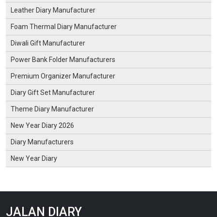
Leather Diary Manufacturer
Foam Thermal Diary Manufacturer
Diwali Gift Manufacturer
Power Bank Folder Manufacturers
Premium Organizer Manufacturer
Diary Gift Set Manufacturer
Theme Diary Manufacturer
New Year Diary 2026
Diary Manufacturers
New Year Diary
JALAN DIARY