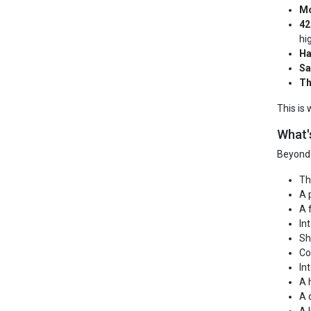
Mo
42
hi
Ha
Sa
Th
This is
What'
Beyond 
Th
A 
A 
In
Sh
Co
In
A 
A 