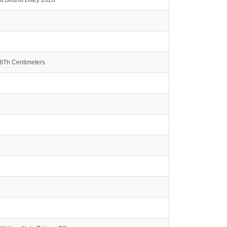
rd Bound Diary 2026
.8Th Centimeters