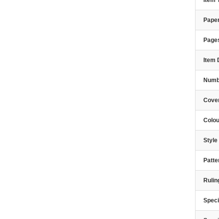
Item
Paper
Page
Item 
Numbe
Cover
Colou
Styl
Patte
Rulin
Speci