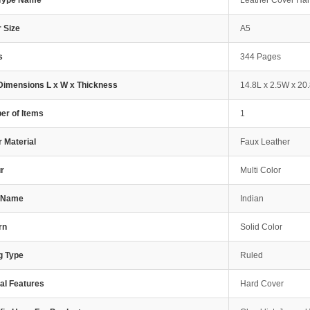
 Type Name
Leather Cover Ha
 Size
A5
s
344 Pages
Dimensions L x W x Thickness
14.8L x 2.5W x 20
r of Items
1
 Material
Faux Leather
r
Multi Color
e Name
Indian
rn
Solid Color
g Type
Ruled
al Features
Hard Cover