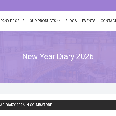
PANY PROFILE
OUR PRODUCTS
BLOGS
EVENTS
CONTACT
New Year Diary 2026
AR DIARY 2026 IN COIMBATORE