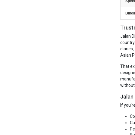
Speci
Bindi
Trust
Jalan D
country
diaries
Asian P
That ex
designe
manufac
without
Jalan
If you'
Co
Cu
Pe