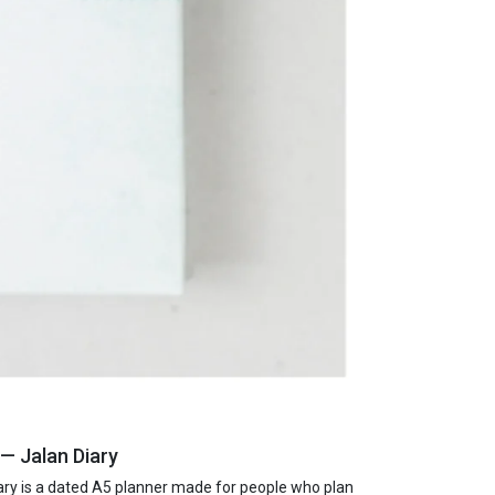
— Jalan Diary
ry is a dated A5 planner made for people who plan