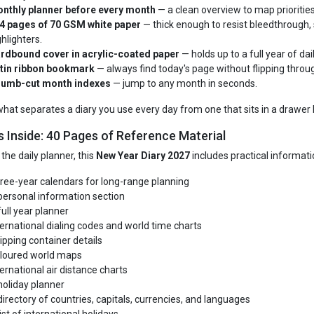
nthly planner before every month
— a clean overview to map priorities
4 pages of 70 GSM white paper
— thick enough to resist bleedthrough, 
ghlighters.
rdbound cover in acrylic-coated paper
— holds up to a full year of dai
tin ribbon bookmark
— always find today's page without flipping throug
umb-cut month indexes
— jump to any month in seconds.
 what separates a diary you use every day from one that sits in a drawer 
s Inside: 40 Pages of Reference Material
the daily planner, this
New Year Diary 2027
includes practical informatio
ree-year calendars for long-range planning
personal information section
full year planner
ternational dialing codes and world time charts
ipping container details
loured world maps
ternational air distance charts
holiday planner
directory of countries, capitals, currencies, and languages