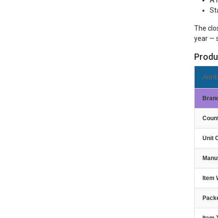
A 
St
The clo
year — 
Produ
Attri
Bran
Count
Unit 
Manu
Item 
Packe