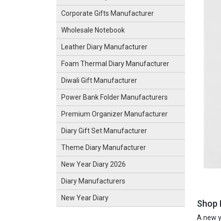
Corporate Gifts Manufacturer
Wholesale Notebook
Leather Diary Manufacturer
Foam Thermal Diary Manufacturer
Diwali Gift Manufacturer
Power Bank Folder Manufacturers
Premium Organizer Manufacturer
Diary Gift Set Manufacturer
Theme Diary Manufacturer
New Year Diary 2026
Diary Manufacturers
New Year Diary
Shop 
A new ye