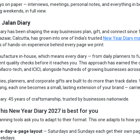
ays on paper — interviews, meetings, personal notes, and everything in 
g weekends, in full view.
 Jalan Diary
iary has been shaping the way businesses plan, gift, and connect since
azaar, Calcutta, has grown into one of India's trusted
New Year Diary m
s of hands-on experience behind every page we print.
facture in-house, which means every diary — from daily planners to fu
ent quality checks before it reaches you. This approach has earned the
 Macro-tech, and ICICI, alongside hundreds of growing businesses across
ries, planners, and corporate gifts are built to do more than track dates
ng, each one becomes a small, lasting extension of your brand — carrie
iary: 45 years of craftsmanship, trusted by businesses nationwide.
his New Year Diary 2027 is best for you
anning tools ask you to adapt to their format. This one adapts to how yo
e-day-a-page layout
— Saturdays and Sundays each get their own pag
ekdays.