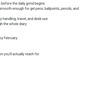
 before the daily grind begins.
smooth enough for gel pens, ballpoints, pencils, and
ly handling, travel, and desk use.
h the whole diary.
by February.
n you'll actually reach for: