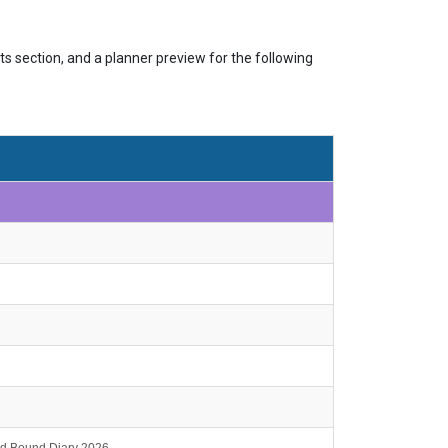
s section, and a planner preview for the following