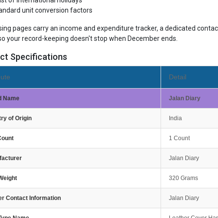
list of international holidays
andard unit conversion factors
sing pages carry an income and expenditure tracker, a dedicated contact
so your record-keeping doesn't stop when December ends.
ct Specifications
bute
Detail
d Name
Jalan Diary
ry of Origin
India
Count
1 Count
facturer
Jalan Diary
Weight
320 Grams
r Contact Information
Jalan Diary