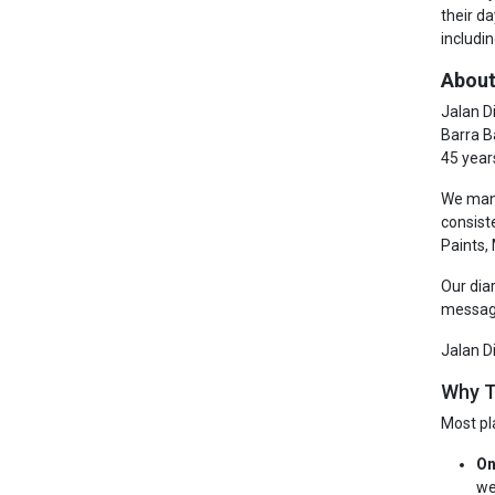
their d
includin
About
Jalan D
Barra B
45 year
We manu
consist
Paints,
Our dia
messagi
Jalan D
Why T
Most pl
On
we