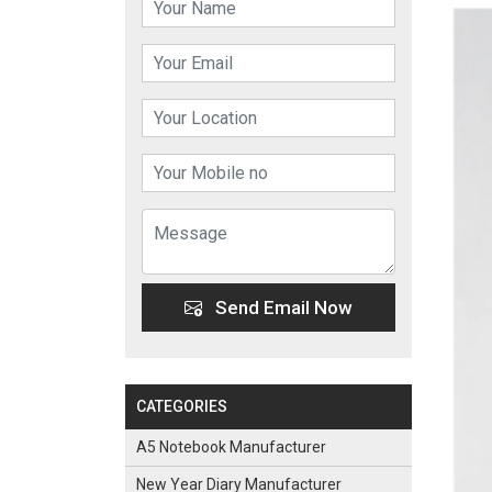
Send Email Now
CATEGORIES
A5 Notebook Manufacturer
New Year Diary Manufacturer