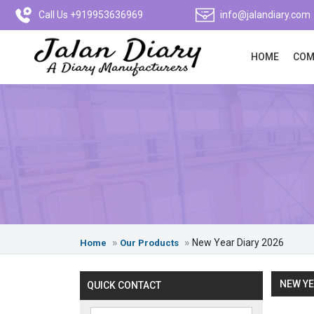
Call Us +919953636969
info@jalandiary.com
HOME
COM
New Year Diary 2026
Home
Our Products
NEW YE
QUICK CONTACT