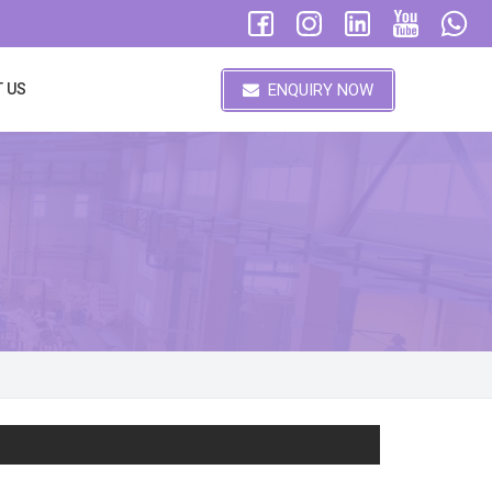
ENQUIRY NOW
 US