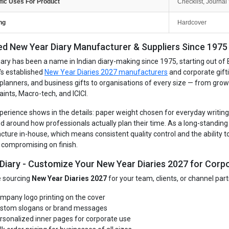
fic Uses For Product
Checklist, Journal 
ng
Hardcover
ed New Year Diary Manufacturer & Suppliers Since 1975 -
iary has been a name in Indian diary-making since 1975, starting out of 
's established
New Year Diaries 2027 manufacturers
and corporate gift
, planners, and business gifts to organisations of every size — from gro
aints, Macro-tech, and ICICI.
perience shows in the details: paper weight chosen for everyday writing, 
d around how professionals actually plan their time. As a long-standin
ture in-house, which means consistent quality control and the ability to
 compromising on finish.
 Diary - Customize Your New Year Diaries 2027 for Corpo
re sourcing
New Year Diaries 2027
for your team, clients, or channel par
mpany logo printing on the cover
stom slogans or brand messages
rsonalized inner pages for corporate use