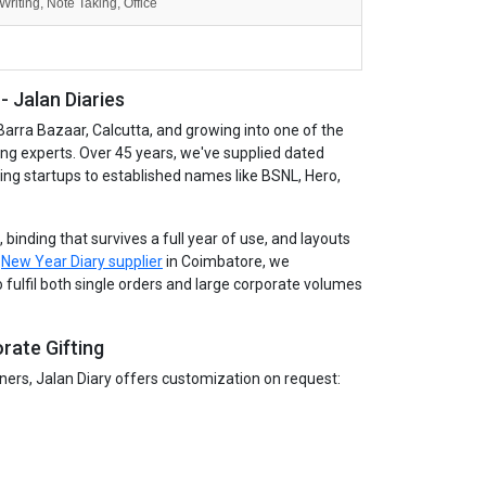
Writing, Note Taking, Office
 Jalan Diaries
Barra Bazaar, Calcutta, and growing into one of the
ing experts. Over 45 years, we've supplied dated
wing startups to established names like BSNL, Hero,
binding that survives a full year of use, and layouts
g
New Year Diary supplier
in Coimbatore, we
 fulfil both single orders and large corporate volumes
rate Gifting
tners, Jalan Diary offers customization on request: