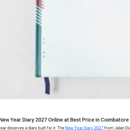
New Year Diary 2027 Online at Best Price in Coimbatore 
ar deserves a diary built for it. The
New Year Diary 2027
from Jalan Dia