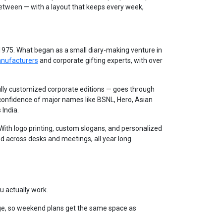
between — with a layout that keeps every week,
 1975. What began as a small diary-making venture in
anufacturers
and corporate gifting experts, with over
lly customized corporate editions — goes through
 confidence of major names like BSNL, Hero, Asian
 India.
. With logo printing, custom slogans, and personalized
d across desks and meetings, all year long.
u actually work.
e, so weekend plans get the same space as