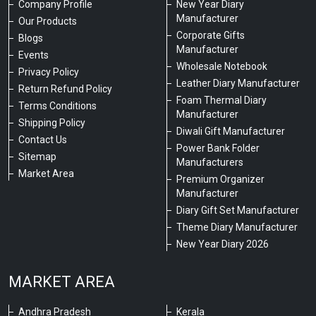
Company Profile
New Year Diary
Manufacturer
Our Products
Corporate Gifts
Blogs
Manufacturer
Events
Wholesale Notebook
Privacy Policy
Leather Diary Manufacturer
Return Refund Policy
Foam Thermal Diary
Terms Conditions
Manufacturer
Shipping Policy
Diwali Gift Manufacturer
Contact Us
Power Bank Folder
Sitemap
Manufacturers
Market Area
Premium Organizer
Manufacturer
Diary Gift Set Manufacturer
Theme Diary Manufacturer
New Year Diary 2026
MARKET AREA
Andhra Pradesh
Kerala