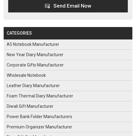
Send Email Now
CATEGORIES
A5 Notebook Manufacturer
New Year Diary Manufacturer
Corporate Gifts Manufacturer
Wholesale Notebook
Leather Diary Manufacturer
Foam Thermal Diary Manufacturer
Diwali Gift Manufacturer
Power Bank Folder Manufacturers
Premium Organizer Manufacturer