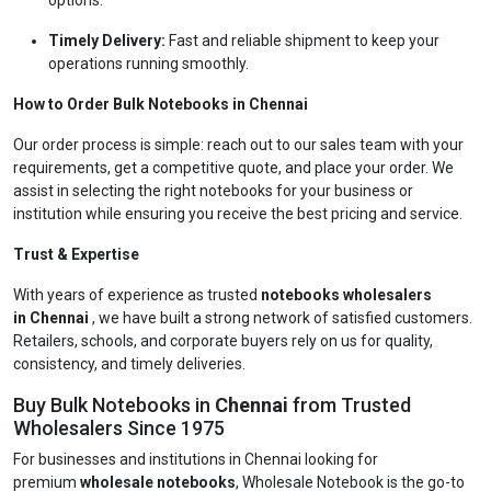
options.
Timely Delivery:
Fast and reliable shipment to keep your
operations running smoothly.
How to Order Bulk Notebooks in Chennai
Our order process is simple: reach out to our sales team with your
requirements, get a competitive quote, and place your order. We
assist in selecting the right notebooks for your business or
institution while ensuring you receive the best pricing and service.
Trust & Expertise
With years of experience as trusted
notebooks wholesalers
in Chennai
, we have built a strong network of satisfied customers.
Retailers, schools, and corporate buyers rely on us for quality,
consistency, and timely deliveries.
Buy Bulk Notebooks in
Chennai
from Trusted
Wholesalers Since 1975
For businesses and institutions in Chennai looking for
premium
wholesale notebooks
, Wholesale Notebook is the go-to