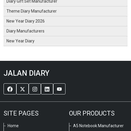
Diary Gift Set Manufacturer
Theme Diary Manufacturer
New Year Diary 2026
Diary Manufacturers
New Year Diary
JALAN DIARY
SITE PAGES
OUR PRODUCTS
Home
A5 Notebook Manufacturer