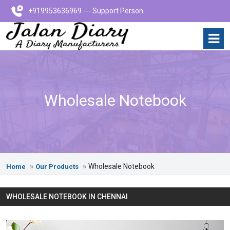
+919953636969 --- Support Person
Wholesale Notebook
Wholesale Notebook
Home
Our Products
WHOLESALE NOTEBOOK IN CHENNAI