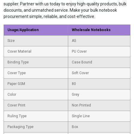
supplier. Partner with us today to enjoy high-quality products, bulk
discounts, and unmatched service. Make your bulk notebook
procurement simple, reliable, and cost-effective.
Usage/Application
Wholesale Notebooks
Size
A5
Cover Material
PU Cover
Binding Type
Case Bound
Cover Type
Soft Cover
Paper GSM
80
Color
Grey
Cover Print
Non Printed
Ruling Type
Single Line
Packaging Type
Box