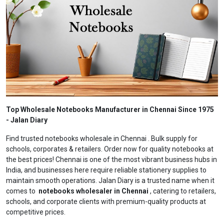
Top Wholesale Notebooks Manufacturer in Chennai Since 1975
- Jalan Diary
Find trusted notebooks wholesale in Chennai . Bulk supply for
schools, corporates & retailers. Order now for quality notebooks at
the best prices! Chennai is one of the most vibrant business hubs in
India, and businesses here require reliable stationery supplies to
maintain smooth operations. Jalan Diary is a trusted name when it
comes to
notebooks wholesaler in Chennai
, catering to retailers,
schools, and corporate clients with premium-quality products at
competitive prices.