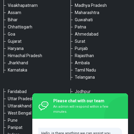
Visakhapatnam
Madhya Pradesh
Assam
Maharashtra
Bihar
Guwahati
Chhattisgarh
Patna
Goa
Ahmedabad
Gujarat
Surat
Haryana
Punjab
Himachal Pradesh
Rajasthan
Jharkhand
Ambala
Karnataka
Tamil Nadu
Telangana
Faridabad
Jodhpur
Uttar Pradesh
Udaipur
Please chat with our team
Uttarakhand
Chennai
An admin will respond within a few
minutes.
West Bengal
Hyderabad
Pune
Agra
Panipat
Kanpur
Hello, is there anything we can assist you