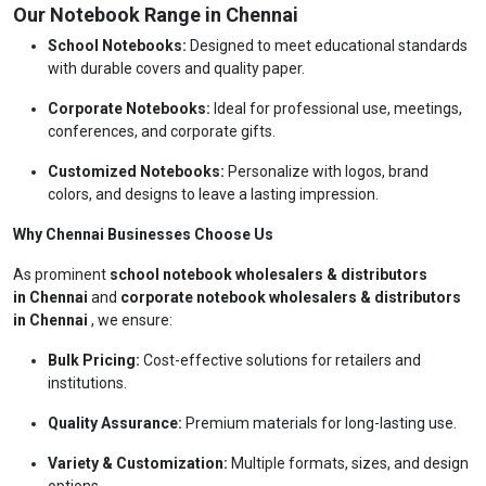
Our Notebook Range in Chennai
School Notebooks:
Designed to meet educational standards
with durable covers and quality paper.
Corporate Notebooks:
Ideal for professional use, meetings,
conferences, and corporate gifts.
Customized Notebooks:
Personalize with logos, brand
colors, and designs to leave a lasting impression.
Why Chennai Businesses Choose Us
As prominent
school notebook wholesalers & distributors
in Chennai
and
corporate notebook wholesalers & distributors
in Chennai
, we ensure:
Bulk Pricing:
Cost-effective solutions for retailers and
institutions.
Quality Assurance:
Premium materials for long-lasting use.
Variety & Customization:
Multiple formats, sizes, and design