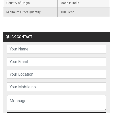
Country of Origin
Made in India
Minimum Order Quantity
100 Piece
QUICK CONTACT