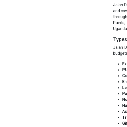
Jalan D
and cov
through
Paints,
Uganda, 
Types 
Jalan D
budgets
Ex
PU
Co
En
Le
Pa
No
Ha
Ac
Tr
Gi