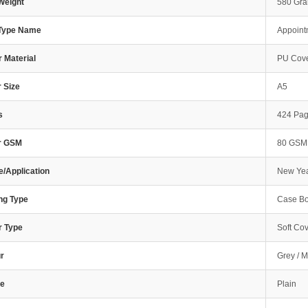
Weight
580 Gr
 Type Name
Appoint
 Material
PU Cove
 Size
A5
s
424 Pa
r GSM
80 GSM
/Application
New Yea
ng Type
Case Bo
r Type
Soft Co
r
Grey / M
e
Plain