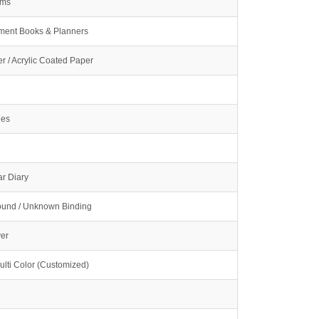
ams
ment Books & Planners
r / Acrylic Coated Paper
ges
r Diary
und / Unknown Binding
ver
ulti Color (Customized)