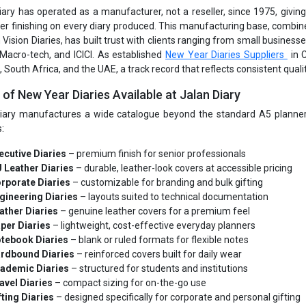
iary has operated as a manufacturer, not a reseller, since 1975, giving i
er finishing on every diary produced. This manufacturing base, combine
 Vision Diaries, has built trust with clients ranging from small busines
 Macro-tech, and ICICI. As established
New Year Diaries Suppliers
in 
South Africa, and the UAE, a track record that reflects consistent qualit
of New Year Diaries Available at Jalan Diary
iary manufactures a wide catalogue beyond the standard A5 planner, 
:
ecutive Diaries
– premium finish for senior professionals
 Leather Diaries
– durable, leather-look covers at accessible pricing
rporate Diaries
– customizable for branding and bulk gifting
gineering Diaries
– layouts suited to technical documentation
ather Diaries
– genuine leather covers for a premium feel
per Diaries
– lightweight, cost-effective everyday planners
tebook Diaries
– blank or ruled formats for flexible notes
rdbound Diaries
– reinforced covers built for daily wear
ademic Diaries
– structured for students and institutions
avel Diaries
– compact sizing for on-the-go use
fting Diaries
– designed specifically for corporate and personal gifting