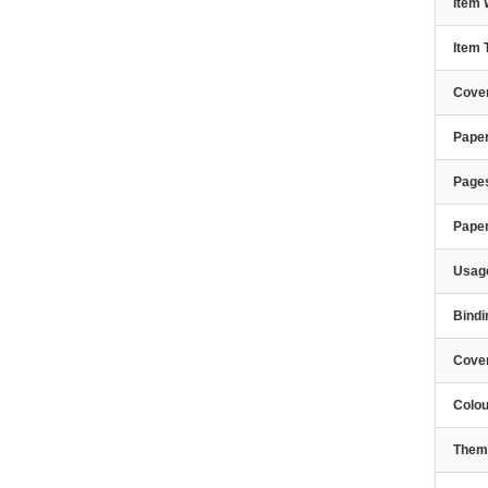
Item 
Item
Cover
Paper
Page
Pape
Usage
Bindi
Cove
Colou
Them