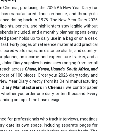
in Chennai, producing the 2026 A5 New Year Diary for
 has manufactured diaries in-house, and through its
perience dating back to 1975. The New Year Diary 2026
points, pencils, and highlighters stay legible without
eekends included, and a monthly planner opens every
ed paper, holds up to daily use in a bag or on a desk,
ast. Forty pages of reference material add practical
 coloured world maps, air distance charts, and country-
ear planner, an income and expenditure tracker, and a
, Jalan Diary supplies businesses ranging from small
t reach across
Ghana, Kenya, Uganda, South Africa, and
order of 100 pieces. Order your 2026 diary today and
5 New Year Diary directly from its Delhi manufacturing
 Diary Manufacturers in Chennai
, we control paper
nt whether you order one diary or ten thousand. Every
randing on top of the base design.
ned for professionals who track interviews, meetings
ry date its own space, including separate pages for