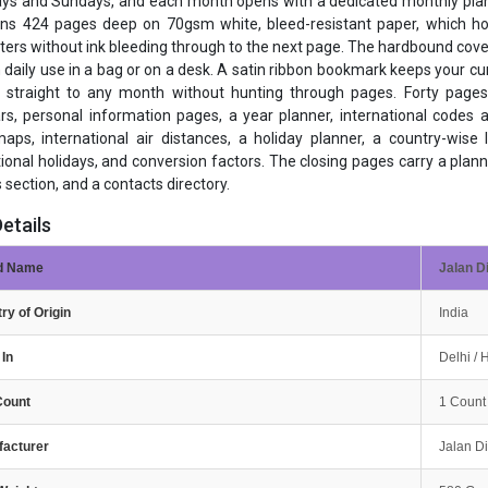
ys and Sundays, and each month opens with a dedicated monthly plann
uns 424 pages deep on 70gsm white, bleed-resistant paper, which hold
hters without ink bleeding through to the next page. The hardbound cover
 daily use in a bag or on a desk. A satin ribbon bookmark keeps your 
p straight to any month without hunting through pages. Forty pages
rs, personal information pages, a year planner, international codes a
aps, international air distances, a holiday planner, a country-wise l
tional holidays, and conversion factors. The closing pages carry a plan
 section, and a contacts directory.
etails
d Name
Jalan D
ry of Origin
India
In
Delhi /
Count
1 Count
facturer
Jalan D