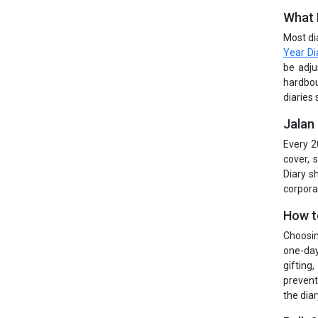
What 
Most di
Year Di
be adju
hardbou
diaries 
Jalan
Every 2
cover, 
Diary s
corpora
How t
Choosin
one-day
gifting
prevent
the diar