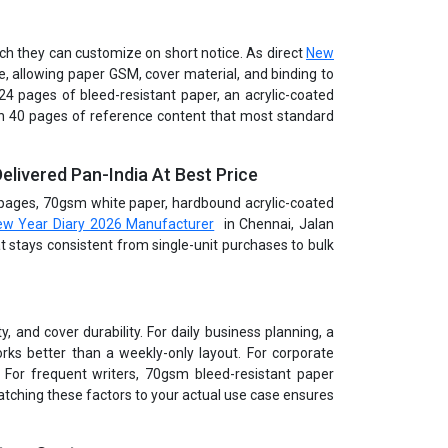
uch they can customize on short notice. As direct
New
, allowing paper GSM, cover material, and binding to
 424 pages of bleed-resistant paper, an acrylic-coated
th 40 pages of reference content that most standard
elivered Pan-India At Best Price
4 pages, 70gsm white paper, hardbound acrylic-coated
w Year Diary 2026 Manufacturer
in Chennai, Jalan
hat stays consistent from single-unit purchases to bulk
, and cover durability. For daily business planning, a
rks better than a weekly-only layout. For corporate
 For frequent writers, 70gsm bleed-resistant paper
tching these factors to your actual use case ensures