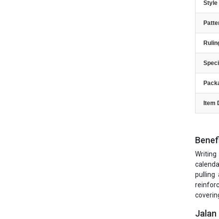
Styl
Patte
Rulin
Speci
Pack
Item 
Benef
Writing
calenda
pulling
reinfor
covering
Jalan