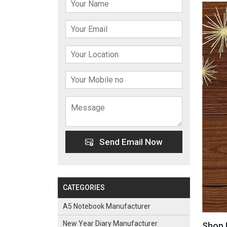
Send Email Now
CATEGORIES
A5 Notebook Manufacturer
New Year Diary Manufacturer
Shop 