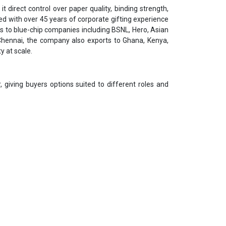
t direct control over paper quality, binding strength,
d with over 45 years of corporate gifting experience
ses to blue-chip companies including BSNL, Hero, Asian
Chennai, the company also exports to Ghana, Kenya,
y at scale.
giving buyers options suited to different roles and