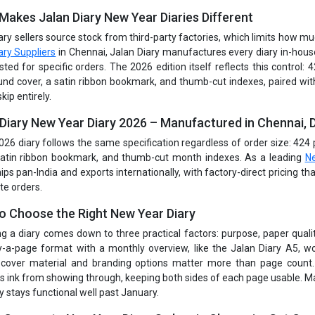
Makes Jalan Diary New Year Diaries Different
ary sellers source stock from third-party factories, which limits how m
ary Suppliers
in Chennai, Jalan Diary manufactures every diary in-house
sted for specific orders. The 2026 edition itself reflects this control:
nd cover, a satin ribbon bookmark, and thumb-cut indexes, paired wi
skip entirely.
 Diary New Year Diary 2026 – Manufactured in Chennai, D
026 diary follows the same specification regardless of order size: 42
satin ribbon bookmark, and thumb-cut month indexes. As a leading
Ne
hips pan-India and exports internationally, with factory-direct pricing t
te orders.
o Choose the Right New Year Diary
g a diary comes down to three practical factors: purpose, paper quality
-a-page format with a monthly overview, like the Jalan Diary A5, wo
, cover material and branding options matter more than page count.
s ink from showing through, keeping both sides of each page usable. Ma
y stays functional well past January.