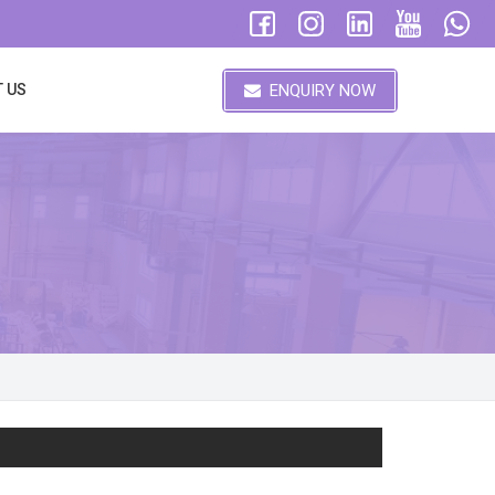
ENQUIRY NOW
 US