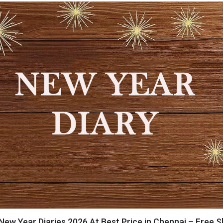
New Year Diaries 2026 At Best Price in Chennai – Free S