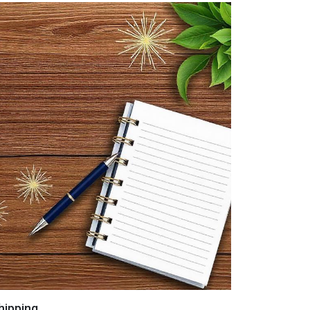
hipping