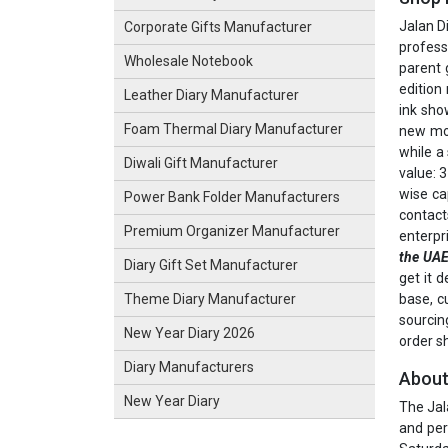
Jalan D
Corporate Gifts Manufacturer
profess
Wholesale Notebook
parent 
edition
Leather Diary Manufacturer
ink sho
Foam Thermal Diary Manufacturer
new mon
while a
Diwali Gift Manufacturer
value: 3
wise ca
Power Bank Folder Manufacturers
contact
Premium Organizer Manufacturer
enterpr
the UA
Diary Gift Set Manufacturer
get it 
base, c
Theme Diary Manufacturer
sourcin
New Year Diary 2026
order s
Diary Manufacturers
About
New Year Diary
The Jal
and per