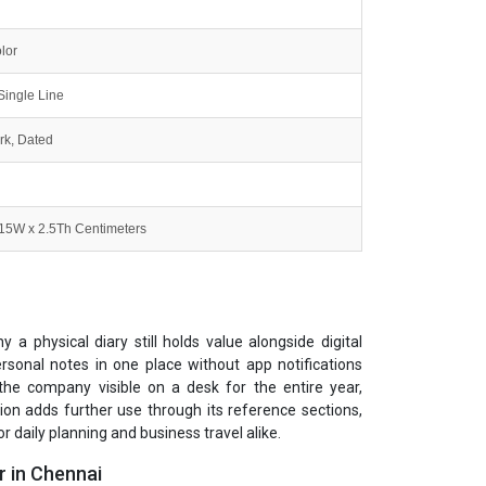
lor
Single Line
k, Dated
 15W x 2.5Th Centimeters
a physical diary still holds value alongside digital
sonal notes in one place without app notifications
 the company visible on a desk for the entire year,
tion adds further use through its reference sections,
r daily planning and business travel alike.
r in Chennai