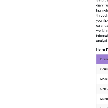
Saturda
diary r
highlig
through
you fli
calenda
world m
interna
analysis
Item D
Bran
Count
Made 
Unit 
Manu