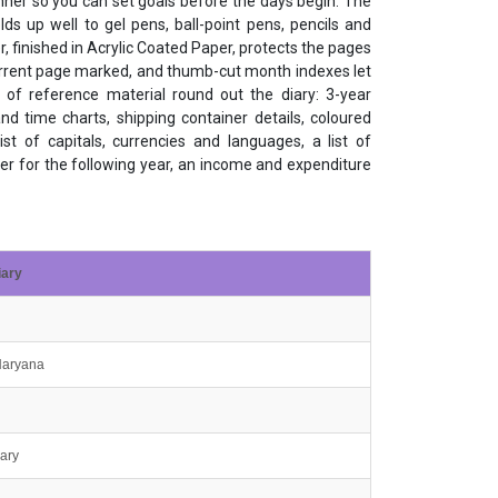
er so you can set goals before the days begin. The
s up well to gel pens, ball-point pens, pencils and
, finished in Acrylic Coated Paper, protects the pages
current page marked, and thumb-cut month indexes let
 of reference material round out the diary: 3-year
nd time charts, shipping container details, coloured
ist of capitals, currencies and languages, a list of
ner for the following year, an income and expenditure
iary
 Haryana
iary