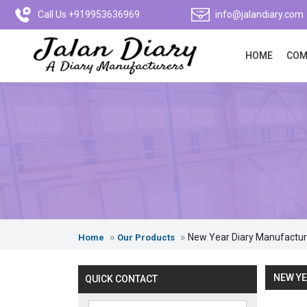
Call Us +919953636969
info@jalandiary.com
HOME
COM
New Year Diary Manufactur
Home
Our Products
NEW YE
QUICK CONTACT