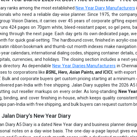
iary ranks among the most established
New Year Diary Manufacturers
ionals who need a reliable day-wise planner. Since 1975, the company
group Vision Diaries, it carries over 45 years of corporate gifting ex
 runs 424 pages on 70gsm white, bleed-resistant paper, so gel pens, ball
wing through the next page. Each day gets its own dedicated page, w
th for quick goal-setting. The hardbound cover, finished in acrylic-coat
 satin ribbon bookmark and thumb-cut month indexes make navigation f
-year calendars, international dialing codes, shipping container details,
pitals, currencies, and holidays. The closing section includes a next-y
s directory. As dependable
New Year Diaries Manufacturers
in Chennai
ises to corporations like
BSNL, Hero, Asian Paints, and ICICI
, with expor
E
. Bulk and corporate buyers get custom pricing starting at a minimum 
delivered pan-India with free shipping. Jalan Diary supplies the 2026 A
utting out reseller markups on every order. As long-standing
New Year
g, binding, and cover finishing in-house, which keeps quality consiste
hips pan-India with free shipping, and bulk buyers can request custom b
 Jalan Diary's New Year Diary
an Diary A5 Diary is a dated New Year diary and business planner desig
sonal notes on a day-wise basis. The one-day-a-page layout gives eve