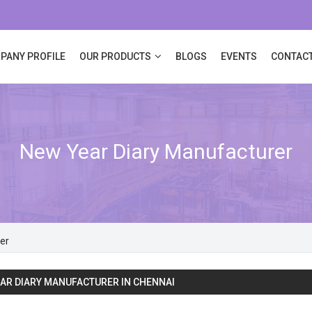
PANY PROFILE
OUR PRODUCTS
BLOGS
EVENTS
CONTACT
New Year Diary Manufacturer
er
AR DIARY MANUFACTURER IN CHENNAI