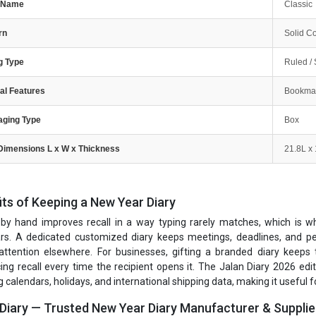
e Name
Classic
rn
Solid Co
g Type
Ruled / 
al Features
Bookmar
aging Type
Box
Dimensions L x W x Thickness
21.8L x
its of Keeping a New Year Diary
 by hand improves recall in a way typing rarely matches, which is why 
rs. A dedicated customized diary keeps meetings, deadlines, and per
 attention elsewhere. For businesses, gifting a branded diary keeps
cing recall every time the recipient opens it. The Jalan Diary 2026 edi
 calendars, holidays, and international shipping data, making it useful fo
 Diary — Trusted New Year Diary Manufacturer & Supplie