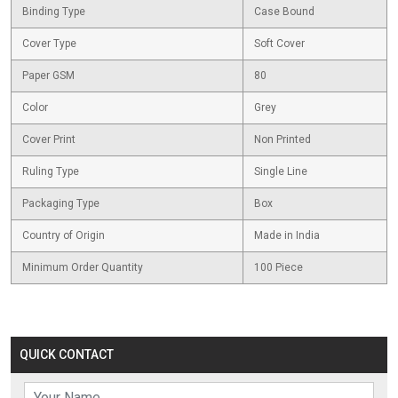
Binding Type
Case Bound
Cover Type
Soft Cover
Paper GSM
80
Color
Grey
Cover Print
Non Printed
Ruling Type
Single Line
Packaging Type
Box
Country of Origin
Made in India
Minimum Order Quantity
100 Piece
QUICK CONTACT