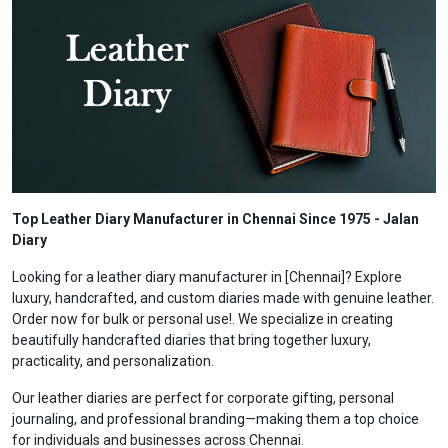
Top Leather Diary Manufacturer in Chennai Since 1975 - Jalan
Diary
Looking for a leather diary manufacturer in [Chennai]? Explore
luxury, handcrafted, and custom diaries made with genuine leather.
Order now for bulk or personal use!. We specialize in creating
beautifully handcrafted diaries that bring together luxury,
practicality, and personalization.
Our leather diaries are perfect for corporate gifting, personal
journaling, and professional branding—making them a top choice
for individuals and businesses across Chennai.