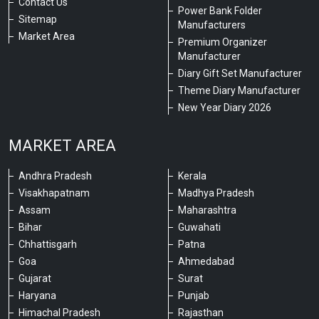
Contact Us
Power Bank Folder
Sitemap
Manufacturers
Market Area
Premium Organizer
Manufacturer
Diary Gift Set Manufacturer
Theme Diary Manufacturer
New Year Diary 2026
MARKET AREA
Andhra Pradesh
Kerala
Visakhapatnam
Madhya Pradesh
Assam
Maharashtra
Bihar
Guwahati
Chhattisgarh
Patna
Goa
Ahmedabad
Gujarat
Surat
Haryana
Punjab
Himachal Pradesh
Rajasthan