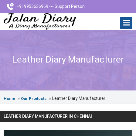
+919953636969 --- Support Person
Leather Diary Manufacturer
Leather Diary Manufacturer
Home
Our Products
LEATHER DIARY MANUFACTURER IN CHENNAI