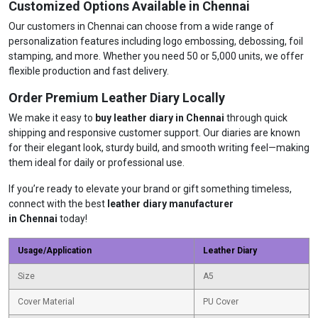
Customized Options Available in Chennai
Our customers in Chennai can choose from a wide range of
personalization features including logo embossing, debossing, foil
stamping, and more. Whether you need 50 or 5,000 units, we offer
flexible production and fast delivery.
Order Premium Leather Diary Locally
We make it easy to
buy leather diary in Chennai
through quick
shipping and responsive customer support. Our diaries are known
for their elegant look, sturdy build, and smooth writing feel—making
them ideal for daily or professional use.
If you’re ready to elevate your brand or gift something timeless,
connect with the best
leather diary manufacturer
in Chennai
today!
Usage/Application
Leather Diary
Size
A5
Cover Material
PU Cover