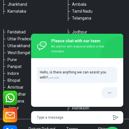
Jharkhand
Ambala
Karnataka
Tamil Nadu
Telangana
Faridabad
Jodhpur
Uttar Pradesh
Udaipur
Please chat with our team
Uttarakhand
Chennai
An admin will respond within a few
minutes.
West Bengal
Hyderabad
Pune
Agra
Panipat
Kanpur
Hello, is there anything we can assist you
Indore
Lucknow
with?
Bhopal
Varanasi
Amritsar
Dehradun
Jalandhar
Haridwar
Ludhiana
Nainital
Jaipur
Rishikesh
Type a message