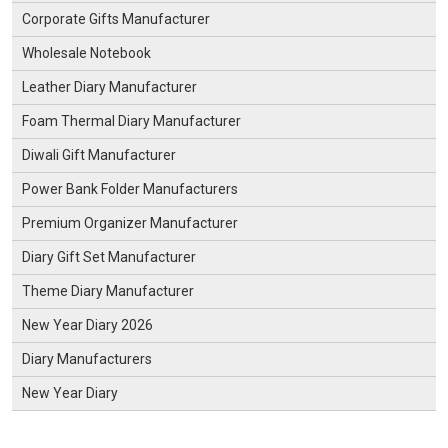
Corporate Gifts Manufacturer
Wholesale Notebook
Leather Diary Manufacturer
Foam Thermal Diary Manufacturer
Diwali Gift Manufacturer
Power Bank Folder Manufacturers
Premium Organizer Manufacturer
Diary Gift Set Manufacturer
Theme Diary Manufacturer
New Year Diary 2026
Diary Manufacturers
New Year Diary