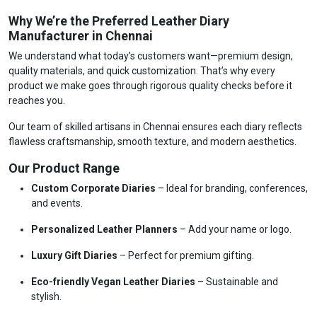
Why We’re the Preferred Leather Diary
Manufacturer in Chennai
We understand what today’s customers want—premium design,
quality materials, and quick customization. That’s why every
product we make goes through rigorous quality checks before it
reaches you.
Our team of skilled artisans in Chennai ensures each diary reflects
flawless craftsmanship, smooth texture, and modern aesthetics.
Our Product Range
Custom Corporate Diaries
– Ideal for branding, conferences,
and events.
Personalized Leather Planners
– Add your name or logo.
Luxury Gift Diaries
– Perfect for premium gifting.
Eco-friendly Vegan Leather Diaries
– Sustainable and
stylish.