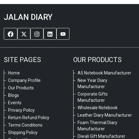
JALAN DIARY
SITE PAGES
OUR PRODUCTS
Home
A5 Notebook Manufacturer
Company Profile
New Year Diary
Manufacturer
Our Products
Corporate Gifts
Blogs
Manufacturer
Events
Wholesale Notebook
Privacy Policy
Leather Diary Manufacturer
Return Refund Policy
Foam Thermal Diary
Terms Conditions
Manufacturer
Shipping Policy
Diwali Gift Manufacturer