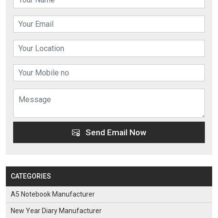
Send Email Now
CATEGORIES
A5 Notebook Manufacturer
New Year Diary Manufacturer