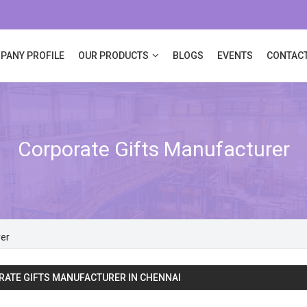
PANY PROFILE
OUR PRODUCTS
BLOGS
EVENTS
CONTACT
Corporate Gifts Manufacturer
rer
ATE GIFTS MANUFACTURER IN CHENNAI