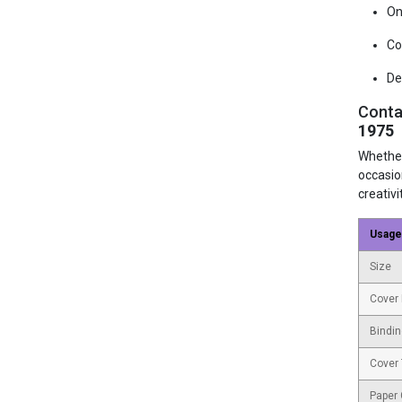
On
Co
De
Conta
1975
Whether
occasio
creativi
Usage
Size
Cover 
Bindin
Cover
Paper