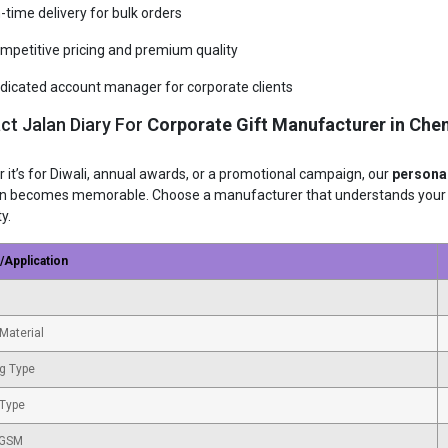
-time delivery for bulk orders
mpetitive pricing and premium quality
dicated account manager for corporate clients
ct Jalan Diary For
Corporate Gift Manufacturer in Che
 it’s for Diwali, annual awards, or a promotional campaign, our
personal
n becomes memorable. Choose a manufacturer that understands your br
ty.
/Application
Material
g Type
 Type
 GSM