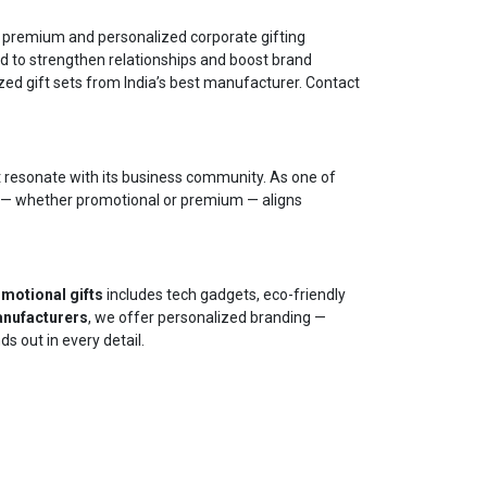
 premium and personalized corporate gifting
d to strengthen relationships and boost brand
ed gift sets from India’s best manufacturer. Contact
t resonate with its business community. As one of
m — whether promotional or premium — aligns
motional gifts
includes tech gadgets, eco-friendly
anufacturers
, we offer personalized branding —
s out in every detail.