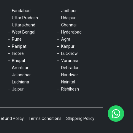
Faridabad
Jodhpur
Please chat with our team
Uttar Pradesh
Udaipur
An admin will respond within a few
Uttarakhand
Chennai
minutes.
West Bengal
Hyderabad
Pune
Agra
Panipat
Kanpur
Hello, is there anything we can assist you
Indore
Lucknow
with?
Bhopal
Varanasi
Amritsar
Dehradun
Jalandhar
Haridwar
Ludhiana
Nainital
Jaipur
Rishikesh
Type a message
Refund Policy
Terms Conditions
Shipping Policy