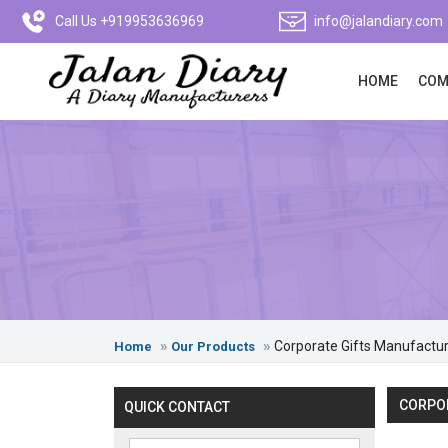
Call Us +919953636969
info@jalandiary.com
HOME
COM
Corporate Gifts Manufactu
Home
Our Products
CORPOR
QUICK CONTACT