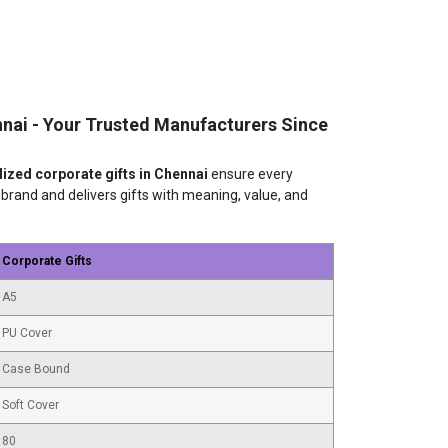
nnai - Your Trusted Manufacturers Since
ized corporate gifts in Chennai
ensure every
and and delivers gifts with meaning, value, and
Corporate Gifts
A5
PU Cover
Case Bound
Soft Cover
80