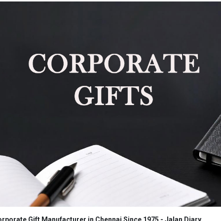
rporate Gift Manufacturer in Chennai Since 1975 - Jalan Diary