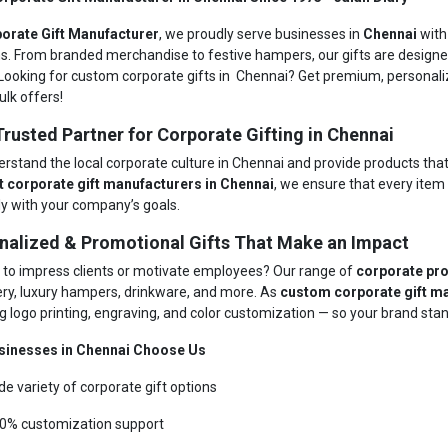
orate Gift Manufacturer
, we proudly serve businesses in
Chennai
with
ns. From branded merchandise to festive hampers, our gifts are designe
Looking for custom corporate gifts in Chennai? Get premium, personaliz
ulk offers!
Trusted Partner for Corporate Gifting in Chennai
rstand the local corporate culture in Chennai and provide products tha
t corporate gift manufacturers in Chennai
, we ensure that every ite
ly with your company’s goals.
nalized & Promotional Gifts That Make an Impact
 to impress clients or motivate employees? Our range of
corporate pro
ery, luxury hampers, drinkware, and more. As
custom corporate gift m
g logo printing, engraving, and color customization — so your brand stand
sinesses in Chennai Choose Us
de variety of corporate gift options
0% customization support