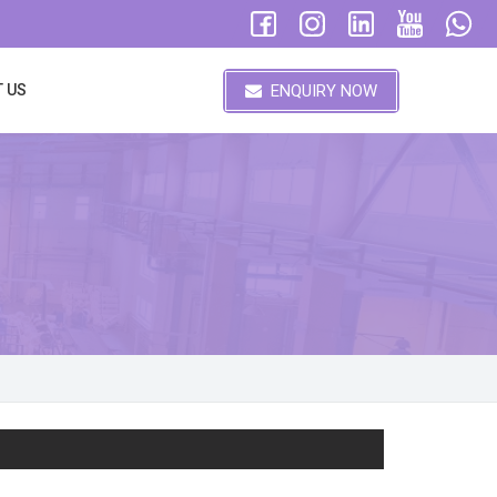
ENQUIRY NOW
 US