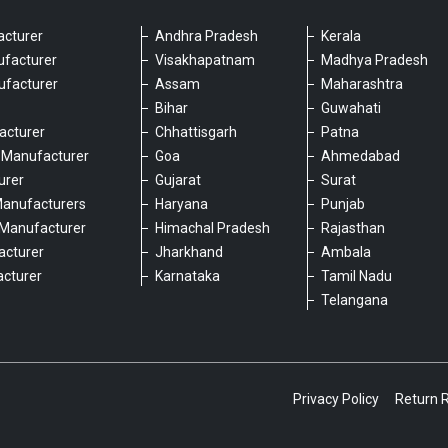
cturer
Andhra Pradesh
Kerala
ufacturer
Visakhapatnam
Madhya Pradesh
ufacturer
Assam
Maharashtra
Bihar
Guwahati
acturer
Chhattisgarh
Patna
 Manufacturer
Goa
Ahmedabad
urer
Gujarat
Surat
Manufacturers
Haryana
Punjab
Manufacturer
Himachal Pradesh
Rajasthan
acturer
Jharkhand
Ambala
cturer
Karnataka
Tamil Nadu
6
Telangana
Privacy Policy
Return 