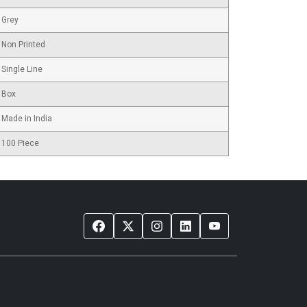
Grey
Non Printed
Single Line
Box
Made in India
100 Piece