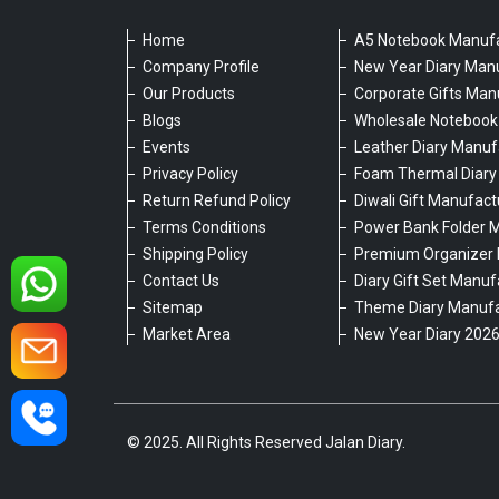
Home
A5 Notebook Manufa
Company Profile
New Year Diary Man
Our Products
Corporate Gifts Man
Blogs
Wholesale Notebook
Events
Leather Diary Manuf
Privacy Policy
Foam Thermal Diary
Return Refund Policy
Diwali Gift Manufact
Terms Conditions
Power Bank Folder 
Shipping Policy
Premium Organizer 
Contact Us
Diary Gift Set Manuf
Sitemap
Theme Diary Manufa
Market Area
New Year Diary 202
© 2025. All Rights Reserved Jalan Diary.