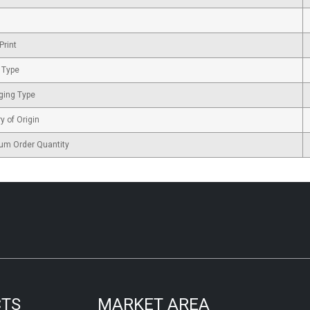
Print
 Type
ging Type
y of Origin
um Order Quantity
CTS
MARKET AREA