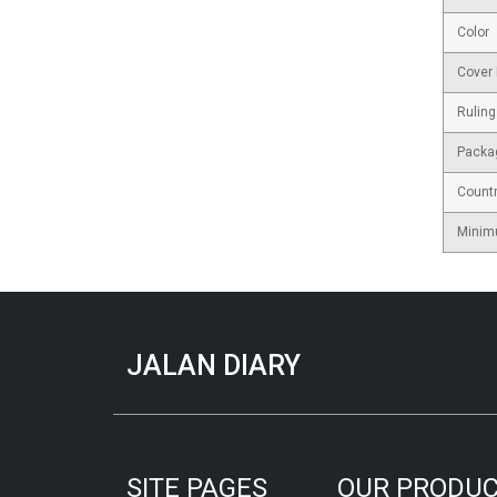
Color
Cover 
Ruling
Packa
Countr
Minim
JALAN DIARY
SITE PAGES
OUR PRODU