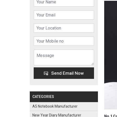
Send Email Now
CATEGORIES
A5 Notebook Manufacturer
New Year Diary Manufacturer
No.1 Co