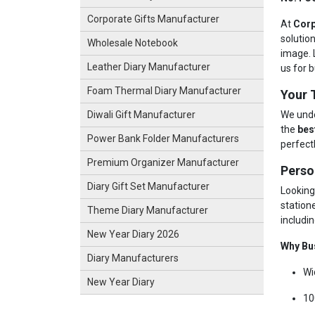
Corporate Gifts Manufacturer
At
Corp
solutio
Wholesale Notebook
image. 
Leather Diary Manufacturer
us for b
Foam Thermal Diary Manufacturer
Your 
We unde
Diwali Gift Manufacturer
the
bes
Power Bank Folder Manufacturers
perfect
Premium Organizer Manufacturer
Perso
Diary Gift Set Manufacturer
Looking
station
Theme Diary Manufacturer
includin
New Year Diary 2026
Why Bu
Diary Manufacturers
Wi
New Year Diary
10