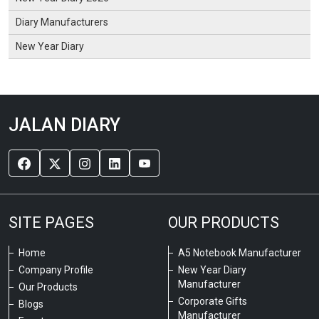
Diary Manufacturers
New Year Diary
JALAN DIARY
SITE PAGES
OUR PRODUCTS
Home
A5 Notebook Manufacturer
Company Profile
New Year Diary
Manufacturer
Our Products
Corporate Gifts
Blogs
Manufacturer