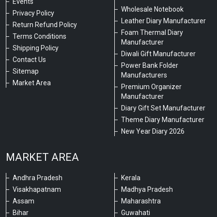
Events
Wholesale Notebook
Privacy Policy
Leather Diary Manufacturer
Return Refund Policy
Foam Thermal Diary
Terms Conditions
Manufacturer
Shipping Policy
Diwali Gift Manufacturer
Contact Us
Power Bank Folder
Sitemap
Manufacturers
Market Area
Premium Organizer
Manufacturer
Diary Gift Set Manufacturer
Theme Diary Manufacturer
New Year Diary 2026
MARKET AREA
Andhra Pradesh
Kerala
Visakhapatnam
Madhya Pradesh
Assam
Maharashtra
Bihar
Guwahati