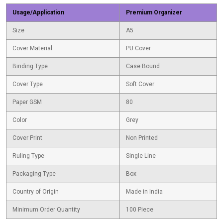
Usage/Application
Premium Organizer
Size
A5
Cover Material
PU Cover
Binding Type
Case Bound
Cover Type
Soft Cover
Paper GSM
80
Color
Grey
Cover Print
Non Printed
Ruling Type
Single Line
Packaging Type
Box
Country of Origin
Made in India
Minimum Order Quantity
100 Piece