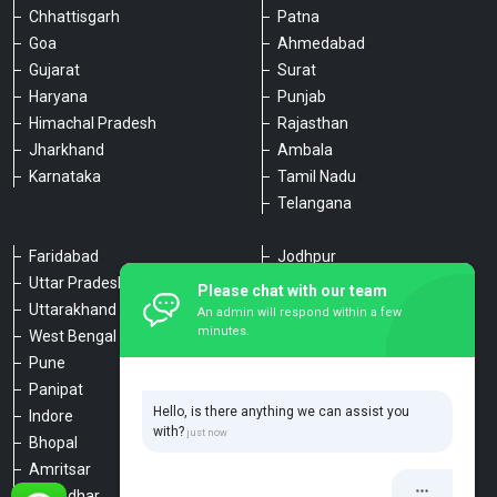
Chhattisgarh
Patna
Goa
Ahmedabad
Gujarat
Surat
Haryana
Punjab
Himachal Pradesh
Rajasthan
Jharkhand
Ambala
Karnataka
Tamil Nadu
Telangana
Faridabad
Jodhpur
Uttar Pradesh
Udaipur
Please chat with our team
Uttarakhand
Chennai
An admin will respond within a few
minutes.
West Bengal
Hyderabad
Pune
Agra
Panipat
Kanpur
Hello, is there anything we can assist you
Indore
Lucknow
with?
Bhopal
Varanasi
Amritsar
Dehradun
Jalandhar
Haridwar