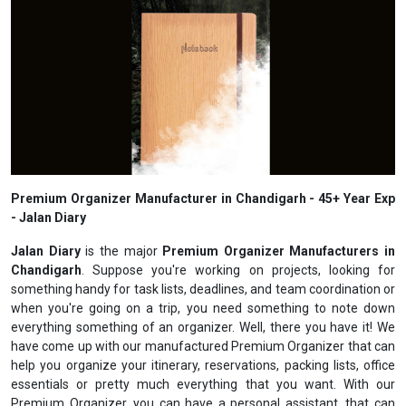
Premium Organizer Manufacturer in Chandigarh - 45+ Year Exp
- Jalan Diary
Jalan Diary
is the major
Premium Organizer Manufacturers in
Chandigarh
. Suppose you're working on projects, looking for
something handy for task lists, deadlines, and team coordination or
when you're going on a trip, you need something to note down
everything something of an organizer. Well, there you have it! We
have come up with our manufactured Premium Organizer that can
help you organize your itinerary, reservations, packing lists, office
essentials or pretty much everything that you want. With our
Premium Organizer, you can have a personal assistant, that can