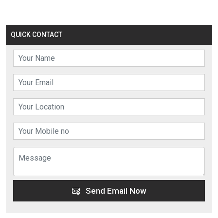
QUICK CONTACT
Send Email Now