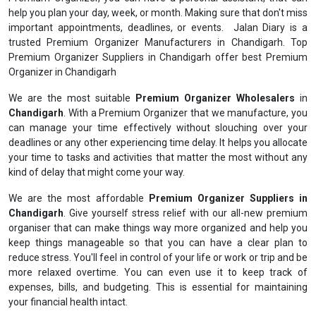
help you plan your day, week, or month. Making sure that don't miss
important appointments, deadlines, or events. Jalan Diary is a
trusted Premium Organizer Manufacturers in Chandigarh. Top
Premium Organizer Suppliers in Chandigarh offer best Premium
Organizer in Chandigarh
We are the most suitable
Premium Organizer Wholesalers
in
Chandigarh
. With a Premium Organizer that we manufacture, you
can manage your time effectively without slouching over your
deadlines or any other experiencing time delay. It helps you allocate
your time to tasks and activities that matter the most without any
kind of delay that might come your way.
We are the most affordable
Premium Organizer Suppliers in
Chandigarh
. Give yourself stress relief with our all-new premium
organiser that can make things way more organized and help you
keep things manageable so that you can have a clear plan to
reduce stress. You'll feel in control of your life or work or trip and be
more relaxed overtime. You can even use it to keep track of
expenses, bills, and budgeting. This is essential for maintaining
your financial health intact.