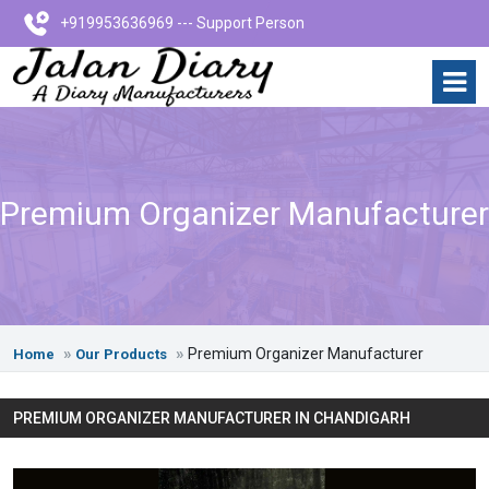
+919953636969 --- Support Person
Premium Organizer Manufacturer
Premium Organizer Manufacturer
Home
Our Products
PREMIUM ORGANIZER MANUFACTURER IN CHANDIGARH