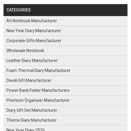
CATEGORIES
A5 Notebook Manufacturer
New Year Diary Manufacturer
Corporate Gifts Manufacturer
Wholesale Notebook
Leather Diary Manufacturer
Foam Thermal Diary Manufacturer
Diwali Gift Manufacturer
Power Bank Folder Manufacturers
Premium Organizer Manufacturer
Diary Gift Set Manufacturer
Theme Diary Manufacturer
New Year Diary 2026