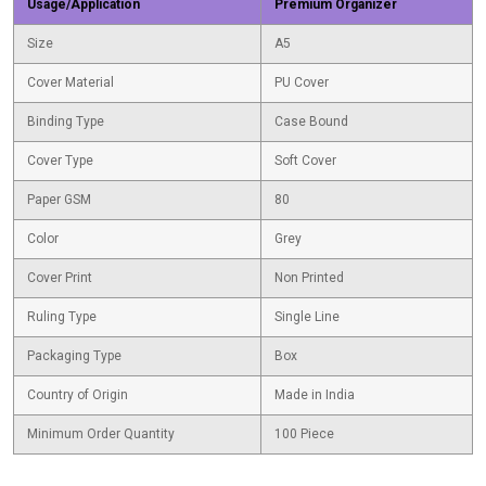
Usage/Application
Premium Organizer
Size
A5
Cover Material
PU Cover
Binding Type
Case Bound
Cover Type
Soft Cover
Paper GSM
80
Color
Grey
Cover Print
Non Printed
Ruling Type
Single Line
Packaging Type
Box
Country of Origin
Made in India
Minimum Order Quantity
100 Piece