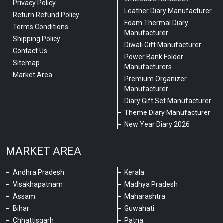
Privacy Policy
Leather Diary Manufacturer
Return Refund Policy
Foam Thermal Diary
Terms Conditions
Manufacturer
Shipping Policy
Diwali Gift Manufacturer
Contact Us
Power Bank Folder
Sitemap
Manufacturers
Market Area
Premium Organizer
Manufacturer
Diary Gift Set Manufacturer
Theme Diary Manufacturer
New Year Diary 2026
MARKET AREA
Andhra Pradesh
Kerala
Visakhapatnam
Madhya Pradesh
Assam
Maharashtra
Bihar
Guwahati
Chhattisgarh
Patna