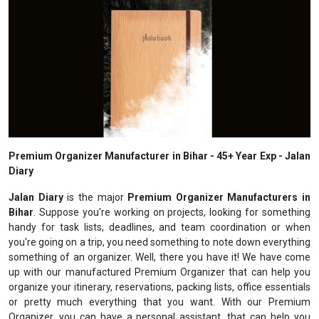
Premium Organizer Manufacturer in Bihar - 45+ Year Exp - Jalan
Diary
Jalan Diary
is the major
Premium Organizer Manufacturers in
Bihar
. Suppose you're working on projects, looking for something
handy for task lists, deadlines, and team coordination or when
you're going on a trip, you need something to note down everything
something of an organizer. Well, there you have it! We have come
up with our manufactured Premium Organizer that can help you
organize your itinerary, reservations, packing lists, office essentials
or pretty much everything that you want. With our Premium
Organizer, you can have a personal assistant, that can help you