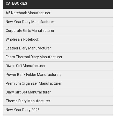
CATEGORIES
A5 Notebook Manufacturer
New Year Diary Manufacturer
Corporate Gifts Manufacturer
Wholesale Notebook
Leather Diary Manufacturer
Foam Thermal Diary Manufacturer
Diwali Gift Manufacturer
Power Bank Folder Manufacturers
Premium Organizer Manufacturer
Diary Gift Set Manufacturer
Theme Diary Manufacturer
New Year Diary 2026