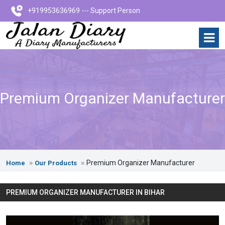
+919953636969 --- Support Person
Premium Organizer Manufacturer
Premium Organizer Manufacturer
Home
Our Products
PREMIUM ORGANIZER MANUFACTURER IN BIHAR