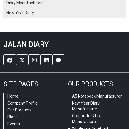
Diary Manufacturers
New Year Diary
JALAN DIARY
SITE PAGES
OUR PRODUCTS
Home
A5 Notebook Manufacturer
Company Profile
New Year Diary
Manufacturer
Our Products
Corporate Gifts
Blogs
Manufacturer
Events
Wholesale Notebook