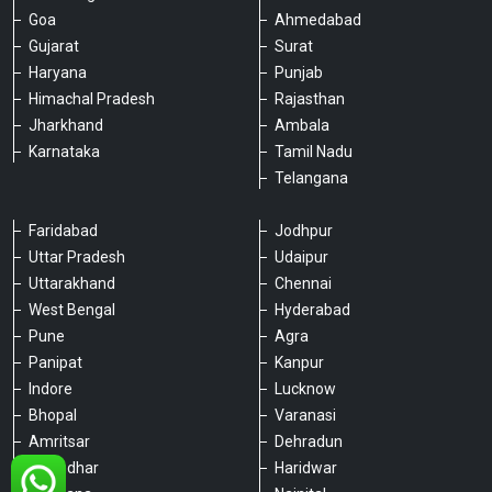
Goa
Ahmedabad
Gujarat
Surat
Haryana
Punjab
Himachal Pradesh
Rajasthan
Jharkhand
Ambala
Karnataka
Tamil Nadu
Telangana
Faridabad
Jodhpur
Uttar Pradesh
Udaipur
Please chat with our team
Uttarakhand
Chennai
An admin will respond within a few
minutes.
West Bengal
Hyderabad
Pune
Agra
Panipat
Kanpur
Hello, is there anything we can assist you
Indore
Lucknow
with?
Bhopal
Varanasi
Amritsar
Dehradun
Jalandhar
Haridwar