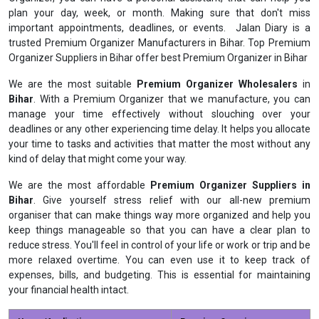
plan your day, week, or month. Making sure that don't miss
important appointments, deadlines, or events. Jalan Diary is a
trusted Premium Organizer Manufacturers in Bihar. Top Premium
Organizer Suppliers in Bihar offer best Premium Organizer in Bihar
We are the most suitable
Premium Organizer Wholesalers
in
Bihar
. With a Premium Organizer that we manufacture, you can
manage your time effectively without slouching over your
deadlines or any other experiencing time delay. It helps you allocate
your time to tasks and activities that matter the most without any
kind of delay that might come your way.
We are the most affordable
Premium Organizer Suppliers in
Bihar
. Give yourself stress relief with our all-new premium
organiser that can make things way more organized and help you
keep things manageable so that you can have a clear plan to
reduce stress. You'll feel in control of your life or work or trip and be
more relaxed overtime. You can even use it to keep track of
expenses, bills, and budgeting. This is essential for maintaining
your financial health intact.