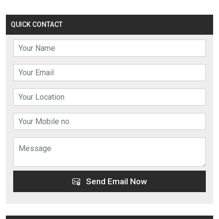
QUICK CONTACT
Send Email Now