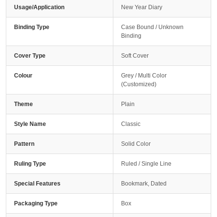
Usage/Application
New Year Diary
Binding Type
Case Bound / Unknown
Binding
Cover Type
Soft Cover
Colour
Grey / Multi Color
(Customized)
Theme
Plain
Style Name
Classic
Pattern
Solid Color
Ruling Type
Ruled / Single Line
Special Features
Bookmark, Dated
Packaging Type
Box