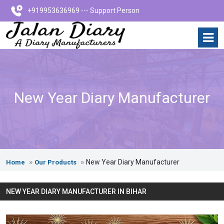
+919953636969 --- Support Person
New Year Diary Manufacturer
New Year Diary Manufacturer
Home
Our Products
NEW YEAR DIARY MANUFACTURER IN BIHAR