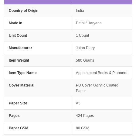
Country of Origin
India
Made In
Delhi / Haryana
Unit Count
1 Count
Manufacturer
Jalan Diary
Item Weight
580 Grams
Item Type Name
Appointment Books & Planners
Cover Material
PU Cover / Acrylic Coated
Paper
Paper Size
A5
Pages
424 Pages
Paper GSM
80 GSM