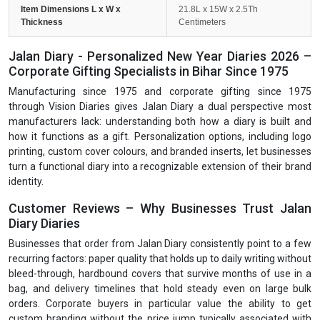
Item Dimensions L x W x
21.8L x 15W x 2.5Th
Thickness
Centimeters
Jalan Diary - Personalized New Year Diaries 2026 –
Corporate Gifting Specialists in Bihar Since 1975
Manufacturing since 1975 and corporate gifting since 1975
through Vision Diaries gives Jalan Diary a dual perspective most
manufacturers lack: understanding both how a diary is built and
how it functions as a gift. Personalization options, including logo
printing, custom cover colours, and branded inserts, let businesses
turn a functional diary into a recognizable extension of their brand
identity.
Customer Reviews – Why Businesses Trust Jalan
Diary Diaries
Businesses that order from Jalan Diary consistently point to a few
recurring factors: paper quality that holds up to daily writing without
bleed-through, hardbound covers that survive months of use in a
bag, and delivery timelines that hold steady even on large bulk
orders. Corporate buyers in particular value the ability to get
custom branding without the price jump typically associated with