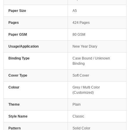
Paper Size
A5
Pages
424 Pages
Paper GSM
80 GSM
Usage/Application
New Year Diary
Binding Type
Case Bound / Unknown
Binding
Cover Type
Soft Cover
Colour
Grey / Multi Color
(Customized)
Theme
Plain
Style Name
Classic
Pattern
Solid Color