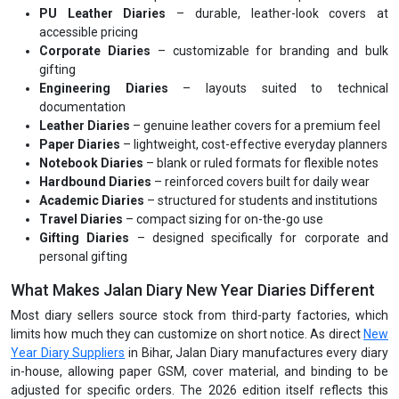
PU Leather Diaries
– durable, leather-look covers at
accessible pricing
Corporate Diaries
– customizable for branding and bulk
gifting
Engineering Diaries
– layouts suited to technical
documentation
Leather Diaries
– genuine leather covers for a premium feel
Paper Diaries
– lightweight, cost-effective everyday planners
Notebook Diaries
– blank or ruled formats for flexible notes
Hardbound Diaries
– reinforced covers built for daily wear
Academic Diaries
– structured for students and institutions
Travel Diaries
– compact sizing for on-the-go use
Gifting Diaries
– designed specifically for corporate and
personal gifting
What Makes Jalan Diary New Year Diaries Different
Most diary sellers source stock from third-party factories, which
limits how much they can customize on short notice. As direct
New
Year Diary Suppliers
in Bihar, Jalan Diary manufactures every diary
in-house, allowing paper GSM, cover material, and binding to be
adjusted for specific orders. The 2026 edition itself reflects this