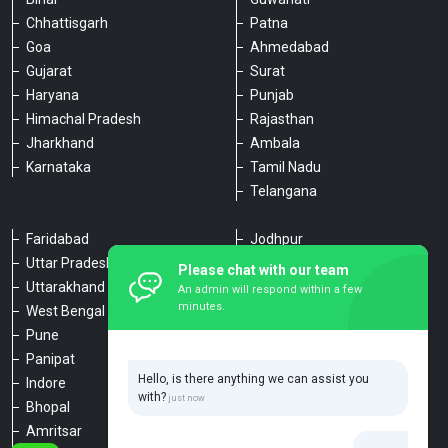
Chhattisgarh
Patna
Goa
Ahmedabad
Gujarat
Surat
Haryana
Punjab
Himachal Pradesh
Rajasthan
Jharkhand
Ambala
Karnataka
Tamil Nadu
Telangana
Faridabad
Jodhpur
Uttar Pradesh
Udaipur
Please chat with our team
Uttarakhand
Chennai
An admin will respond within a few
minutes.
West Bengal
Hyderabad
Pune
Agra
Panipat
Kanpur
Hello, is there anything we can assist you
Indore
Lucknow
with?
Bhopal
Varanasi
Amritsar
Dehradun