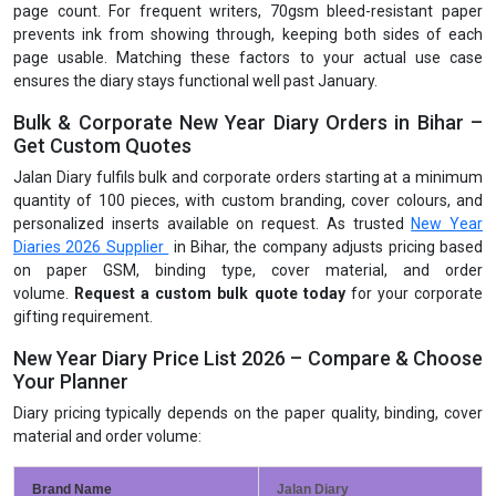
page count. For frequent writers, 70gsm bleed-resistant paper
prevents ink from showing through, keeping both sides of each
page usable. Matching these factors to your actual use case
ensures the diary stays functional well past January.
Bulk & Corporate New Year Diary Orders in Bihar –
Get Custom Quotes
Jalan Diary fulfils bulk and corporate orders starting at a minimum
quantity of 100 pieces, with custom branding, cover colours, and
personalized inserts available on request. As trusted
New Year
Diaries 2026 Supplier
in Bihar, the company adjusts pricing based
on paper GSM, binding type, cover material, and order
volume.
Request a custom bulk quote today
for your corporate
gifting requirement.
New Year Diary Price List 2026 – Compare & Choose
Your Planner
Diary pricing typically depends on the paper quality, binding, cover
material and order volume:
Brand Name
Jalan Diary