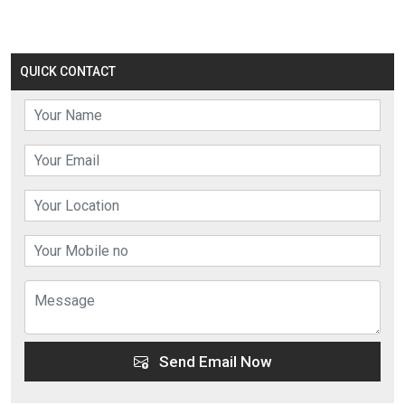
QUICK CONTACT
Send Email Now