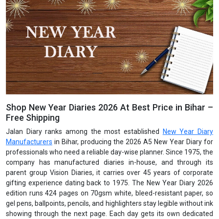
Shop New Year Diaries 2026 At Best Price in Bihar –
Free Shipping
Jalan Diary ranks among the most established
New Year Diary
Manufacturers
in Bihar, producing the 2026 A5 New Year Diary for
professionals who need a reliable day-wise planner. Since 1975, the
company has manufactured diaries in-house, and through its
parent group Vision Diaries, it carries over 45 years of corporate
gifting experience dating back to 1975. The New Year Diary 2026
edition runs 424 pages on 70gsm white, bleed-resistant paper, so
gel pens, ballpoints, pencils, and highlighters stay legible without ink
showing through the next page. Each day gets its own dedicated