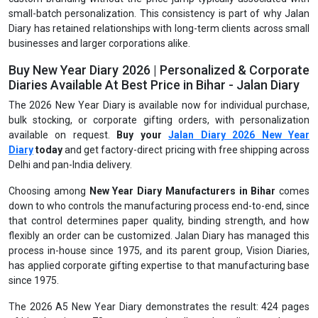
small-batch personalization. This consistency is part of why Jalan
Diary has retained relationships with long-term clients across small
businesses and larger corporations alike.
Buy New Year Diary 2026 | Personalized & Corporate
Diaries Available At Best Price in Bihar - Jalan Diary
The 2026 New Year Diary is available now for individual purchase,
bulk stocking, or corporate gifting orders, with personalization
available on request.
Buy your
Jalan Diary 2026 New Year
Diary
today
and get factory-direct pricing with free shipping across
Delhi and pan-India delivery.
Choosing among
New Year Diary Manufacturers in Bihar
comes
down to who controls the manufacturing process end-to-end, since
that control determines paper quality, binding strength, and how
flexibly an order can be customized. Jalan Diary has managed this
process in-house since 1975, and its parent group, Vision Diaries,
has applied corporate gifting expertise to that manufacturing base
since 1975.
The 2026 A5 New Year Diary demonstrates the result: 424 pages