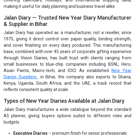
covering calendars, holidays, and international shipping data,
making it useful for daily planning and business travel alike.
Jalan Diary — Trusted New Year Diary Manufacturer
& Supplier in Bihar
Jalan Diary has operated as a manufacturer, not a reseller, since
1975, giving it direct control over paper quality, binding strength,
and cover finishing on every diary produced. This manufacturing
base, combined with over 45 years of corporate gifting experience
through Vision Diaries, has built trust with clients ranging from
small businesses to blue-chip companies including BSNL, Hero,
Asian Paints, Macro-tech, and ICICI. As established
New Year
Diaries Suppliers
in Bihar, the company also exports to Ghana,
Kenya, Uganda, South Africa, and the UAE, a track record that
reflects consistent quality at scale.
Types of New Year Diaries Available at Jalan Diary
Jalan Diary manufactures a wide catalogue beyond the standard
A5 planner, giving buyers options suited to different roles and
budgets:
Executive Diaries
– premium finish for senior professionals