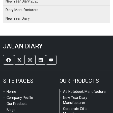
New Year Diary 2026
Diary Manufacturers
New Year Diary
JALAN DIARY
SITE PAGES
OUR PRODUCTS
Home
A5 Notebook Manufacturer
Company Profile
New Year Diary
Manufacturer
Our Products
Corporate Gifts
Blogs