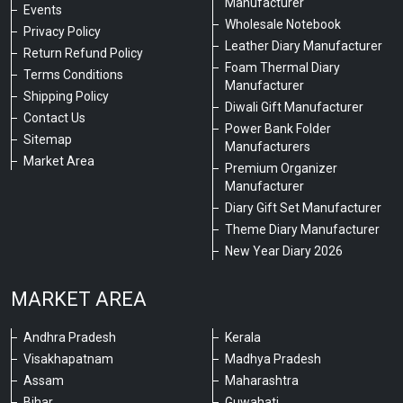
Manufacturer
Events
Wholesale Notebook
Privacy Policy
Leather Diary Manufacturer
Return Refund Policy
Foam Thermal Diary
Terms Conditions
Manufacturer
Shipping Policy
Diwali Gift Manufacturer
Contact Us
Power Bank Folder
Sitemap
Manufacturers
Market Area
Premium Organizer
Manufacturer
Diary Gift Set Manufacturer
Theme Diary Manufacturer
New Year Diary 2026
MARKET AREA
Andhra Pradesh
Kerala
Visakhapatnam
Madhya Pradesh
Assam
Maharashtra
Bihar
Guwahati