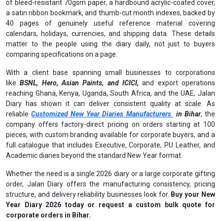
of bleed-resistant 70gsm paper, a hardbound acrylic-coated cover,
a satin ribbon bookmark, and thumb-cut month indexes, backed by
40 pages of genuinely useful reference material covering
calendars, holidays, currencies, and shipping data. These details
matter to the people using the diary daily, not just to buyers
comparing specifications on a page.
With a client base spanning small businesses to corporations
like
BSNL, Hero, Asian Paints, and ICICI,
and export operations
reaching Ghana, Kenya, Uganda, South Africa, and the UAE, Jalan
Diary has shown it can deliver consistent quality at scale. As
reliable
Customized New Year Diaries Manufacturers
in Bihar
, the
company offers factory-direct pricing on orders starting at 100
pieces, with custom branding available for corporate buyers, and a
full catalogue that includes Executive, Corporate, PU Leather, and
Academic diaries beyond the standard New Year format.
Whether the need is a single 2026 diary or a large corporate gifting
order, Jalan Diary offers the manufacturing consistency, pricing
structure, and delivery reliability businesses look for.
Buy your New
Year Diary 2026 today or request a custom bulk quote for
corporate orders in Bihar.