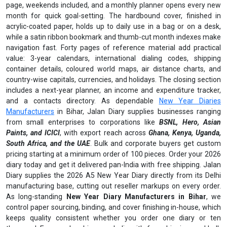
page, weekends included, and a monthly planner opens every new
month for quick goal-setting. The hardbound cover, finished in
acrylic-coated paper, holds up to daily use in a bag or on a desk,
while a satin ribbon bookmark and thumb-cut month indexes make
navigation fast. Forty pages of reference material add practical
value: 3-year calendars, international dialing codes, shipping
container details, coloured world maps, air distance charts, and
country-wise capitals, currencies, and holidays. The closing section
includes a next-year planner, an income and expenditure tracker,
and a contacts directory. As dependable
New Year Diaries
Manufacturers
in Bihar, Jalan Diary supplies businesses ranging
from small enterprises to corporations like
BSNL, Hero, Asian
Paints, and ICICI
, with export reach across
Ghana, Kenya, Uganda,
South Africa, and the UAE
. Bulk and corporate buyers get custom
pricing starting at a minimum order of 100 pieces. Order your 2026
diary today and get it delivered pan-India with free shipping. Jalan
Diary supplies the 2026 A5 New Year Diary directly from its Delhi
manufacturing base, cutting out reseller markups on every order.
As long-standing
New Year Diary Manufacturers in Bihar
, we
control paper sourcing, binding, and cover finishing in-house, which
keeps quality consistent whether you order one diary or ten