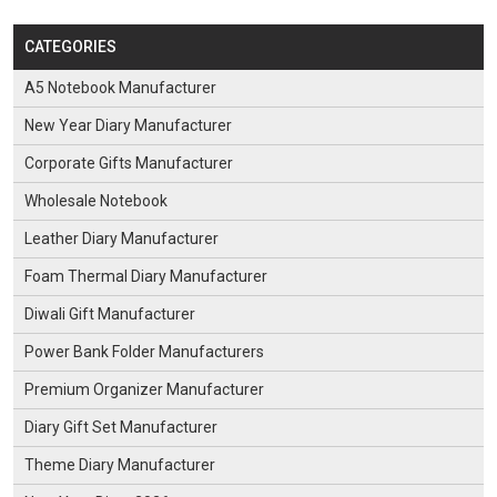
CATEGORIES
A5 Notebook Manufacturer
New Year Diary Manufacturer
Corporate Gifts Manufacturer
Wholesale Notebook
Leather Diary Manufacturer
Foam Thermal Diary Manufacturer
Diwali Gift Manufacturer
Power Bank Folder Manufacturers
Premium Organizer Manufacturer
Diary Gift Set Manufacturer
Theme Diary Manufacturer