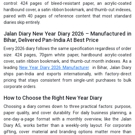
control: 424 pages of bleed-resistant paper, an acrylic-coated
hardbound cover, a satin ribbon bookmark, and thumb-cut indexes,
paired with 40 pages of reference content that most standard
diaries skip entirely.
Jalan Diary New Year Diary 2026 – Manufactured in
Bihar, Delivered Pan-India At Best Price
Every 2026 diary follows the same specification regardless of order
size: 424 pages, 70gsm white paper, hardbound acrylic-coated
cover, satin ribbon bookmark, and thumb-cut month indexes. As a
leading
New Year Diary 2026 Manufacturer
in Bihar, Jalan Diary
ships pan-India and exports internationally, with factory-direct
pricing that stays consistent from single-unit purchases to bulk
corporate orders.
How to Choose the Right New Year Diary
Choosing a diary comes down to three practical factors: purpose,
paper quality, and cover durability. For daily business planning, a
one-day-a-page format with a monthly overview, like the Jalan
Diary A5, works better than a weekly-only layout. For corporate
gifting, cover material and branding options matter more than