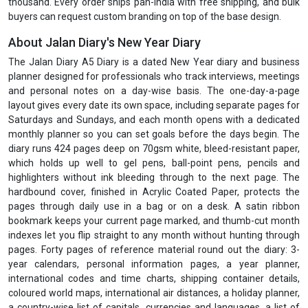
thousand. Every order ships pan-India with free shipping, and bulk
buyers can request custom branding on top of the base design.
About Jalan Diary's New Year Diary
The Jalan Diary A5 Diary is a dated New Year diary and business
planner designed for professionals who track interviews, meetings
and personal notes on a day-wise basis. The one-day-a-page
layout gives every date its own space, including separate pages for
Saturdays and Sundays, and each month opens with a dedicated
monthly planner so you can set goals before the days begin. The
diary runs 424 pages deep on 70gsm white, bleed-resistant paper,
which holds up well to gel pens, ball-point pens, pencils and
highlighters without ink bleeding through to the next page. The
hardbound cover, finished in Acrylic Coated Paper, protects the
pages through daily use in a bag or on a desk. A satin ribbon
bookmark keeps your current page marked, and thumb-cut month
indexes let you flip straight to any month without hunting through
pages. Forty pages of reference material round out the diary: 3-
year calendars, personal information pages, a year planner,
international codes and time charts, shipping container details,
coloured world maps, international air distances, a holiday planner,
a country-wise list of capitals, currencies and languages, a list of