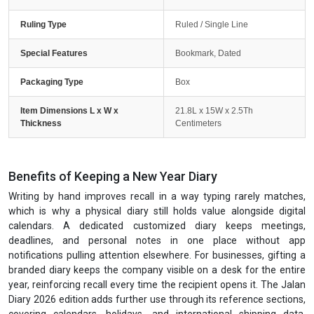
Ruling Type
Ruled / Single Line
Special Features
Bookmark, Dated
Packaging Type
Box
Item Dimensions L x W x
21.8L x 15W x 2.5Th
Thickness
Centimeters
Benefits of Keeping a New Year Diary
Writing by hand improves recall in a way typing rarely matches,
which is why a physical diary still holds value alongside digital
calendars. A dedicated customized diary keeps meetings,
deadlines, and personal notes in one place without app
notifications pulling attention elsewhere. For businesses, gifting a
branded diary keeps the company visible on a desk for the entire
year, reinforcing recall every time the recipient opens it. The Jalan
Diary 2026 edition adds further use through its reference sections,