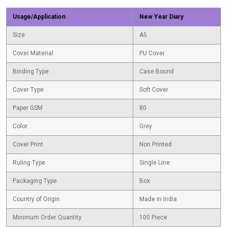
Usage/Application
New Year Diary
Size
A5
Cover Material
PU Cover
Binding Type
Case Bound
Cover Type
Soft Cover
Paper GSM
80
Color
Grey
Cover Print
Non Printed
Ruling Type
Single Line
Packaging Type
Box
Country of Origin
Made in India
Minimum Order Quantity
100 Piece