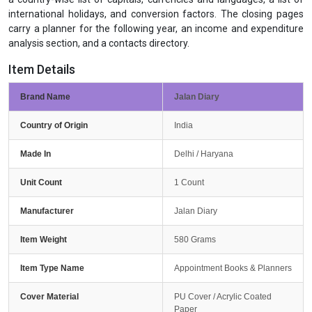
international holidays, and conversion factors. The closing pages
carry a planner for the following year, an income and expenditure
analysis section, and a contacts directory.
Item Details
Brand Name
Jalan Diary
Country of Origin
India
Made In
Delhi / Haryana
Unit Count
1 Count
Manufacturer
Jalan Diary
Item Weight
580 Grams
Item Type Name
Appointment Books & Planners
Cover Material
PU Cover / Acrylic Coated
Paper