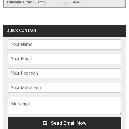
Minimum Order Quantity
100 Piece
QUICK CONTACT
Send Email Now