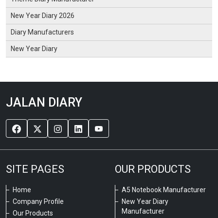
New Year Diary 2026
Diary Manufacturers
New Year Diary
JALAN DIARY
SITE PAGES
OUR PRODUCTS
Home
A5 Notebook Manufacturer
Company Profile
New Year Diary
Manufacturer
Our Products