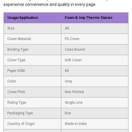
experience convenience and quality in every page.
Usage/Application
Foam & Imp Thermo Diaries
Size
A5
Cover Material
PU Cover
Binding Type
Case Bound
Cover Type
Soft Cover
Paper GSM
80
Color
Grey
Cover Print
Non Printed
Ruling Type
Single Line
Packaging Type
Box
Country of Origin
Made in India