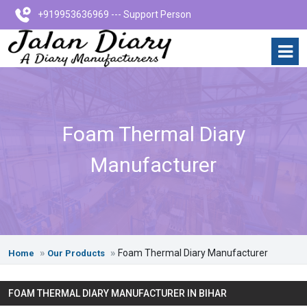
+919953636969 --- Support Person
Foam Thermal Diary
Manufacturer
Foam Thermal Diary Manufacturer
Home
Our Products
FOAM THERMAL DIARY MANUFACTURER IN BIHAR