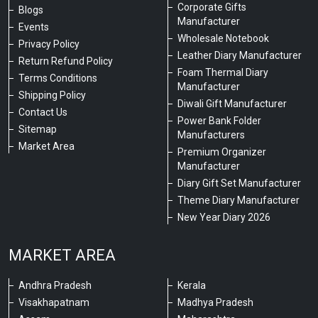
Corporate Gifts
Blogs
Manufacturer
Events
Wholesale Notebook
Privacy Policy
Leather Diary Manufacturer
Return Refund Policy
Foam Thermal Diary
Terms Conditions
Manufacturer
Shipping Policy
Diwali Gift Manufacturer
Contact Us
Power Bank Folder
Sitemap
Manufacturers
Market Area
Premium Organizer
Manufacturer
Diary Gift Set Manufacturer
Theme Diary Manufacturer
New Year Diary 2026
MARKET AREA
Andhra Pradesh
Kerala
Visakhapatnam
Madhya Pradesh