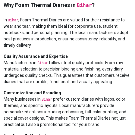
Why Foam Thermal Diaries in
?
Bihar
In
, Foam Thermal Diaries are valued for their resistance to
Bihar
wear and tear, making them ideal for corporate use, student
notebooks, and personal planning. The local manufacturers adopt
best practices in production, ensuring consistency, reliability, and
timely delivery.
Quality Assurance and Expertise
Manufacturers in
follow strict quality protocols. From raw
Bihar
material selection to precision binding and finishing, every diary
undergoes quality checks. This guarantees that customers receive
diaries that are durable, functional, and visually appealing.
Customization and Branding
Many businesses in
prefer custom diaries with logos, color
Bihar
themes, and specific layouts. Local manufacturers provide
personalized options including embossing, full-color printing, and
special cover designs. This makes Foam Thermal Diaries not just
practical but also a promotional tool for your brand.