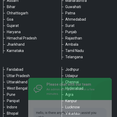
Assam
Maharashtra
Bihar
Guwahati
Chhattisgarh
Patna
Goa
Ahmedabad
Gujarat
Surat
Haryana
Punjab
Himachal Pradesh
Rajasthan
Jharkhand
Ambala
Karnataka
Tamil Nadu
Telangana
Faridabad
Jodhpur
Uttar Pradesh
Udaipur
Please chat with our team
Uttarakhand
Chennai
An admin will respond within a few
minutes.
West Bengal
Hyderabad
Pune
Agra
Panipat
Kanpur
Hello, is there anything we can assist you
Indore
Lucknow
with?
Bhopal
Varanasi