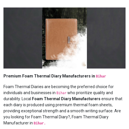
Premium Foam Thermal Diary Manufacturers in
Bihar
Foam Thermal Diaries are becoming the preferred choice for
individuals and businesses in
who prioritize quality and
Bihar
durability. Local
Foam Thermal Diary Manufacturers
ensure that
each diary is produced using premium thermal foam sheets,
providing exceptional strength and a smooth writing surface. Are
you looking for Foam Thermal Diary?, Foam Thermal Diary
Manufacturer in
Bihar.