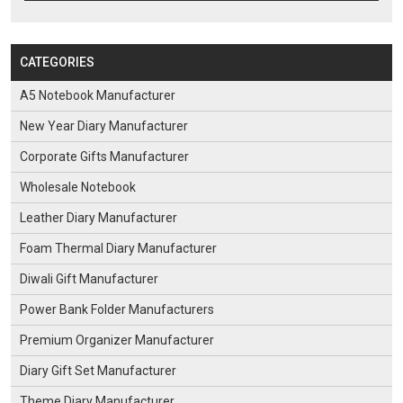
CATEGORIES
A5 Notebook Manufacturer
New Year Diary Manufacturer
Corporate Gifts Manufacturer
Wholesale Notebook
Leather Diary Manufacturer
Foam Thermal Diary Manufacturer
Diwali Gift Manufacturer
Power Bank Folder Manufacturers
Premium Organizer Manufacturer
Diary Gift Set Manufacturer
Theme Diary Manufacturer