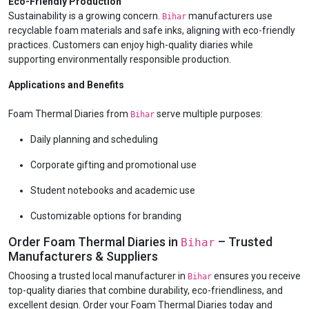
Eco-Friendly Production
Sustainability is a growing concern.
manufacturers use
Bihar
recyclable foam materials and safe inks, aligning with eco-friendly
practices. Customers can enjoy high-quality diaries while
supporting environmentally responsible production.
Applications and Benefits
Foam Thermal Diaries from
serve multiple purposes:
Bihar
Daily planning and scheduling
Corporate gifting and promotional use
Student notebooks and academic use
Customizable options for branding
Order Foam Thermal Diaries in
– Trusted
Bihar
Manufacturers & Suppliers
Choosing a trusted local manufacturer in
ensures you receive
Bihar
top-quality diaries that combine durability, eco-friendliness, and
excellent design. Order your Foam Thermal Diaries today and