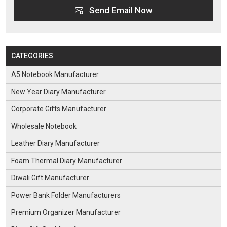
Send Email Now
CATEGORIES
A5 Notebook Manufacturer
New Year Diary Manufacturer
Corporate Gifts Manufacturer
Wholesale Notebook
Leather Diary Manufacturer
Foam Thermal Diary Manufacturer
Diwali Gift Manufacturer
Power Bank Folder Manufacturers
Premium Organizer Manufacturer