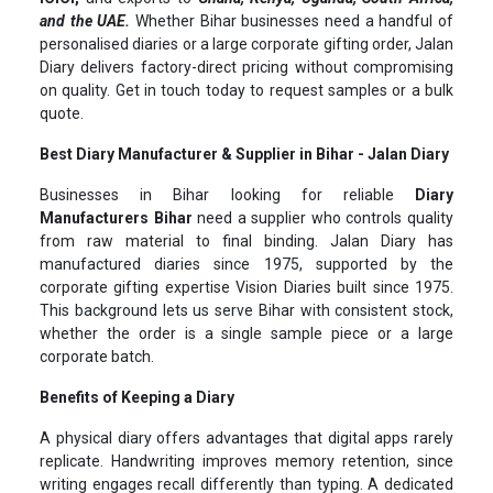
and the UAE.
Whether Bihar businesses need a handful of
personalised diaries or a large corporate gifting order, Jalan
Diary delivers factory-direct pricing without compromising
on quality. Get in touch today to request samples or a bulk
quote.
Best Diary Manufacturer & Supplier in Bihar - Jalan Diary
Businesses in Bihar looking for reliable
Diary
Manufacturers Bihar
need a supplier who controls quality
from raw material to final binding. Jalan Diary has
manufactured diaries since 1975, supported by the
corporate gifting expertise Vision Diaries built since 1975.
This background lets us serve Bihar with consistent stock,
whether the order is a single sample piece or a large
corporate batch.
Benefits of Keeping a Diary
A physical diary offers advantages that digital apps rarely
replicate. Handwriting improves memory retention, since
writing engages recall differently than typing. A dedicated