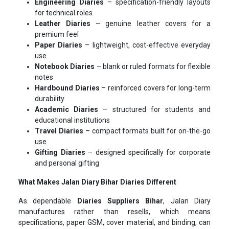
Engineering Diaries
– specification-friendly layouts
for technical roles
Leather Diaries
– genuine leather covers for a
premium feel
Paper Diaries
– lightweight, cost-effective everyday
use
Notebook Diaries
– blank or ruled formats for flexible
notes
Hardbound Diaries
– reinforced covers for long-term
durability
Academic Diaries
– structured for students and
educational institutions
Travel Diaries
– compact formats built for on-the-go
use
Gifting Diaries
– designed specifically for corporate
and personal gifting
What Makes Jalan Diary Bihar Diaries Different
As dependable
Diaries Suppliers Bihar
, Jalan Diary
manufactures rather than resells, which means
specifications, paper GSM, cover material, and binding, can