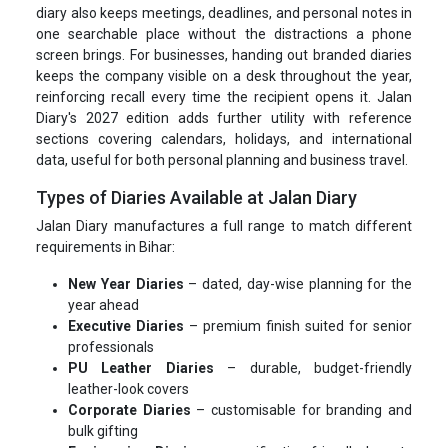
diary also keeps meetings, deadlines, and personal notes in
one searchable place without the distractions a phone
screen brings. For businesses, handing out branded diaries
keeps the company visible on a desk throughout the year,
reinforcing recall every time the recipient opens it. Jalan
Diary's 2027 edition adds further utility with reference
sections covering calendars, holidays, and international
data, useful for both personal planning and business travel.
Types of Diaries Available at Jalan Diary
Jalan Diary manufactures a full range to match different
requirements in Bihar:
New Year Diaries
– dated, day-wise planning for the
year ahead
Executive Diaries
– premium finish suited for senior
professionals
PU Leather Diaries
– durable, budget-friendly
leather-look covers
Corporate Diaries
– customisable for branding and
bulk gifting