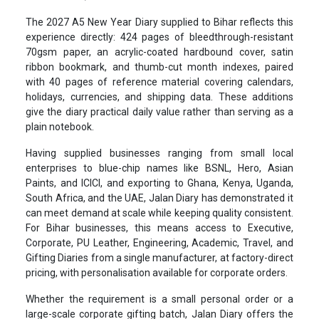
The 2027 A5 New Year Diary supplied to Bihar reflects this
experience directly: 424 pages of bleedthrough-resistant
70gsm paper, an acrylic-coated hardbound cover, satin
ribbon bookmark, and thumb-cut month indexes, paired
with 40 pages of reference material covering calendars,
holidays, currencies, and shipping data. These additions
give the diary practical daily value rather than serving as a
plain notebook.
Having supplied businesses ranging from small local
enterprises to blue-chip names like BSNL, Hero, Asian
Paints, and ICICI, and exporting to Ghana, Kenya, Uganda,
South Africa, and the UAE, Jalan Diary has demonstrated it
can meet demand at scale while keeping quality consistent.
For Bihar businesses, this means access to Executive,
Corporate, PU Leather, Engineering, Academic, Travel, and
Gifting Diaries from a single manufacturer, at factory-direct
pricing, with personalisation available for corporate orders.
Whether the requirement is a small personal order or a
large-scale corporate gifting batch, Jalan Diary offers the