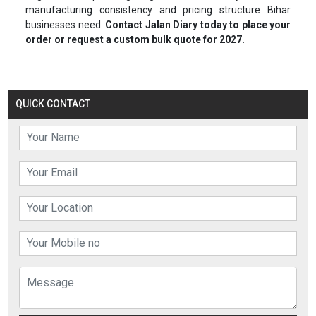
manufacturing consistency and pricing structure Bihar
businesses need.
Contact Jalan Diary today to place your
order or request a custom bulk quote for 2027.
QUICK CONTACT