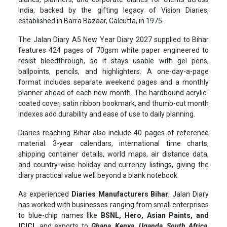
India, backed by the gifting legacy of Vision Diaries,
established in Barra Bazaar, Calcutta, in 1975.
The Jalan Diary A5 New Year Diary 2027 supplied to Bihar
features 424 pages of 70gsm white paper engineered to
resist bleedthrough, so it stays usable with gel pens,
ballpoints, pencils, and highlighters. A one-day-a-page
format includes separate weekend pages and a monthly
planner ahead of each new month. The hardbound acrylic-
coated cover, satin ribbon bookmark, and thumb-cut month
indexes add durability and ease of use to daily planning.
Diaries reaching Bihar also include 40 pages of reference
material: 3-year calendars, international time charts,
shipping container details, world maps, air distance data,
and country-wise holiday and currency listings, giving the
diary practical value well beyond a blank notebook.
As experienced
Diaries Manufacturers Bihar
, Jalan Diary
has worked with businesses ranging from small enterprises
to blue-chip names like
BSNL, Hero, Asian Paints, and
ICICI,
and exports to
Ghana, Kenya, Uganda, South Africa,