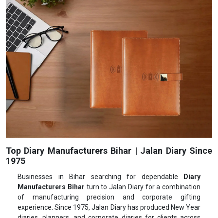
Top Diary Manufacturers Bihar | Jalan Diary Since
1975
Businesses in Bihar searching for dependable
Diary
Manufacturers Bihar
turn to Jalan Diary for a combination
of manufacturing precision and corporate gifting
experience. Since 1975, Jalan Diary has produced New Year
diaries, planners, and corporate diaries for clients across