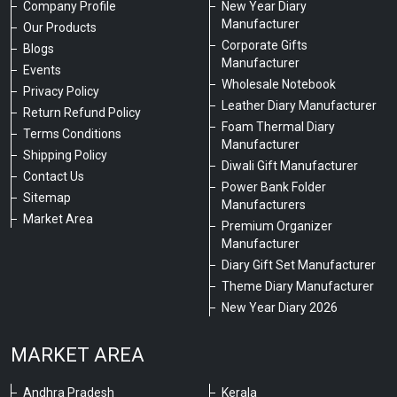
Company Profile
New Year Diary
Manufacturer
Our Products
Corporate Gifts
Blogs
Manufacturer
Events
Wholesale Notebook
Privacy Policy
Leather Diary Manufacturer
Return Refund Policy
Foam Thermal Diary
Terms Conditions
Manufacturer
Shipping Policy
Diwali Gift Manufacturer
Contact Us
Power Bank Folder
Sitemap
Manufacturers
Market Area
Premium Organizer
Manufacturer
Diary Gift Set Manufacturer
Theme Diary Manufacturer
New Year Diary 2026
MARKET AREA
Andhra Pradesh
Kerala