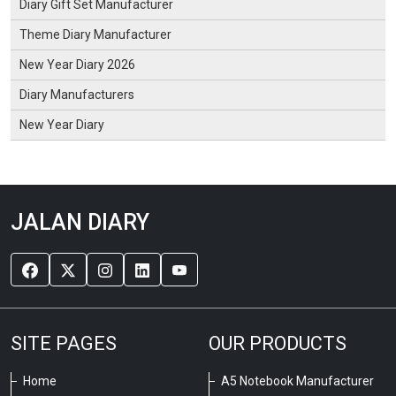
Diary Gift Set Manufacturer
Theme Diary Manufacturer
New Year Diary 2026
Diary Manufacturers
New Year Diary
JALAN DIARY
SITE PAGES
OUR PRODUCTS
Home
A5 Notebook Manufacturer