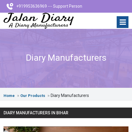
+919953636969 --- Support Person
Diary Manufacturers
Diary Manufacturers
Home
Our Products
DIARY MANUFACTURERS IN BIHAR