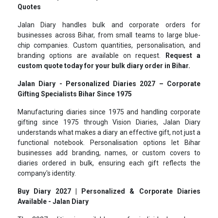
Quotes
Jalan Diary handles bulk and corporate orders for
businesses across Bihar, from small teams to large blue-
chip companies. Custom quantities, personalisation, and
branding options are available on request.
Request a
custom quote today for your bulk diary order in Bihar.
Jalan Diary - Personalized Diaries 2027 – Corporate
Gifting Specialists Bihar Since 1975
Manufacturing diaries since 1975 and handling corporate
gifting since 1975 through Vision Diaries, Jalan Diary
understands what makes a diary an effective gift, not just a
functional notebook. Personalisation options let Bihar
businesses add branding, names, or custom covers to
diaries ordered in bulk, ensuring each gift reflects the
company's identity.
Buy Diary 2027 | Personalized & Corporate Diaries
Available - Jalan Diary