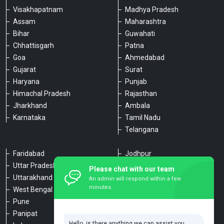
Visakhapatnam
Madhya Pradesh
Assam
Maharashtra
Bihar
Guwahati
Chhattisgarh
Patna
Goa
Ahmedabad
Gujarat
Surat
Haryana
Punjab
Himachal Pradesh
Rajasthan
Jharkhand
Ambala
Karnataka
Tamil Nadu
Telangana
Faridabad
Jodhpur
Uttar Pradesh
Udaipur
Please chat with our team
Uttarakhand
Chennai
An admin will respond within a few
minutes.
West Bengal
Hyderabad
Pune
Agra
Panipat
Kanpur
Hello, is there anything we can assist you