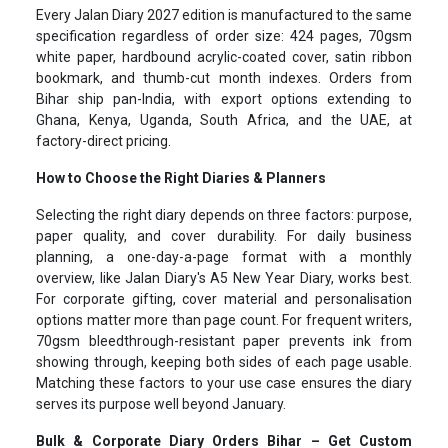
Every Jalan Diary 2027 edition is manufactured to the same
specification regardless of order size: 424 pages, 70gsm
white paper, hardbound acrylic-coated cover, satin ribbon
bookmark, and thumb-cut month indexes. Orders from
Bihar ship pan-India, with export options extending to
Ghana, Kenya, Uganda, South Africa, and the UAE, at
factory-direct pricing.
How to Choose the Right Diaries & Planners
Selecting the right diary depends on three factors: purpose,
paper quality, and cover durability. For daily business
planning, a one-day-a-page format with a monthly
overview, like Jalan Diary's A5 New Year Diary, works best.
For corporate gifting, cover material and personalisation
options matter more than page count. For frequent writers,
70gsm bleedthrough-resistant paper prevents ink from
showing through, keeping both sides of each page usable.
Matching these factors to your use case ensures the diary
serves its purpose well beyond January.
Bulk & Corporate Diary Orders Bihar – Get Custom