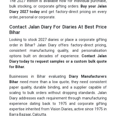
The 2027 edition is available now for individual purchase,
bulk stocking, or corporate gifting orders.
Buy your Jalan
Diary 2027 today
and get factory-direct pricing on every
order, personal or corporate.
Contact Jalan Diary For Diaries At Best Price
Bihar
Looking to stock 2027 diaries or place a corporate gifting
order in Bihar? Jalan Diary offers factory-direct pricing,
consistent manufacturing quality, and personalisation
options built on decades of experience.
Contact Jalan
Diary today to request samples or a custom bulk quote
for Bihar.
Businesses in Bihar evaluating
Diary Manufacturers
Bihar
need more than a low quote; they need consistent
paper quality, durable binding, and a supplier capable of
scaling to bulk orders without dropping standards. Jalan
Diary addresses each requirement through manufacturing
experience dating back to 1975 and corporate gifting
expertise inherited from Vision Diaries, active since 1975 in
Barra Bazaar, Calcutta.