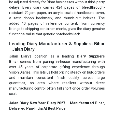
be adjusted directly for Bihar businesses without third-party
delays. Every diary carries 424 pages of bleedthrough-
resistant 70gsm paper, an acrylic-coated hardbound cover,
a satin ribbon bookmark, and thumb-cut indexes. The
added 40 pages of reference content, from currency
listings to shipping container charts, gives the diary genuine
functional value that generic notebooks lack.
Leading Diary Manufacturer & Suppliers Bihar
- Jalan Diary
Jalan Diary's position as a leading
Diary Suppliers
Bihar
comes from pairing in-house manufacturing with
over 45 years of corporate gifting experience through
Vision Diaries. This lets us hold pricing steady on bulk orders
and maintain consistent finish quality across large
quantities, an area where resellers without direct
manufacturing control often fall short once order volumes
scale.
Jalan Diary New Year Diary 2027 – Manufactured Bihar,
Delivered Pan-India At Best Price