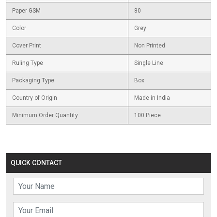
Paper GSM
80
Color
Grey
Cover Print
Non Printed
Ruling Type
Single Line
Packaging Type
Box
Country of Origin
Made in India
Minimum Order Quantity
100 Piece
QUICK CONTACT