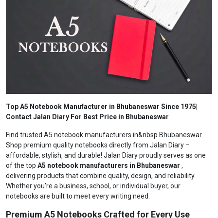
Top A5 Notebook Manufacturer in Bhubaneswar Since 1975|
Contact Jalan Diary For Best Price in Bhubaneswar
Find trusted A5 notebook manufacturers in&nbsp Bhubaneswar.
Shop premium quality notebooks directly from Jalan Diary –
affordable, stylish, and durable! Jalan Diary proudly serves as one
of the top
A5 notebook manufacturers in Bhubaneswar
,
delivering products that combine quality, design, and reliability.
Whether you’re a business, school, or individual buyer, our
notebooks are built to meet every writing need.
Premium A5 Notebooks Crafted for Every Use