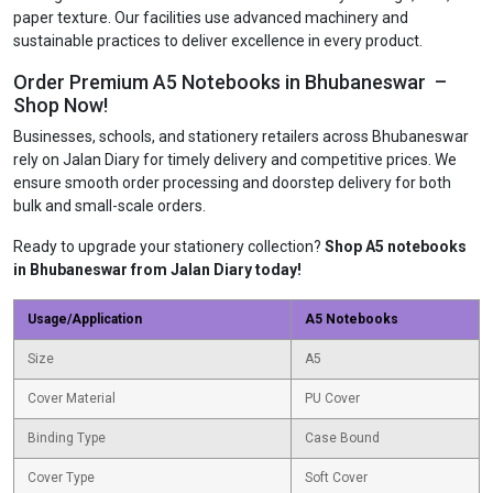
paper texture. Our facilities use advanced machinery and
sustainable practices to deliver excellence in every product.
Order Premium A5 Notebooks in Bhubaneswar –
Shop Now!
Businesses, schools, and stationery retailers across Bhubaneswar
rely on Jalan Diary for timely delivery and competitive prices. We
ensure smooth order processing and doorstep delivery for both
bulk and small-scale orders.
Ready to upgrade your stationery collection?
Shop A5 notebooks
in Bhubaneswar from Jalan Diary today!
Usage/Application
A5 Notebooks
Size
A5
Cover Material
PU Cover
Binding Type
Case Bound
Cover Type
Soft Cover