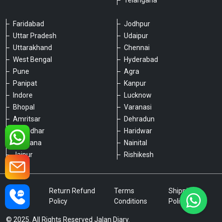
Telangana
Faridabad
Jodhpur
Uttar Pradesh
Udaipur
Please chat with our team
Uttarakhand
Chennai
An admin will respond within a few
minutes.
West Bengal
Hyderabad
Pune
Agra
Panipat
Kanpur
Hello, is there anything we can assist you
Indore
Lucknow
with?
Bhopal
Varanasi
Amritsar
Dehradun
Jalandhar
Haridwar
Ludhiana
Nainital
Jaipur
Rishikesh
Type a message
Privacy
Return Refund
Terms
Shipping
Policy
Policy
Conditions
Policy
© 2025. All Rights Reserved Jalan Diary.