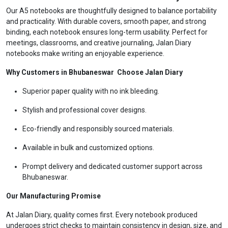
Our A5 notebooks are thoughtfully designed to balance portability
and practicality. With durable covers, smooth paper, and strong
binding, each notebook ensures long-term usability. Perfect for
meetings, classrooms, and creative journaling, Jalan Diary
notebooks make writing an enjoyable experience.
Why Customers in Bhubaneswar Choose Jalan Diary
Superior paper quality with no ink bleeding.
Stylish and professional cover designs.
Eco-friendly and responsibly sourced materials.
Available in bulk and customized options.
Prompt delivery and dedicated customer support across
Bhubaneswar.
Our Manufacturing Promise
At Jalan Diary, quality comes first. Every notebook produced
undergoes strict checks to maintain consistency in design, size, and