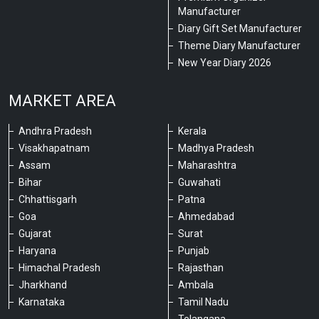
Manufacturer
Diary Gift Set Manufacturer
Theme Diary Manufacturer
New Year Diary 2026
MARKET AREA
Andhra Pradesh
Kerala
Visakhapatnam
Madhya Pradesh
Assam
Maharashtra
Bihar
Guwahati
Chhattisgarh
Patna
Goa
Ahmedabad
Gujarat
Surat
Haryana
Punjab
Himachal Pradesh
Rajasthan
Jharkhand
Ambala
Karnataka
Tamil Nadu