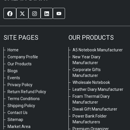
SITE PAGES
OUR PRODUCTS
Home
A5 Notebook Manufacturer
Company Profile
New Year Diary
Manufacturer
Our Products
Corporate Gifts
Blogs
Manufacturer
Events
Wholesale Notebook
Privacy Policy
Leather Diary Manufacturer
Return Refund Policy
Foam Thermal Diary
Terms Conditions
Manufacturer
Shipping Policy
Diwali Gift Manufacturer
Contact Us
Power Bank Folder
Sitemap
Manufacturers
Market Area
Premium Organizer