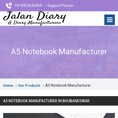
+919953636969 --- Support Person
A5 Notebook Manufacturer
A5 Notebook Manufacturer
Home
Our Products
A5 NOTEBOOK MANUFACTURER IN BHUBANESWAR