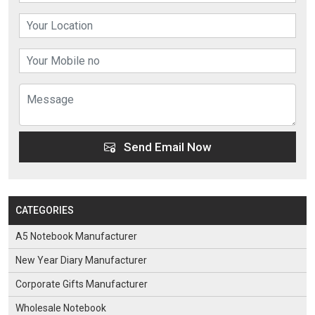
Send Email Now
CATEGORIES
A5 Notebook Manufacturer
New Year Diary Manufacturer
Corporate Gifts Manufacturer
Wholesale Notebook