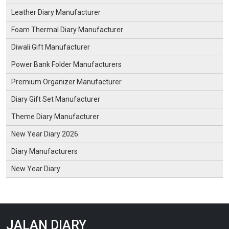
Leather Diary Manufacturer
Foam Thermal Diary Manufacturer
Diwali Gift Manufacturer
Power Bank Folder Manufacturers
Premium Organizer Manufacturer
Diary Gift Set Manufacturer
Theme Diary Manufacturer
New Year Diary 2026
Diary Manufacturers
New Year Diary
JALAN DIARY