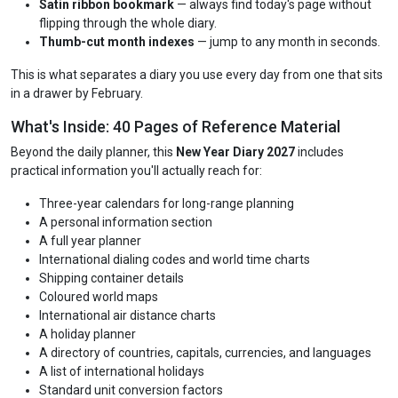
Satin ribbon bookmark
— always find today's page without
flipping through the whole diary.
Thumb-cut month indexes
— jump to any month in seconds.
This is what separates a diary you use every day from one that sits
in a drawer by February.
What's Inside: 40 Pages of Reference Material
Beyond the daily planner, this
New Year Diary 2027
includes
practical information you'll actually reach for:
Three-year calendars for long-range planning
A personal information section
A full year planner
International dialing codes and world time charts
Shipping container details
Coloured world maps
International air distance charts
A holiday planner
A directory of countries, capitals, currencies, and languages
A list of international holidays
Standard unit conversion factors