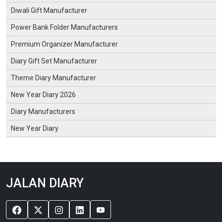
Diwali Gift Manufacturer
Power Bank Folder Manufacturers
Premium Organizer Manufacturer
Diary Gift Set Manufacturer
Theme Diary Manufacturer
New Year Diary 2026
Diary Manufacturers
New Year Diary
JALAN DIARY