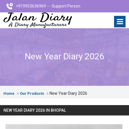
+919953636969 --- Support Person
New Year Diary 2026
New Year Diary 2026
Home
Our Products
NEW YEAR DIARY 2026 IN BHOPAL