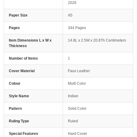
2026
Paper Size
A5
Pages
344 Pages
Item Dimensions L x W x
14.8L x 2.5W x 20.8Th Centimeters
Thickness
Number of Items
1
Cover Material
Faux Leather
Colour
Multi Color
Style Name
Indian
Pattern
Solid Color
Ruling Type
Ruled
Special Features
Hard Cover