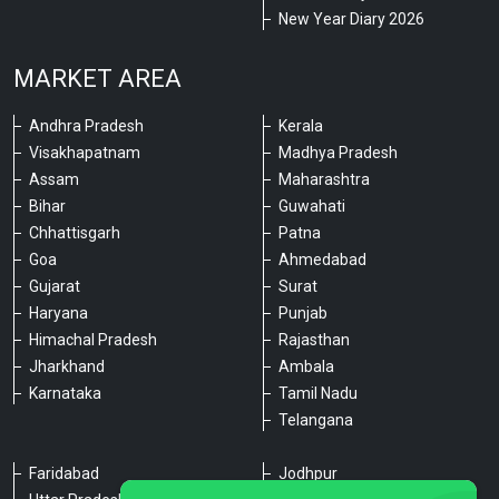
New Year Diary 2026
MARKET AREA
Andhra Pradesh
Kerala
Visakhapatnam
Madhya Pradesh
Assam
Maharashtra
Bihar
Guwahati
Chhattisgarh
Patna
Goa
Ahmedabad
Gujarat
Surat
Haryana
Punjab
Himachal Pradesh
Rajasthan
Jharkhand
Ambala
Karnataka
Tamil Nadu
Telangana
Faridabad
Jodhpur