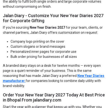
the ability to fulfil both single orders and large corporate volumes
without compromising on finish.
Jalan Diary - Customize Your New Year Diaries 2027
for Corporate Gifting
If you're sourcing
New Year Diaries 2027
for your team, clients, or
channel partners, Jalan Diary offers customization on request:
Company logo printing on the cover
Custom slogans or brand messages
Personalized inner pages for corporate use
Bulk order pricing for businesses of all sizes
A branded diary stays on a desk for twelve months — every open
page is a quiet reminder of your business. This is the same
reasoning that has made Jalan Diary a preferred
New Year Diaries
manufacturer
for companies looking to combine daily utility with
brand visibility.
Order Your New Year Diary 2027 Today At Best Price
in Bhopal From jalandiary.com
Start the year with a planner that keeps up with you. Whether you