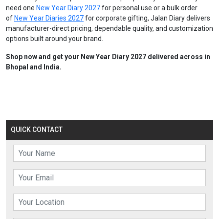
need one
New Year Diary 2027
for personal use or a bulk order
of
New Year Diaries 2027
for corporate gifting, Jalan Diary delivers
manufacturer-direct pricing, dependable quality, and customization
options built around your brand.
Shop now and get your New Year Diary 2027 delivered across in
Bhopal and India.
QUICK CONTACT