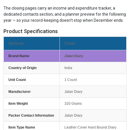
The closing pages carry an income and expenditure tracker, a
dedicated contacts section, and a planner preview for the following
year — so your record-keeping doesn't stop when December ends.
Product Specifications
Attribute
Detail
Brand Name
Jalan Diary
Country of Origin
India
Unit Count
1 Count
Manufacturer
Jalan Diary
Item Weight
320 Grams
Packer Contact Information
Jalan Diary
Item Type Name
Leather Cover Hard Bound Diary