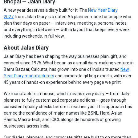
Bhopal — Jalan Diary
A new year deserves a diary built for it. The
New Year Diary
2027
from Jalan Diary is a dated A5 planner made for people who
plan their days on paper — interviews, meetings, personal notes,
and everything in between — with a layout that keeps every week,
including weekends, in full view.
About Jalan Diary
Jalan Diary has been shaping the way businesses plan, gift, and
connect since 1975. What began as a small diary-making venture in
Barra Bazaar, Calcutta, has grown into one of India's trusted
New
Year Diary manufacturers
and corporate gifting experts, with over
45 years of hands-on experience behind every page we print.
We manufacture in-house, which means every diary — from daily
planners to fully customized corporate editions — goes through
consistent quality checks before it reaches you. This approach has
earned the confidence of major names like BSNL, Hero, Asian
Paints, Macro-tech, and ICICI, alongside hundreds of growing
businesses across India.
Our diaries, planners, and corporate gifts are built to do more than