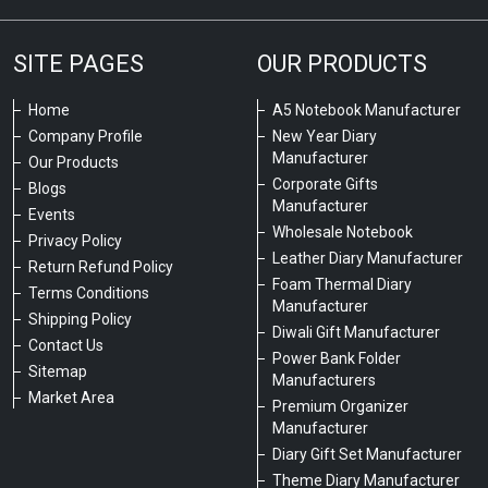
SITE PAGES
OUR PRODUCTS
Home
A5 Notebook Manufacturer
Company Profile
New Year Diary
Manufacturer
Our Products
Corporate Gifts
Blogs
Manufacturer
Events
Wholesale Notebook
Privacy Policy
Leather Diary Manufacturer
Return Refund Policy
Foam Thermal Diary
Terms Conditions
Manufacturer
Shipping Policy
Diwali Gift Manufacturer
Contact Us
Power Bank Folder
Sitemap
Manufacturers
Market Area
Premium Organizer
Manufacturer
Diary Gift Set Manufacturer
Theme Diary Manufacturer