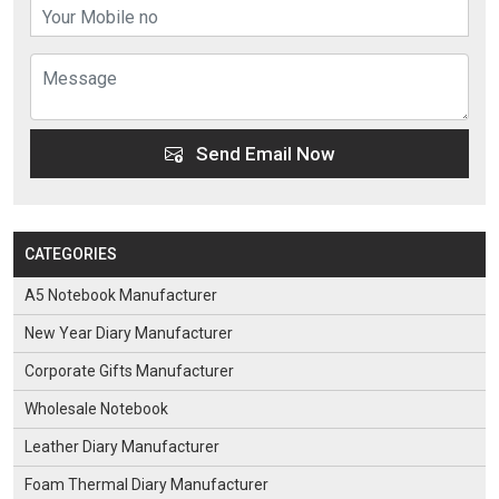
Send Email Now
CATEGORIES
A5 Notebook Manufacturer
New Year Diary Manufacturer
Corporate Gifts Manufacturer
Wholesale Notebook
Leather Diary Manufacturer
Foam Thermal Diary Manufacturer