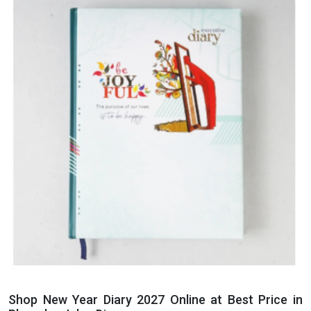
Shop New Year Diary 2027 Online at Best Price in