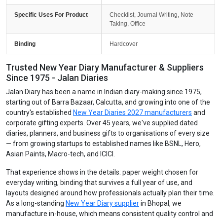
Specific Uses For Product
Checklist, Journal Writing, Note
Taking, Office
Binding
Hardcover
Trusted New Year Diary Manufacturer & Suppliers
Since 1975 - Jalan Diaries
Jalan Diary has been a name in Indian diary-making since 1975,
starting out of Barra Bazaar, Calcutta, and growing into one of the
country's established
New Year Diaries 2027 manufacturers
and
corporate gifting experts. Over 45 years, we've supplied dated
diaries, planners, and business gifts to organisations of every size
— from growing startups to established names like BSNL, Hero,
Asian Paints, Macro-tech, and ICICI.
That experience shows in the details: paper weight chosen for
everyday writing, binding that survives a full year of use, and
layouts designed around how professionals actually plan their time.
As a long-standing
New Year Diary supplier
in Bhopal, we
manufacture in-house, which means consistent quality control and