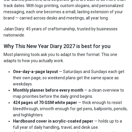
track dates. With logo printing, custom slogans, and personalized
messaging, each one becomes a small, lasting extension of your
brand — carried across desks and meetings, all year long.
Jalan Diary: 45 years of craftsmanship, trusted by businesses
nationwide.
Why This New Year Diary 2027 is best for you
Most planning tools ask you to adapt to their format. This one
adapts to how you actually work.
One-day-a-page layout
— Saturdays and Sundays each get
their own page, so weekend plans get the same space as
weekdays.
Monthly planner before every month
— a clean overview to
map priorities before the daily grind begins.
424 pages of 70 GSM white paper
— thick enough to resist
bleedthrough, smooth enough for gel pens, ballpoints, pencils,
and highlighters.
Hardbound cover in acrylic-coated paper
— holds up to a
full year of daily handling, travel, and desk use.