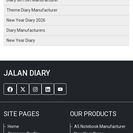
Diary Gift Set Manufacturer
Theme Diary Manufacturer
New Year Diary 2026
Diary Manufacturers
New Year Diary
JALAN DIARY
SITE PAGES
OUR PRODUCTS
Home
A5 Notebook Manufacturer