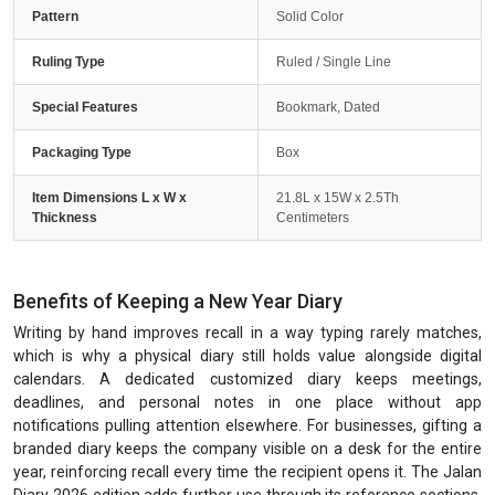
Pattern
Solid Color
Ruling Type
Ruled / Single Line
Special Features
Bookmark, Dated
Packaging Type
Box
Item Dimensions L x W x
21.8L x 15W x 2.5Th
Thickness
Centimeters
Benefits of Keeping a New Year Diary
Writing by hand improves recall in a way typing rarely matches,
which is why a physical diary still holds value alongside digital
calendars. A dedicated customized diary keeps meetings,
deadlines, and personal notes in one place without app
notifications pulling attention elsewhere. For businesses, gifting a
branded diary keeps the company visible on a desk for the entire
year, reinforcing recall every time the recipient opens it. The Jalan