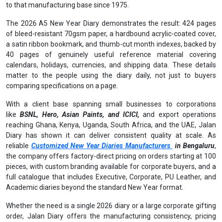
to that manufacturing base since 1975.
The 2026 A5 New Year Diary demonstrates the result: 424 pages
of bleed-resistant 70gsm paper, a hardbound acrylic-coated cover,
a satin ribbon bookmark, and thumb-cut month indexes, backed by
40 pages of genuinely useful reference material covering
calendars, holidays, currencies, and shipping data. These details
matter to the people using the diary daily, not just to buyers
comparing specifications on a page.
With a client base spanning small businesses to corporations
like
BSNL, Hero, Asian Paints, and ICICI,
and export operations
reaching Ghana, Kenya, Uganda, South Africa, and the UAE, Jalan
Diary has shown it can deliver consistent quality at scale. As
reliable
Customized New Year Diaries Manufacturers
in Bengaluru
,
the company offers factory-direct pricing on orders starting at 100
pieces, with custom branding available for corporate buyers, and a
full catalogue that includes Executive, Corporate, PU Leather, and
Academic diaries beyond the standard New Year format.
Whether the need is a single 2026 diary or a large corporate gifting
order, Jalan Diary offers the manufacturing consistency, pricing