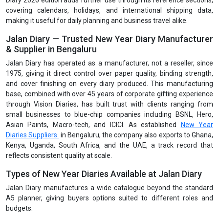
Diary 2026 edition adds further use through its reference sections,
covering calendars, holidays, and international shipping data,
making it useful for daily planning and business travel alike.
Jalan Diary — Trusted New Year Diary Manufacturer
& Supplier in Bengaluru
Jalan Diary has operated as a manufacturer, not a reseller, since
1975, giving it direct control over paper quality, binding strength,
and cover finishing on every diary produced. This manufacturing
base, combined with over 45 years of corporate gifting experience
through Vision Diaries, has built trust with clients ranging from
small businesses to blue-chip companies including BSNL, Hero,
Asian Paints, Macro-tech, and ICICI. As established
New Year
Diaries Suppliers
in Bengaluru, the company also exports to Ghana,
Kenya, Uganda, South Africa, and the UAE, a track record that
reflects consistent quality at scale.
Types of New Year Diaries Available at Jalan Diary
Jalan Diary manufactures a wide catalogue beyond the standard
A5 planner, giving buyers options suited to different roles and
budgets: