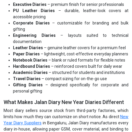
Executive Diaries
– premium finish for senior professionals
PU Leather Diaries
– durable, leather-look covers at
accessible pricing
Corporate Diaries
– customizable for branding and bulk
gifting
Engineering Diaries
– layouts suited to technical
documentation
Leather Diaries
– genuine leather covers for a premium feel
Paper Diaries
– lightweight, cost-effective everyday planners
Notebook Diaries
– blank or ruled formats for flexible notes
Hardbound Diaries
– reinforced covers built for daily wear
Academic Diaries
– structured for students and institutions
Travel Diaries
– compact sizing for on-the-go use
Gifting Diaries
– designed specifically for corporate and
personal gifting
What Makes Jalan Diary New Year Diaries Different
Most diary sellers source stock from third-party factories, which
limits how much they can customize on short notice. As direct
New
Year Diary Suppliers
in Bengaluru, Jalan Diary manufactures every
diary in-house, allowing paper GSM, cover material, and binding to