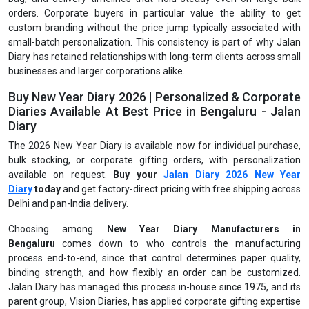
orders. Corporate buyers in particular value the ability to get
custom branding without the price jump typically associated with
small-batch personalization. This consistency is part of why Jalan
Diary has retained relationships with long-term clients across small
businesses and larger corporations alike.
Buy New Year Diary 2026 | Personalized & Corporate
Diaries Available At Best Price in Bengaluru - Jalan
Diary
The 2026 New Year Diary is available now for individual purchase,
bulk stocking, or corporate gifting orders, with personalization
available on request.
Buy your
Jalan Diary 2026 New Year
Diary
today
and get factory-direct pricing with free shipping across
Delhi and pan-India delivery.
Choosing among
New Year Diary Manufacturers in
Bengaluru
comes down to who controls the manufacturing
process end-to-end, since that control determines paper quality,
binding strength, and how flexibly an order can be customized.
Jalan Diary has managed this process in-house since 1975, and its
parent group, Vision Diaries, has applied corporate gifting expertise