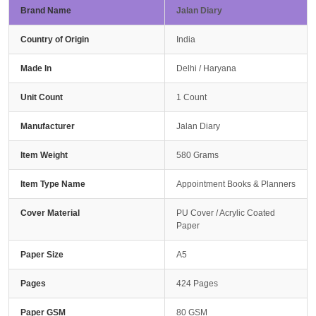
Brand Name
Jalan Diary
Country of Origin
India
Made In
Delhi / Haryana
Unit Count
1 Count
Manufacturer
Jalan Diary
Item Weight
580 Grams
Item Type Name
Appointment Books & Planners
Cover Material
PU Cover / Acrylic Coated
Paper
Paper Size
A5
Pages
424 Pages
Paper GSM
80 GSM