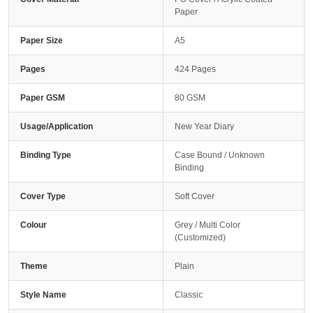
Paper
Paper Size
A5
Pages
424 Pages
Paper GSM
80 GSM
Usage/Application
New Year Diary
Binding Type
Case Bound / Unknown
Binding
Cover Type
Soft Cover
Colour
Grey / Multi Color
(Customized)
Theme
Plain
Style Name
Classic