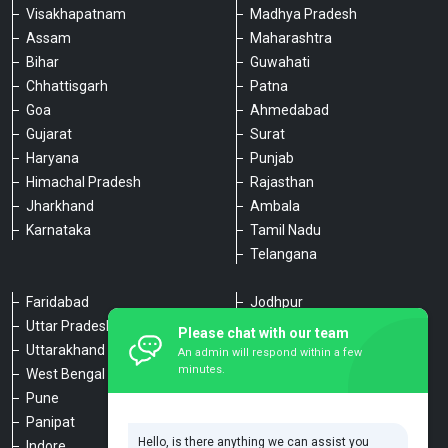
Visakhapatnam
Madhya Pradesh
Assam
Maharashtra
Bihar
Guwahati
Chhattisgarh
Patna
Goa
Ahmedabad
Gujarat
Surat
Haryana
Punjab
Himachal Pradesh
Rajasthan
Jharkhand
Ambala
Karnataka
Tamil Nadu
Telangana
Faridabad
Jodhpur
Uttar Pradesh
Udaipur
Please chat with our team
Uttarakhand
Chennai
An admin will respond within a few
minutes.
West Bengal
Hyderabad
Pune
Agra
Panipat
Kanpur
Hello, is there anything we can assist you
Indore
Lucknow