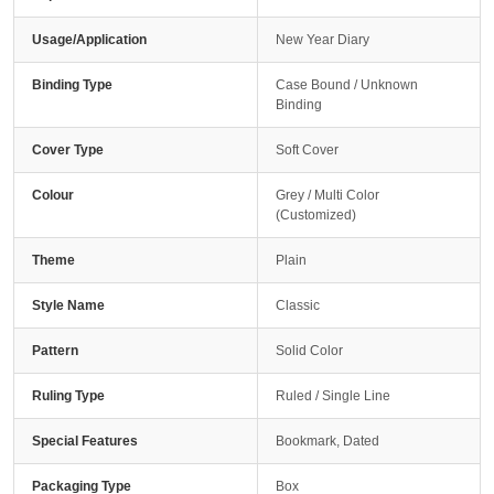
Usage/Application
New Year Diary
Binding Type
Case Bound / Unknown
Binding
Cover Type
Soft Cover
Colour
Grey / Multi Color
(Customized)
Theme
Plain
Style Name
Classic
Pattern
Solid Color
Ruling Type
Ruled / Single Line
Special Features
Bookmark, Dated
Packaging Type
Box