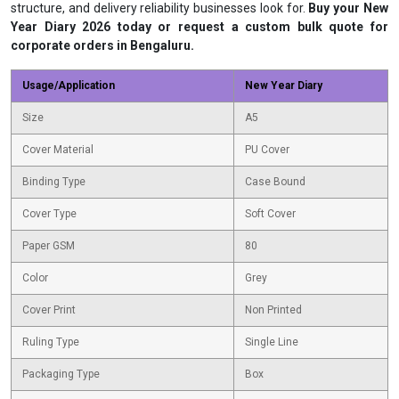
structure, and delivery reliability businesses look for.
Buy your New
Year Diary 2026 today or request a custom bulk quote for
corporate orders in Bengaluru.
Usage/Application
New Year Diary
Size
A5
Cover Material
PU Cover
Binding Type
Case Bound
Cover Type
Soft Cover
Paper GSM
80
Color
Grey
Cover Print
Non Printed
Ruling Type
Single Line
Packaging Type
Box