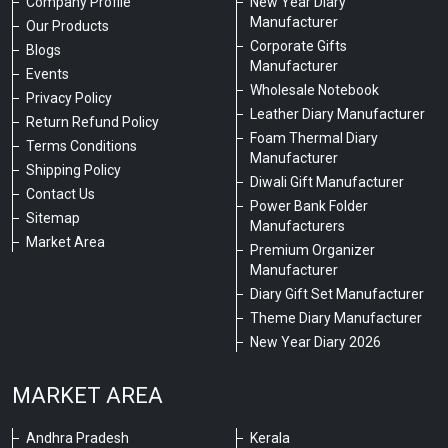
Company Profile
New Year Diary
Manufacturer
Our Products
Corporate Gifts
Blogs
Manufacturer
Events
Wholesale Notebook
Privacy Policy
Leather Diary Manufacturer
Return Refund Policy
Foam Thermal Diary
Terms Conditions
Manufacturer
Shipping Policy
Diwali Gift Manufacturer
Contact Us
Power Bank Folder
Sitemap
Manufacturers
Market Area
Premium Organizer
Manufacturer
Diary Gift Set Manufacturer
Theme Diary Manufacturer
New Year Diary 2026
MARKET AREA
Andhra Pradesh
Kerala