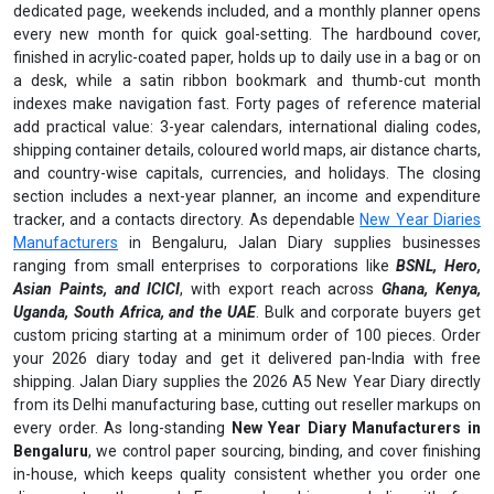
dedicated page, weekends included, and a monthly planner opens
every new month for quick goal-setting. The hardbound cover,
finished in acrylic-coated paper, holds up to daily use in a bag or on
a desk, while a satin ribbon bookmark and thumb-cut month
indexes make navigation fast. Forty pages of reference material
add practical value: 3-year calendars, international dialing codes,
shipping container details, coloured world maps, air distance charts,
and country-wise capitals, currencies, and holidays. The closing
section includes a next-year planner, an income and expenditure
tracker, and a contacts directory. As dependable
New Year Diaries
Manufacturers
in Bengaluru, Jalan Diary supplies businesses
ranging from small enterprises to corporations like
BSNL, Hero,
Asian Paints, and ICICI
, with export reach across
Ghana, Kenya,
Uganda, South Africa, and the UAE
. Bulk and corporate buyers get
custom pricing starting at a minimum order of 100 pieces. Order
your 2026 diary today and get it delivered pan-India with free
shipping. Jalan Diary supplies the 2026 A5 New Year Diary directly
from its Delhi manufacturing base, cutting out reseller markups on
every order. As long-standing
New Year Diary Manufacturers in
Bengaluru
, we control paper sourcing, binding, and cover finishing
in-house, which keeps quality consistent whether you order one