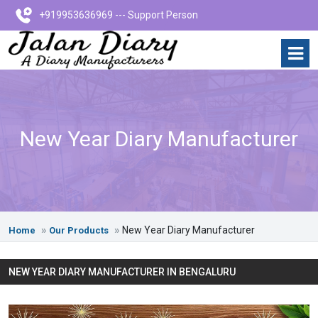
+919953636969 --- Support Person
New Year Diary Manufacturer
New Year Diary Manufacturer
Home
Our Products
NEW YEAR DIARY MANUFACTURER IN BENGALURU