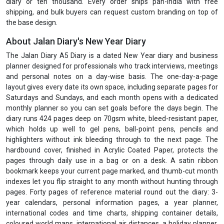
diary or ten thousand. Every order ships pan-India with free
shipping, and bulk buyers can request custom branding on top of
the base design.
About Jalan Diary's New Year Diary
The Jalan Diary A5 Diary is a dated New Year diary and business
planner designed for professionals who track interviews, meetings
and personal notes on a day-wise basis. The one-day-a-page
layout gives every date its own space, including separate pages for
Saturdays and Sundays, and each month opens with a dedicated
monthly planner so you can set goals before the days begin. The
diary runs 424 pages deep on 70gsm white, bleed-resistant paper,
which holds up well to gel pens, ball-point pens, pencils and
highlighters without ink bleeding through to the next page. The
hardbound cover, finished in Acrylic Coated Paper, protects the
pages through daily use in a bag or on a desk. A satin ribbon
bookmark keeps your current page marked, and thumb-cut month
indexes let you flip straight to any month without hunting through
pages. Forty pages of reference material round out the diary: 3-
year calendars, personal information pages, a year planner,
international codes and time charts, shipping container details,
coloured world maps, international air distances, a holiday planner,