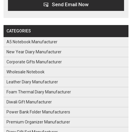
Send Email Now
CATEGORIES
A5 Notebook Manufacturer
New Year Diary Manufacturer
Corporate Gifts Manufacturer
Wholesale Notebook
Leather Diary Manufacturer
Foam Thermal Diary Manufacturer
Diwali Gift Manufacturer
Power Bank Folder Manufacturers
Premium Organizer Manufacturer