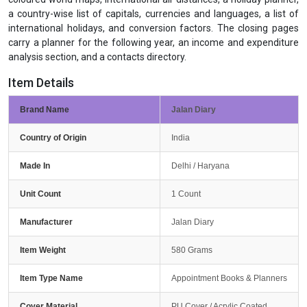
a country-wise list of capitals, currencies and languages, a list of
international holidays, and conversion factors. The closing pages
carry a planner for the following year, an income and expenditure
analysis section, and a contacts directory.
Item Details
Brand Name
Jalan Diary
Country of Origin
India
Made In
Delhi / Haryana
Unit Count
1 Count
Manufacturer
Jalan Diary
Item Weight
580 Grams
Item Type Name
Appointment Books & Planners
Cover Material
PU Cover / Acrylic Coated