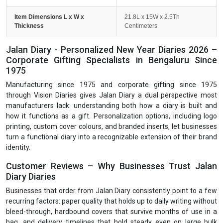
Item Dimensions L x W x
21.8L x 15W x 2.5Th
Thickness
Centimeters
Jalan Diary - Personalized New Year Diaries 2026 –
Corporate Gifting Specialists in Bengaluru Since
1975
Manufacturing since 1975 and corporate gifting since 1975
through Vision Diaries gives Jalan Diary a dual perspective most
manufacturers lack: understanding both how a diary is built and
how it functions as a gift. Personalization options, including logo
printing, custom cover colours, and branded inserts, let businesses
turn a functional diary into a recognizable extension of their brand
identity.
Customer Reviews – Why Businesses Trust Jalan
Diary Diaries
Businesses that order from Jalan Diary consistently point to a few
recurring factors: paper quality that holds up to daily writing without
bleed-through, hardbound covers that survive months of use in a
bag, and delivery timelines that hold steady even on large bulk