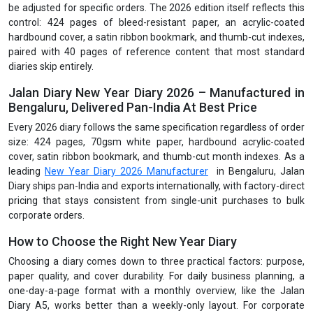
be adjusted for specific orders. The 2026 edition itself reflects this
control: 424 pages of bleed-resistant paper, an acrylic-coated
hardbound cover, a satin ribbon bookmark, and thumb-cut indexes,
paired with 40 pages of reference content that most standard
diaries skip entirely.
Jalan Diary New Year Diary 2026 – Manufactured in
Bengaluru, Delivered Pan-India At Best Price
Every 2026 diary follows the same specification regardless of order
size: 424 pages, 70gsm white paper, hardbound acrylic-coated
cover, satin ribbon bookmark, and thumb-cut month indexes. As a
leading
New Year Diary 2026 Manufacturer
in Bengaluru, Jalan
Diary ships pan-India and exports internationally, with factory-direct
pricing that stays consistent from single-unit purchases to bulk
corporate orders.
How to Choose the Right New Year Diary
Choosing a diary comes down to three practical factors: purpose,
paper quality, and cover durability. For daily business planning, a
one-day-a-page format with a monthly overview, like the Jalan
Diary A5, works better than a weekly-only layout. For corporate