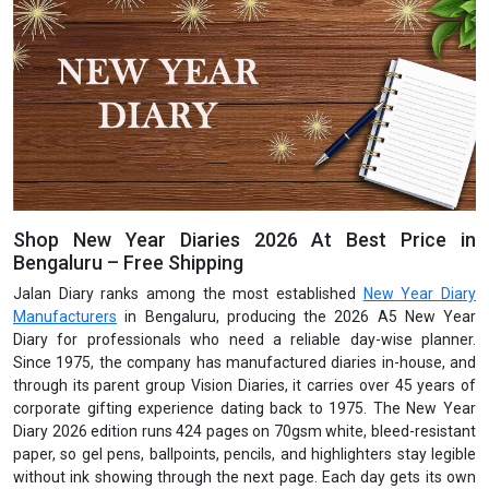
Shop New Year Diaries 2026 At Best Price in
Bengaluru – Free Shipping
Jalan Diary ranks among the most established
New Year Diary
Manufacturers
in Bengaluru, producing the 2026 A5 New Year
Diary for professionals who need a reliable day-wise planner.
Since 1975, the company has manufactured diaries in-house, and
through its parent group Vision Diaries, it carries over 45 years of
corporate gifting experience dating back to 1975. The New Year
Diary 2026 edition runs 424 pages on 70gsm white, bleed-resistant
paper, so gel pens, ballpoints, pencils, and highlighters stay legible
without ink showing through the next page. Each day gets its own