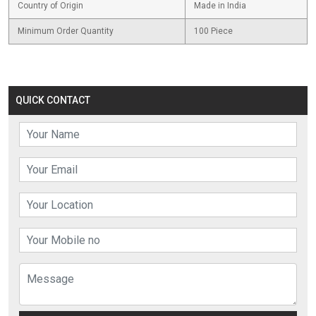
Country of Origin
Made in India
Minimum Order Quantity
100 Piece
QUICK CONTACT