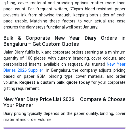
gifting, cover material and branding options matter more than
page count. For frequent writers, 70gsm bleed-resistant paper
prevents ink from showing through, keeping both sides of each
page usable. Matching these factors to your actual use case
ensures the diary stays functional well past January.
Bulk & Corporate New Year Diary Orders in
Bengaluru – Get Custom Quotes
Jalan Diary fulfils bulk and corporate orders starting at a minimum
quantity of 100 pieces, with custom branding, cover colours, and
personalized inserts available on request. As trusted
New Year
Diaries 2026 Supplier
in Bengaluru, the company adjusts pricing
based on paper GSM, binding type, cover material, and order
volume.
Request a custom bulk quote today
for your corporate
gifting requirement.
New Year Diary Price List 2026 – Compare & Choose
Your Planner
Diary pricing typically depends on the paper quality, binding, cover
material and order volume: