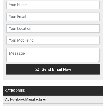
Send Email Now
CATEGORIES
A5 Notebook Manufacturer