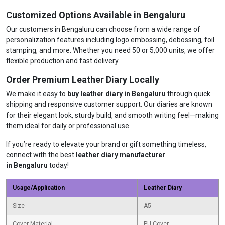
Customized Options Available in Bengaluru
Our customers in Bengaluru can choose from a wide range of
personalization features including logo embossing, debossing, foil
stamping, and more. Whether you need 50 or 5,000 units, we offer
flexible production and fast delivery.
Order Premium Leather Diary Locally
We make it easy to
buy leather diary in Bengaluru
through quick
shipping and responsive customer support. Our diaries are known
for their elegant look, sturdy build, and smooth writing feel—making
them ideal for daily or professional use.
If you’re ready to elevate your brand or gift something timeless,
connect with the best
leather diary manufacturer
in Bengaluru
today!
Usage/Application
Leather Diary
Size
A5
Cover Material
PU Cover