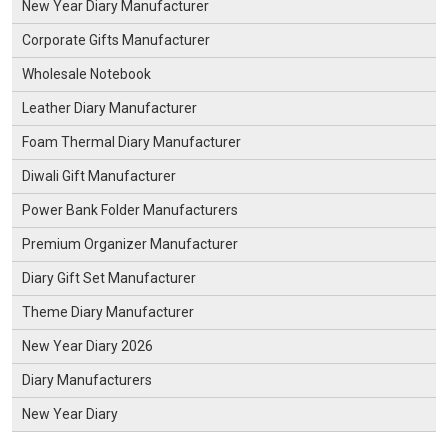
New Year Diary Manufacturer
Corporate Gifts Manufacturer
Wholesale Notebook
Leather Diary Manufacturer
Foam Thermal Diary Manufacturer
Diwali Gift Manufacturer
Power Bank Folder Manufacturers
Premium Organizer Manufacturer
Diary Gift Set Manufacturer
Theme Diary Manufacturer
New Year Diary 2026
Diary Manufacturers
New Year Diary