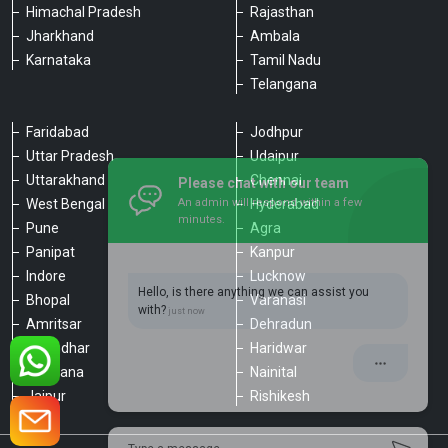
Himachal Pradesh
Rajasthan
Jharkhand
Ambala
Karnataka
Tamil Nadu
Telangana
Faridabad
Jodhpur
Uttar Pradesh
Udaipur
Please chat with our team
Uttarakhand
Chennai
An admin will respond within a few
minutes.
West Bengal
Hyderabad
Pune
Agra
Panipat
Kanpur
Hello, is there anything we can assist you
Indore
Lucknow
with?
Bhopal
Varanasi
Amritsar
Dehradun
Jalandhar
Haridwar
Ludhiana
Nainital
Jaipur
Rishikesh
Type a message