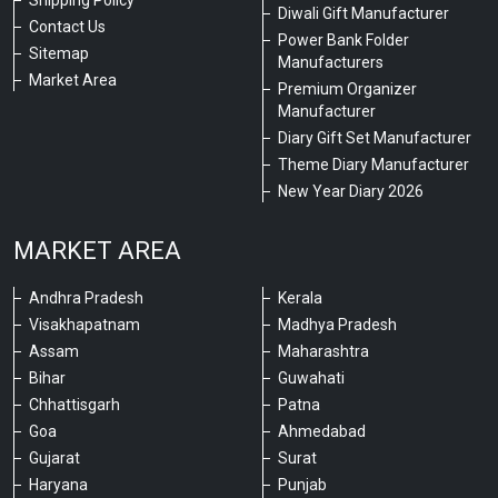
Shipping Policy
Diwali Gift Manufacturer
Contact Us
Power Bank Folder
Sitemap
Manufacturers
Market Area
Premium Organizer
Manufacturer
Diary Gift Set Manufacturer
Theme Diary Manufacturer
New Year Diary 2026
MARKET AREA
Andhra Pradesh
Kerala
Visakhapatnam
Madhya Pradesh
Assam
Maharashtra
Bihar
Guwahati
Chhattisgarh
Patna
Goa
Ahmedabad
Gujarat
Surat
Haryana
Punjab