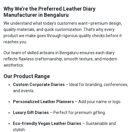
Why We’re the Preferred Leather Diary
Manufacturer in Bengaluru
We understand what today’s customers want—premium design,
quality materials, and quick customization. That’s why every
product we make goes through rigorous quality checks before it
reaches you.
Our team of skilled artisans in Bengaluru ensures each diary
reflects flawless craftsmanship, smooth texture, and modern
aesthetics.
Our Product Range
Custom Corporate Diaries
– Ideal for branding, conferences,
and events.
Personalized Leather Planners
– Add your name or logo.
Luxury Gift Diaries
– Perfect for premium gifting.
Eco-friendly Vegan Leather Diaries
– Sustainable and
stylish.