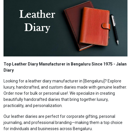
Top Leather Diary Manufacturer in Bengaluru Since 1975 - Jalan
Diary
Looking for a leather diary manufacturer in [Bengaluru]? Explore
luxury, handcrafted, and custom diaries made with genuine leather.
Order now for bulk or personal use!. We specialize in creating
beautifully handcrafted diaries that bring together luxury,
practicality, and personalization.
Our leather diaries are perfect for corporate gifting, personal
journaling, and professional branding—making them a top choice
for individuals and businesses across Bengaluru.