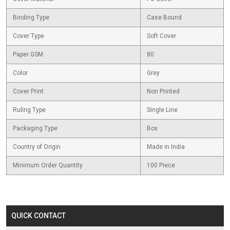
Binding Type
Case Bound
Cover Type
Soft Cover
Paper GSM
80
Color
Grey
Cover Print
Non Printed
Ruling Type
Single Line
Packaging Type
Box
Country of Origin
Made in India
Minimum Order Quantity
100 Piece
QUICK CONTACT