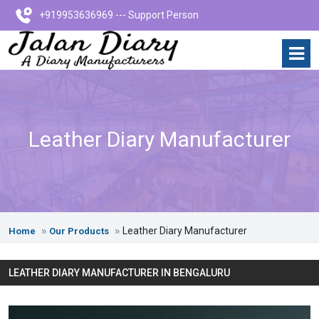
+919953636969 --- Support Person
Leather Diary Manufacturer
Leather Diary Manufacturer
Home
Our Products
LEATHER DIARY MANUFACTURER IN BENGALURU