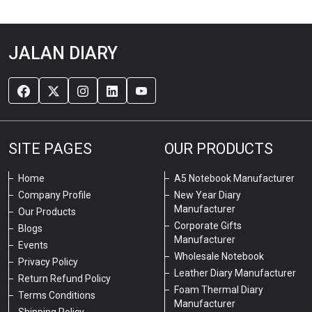
JALAN DIARY
SITE PAGES
OUR PRODUCTS
Home
A5 Notebook Manufacturer
Company Profile
New Year Diary
Manufacturer
Our Products
Corporate Gifts
Blogs
Manufacturer
Events
Wholesale Notebook
Privacy Policy
Leather Diary Manufacturer
Return Refund Policy
Foam Thermal Diary
Terms Conditions
Manufacturer