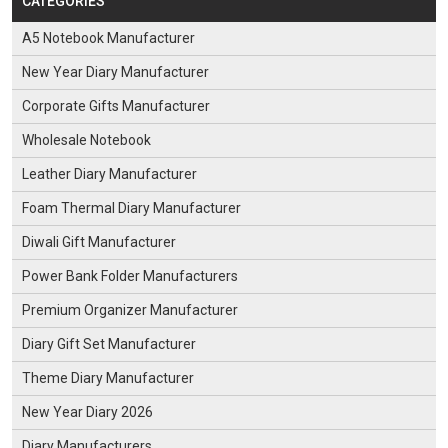
CATEGORIES
A5 Notebook Manufacturer
New Year Diary Manufacturer
Corporate Gifts Manufacturer
Wholesale Notebook
Leather Diary Manufacturer
Foam Thermal Diary Manufacturer
Diwali Gift Manufacturer
Power Bank Folder Manufacturers
Premium Organizer Manufacturer
Diary Gift Set Manufacturer
Theme Diary Manufacturer
New Year Diary 2026
Diary Manufacturers