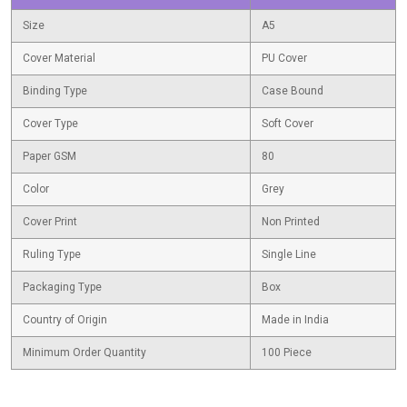
Size
A5
Cover Material
PU Cover
Binding Type
Case Bound
Cover Type
Soft Cover
Paper GSM
80
Color
Grey
Cover Print
Non Printed
Ruling Type
Single Line
Packaging Type
Box
Country of Origin
Made in India
Minimum Order Quantity
100 Piece