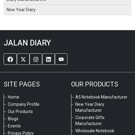
New Year Diary
JALAN DIARY
SITE PAGES
OUR PRODUCTS
Home
A5 Notebook Manufacturer
Company Profile
New Year Diary
Manufacturer
Our Products
Corporate Gifts
Blogs
Manufacturer
Events
Wholesale Notebook
Privacy Policy