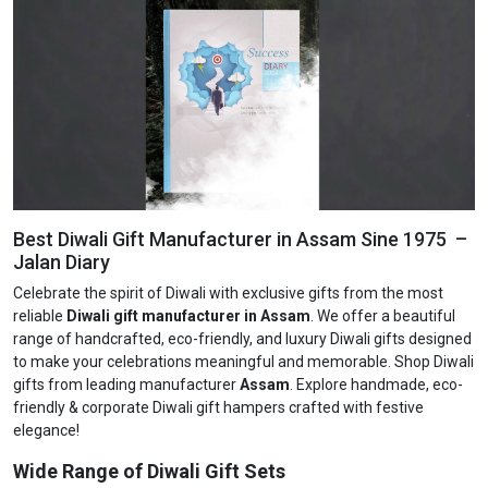
Best Diwali Gift Manufacturer in Assam Sine 1975 –
Jalan Diary
Celebrate the spirit of Diwali with exclusive gifts from the most
reliable
Diwali gift manufacturer in Assam
. We offer a beautiful
range of handcrafted, eco-friendly, and luxury Diwali gifts designed
to make your celebrations meaningful and memorable. Shop Diwali
gifts from leading manufacturer
Assam
. Explore handmade, eco-
friendly & corporate Diwali gift hampers crafted with festive
elegance!
Wide Range of Diwali Gift Sets