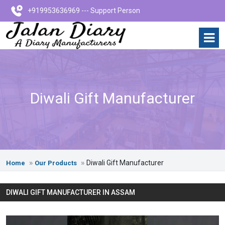
+919953636969 --- Support Person
Diwali Gift Manufacturer
Diwali Gift Manufacturer
Home
Our Products
DIWALI GIFT MANUFACTURER IN ASSAM