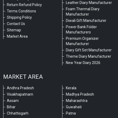
Leather Diary Manufacturer
Return Refund Policy
Foam Thermal Diary
Terms Conditions
Manufacturer
Shipping Policy
Diwali Gift Manufacturer
Contact Us
Power Bank Folder
Sitemap
Manufacturers
Market Area
Premium Organizer
Manufacturer
Diary Gift Set Manufacturer
Theme Diary Manufacturer
New Year Diary 2026
MARKET AREA
Andhra Pradesh
Kerala
Visakhapatnam
Madhya Pradesh
Assam
Maharashtra
Bihar
Guwahati
Chhattisgarh
Patna