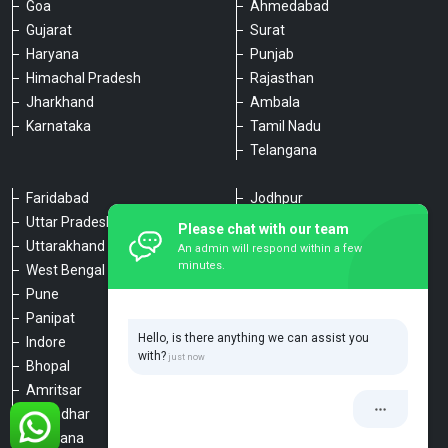
Goa
Ahmedabad
Gujarat
Surat
Haryana
Punjab
Himachal Pradesh
Rajasthan
Jharkhand
Ambala
Karnataka
Tamil Nadu
Telangana
Faridabad
Jodhpur
Uttar Pradesh
Udaipur
Please chat with our team
Uttarakhand
Chennai
An admin will respond within a few
minutes.
West Bengal
Hyderabad
Pune
Agra
Panipat
Kanpur
Hello, is there anything we can assist you
Indore
Lucknow
with?
Bhopal
Varanasi
Amritsar
Dehradun
Jalandhar
Haridwar
Ludhiana
Nainital