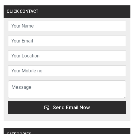
QUICK CONTACT
Send Email Now