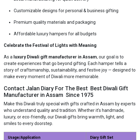
Customizable designs for personal & business gifting
Premium quality materials and packaging
Affordable luxury hampers for all budgets
Celebrate the Festival of Lights with Meaning
As a
luxury Diwali gift manufacturer in Assam
, our goal is to
create experiences that go beyond gifting. Each hamper tells a
story of craftsmanship, sustainability, and festive joy — designed to
make every moment of Diwali more memorable.
Contact Jalan Diary For The Best Best Diwali Gift
Manufacturer in Assam Since 1975
Make this Diwali truly special with gifts crafted in Assam by experts
who understand quality and tradition. Whether it’s handmade,
luxury, or eco-friendly, our Diwali gifts bring warmth, light, and
smiles to every doorstep.
Usage/Application
Diary Gift Set