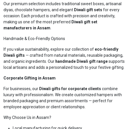
Our premium selection includes traditional sweet boxes, artisanal
diyas, chocolate hampers, and elegant
Diwali gift sets
for every
occasion. Each product is crafted with precision and creativity,
making us one of the most preferred
Diwali gift set
manufacturers in Assam
.
Handmade & Eco-Friendly Options
If you value sustainability, explore our collection of
eco-friendly
Diwali gifts
— crafted from natural materials, reusable packaging,
and organic ingredients. Our
handmade Diwali gift range
supports
local artisans and adds a personalized touch to your festive gifting.
Corporate Gifting in Assam
For businesses, our
Diwali gifts for corporate clients
combine
luxury with professionalism. We create customized hampers with
branded packaging and premium assortments — perfect for
employee appreciation or client relationships.
Why Choose Us in Assam?
Local manufacturing for quick delivery