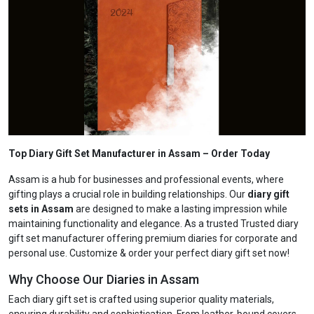
Top Diary Gift Set Manufacturer in Assam
– Order Today
Assam is a hub for businesses and professional events, where
gifting plays a crucial role in building relationships. Our
diary gift
sets in Assam
are designed to make a lasting impression while
maintaining functionality and elegance. As a trusted Trusted diary
gift set manufacturer offering premium diaries for corporate and
personal use. Customize & order your perfect diary gift set now!
Why Choose Our Diaries in Assam
Each diary gift set is crafted using superior quality materials,