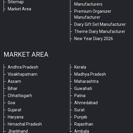
Sitemap
Manufacturers
Market Area
Premium Organizer
Manufacturer
Diary Gift Set Manufacturer
Theme Diary Manufacturer
New Year Diary 2026
MARKET AREA
Andhra Pradesh
Kerala
Visakhapatnam
Madhya Pradesh
Assam
Maharashtra
Bihar
Guwahati
Chhattisgarh
Patna
Goa
Ahmedabad
Gujarat
Surat
Haryana
Punjab
Himachal Pradesh
Rajasthan
Jharkhand
Ambala