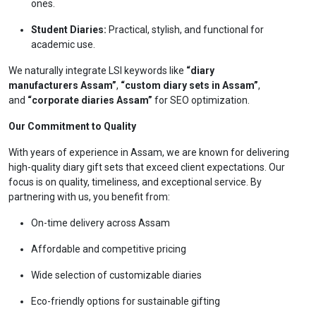
ones.
Student Diaries:
Practical, stylish, and functional for
academic use.
We naturally integrate LSI keywords like
“diary
manufacturers Assam”
,
“custom diary sets in Assam”
,
and
“corporate diaries Assam”
for SEO optimization.
Our Commitment to Quality
With years of experience in Assam, we are known for delivering
high-quality diary gift sets that exceed client expectations. Our
focus is on quality, timeliness, and exceptional service. By
partnering with us, you benefit from:
On-time delivery across Assam
Affordable and competitive pricing
Wide selection of customizable diaries
Eco-friendly options for sustainable gifting