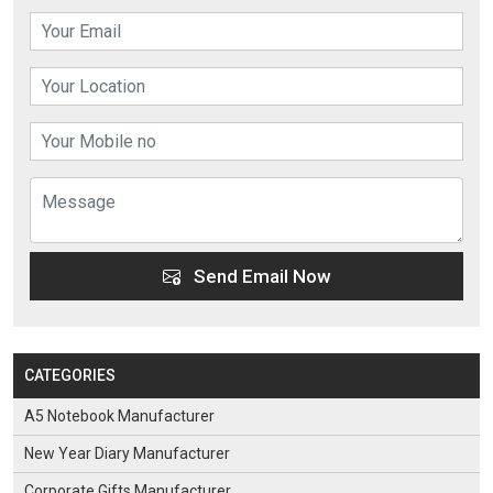
Send Email Now
CATEGORIES
A5 Notebook Manufacturer
New Year Diary Manufacturer
Corporate Gifts Manufacturer