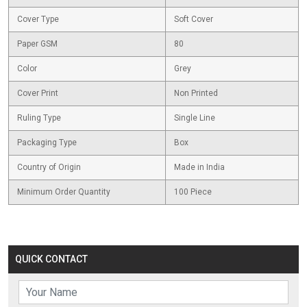
Cover Type
Soft Cover
Paper GSM
80
Color
Grey
Cover Print
Non Printed
Ruling Type
Single Line
Packaging Type
Box
Country of Origin
Made in India
Minimum Order Quantity
100 Piece
QUICK CONTACT