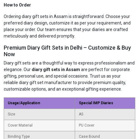
How to Order
Ordering diary gift sets in Assam is straightforward. Choose your
preferred diary design, customize it as per your requirement, and
place your order. Our team ensures that your diaries are crafted
meticulously and delivered promptly.
Premium Diary Gift Sets in Delhi – Customize & Buy
Now
Diary gift sets are a thoughtful way to express professionalism and
elegance. Our
diary gift sets in Assam
are perfect for corporate
gifting, personal use, and special occasions. Trust us as your
reliable diary gift set manufacturer to provide premium quality,
customizable options, and an exceptional gifting experience.
Usage/Application
Special IMP Diaries
Size
A5
Cover Material
PU Cover
Binding Type
Case Bound