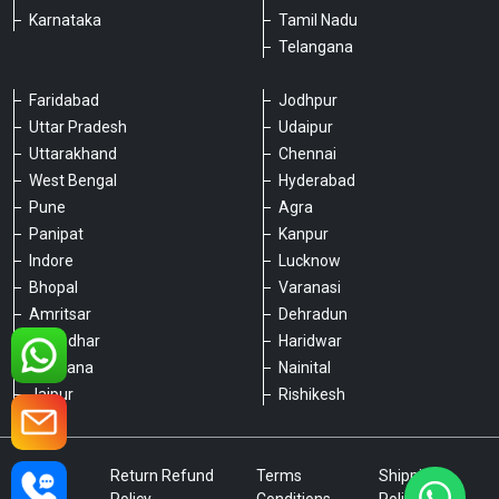
Karnataka
Tamil Nadu
Telangana
Faridabad
Jodhpur
Uttar Pradesh
Udaipur
Please chat with our team
Uttarakhand
Chennai
An admin will respond within a few
minutes.
West Bengal
Hyderabad
Pune
Agra
Panipat
Kanpur
Hello, is there anything we can assist you
Indore
Lucknow
with?
Bhopal
Varanasi
Amritsar
Dehradun
Jalandhar
Haridwar
Ludhiana
Nainital
Jaipur
Rishikesh
Type a message
Privacy
Return Refund
Terms
Shipping