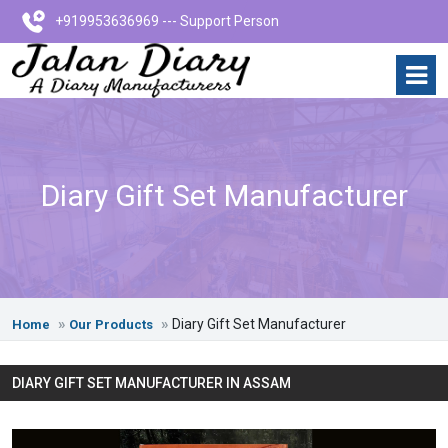
+919953636969 --- Support Person
Diary Gift Set Manufacturer
Diary Gift Set Manufacturer
Home
Our Products
DIARY GIFT SET MANUFACTURER IN ASSAM