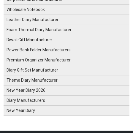
Wholesale Notebook
Leather Diary Manufacturer
Foam Thermal Diary Manufacturer
Diwali Gift Manufacturer
Power Bank Folder Manufacturers
Premium Organizer Manufacturer
Diary Gift Set Manufacturer
Theme Diary Manufacturer
New Year Diary 2026
Diary Manufacturers
New Year Diary