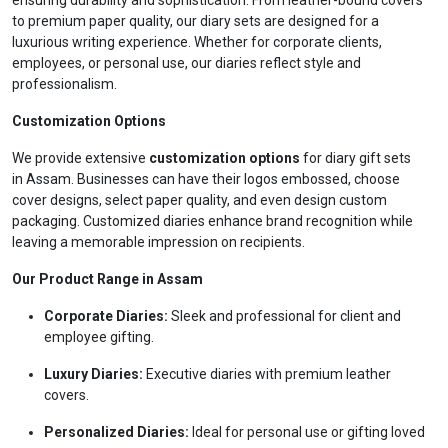
ensuring durability and sophistication. From leather-bound covers
to premium paper quality, our diary sets are designed for a
luxurious writing experience. Whether for corporate clients,
employees, or personal use, our diaries reflect style and
professionalism.
Customization Options
We provide extensive
customization options
for diary gift sets
in Assam. Businesses can have their logos embossed, choose
cover designs, select paper quality, and even design custom
packaging. Customized diaries enhance brand recognition while
leaving a memorable impression on recipients.
Our Product Range in Assam
Corporate Diaries:
Sleek and professional for client and
employee gifting.
Luxury Diaries:
Executive diaries with premium leather
covers.
Personalized Diaries:
Ideal for personal use or gifting loved