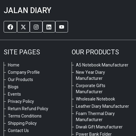
JALAN DIARY
SITE PAGES
OUR PRODUCTS
Home
A5 Notebook Manufacturer
Company Profile
New Year Diary
Manufacturer
Our Products
Corporate Gifts
Blogs
Manufacturer
Events
Wholesale Notebook
Privacy Policy
Leather Diary Manufacturer
Return Refund Policy
Foam Thermal Diary
Terms Conditions
Manufacturer
Shipping Policy
Diwali Gift Manufacturer
Contact Us
Power Bank Folder