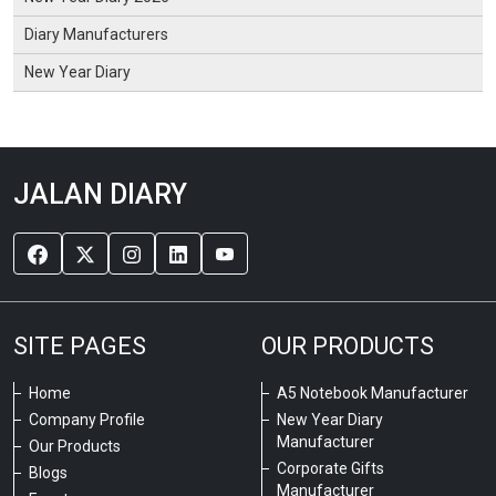
Diary Manufacturers
New Year Diary
JALAN DIARY
SITE PAGES
OUR PRODUCTS
Home
A5 Notebook Manufacturer
Company Profile
New Year Diary
Manufacturer
Our Products
Corporate Gifts
Blogs
Manufacturer