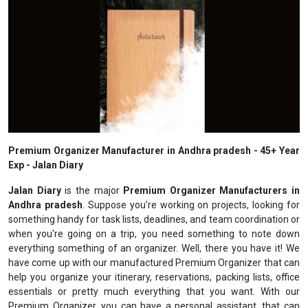
Premium Organizer Manufacturer in Andhra pradesh - 45+ Year
Exp - Jalan Diary
Jalan Diary
is the major
Premium Organizer Manufacturers in
Andhra pradesh
. Suppose you're working on projects, looking for
something handy for task lists, deadlines, and team coordination or
when you're going on a trip, you need something to note down
everything something of an organizer. Well, there you have it! We
have come up with our manufactured Premium Organizer that can
help you organize your itinerary, reservations, packing lists, office
essentials or pretty much everything that you want. With our
Premium Organizer, you can have a personal assistant, that can