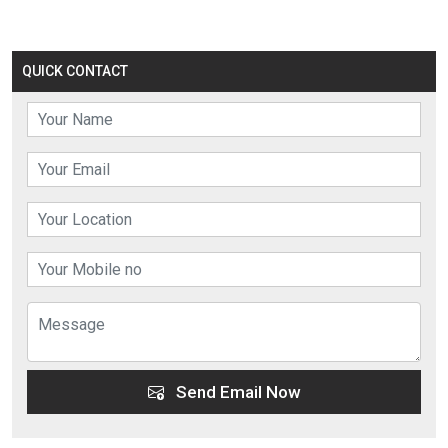
QUICK CONTACT
Send Email Now