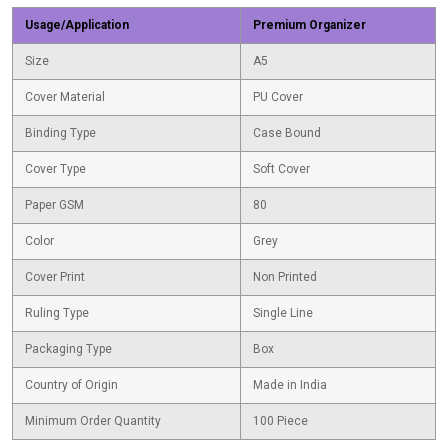
Usage/Application
Premium Organizer
Size
A5
Cover Material
PU Cover
Binding Type
Case Bound
Cover Type
Soft Cover
Paper GSM
80
Color
Grey
Cover Print
Non Printed
Ruling Type
Single Line
Packaging Type
Box
Country of Origin
Made in India
Minimum Order Quantity
100 Piece