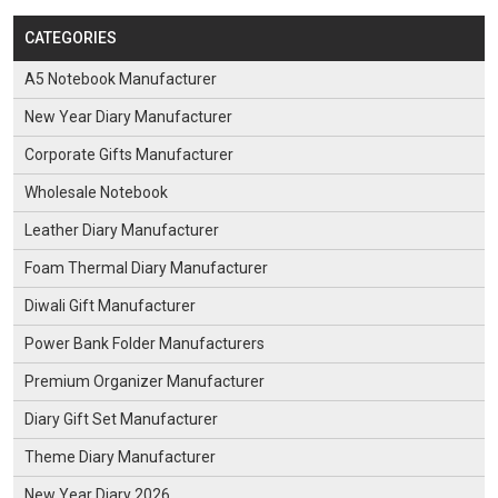
CATEGORIES
A5 Notebook Manufacturer
New Year Diary Manufacturer
Corporate Gifts Manufacturer
Wholesale Notebook
Leather Diary Manufacturer
Foam Thermal Diary Manufacturer
Diwali Gift Manufacturer
Power Bank Folder Manufacturers
Premium Organizer Manufacturer
Diary Gift Set Manufacturer
Theme Diary Manufacturer
New Year Diary 2026