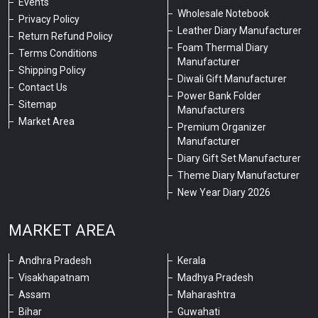
Events
Wholesale Notebook
Privacy Policy
Leather Diary Manufacturer
Return Refund Policy
Foam Thermal Diary
Terms Conditions
Manufacturer
Shipping Policy
Diwali Gift Manufacturer
Contact Us
Power Bank Folder
Sitemap
Manufacturers
Market Area
Premium Organizer
Manufacturer
Diary Gift Set Manufacturer
Theme Diary Manufacturer
New Year Diary 2026
MARKET AREA
Andhra Pradesh
Kerala
Visakhapatnam
Madhya Pradesh
Assam
Maharashtra
Bihar
Guwahati