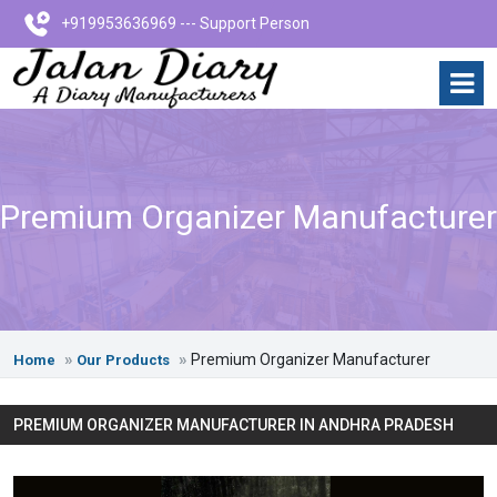
+919953636969 --- Support Person
Premium Organizer Manufacturer
Premium Organizer Manufacturer
Home
Our Products
PREMIUM ORGANIZER MANUFACTURER IN ANDHRA PRADESH