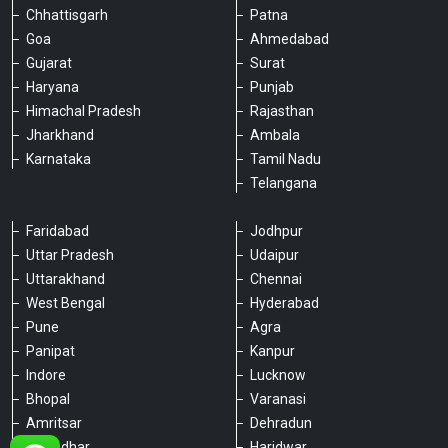
Chhattisgarh
Patna
Goa
Ahmedabad
Gujarat
Surat
Haryana
Punjab
Himachal Pradesh
Rajasthan
Jharkhand
Ambala
Karnataka
Tamil Nadu
Telangana
Faridabad
Jodhpur
Uttar Pradesh
Udaipur
Please chat with our team
Uttarakhand
Chennai
An admin will respond within a few
minutes.
West Bengal
Hyderabad
Pune
Agra
Panipat
Kanpur
Hello, is there anything we can assist you
Indore
Lucknow
with?
Bhopal
Varanasi
Amritsar
Dehradun
Jalandhar
Haridwar