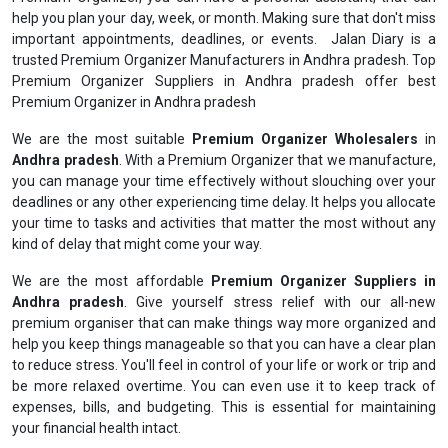
help you plan your day, week, or month. Making sure that don't miss
important appointments, deadlines, or events. Jalan Diary is a
trusted Premium Organizer Manufacturers in Andhra pradesh. Top
Premium Organizer Suppliers in Andhra pradesh offer best
Premium Organizer in Andhra pradesh
We are the most suitable
Premium Organizer Wholesalers
in
Andhra pradesh
. With a Premium Organizer that we manufacture,
you can manage your time effectively without slouching over your
deadlines or any other experiencing time delay. It helps you allocate
your time to tasks and activities that matter the most without any
kind of delay that might come your way.
We are the most affordable
Premium Organizer Suppliers in
Andhra pradesh
. Give yourself stress relief with our all-new
premium organiser that can make things way more organized and
help you keep things manageable so that you can have a clear plan
to reduce stress. You'll feel in control of your life or work or trip and
be more relaxed overtime. You can even use it to keep track of
expenses, bills, and budgeting. This is essential for maintaining
your financial health intact.