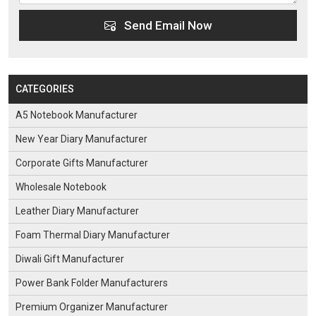
Send Email Now
CATEGORIES
A5 Notebook Manufacturer
New Year Diary Manufacturer
Corporate Gifts Manufacturer
Wholesale Notebook
Leather Diary Manufacturer
Foam Thermal Diary Manufacturer
Diwali Gift Manufacturer
Power Bank Folder Manufacturers
Premium Organizer Manufacturer