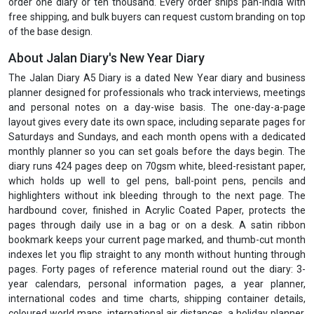
order one diary or ten thousand. Every order ships pan-India with
free shipping, and bulk buyers can request custom branding on top
of the base design.
About Jalan Diary's New Year Diary
The Jalan Diary A5 Diary is a dated New Year diary and business
planner designed for professionals who track interviews, meetings
and personal notes on a day-wise basis. The one-day-a-page
layout gives every date its own space, including separate pages for
Saturdays and Sundays, and each month opens with a dedicated
monthly planner so you can set goals before the days begin. The
diary runs 424 pages deep on 70gsm white, bleed-resistant paper,
which holds up well to gel pens, ball-point pens, pencils and
highlighters without ink bleeding through to the next page. The
hardbound cover, finished in Acrylic Coated Paper, protects the
pages through daily use in a bag or on a desk. A satin ribbon
bookmark keeps your current page marked, and thumb-cut month
indexes let you flip straight to any month without hunting through
pages. Forty pages of reference material round out the diary: 3-
year calendars, personal information pages, a year planner,
international codes and time charts, shipping container details,
coloured world maps, international air distances, a holiday planner,