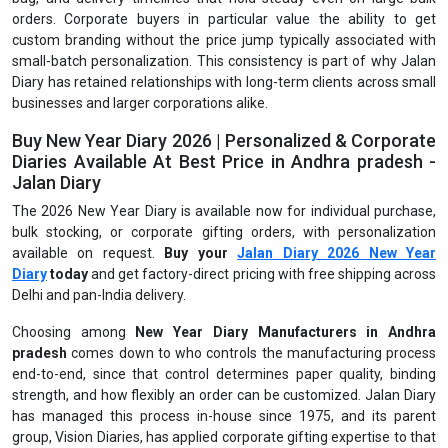
orders. Corporate buyers in particular value the ability to get
custom branding without the price jump typically associated with
small-batch personalization. This consistency is part of why Jalan
Diary has retained relationships with long-term clients across small
businesses and larger corporations alike.
Buy New Year Diary 2026 | Personalized & Corporate
Diaries Available At Best Price in Andhra pradesh -
Jalan Diary
The 2026 New Year Diary is available now for individual purchase,
bulk stocking, or corporate gifting orders, with personalization
available on request.
Buy your
Jalan Diary 2026 New Year
Diary
today
and get factory-direct pricing with free shipping across
Delhi and pan-India delivery.
Choosing among
New Year Diary Manufacturers in Andhra
pradesh
comes down to who controls the manufacturing process
end-to-end, since that control determines paper quality, binding
strength, and how flexibly an order can be customized. Jalan Diary
has managed this process in-house since 1975, and its parent
group, Vision Diaries, has applied corporate gifting expertise to that