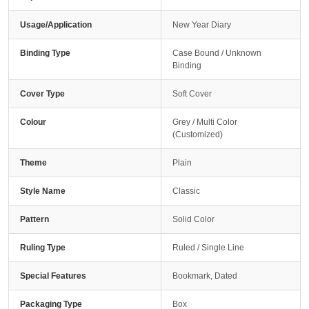
Usage/Application
New Year Diary
Binding Type
Case Bound / Unknown
Binding
Cover Type
Soft Cover
Colour
Grey / Multi Color
(Customized)
Theme
Plain
Style Name
Classic
Pattern
Solid Color
Ruling Type
Ruled / Single Line
Special Features
Bookmark, Dated
Packaging Type
Box