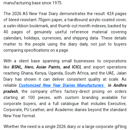
manufacturing base since 1975.
The 2026 A5 New Year Diary demonstrates the result: 424 pages
of bleed-resistant 70gsm paper, a hardbound acrylic-coated cover,
a satin ribbon bookmark, and thumb-cut month indexes, backed by
40 pages of genuinely useful reference material covering
calendars, holidays, currencies, and shipping data. These details
matter to the people using the diary daily, not just to buyers
comparing specifications on a page.
With a client base spanning small businesses to corporations
like
BSNL, Hero, Asian Paints, and ICICI,
and export operations
reaching Ghana, Kenya, Uganda, South Africa, and the UAE, Jalan
Diary has shown it can deliver consistent quality at scale. As
reliable
Customized New Year Diaries Manufacturers
in Andhra
pradesh
, the company offers factory-direct pricing on orders
starting at 100 pieces, with custom branding available for
corporate buyers, and a full catalogue that includes Executive,
Corporate, PU Leather, and Academic diaries beyond the standard
New Year format.
Whether the need is a single 2026 diary or a large corporate gifting