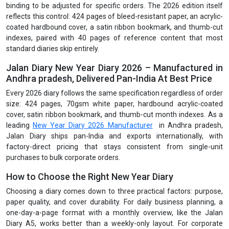
binding to be adjusted for specific orders. The 2026 edition itself
reflects this control: 424 pages of bleed-resistant paper, an acrylic-
coated hardbound cover, a satin ribbon bookmark, and thumb-cut
indexes, paired with 40 pages of reference content that most
standard diaries skip entirely.
Jalan Diary New Year Diary 2026 – Manufactured in
Andhra pradesh, Delivered Pan-India At Best Price
Every 2026 diary follows the same specification regardless of order
size: 424 pages, 70gsm white paper, hardbound acrylic-coated
cover, satin ribbon bookmark, and thumb-cut month indexes. As a
leading
New Year Diary 2026 Manufacturer
in Andhra pradesh,
Jalan Diary ships pan-India and exports internationally, with
factory-direct pricing that stays consistent from single-unit
purchases to bulk corporate orders.
How to Choose the Right New Year Diary
Choosing a diary comes down to three practical factors: purpose,
paper quality, and cover durability. For daily business planning, a
one-day-a-page format with a monthly overview, like the Jalan
Diary A5, works better than a weekly-only layout. For corporate