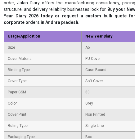
order, Jalan Diary offers the manufacturing consistency, pricing
structure, and delivery reliability businesses look for.
Buy your New
Year Diary 2026 today or request a custom bulk quote for
corporate orders in Andhra pradesh.
Usage/Application
New Year Diary
Size
A5
Cover Material
PU Cover
Binding Type
Case Bound
Cover Type
Soft Cover
Paper GSM
80
Color
Grey
Cover Print
Non Printed
Ruling Type
Single Line
Packaging Type
Box