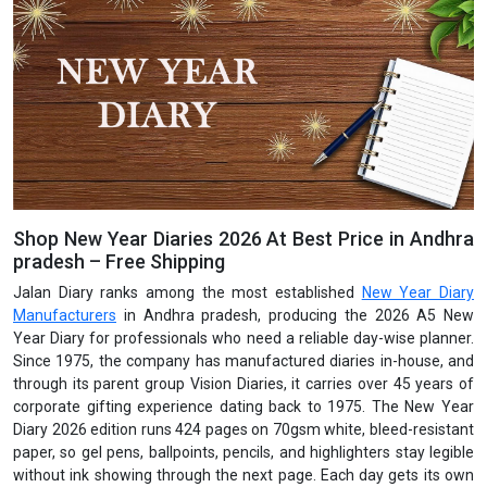
Shop New Year Diaries 2026 At Best Price in Andhra
pradesh – Free Shipping
Jalan Diary ranks among the most established
New Year Diary
Manufacturers
in Andhra pradesh, producing the 2026 A5 New
Year Diary for professionals who need a reliable day-wise planner.
Since 1975, the company has manufactured diaries in-house, and
through its parent group Vision Diaries, it carries over 45 years of
corporate gifting experience dating back to 1975. The New Year
Diary 2026 edition runs 424 pages on 70gsm white, bleed-resistant
paper, so gel pens, ballpoints, pencils, and highlighters stay legible
without ink showing through the next page. Each day gets its own