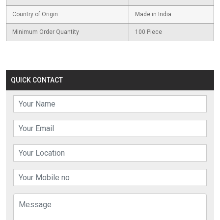
Country of Origin
Made in India
Minimum Order Quantity
100 Piece
QUICK CONTACT