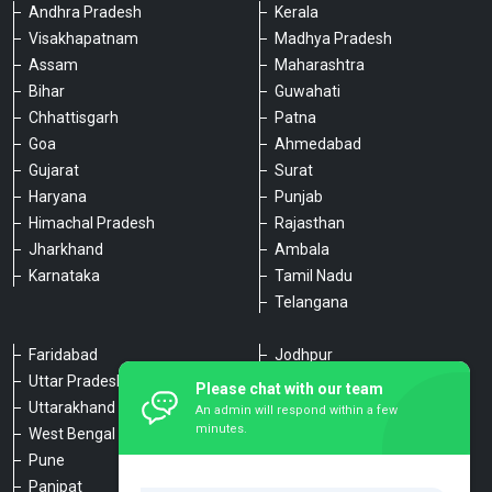
Andhra Pradesh
Kerala
Visakhapatnam
Madhya Pradesh
Assam
Maharashtra
Bihar
Guwahati
Chhattisgarh
Patna
Goa
Ahmedabad
Gujarat
Surat
Haryana
Punjab
Himachal Pradesh
Rajasthan
Jharkhand
Ambala
Karnataka
Tamil Nadu
Telangana
Faridabad
Jodhpur
Uttar Pradesh
Udaipur
Please chat with our team
Uttarakhand
Chennai
An admin will respond within a few
minutes.
West Bengal
Hyderabad
Pune
Agra
Panipat
Kanpur