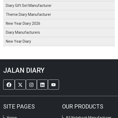
Diary Gift Set Manufacturer
Theme Diary Manufacturer
New Year Diary 2026
Diary Manufacturers
New Year Diary
JALAN DIARY
SITE PAGES
OUR PRODUCTS
Home
A5 Notebook Manufacturer