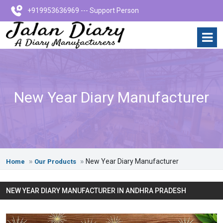
+919953636969 --- Support Person
New Year Diary Manufacturer
New Year Diary Manufacturer
Home
Our Products
NEW YEAR DIARY MANUFACTURER IN ANDHRA PRADESH