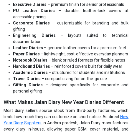
Executive Diaries
– premium finish for senior professionals
PU Leather Diaries
– durable, leather-look covers at
accessible pricing
Corporate Diaries
– customizable for branding and bulk
gifting
Engineering Diaries
– layouts suited to technical
documentation
Leather Diaries
– genuine leather covers for a premium feel
Paper Diaries
– lightweight, cost-effective everyday planners
Notebook Diaries
– blank or ruled formats for flexible notes
Hardbound Diaries
– reinforced covers built for daily wear
Academic Diaries
– structured for students and institutions
Travel Diaries
– compact sizing for on-the-go use
Gifting Diaries
– designed specifically for corporate and
personal gifting
What Makes Jalan Diary New Year Diaries Different
Most diary sellers source stock from third-party factories, which
limits how much they can customize on short notice. As direct
New
Year Diary Suppliers
in Andhra pradesh, Jalan Diary manufactures
every diary in-house, allowing paper GSM, cover material, and