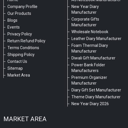
Company Profile
New Year Diary
Manufacturer
Our Products
Corporate Gifts
Blogs
Manufacturer
Events
Wholesale Notebook
Privacy Policy
Leather Diary Manufacturer
Return Refund Policy
Foam Thermal Diary
Terms Conditions
Manufacturer
Shipping Policy
Diwali Gift Manufacturer
Contact Us
Power Bank Folder
Sitemap
Manufacturers
Market Area
Premium Organizer
Manufacturer
Diary Gift Set Manufacturer
Theme Diary Manufacturer
New Year Diary 2026
MARKET AREA