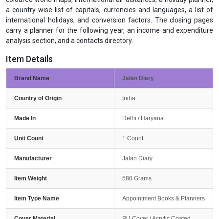
a country-wise list of capitals, currencies and languages, a list of
international holidays, and conversion factors. The closing pages
carry a planner for the following year, an income and expenditure
analysis section, and a contacts directory.
Item Details
Brand Name
Jalan Diary
Country of Origin
India
Made In
Delhi / Haryana
Unit Count
1 Count
Manufacturer
Jalan Diary
Item Weight
580 Grams
Item Type Name
Appointment Books & Planners
Cover Material
PU Cover / Acrylic Coated