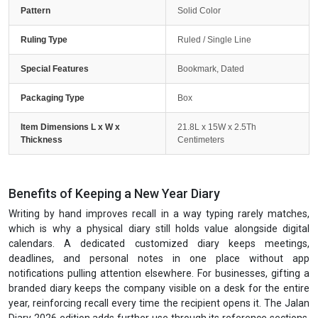
Pattern
Solid Color
Ruling Type
Ruled / Single Line
Special Features
Bookmark, Dated
Packaging Type
Box
Item Dimensions L x W x
21.8L x 15W x 2.5Th
Thickness
Centimeters
Benefits of Keeping a New Year Diary
Writing by hand improves recall in a way typing rarely matches,
which is why a physical diary still holds value alongside digital
calendars. A dedicated customized diary keeps meetings,
deadlines, and personal notes in one place without app
notifications pulling attention elsewhere. For businesses, gifting a
branded diary keeps the company visible on a desk for the entire
year, reinforcing recall every time the recipient opens it. The Jalan