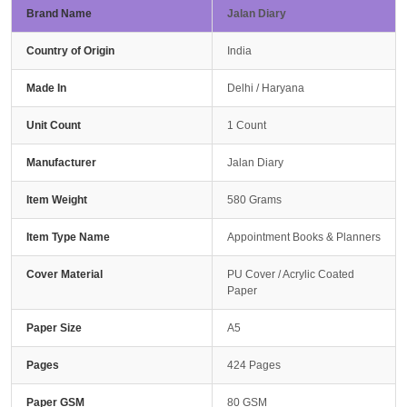
Brand Name
Jalan Diary
Country of Origin
India
Made In
Delhi / Haryana
Unit Count
1 Count
Manufacturer
Jalan Diary
Item Weight
580 Grams
Item Type Name
Appointment Books & Planners
Cover Material
PU Cover / Acrylic Coated
Paper
Paper Size
A5
Pages
424 Pages
Paper GSM
80 GSM