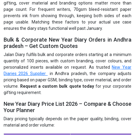
gifting, cover material and branding options matter more than
page count. For frequent writers, 70gsm bleed-resistant paper
prevents ink from showing through, keeping both sides of each
page usable. Matching these factors to your actual use case
ensures the diary stays functional well past January.
Bulk & Corporate New Year Diary Orders in Andhra
pradesh – Get Custom Quotes
Jalan Diary fulfils bulk and corporate orders starting at a minimum
quantity of 100 pieces, with custom branding, cover colours, and
personalized inserts available on request. As trusted
New Year
Diaries 2026 Supplier
in Andhra pradesh, the company adjusts
pricing based on paper GSM, binding type, cover material, and order
volume.
Request a custom bulk quote today
for your corporate
gifting requirement.
New Year Diary Price List 2026 – Compare & Choose
Your Planner
Diary pricing typically depends on the paper quality, binding, cover
material and order volume: