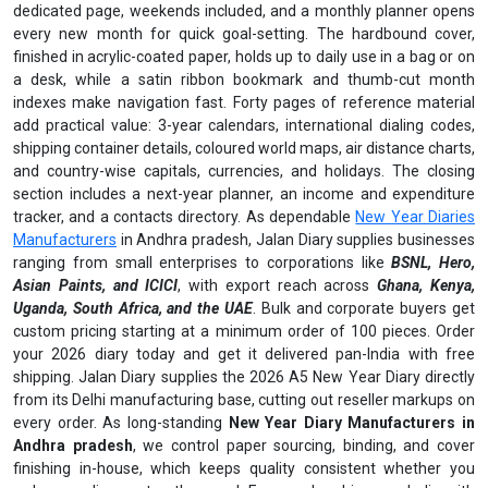
dedicated page, weekends included, and a monthly planner opens
every new month for quick goal-setting. The hardbound cover,
finished in acrylic-coated paper, holds up to daily use in a bag or on
a desk, while a satin ribbon bookmark and thumb-cut month
indexes make navigation fast. Forty pages of reference material
add practical value: 3-year calendars, international dialing codes,
shipping container details, coloured world maps, air distance charts,
and country-wise capitals, currencies, and holidays. The closing
section includes a next-year planner, an income and expenditure
tracker, and a contacts directory. As dependable
New Year Diaries
Manufacturers
in Andhra pradesh, Jalan Diary supplies businesses
ranging from small enterprises to corporations like
BSNL, Hero,
Asian Paints, and ICICI
, with export reach across
Ghana, Kenya,
Uganda, South Africa, and the UAE
. Bulk and corporate buyers get
custom pricing starting at a minimum order of 100 pieces. Order
your 2026 diary today and get it delivered pan-India with free
shipping. Jalan Diary supplies the 2026 A5 New Year Diary directly
from its Delhi manufacturing base, cutting out reseller markups on
every order. As long-standing
New Year Diary Manufacturers in
Andhra pradesh
, we control paper sourcing, binding, and cover
finishing in-house, which keeps quality consistent whether you