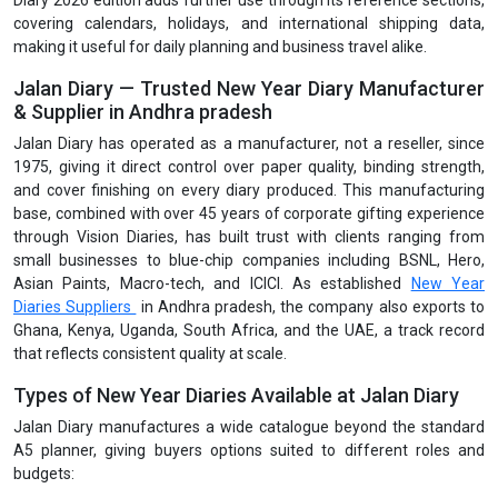
Diary 2026 edition adds further use through its reference sections,
covering calendars, holidays, and international shipping data,
making it useful for daily planning and business travel alike.
Jalan Diary — Trusted New Year Diary Manufacturer
& Supplier in Andhra pradesh
Jalan Diary has operated as a manufacturer, not a reseller, since
1975, giving it direct control over paper quality, binding strength,
and cover finishing on every diary produced. This manufacturing
base, combined with over 45 years of corporate gifting experience
through Vision Diaries, has built trust with clients ranging from
small businesses to blue-chip companies including BSNL, Hero,
Asian Paints, Macro-tech, and ICICI. As established
New Year
Diaries Suppliers
in Andhra pradesh, the company also exports to
Ghana, Kenya, Uganda, South Africa, and the UAE, a track record
that reflects consistent quality at scale.
Types of New Year Diaries Available at Jalan Diary
Jalan Diary manufactures a wide catalogue beyond the standard
A5 planner, giving buyers options suited to different roles and
budgets: