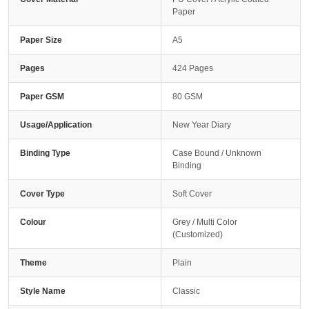
Paper
Paper Size
A5
Pages
424 Pages
Paper GSM
80 GSM
Usage/Application
New Year Diary
Binding Type
Case Bound / Unknown
Binding
Cover Type
Soft Cover
Colour
Grey / Multi Color
(Customized)
Theme
Plain
Style Name
Classic