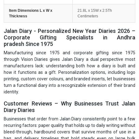
Item Dimensions L x W x
21.8L x 15W x 2.5Th
Thickness
Centimeters
Jalan Diary - Personalized New Year Diaries 2026 –
Corporate Gifting Specialists in Andhra
pradesh Since 1975
Manufacturing since 1975 and corporate gifting since 1975
through Vision Diaries gives Jalan Diary a dual perspective most
manufacturers lack: understanding both how a diary is built and
how it functions as a gift. Personalization options, including logo
printing, custom cover colours, and branded inserts, let businesses
turn a functional diary into a recognizable extension of their brand
identity.
Customer Reviews – Why Businesses Trust Jalan
Diary Diaries
Businesses that order from Jalan Diary consistently point to a few
recurring factors: paper quality that holds up to daily writing without
bleed-through, hardbound covers that survive months of use in a
bag, and delivery timelines that hold steady even on large bulk