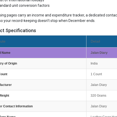
list of international holidays
andard unit conversion factors
sing pages carry an income and expenditure tracker, a dedicated contact
so your record-keeping doesn't stop when December ends.
ct Specifications
bute
Detail
d Name
Jalan Diary
ry of Origin
India
Count
1 Count
facturer
Jalan Diary
Weight
320 Grams
r Contact Information
Jalan Diary