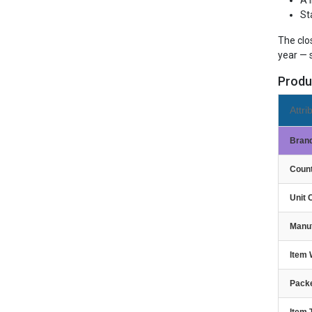
A 
St
The clo
year — 
Produ
Attri
Bran
Count
Unit 
Manu
Item 
Packe