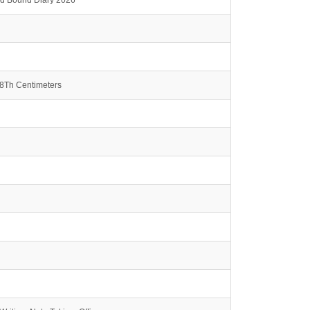
rd Bound Diary 2026
.8Th Centimeters