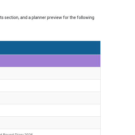
s section, and a planner preview for the following