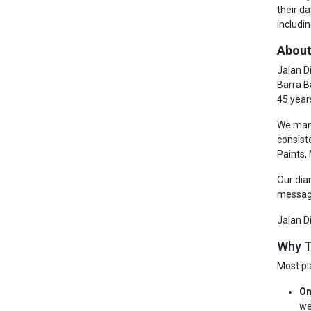
their d
includin
About
Jalan D
Barra B
45 year
We manu
consist
Paints,
Our dia
messagi
Jalan D
Why T
Most pl
On
we