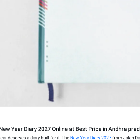
New Year Diary 2027 Online at Best Price in Andhra prad
ar deserves a diary built for it. The
New Year Diary 2027
from Jalan Dia