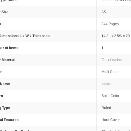
 Type Name
Leather Cover Ha
 Size
A5
s
344 Pages
Dimensions L x W x Thickness
14.8L x 2.5W x 20
r of Items
1
 Material
Faux Leather
r
Multi Color
e Name
Indian
rn
Solid Color
g Type
Ruled
al Features
Hard Cover