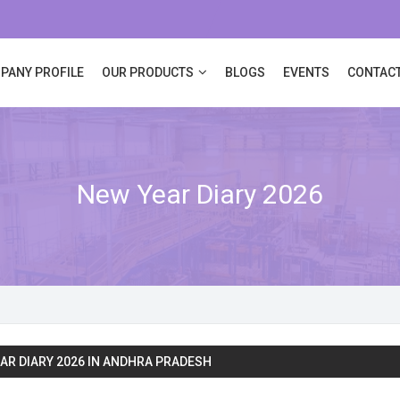
PANY PROFILE
OUR PRODUCTS
BLOGS
EVENTS
CONTACT
New Year Diary 2026
AR DIARY 2026 IN ANDHRA PRADESH