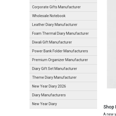
Corporate Gifts Manufacturer
Wholesale Notebook
Leather Diary Manufacturer
Foam Thermal Diary Manufacturer
Diwali Gift Manufacturer
Power Bank Folder Manufacturers
Premium Organizer Manufacturer
Diary Gift Set Manufacturer
Theme Diary Manufacturer
New Year Diary 2026
Diary Manufacturers
New Year Diary
Shop 
A new ye