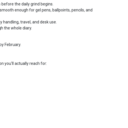
 before the daily grind begins.
smooth enough for gel pens, ballpoints, pencils, and
ly handling, travel, and desk use.
h the whole diary.
by February.
n you'll actually reach for: