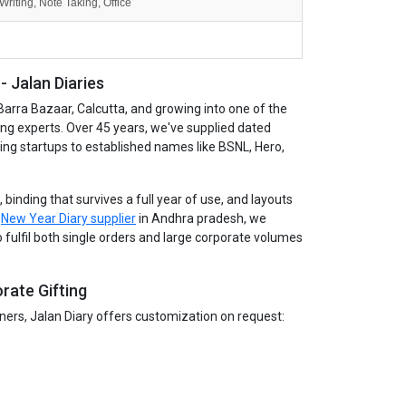
Writing, Note Taking, Office
 Jalan Diaries
Barra Bazaar, Calcutta, and growing into one of the
ing experts. Over 45 years, we've supplied dated
wing startups to established names like BSNL, Hero,
binding that survives a full year of use, and layouts
g
New Year Diary supplier
in Andhra pradesh, we
 fulfil both single orders and large corporate volumes
rate Gifting
tners, Jalan Diary offers customization on request: