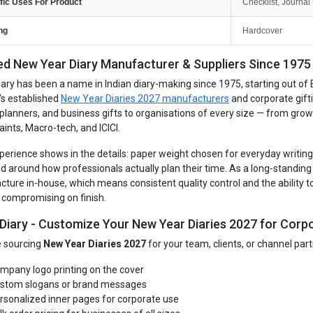
fic Uses For Product
Checklist, Journal 
ng
Hardcover
ed New Year Diary Manufacturer & Suppliers Since 1975 -
iary has been a name in Indian diary-making since 1975, starting out of 
's established
New Year Diaries 2027 manufacturers
and corporate gift
, planners, and business gifts to organisations of every size — from gro
aints, Macro-tech, and ICICI.
perience shows in the details: paper weight chosen for everyday writing, 
d around how professionals actually plan their time. As a long-standin
ture in-house, which means consistent quality control and the ability to
 compromising on finish.
 Diary - Customize Your New Year Diaries 2027 for Corpo
re sourcing
New Year Diaries 2027
for your team, clients, or channel par
mpany logo printing on the cover
stom slogans or brand messages
rsonalized inner pages for corporate use