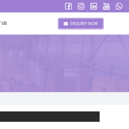
ENQUIRY NOW
 US