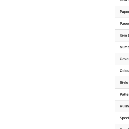
Item
Paper
Page
Item 
Numbe
Cover
Colou
Styl
Patte
Rulin
Speci