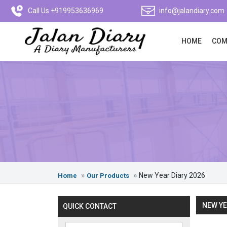
Call Us +919953636969
info@jalandiary.com
HOME
COM
New Year Diary 2026
Home
Our Products
NEW YE
QUICK CONTACT