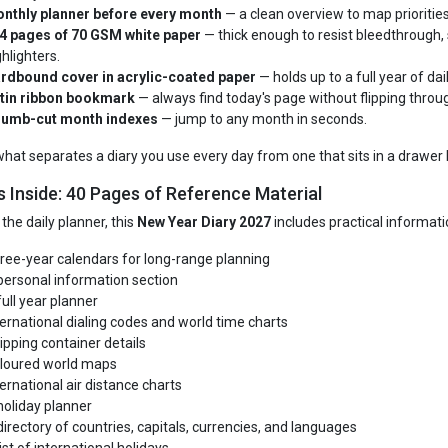
nthly planner before every month
— a clean overview to map priorities
4 pages of 70 GSM white paper
— thick enough to resist bleedthrough, 
ghlighters.
rdbound cover in acrylic-coated paper
— holds up to a full year of dai
tin ribbon bookmark
— always find today's page without flipping throug
umb-cut month indexes
— jump to any month in seconds.
 what separates a diary you use every day from one that sits in a drawer 
s Inside: 40 Pages of Reference Material
the daily planner, this
New Year Diary 2027
includes practical informatio
ree-year calendars for long-range planning
personal information section
full year planner
ternational dialing codes and world time charts
ipping container details
loured world maps
ternational air distance charts
holiday planner
directory of countries, capitals, currencies, and languages