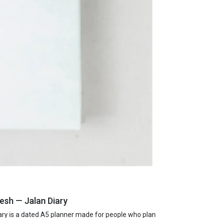
esh — Jalan Diary
ry is a dated A5 planner made for people who plan