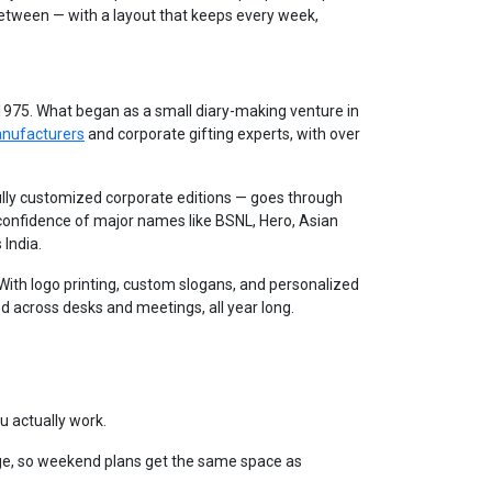
between — with a layout that keeps every week,
 1975. What began as a small diary-making venture in
anufacturers
and corporate gifting experts, with over
lly customized corporate editions — goes through
 confidence of major names like BSNL, Hero, Asian
 India.
. With logo printing, custom slogans, and personalized
d across desks and meetings, all year long.
u actually work.
e, so weekend plans get the same space as