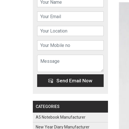
Send Email Now
CATEGORIES
A5 Notebook Manufacturer
New Year Diary Manufacturer