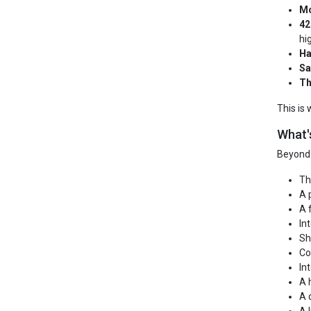
Mo
42
hi
Ha
Sa
Th
This is
What'
Beyond 
Th
A 
A 
In
Sh
Co
In
A 
A 