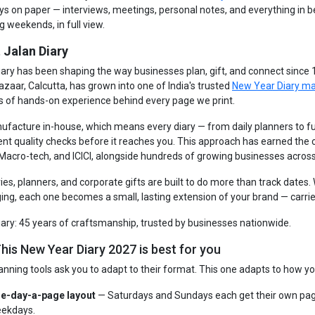
ays on paper — interviews, meetings, personal notes, and everything in 
g weekends, in full view.
 Jalan Diary
iary has been shaping the way businesses plan, gift, and connect since
azaar, Calcutta, has grown into one of India's trusted
New Year Diary m
s of hands-on experience behind every page we print.
facture in-house, which means every diary — from daily planners to fu
ent quality checks before it reaches you. This approach has earned the
 Macro-tech, and ICICI, alongside hundreds of growing businesses across
ries, planners, and corporate gifts are built to do more than track dates
ng, each one becomes a small, lasting extension of your brand — carrie
iary: 45 years of craftsmanship, trusted by businesses nationwide.
his New Year Diary 2027 is best for you
anning tools ask you to adapt to their format. This one adapts to how yo
e-day-a-page layout
— Saturdays and Sundays each get their own pag
ekdays.