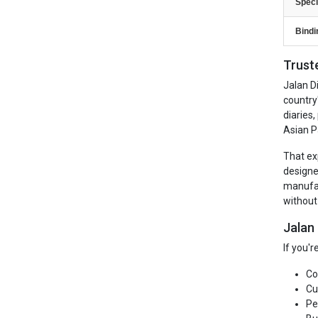
Speci
Bindi
Trust
Jalan D
country
diaries
Asian P
That ex
designe
manufac
without
Jalan
If you'
Co
Cu
Pe