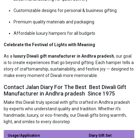
Customizable designs for personal & business gifting
Premium quality materials and packaging
Affordable luxury hampers for all budgets
Celebrate the Festival of Lights with Meaning
As a
luxury Diwali gift manufacturer in Andhra pradesh
, our goal
is to create experiences that go beyond gifting. Each hamper tells a
story of craftsmanship, sustainability, and festive joy — designed to
make every moment of Diwali more memorable.
Contact Jalan Diary For The Best Best Diwali Gift
Manufacturer in Andhra pradesh Since 1975
Make this Diwali truly special with gifts crafted in Andhra pradesh
by experts who understand quality and tradition. Whether it’s
handmade, luxury, or eco-friendly, our Diwali gifts bring warmth,
light, and smiles to every doorstep.
Usage/Application
Diary Gift Set