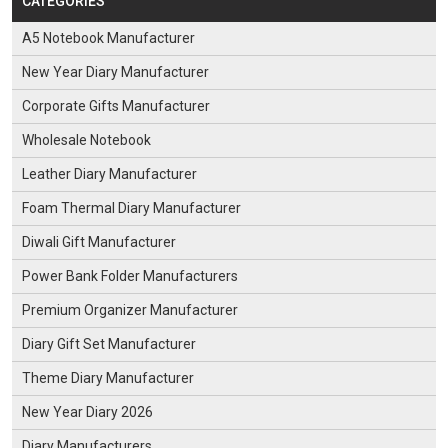
CATEGORIES
A5 Notebook Manufacturer
New Year Diary Manufacturer
Corporate Gifts Manufacturer
Wholesale Notebook
Leather Diary Manufacturer
Foam Thermal Diary Manufacturer
Diwali Gift Manufacturer
Power Bank Folder Manufacturers
Premium Organizer Manufacturer
Diary Gift Set Manufacturer
Theme Diary Manufacturer
New Year Diary 2026
Diary Manufacturers