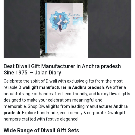
Best Diwali Gift Manufacturer in Andhra pradesh
Sine 1975 – Jalan Diary
Celebrate the spirit of Diwali with exclusive gifts from the most
reliable
Diwali gift manufacturer in Andhra pradesh
. We offer a
beautiful range of handcrafted, eco-friendly, and luxury Diwali gifts
designed to make your celebrations meaningful and
memorable. Shop Diwali gifts from leading manufacturer
Andhra
pradesh
. Explore handmade, eco-friendly & corporate Diwali gift
hampers crafted with festive elegance!
Wide Range of Diwali Gift Sets