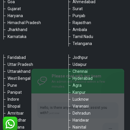
Goa
Ahmedabad
Gujarat
Surat
Haryana
Punjab
Himachal Pradesh
Rajasthan
Jharkhand
Ambala
Karnataka
Tamil Nadu
Telangana
Faridabad
Jodhpur
Uttar Pradesh
Udaipur
Please chat with our team
Uttarakhand
Chennai
An admin will respond within a few
minutes.
West Bengal
Hyderabad
Pune
Agra
Panipat
Kanpur
Hello, is there anything we can assist you
Indore
Lucknow
with?
Bhopal
Varanasi
Amritsar
Dehradun
Jalandhar
Haridwar
Ludhiana
Nainital