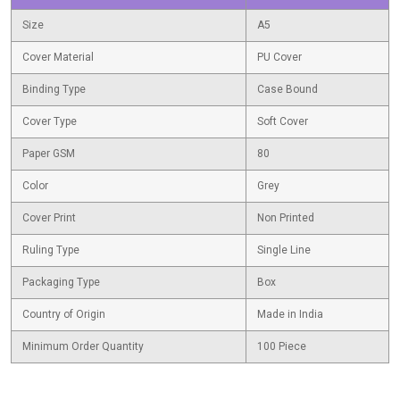
Size
A5
Cover Material
PU Cover
Binding Type
Case Bound
Cover Type
Soft Cover
Paper GSM
80
Color
Grey
Cover Print
Non Printed
Ruling Type
Single Line
Packaging Type
Box
Country of Origin
Made in India
Minimum Order Quantity
100 Piece