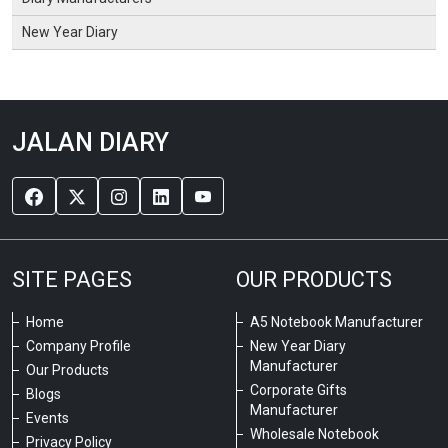
New Year Diary
JALAN DIARY
SITE PAGES
OUR PRODUCTS
Home
A5 Notebook Manufacturer
Company Profile
New Year Diary
Manufacturer
Our Products
Corporate Gifts
Blogs
Manufacturer
Events
Wholesale Notebook
Privacy Policy