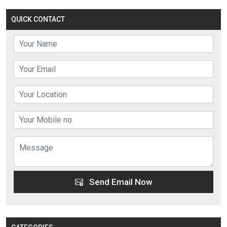
QUICK CONTACT
Send Email Now