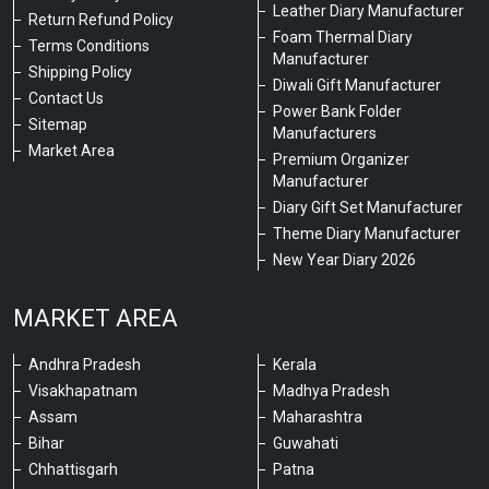
Leather Diary Manufacturer
Return Refund Policy
Foam Thermal Diary
Terms Conditions
Manufacturer
Shipping Policy
Diwali Gift Manufacturer
Contact Us
Power Bank Folder
Sitemap
Manufacturers
Market Area
Premium Organizer
Manufacturer
Diary Gift Set Manufacturer
Theme Diary Manufacturer
New Year Diary 2026
MARKET AREA
Andhra Pradesh
Kerala
Visakhapatnam
Madhya Pradesh
Assam
Maharashtra
Bihar
Guwahati
Chhattisgarh
Patna