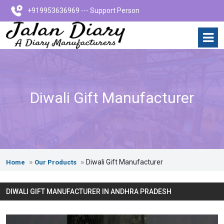
+919953636969 --- Support Person
Diwali Gift Manufacturer
Diwali Gift Manufacturer
Home
Our Products
DIWALI GIFT MANUFACTURER IN ANDHRA PRADESH