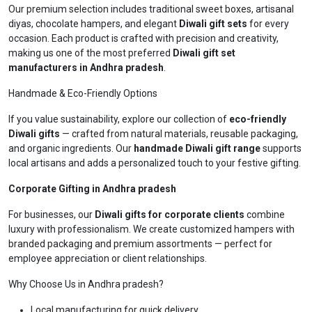
Our premium selection includes traditional sweet boxes, artisanal
diyas, chocolate hampers, and elegant
Diwali gift sets
for every
occasion. Each product is crafted with precision and creativity,
making us one of the most preferred
Diwali gift set
manufacturers in Andhra pradesh
.
Handmade & Eco-Friendly Options
If you value sustainability, explore our collection of
eco-friendly
Diwali gifts
— crafted from natural materials, reusable packaging,
and organic ingredients. Our
handmade Diwali gift range
supports
local artisans and adds a personalized touch to your festive gifting.
Corporate Gifting in Andhra pradesh
For businesses, our
Diwali gifts for corporate clients
combine
luxury with professionalism. We create customized hampers with
branded packaging and premium assortments — perfect for
employee appreciation or client relationships.
Why Choose Us in Andhra pradesh?
Local manufacturing for quick delivery