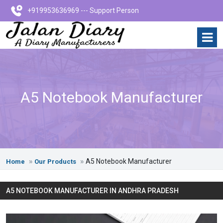
+919953636969 --- Support Person
A5 Notebook Manufacturer
A5 Notebook Manufacturer
Home
Our Products
A5 NOTEBOOK MANUFACTURER IN ANDHRA PRADESH