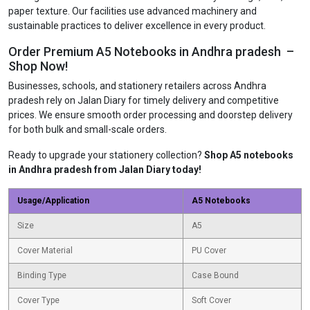
paper texture. Our facilities use advanced machinery and
sustainable practices to deliver excellence in every product.
Order Premium A5 Notebooks in Andhra pradesh –
Shop Now!
Businesses, schools, and stationery retailers across Andhra
pradesh rely on Jalan Diary for timely delivery and competitive
prices. We ensure smooth order processing and doorstep delivery
for both bulk and small-scale orders.
Ready to upgrade your stationery collection?
Shop A5 notebooks
in Andhra pradesh from Jalan Diary today!
Usage/Application
A5 Notebooks
Size
A5
Cover Material
PU Cover
Binding Type
Case Bound
Cover Type
Soft Cover