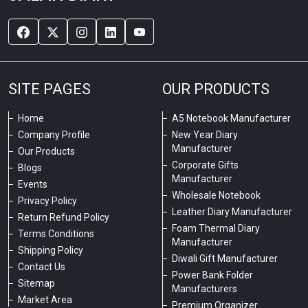
SITE PAGES
OUR PRODUCTS
Home
A5 Notebook Manufacturer
Company Profile
New Year Diary
Manufacturer
Our Products
Corporate Gifts
Blogs
Manufacturer
Events
Wholesale Notebook
Privacy Policy
Leather Diary Manufacturer
Return Refund Policy
Foam Thermal Diary
Terms Conditions
Manufacturer
Shipping Policy
Diwali Gift Manufacturer
Contact Us
Power Bank Folder
Sitemap
Manufacturers
Market Area
Premium Organizer