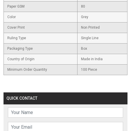
Paper GSM
80
Color
Grey
Cover Print
Non Printed
Ruling Type
Single Line
Packaging Type
Box
Country of Origin
Made in India
Minimum Order Quantity
100 Piece
QUICK CONTACT