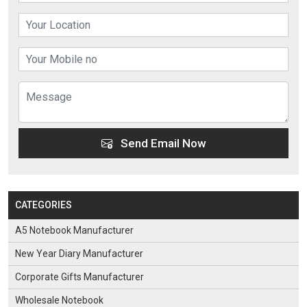
Send Email Now
CATEGORIES
A5 Notebook Manufacturer
New Year Diary Manufacturer
Corporate Gifts Manufacturer
Wholesale Notebook