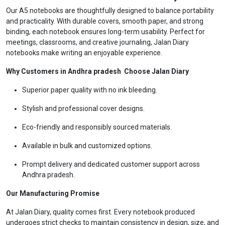
Our A5 notebooks are thoughtfully designed to balance portability
and practicality. With durable covers, smooth paper, and strong
binding, each notebook ensures long-term usability. Perfect for
meetings, classrooms, and creative journaling, Jalan Diary
notebooks make writing an enjoyable experience.
Why Customers in Andhra pradesh Choose Jalan Diary
Superior paper quality with no ink bleeding.
Stylish and professional cover designs.
Eco-friendly and responsibly sourced materials.
Available in bulk and customized options.
Prompt delivery and dedicated customer support across
Andhra pradesh.
Our Manufacturing Promise
At Jalan Diary, quality comes first. Every notebook produced
undergoes strict checks to maintain consistency in design, size, and