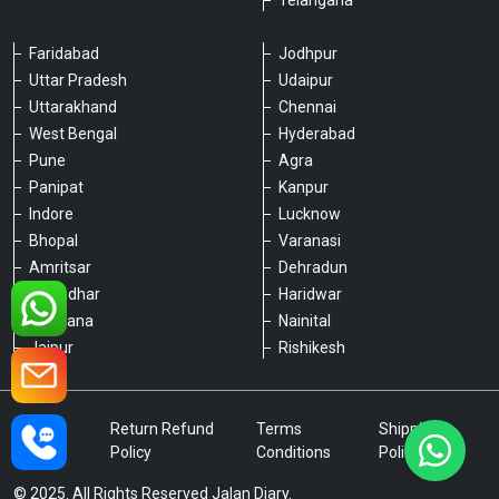
Telangana
Faridabad
Jodhpur
Uttar Pradesh
Udaipur
Please chat with our team
Uttarakhand
Chennai
An admin will respond within a few
minutes.
West Bengal
Hyderabad
Pune
Agra
Panipat
Kanpur
Hello, is there anything we can assist you
Indore
Lucknow
with?
Bhopal
Varanasi
Amritsar
Dehradun
Jalandhar
Haridwar
Ludhiana
Nainital
Jaipur
Rishikesh
Type a message
Privacy
Return Refund
Terms
Shipping
Policy
Policy
Conditions
Policy
© 2025. All Rights Reserved Jalan Diary.