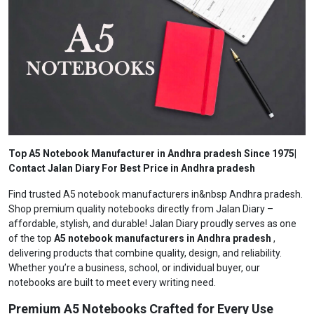
Top A5 Notebook Manufacturer in Andhra pradesh Since 1975|
Contact Jalan Diary For Best Price in Andhra pradesh
Find trusted A5 notebook manufacturers in&nbsp Andhra pradesh.
Shop premium quality notebooks directly from Jalan Diary –
affordable, stylish, and durable! Jalan Diary proudly serves as one
of the top
A5 notebook manufacturers in Andhra pradesh
,
delivering products that combine quality, design, and reliability.
Whether you’re a business, school, or individual buyer, our
notebooks are built to meet every writing need.
Premium A5 Notebooks Crafted for Every Use