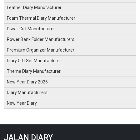
Leather Diary Manufacturer
Foam Thermal Diary Manufacturer
Diwali Gift Manufacturer
Power Bank Folder Manufacturers
Premium Organizer Manufacturer
Diary Gift Set Manufacturer
Theme Diary Manufacturer
New Year Diary 2026
Diary Manufacturers
New Year Diary
JALAN DIARY