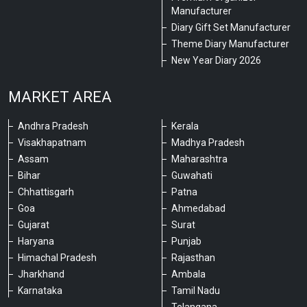
Manufacturer
Diary Gift Set Manufacturer
Theme Diary Manufacturer
New Year Diary 2026
MARKET AREA
Andhra Pradesh
Kerala
Visakhapatnam
Madhya Pradesh
Assam
Maharashtra
Bihar
Guwahati
Chhattisgarh
Patna
Goa
Ahmedabad
Gujarat
Surat
Haryana
Punjab
Himachal Pradesh
Rajasthan
Jharkhand
Ambala
Karnataka
Tamil Nadu