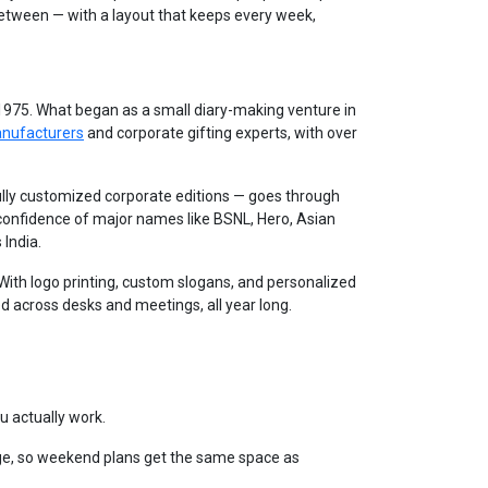
between — with a layout that keeps every week,
 1975. What began as a small diary-making venture in
anufacturers
and corporate gifting experts, with over
lly customized corporate editions — goes through
 confidence of major names like BSNL, Hero, Asian
 India.
. With logo printing, custom slogans, and personalized
d across desks and meetings, all year long.
u actually work.
e, so weekend plans get the same space as