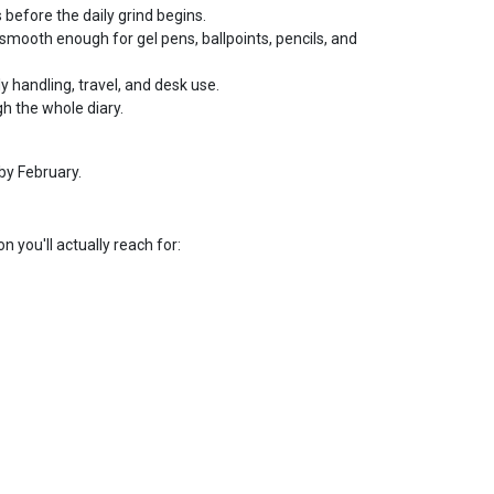
 before the daily grind begins.
smooth enough for gel pens, ballpoints, pencils, and
ly handling, travel, and desk use.
h the whole diary.
by February.
n you'll actually reach for: