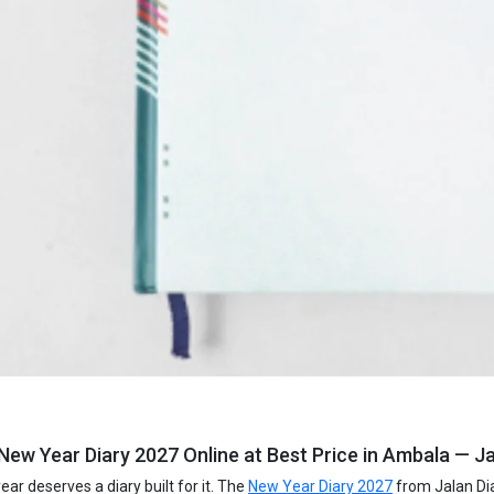
New Year Diary 2027 Online at Best Price in Ambala — Ja
ar deserves a diary built for it. The
New Year Diary 2027
from Jalan Dia