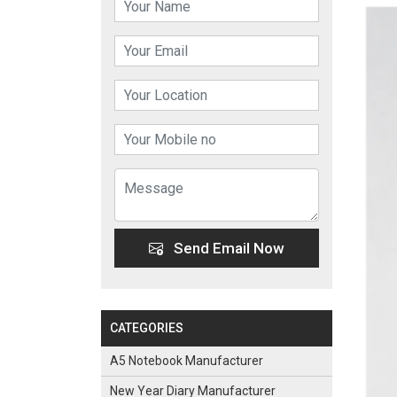
Send Email Now
CATEGORIES
A5 Notebook Manufacturer
New Year Diary Manufacturer