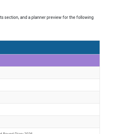
s section, and a planner preview for the following