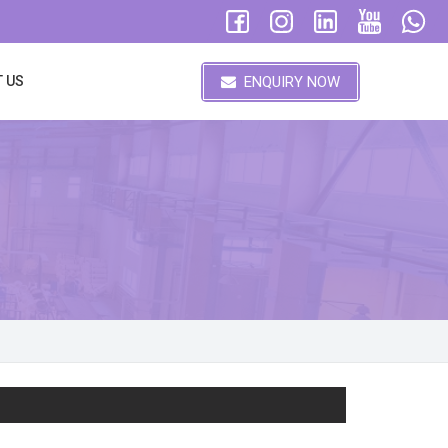
ENQUIRY NOW
 US