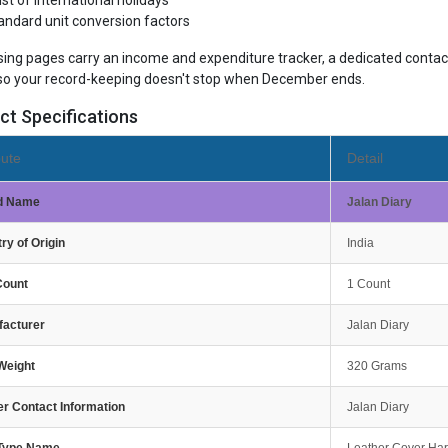
list of international holidays
andard unit conversion factors
sing pages carry an income and expenditure tracker, a dedicated contact
so your record-keeping doesn't stop when December ends.
ct Specifications
bute
Detail
d Name
Jalan Diary
ry of Origin
India
Count
1 Count
facturer
Jalan Diary
Weight
320 Grams
r Contact Information
Jalan Diary