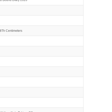
rd Bound Diary 2026
.8Th Centimeters