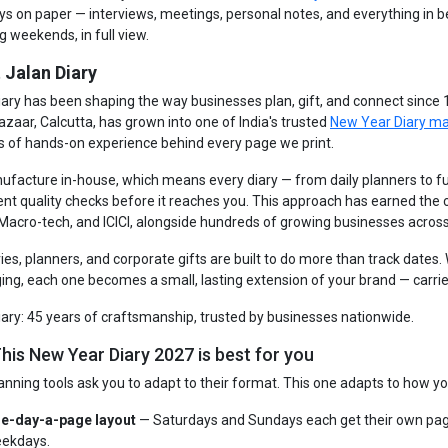
ays on paper — interviews, meetings, personal notes, and everything in 
g weekends, in full view.
 Jalan Diary
iary has been shaping the way businesses plan, gift, and connect since
azaar, Calcutta, has grown into one of India's trusted
New Year Diary m
s of hands-on experience behind every page we print.
facture in-house, which means every diary — from daily planners to fu
ent quality checks before it reaches you. This approach has earned the
 Macro-tech, and ICICI, alongside hundreds of growing businesses across
ries, planners, and corporate gifts are built to do more than track dates
ng, each one becomes a small, lasting extension of your brand — carrie
iary: 45 years of craftsmanship, trusted by businesses nationwide.
his New Year Diary 2027 is best for you
anning tools ask you to adapt to their format. This one adapts to how yo
e-day-a-page layout
— Saturdays and Sundays each get their own pag
ekdays.