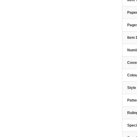
Item
Paper
Page
Item 
Numbe
Cover
Colou
Styl
Patte
Rulin
Speci