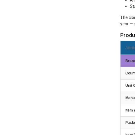
A 
St
The clo
year — 
Produ
Attri
Bran
Count
Unit 
Manu
Item 
Packe