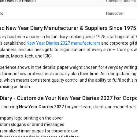
fic Uses For Product
Checklist, Journal 
ng
Hardcover
ed New Year Diary Manufacturer & Suppliers Since 1975 -
iary has been a name in Indian diary-making since 1975, starting out of 
's established
New Year Diaries 2027 manufacturers
and corporate gift
, planners, and business gifts to organisations of every size — from gro
aints, Macro-tech, and ICICI.
perience shows in the details: paper weight chosen for everyday writing, 
d around how professionals actually plan their time. As a long-standin
e, which means consistent quality control and the ability to fulfil both 
ising on finish.
 Diary - Customize Your New Year Diaries 2027 for Corpo
re sourcing
New Year Diaries 2027
for your team, clients, or channel par
mpany logo printing on the cover
stom slogans or brand messages
rsonalized inner pages for corporate use