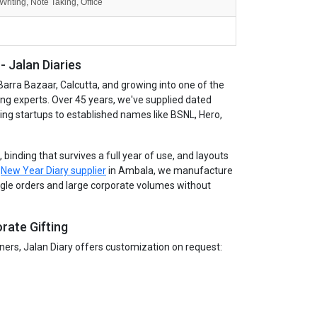
Writing, Note Taking, Office
 Jalan Diaries
Barra Bazaar, Calcutta, and growing into one of the
ing experts. Over 45 years, we've supplied dated
wing startups to established names like BSNL, Hero,
binding that survives a full year of use, and layouts
g
New Year Diary supplier
in Ambala, we manufacture
single orders and large corporate volumes without
rate Gifting
tners, Jalan Diary offers customization on request: