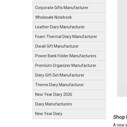
Corporate Gifts Manufacturer
Wholesale Notebook
Leather Diary Manufacturer
Foam Thermal Diary Manufacturer
Diwali Gift Manufacturer
Power Bank Folder Manufacturers
Premium Organizer Manufacturer
Diary Gift Set Manufacturer
Theme Diary Manufacturer
New Year Diary 2026
Diary Manufacturers
New Year Diary
Shop 
A new ye