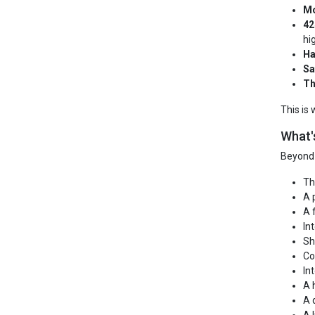
Mo
42
hi
Ha
Sa
Th
This is
What'
Beyond 
Th
A 
A 
In
Sh
Co
In
A 
A 