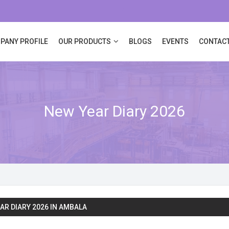
PANY PROFILE
OUR PRODUCTS
BLOGS
EVENTS
CONTACT
New Year Diary 2026
AR DIARY 2026 IN AMBALA