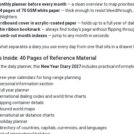
nthly planner before every month
— a clean overview to map priorities
4 pages of 70 GSM white paper
— thick enough to resist bleedthrough, 
ghlighters.
rdbound cover in acrylic-coated paper
— holds up to a full year of dai
tin ribbon bookmark
— always find today's page without flipping throug
umb-cut month indexes
— jump to any month in seconds.
 what separates a diary you use every day from one that sits in a drawer 
s Inside: 40 Pages of Reference Material
the daily planner, this
New Year Diary 2027
includes practical informatio
ree-year calendars for long-range planning
personal information section
full year planner
ternational dialing codes and world time charts
ipping container details
loured world maps
ternational air distance charts
holiday planner
directory of countries, capitals, currencies, and languages