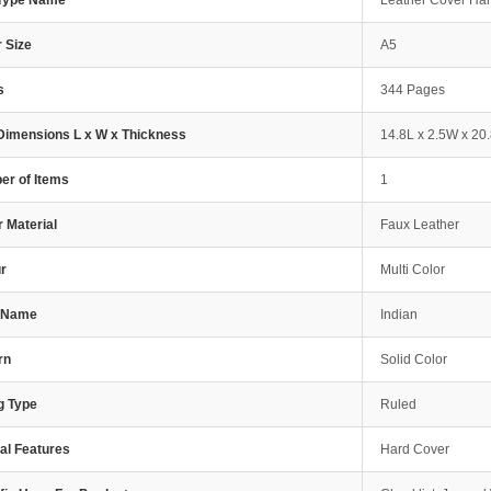
 Type Name
Leather Cover Ha
 Size
A5
s
344 Pages
Dimensions L x W x Thickness
14.8L x 2.5W x 20
r of Items
1
 Material
Faux Leather
r
Multi Color
e Name
Indian
rn
Solid Color
g Type
Ruled
al Features
Hard Cover