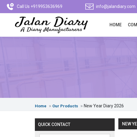
Call Us +919953636969
info@jalandiary.com
HOME
COM
New Year Diary 2026
Home
Our Products
NEW YE
QUICK CONTACT