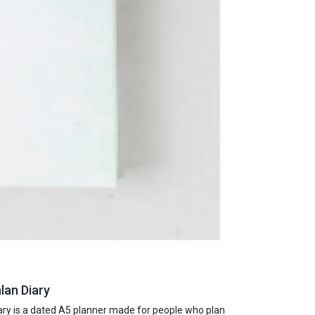
lan Diary
ry is a dated A5 planner made for people who plan