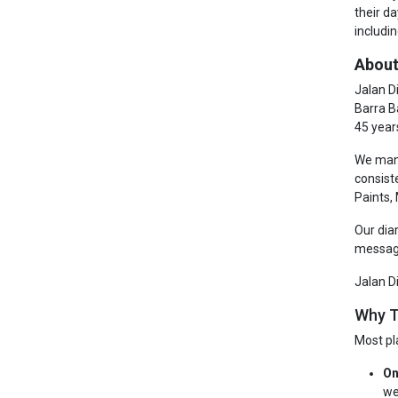
their d
includin
About
Jalan D
Barra B
45 year
We manu
consist
Paints,
Our dia
messagi
Jalan D
Why T
Most pl
On
we