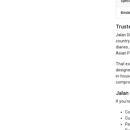
Speci
Bindi
Trust
Jalan D
country
diaries
Asian P
That ex
designe
in-hous
comprom
Jalan
If you'
Co
Cu
Pe