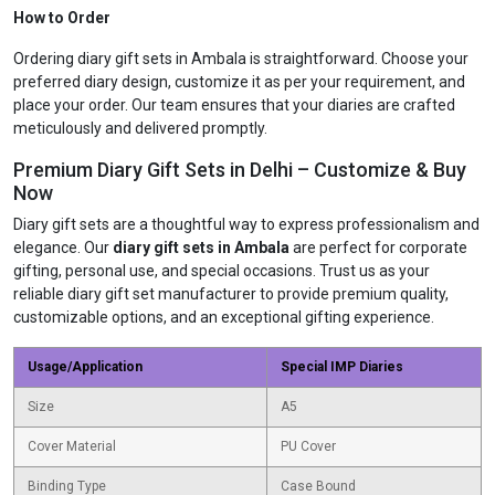
How to Order
Ordering diary gift sets in Ambala is straightforward. Choose your
preferred diary design, customize it as per your requirement, and
place your order. Our team ensures that your diaries are crafted
meticulously and delivered promptly.
Premium Diary Gift Sets in Delhi – Customize & Buy
Now
Diary gift sets are a thoughtful way to express professionalism and
elegance. Our
diary gift sets in Ambala
are perfect for corporate
gifting, personal use, and special occasions. Trust us as your
reliable diary gift set manufacturer to provide premium quality,
customizable options, and an exceptional gifting experience.
Usage/Application
Special IMP Diaries
Size
A5
Cover Material
PU Cover
Binding Type
Case Bound