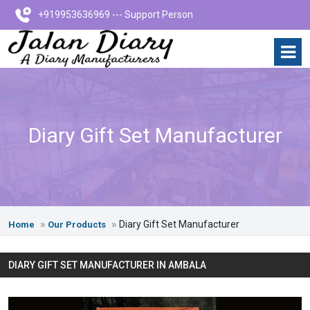
+919953636969 --- Support Person
Diary Gift Set Manufacturer
Diary Gift Set Manufacturer
Home
Our Products
DIARY GIFT SET MANUFACTURER IN AMBALA