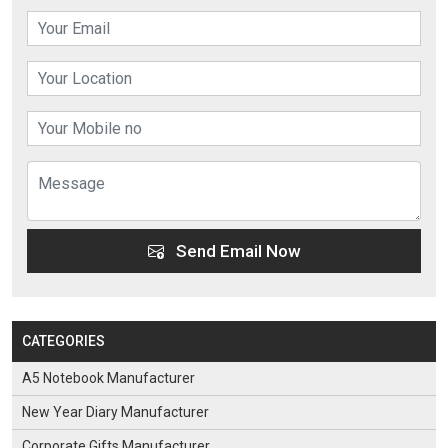
Send Email Now
CATEGORIES
A5 Notebook Manufacturer
New Year Diary Manufacturer
Corporate Gifts Manufacturer