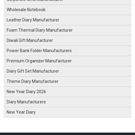
Wholesale Notebook
Leather Diary Manufacturer
Foam Thermal Diary Manufacturer
Diwali Gift Manufacturer
Power Bank Folder Manufacturers
Premium Organizer Manufacturer
Diary Gift Set Manufacturer
Theme Diary Manufacturer
New Year Diary 2026
Diary Manufacturers
New Year Diary