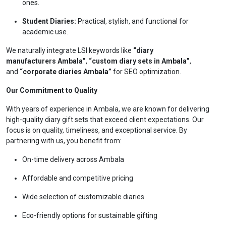
ones.
Student Diaries:
Practical, stylish, and functional for
academic use.
We naturally integrate LSI keywords like
“diary
manufacturers Ambala”
,
“custom diary sets in Ambala”
,
and
“corporate diaries Ambala”
for SEO optimization.
Our Commitment to Quality
With years of experience in Ambala, we are known for delivering
high-quality diary gift sets that exceed client expectations. Our
focus is on quality, timeliness, and exceptional service. By
partnering with us, you benefit from:
On-time delivery across Ambala
Affordable and competitive pricing
Wide selection of customizable diaries
Eco-friendly options for sustainable gifting