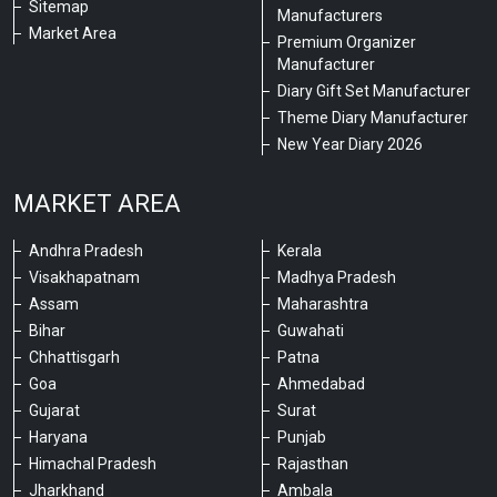
Sitemap
Manufacturers
Market Area
Premium Organizer
Manufacturer
Diary Gift Set Manufacturer
Theme Diary Manufacturer
New Year Diary 2026
MARKET AREA
Andhra Pradesh
Kerala
Visakhapatnam
Madhya Pradesh
Assam
Maharashtra
Bihar
Guwahati
Chhattisgarh
Patna
Goa
Ahmedabad
Gujarat
Surat
Haryana
Punjab
Himachal Pradesh
Rajasthan
Jharkhand
Ambala