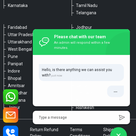
Karnataka
Tamil Nadu
Telangana
Faridabad
Jodhpur
Uttar Pradesh
Udaipur
Please chat with our team
Uttarakhand
Chennai
An admin will respond within a few
minutes.
West Bengal
Hyderabad
Pune
Agra
Panipat
Kanpur
Hello, is there anything we can assist you
Indore
Lucknow
with?
Bhopal
Varanasi
Amritsar
Dehradun
Jalandhar
Haridwar
Ludhiana
Nainital
Jaipur
Rishikesh
Type a message
Privacy
Return Refund
Terms
Shipping