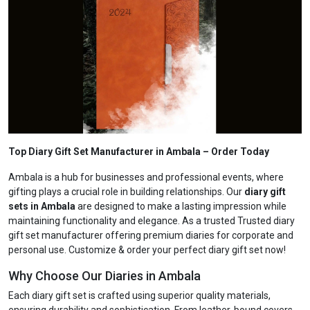
Top Diary Gift Set Manufacturer in Ambala
– Order Today
Ambala is a hub for businesses and professional events, where
gifting plays a crucial role in building relationships. Our
diary gift
sets in Ambala
are designed to make a lasting impression while
maintaining functionality and elegance. As a trusted Trusted diary
gift set manufacturer offering premium diaries for corporate and
personal use. Customize & order your perfect diary gift set now!
Why Choose Our Diaries in Ambala
Each diary gift set is crafted using superior quality materials,