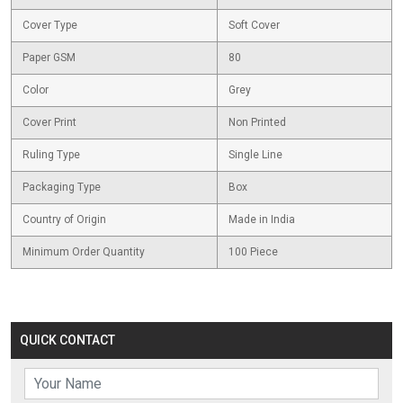
Cover Type
Soft Cover
Paper GSM
80
Color
Grey
Cover Print
Non Printed
Ruling Type
Single Line
Packaging Type
Box
Country of Origin
Made in India
Minimum Order Quantity
100 Piece
QUICK CONTACT