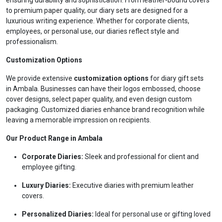
ensuring durability and sophistication. From leather-bound covers
to premium paper quality, our diary sets are designed for a
luxurious writing experience. Whether for corporate clients,
employees, or personal use, our diaries reflect style and
professionalism.
Customization Options
We provide extensive
customization options
for diary gift sets
in Ambala. Businesses can have their logos embossed, choose
cover designs, select paper quality, and even design custom
packaging. Customized diaries enhance brand recognition while
leaving a memorable impression on recipients.
Our Product Range in Ambala
Corporate Diaries:
Sleek and professional for client and
employee gifting.
Luxury Diaries:
Executive diaries with premium leather
covers.
Personalized Diaries:
Ideal for personal use or gifting loved