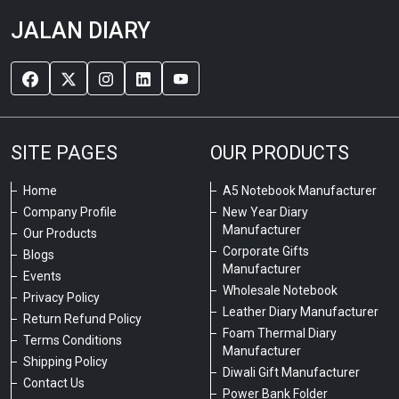
JALAN DIARY
SITE PAGES
OUR PRODUCTS
Home
A5 Notebook Manufacturer
Company Profile
New Year Diary
Manufacturer
Our Products
Corporate Gifts
Blogs
Manufacturer
Events
Wholesale Notebook
Privacy Policy
Leather Diary Manufacturer
Return Refund Policy
Foam Thermal Diary
Terms Conditions
Manufacturer
Shipping Policy
Diwali Gift Manufacturer
Contact Us
Power Bank Folder