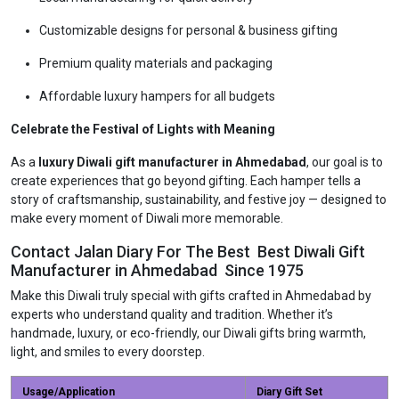
Customizable designs for personal & business gifting
Premium quality materials and packaging
Affordable luxury hampers for all budgets
Celebrate the Festival of Lights with Meaning
As a
luxury Diwali gift manufacturer in Ahmedabad
, our goal is to
create experiences that go beyond gifting. Each hamper tells a
story of craftsmanship, sustainability, and festive joy — designed to
make every moment of Diwali more memorable.
Contact Jalan Diary For The Best Best Diwali Gift
Manufacturer in Ahmedabad Since 1975
Make this Diwali truly special with gifts crafted in Ahmedabad by
experts who understand quality and tradition. Whether it’s
handmade, luxury, or eco-friendly, our Diwali gifts bring warmth,
light, and smiles to every doorstep.
Usage/Application
Diary Gift Set