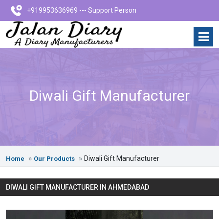
+919953636969 --- Support Person
Diwali Gift Manufacturer
Diwali Gift Manufacturer
Home
Our Products
DIWALI GIFT MANUFACTURER IN AHMEDABAD