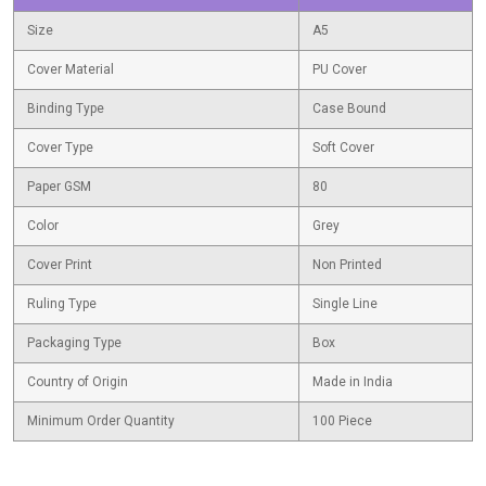
Size
A5
Cover Material
PU Cover
Binding Type
Case Bound
Cover Type
Soft Cover
Paper GSM
80
Color
Grey
Cover Print
Non Printed
Ruling Type
Single Line
Packaging Type
Box
Country of Origin
Made in India
Minimum Order Quantity
100 Piece