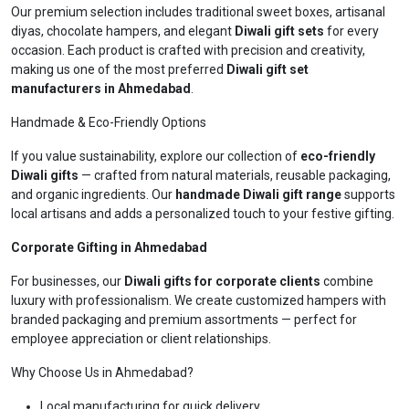
Our premium selection includes traditional sweet boxes, artisanal
diyas, chocolate hampers, and elegant
Diwali gift sets
for every
occasion. Each product is crafted with precision and creativity,
making us one of the most preferred
Diwali gift set
manufacturers in Ahmedabad
.
Handmade & Eco-Friendly Options
If you value sustainability, explore our collection of
eco-friendly
Diwali gifts
— crafted from natural materials, reusable packaging,
and organic ingredients. Our
handmade Diwali gift range
supports
local artisans and adds a personalized touch to your festive gifting.
Corporate Gifting in Ahmedabad
For businesses, our
Diwali gifts for corporate clients
combine
luxury with professionalism. We create customized hampers with
branded packaging and premium assortments — perfect for
employee appreciation or client relationships.
Why Choose Us in Ahmedabad?
Local manufacturing for quick delivery