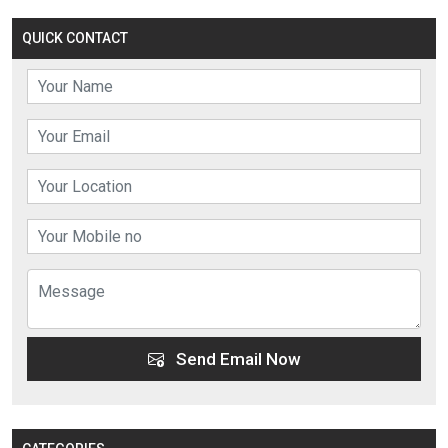
QUICK CONTACT
Send Email Now