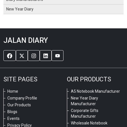
New Year Diary
JALAN DIARY
SITE PAGES
OUR PRODUCTS
Home
A5 Notebook Manufacturer
Company Profile
New Year Diary
Manufacturer
Our Products
Corporate Gifts
Blogs
Manufacturer
Events
Wholesale Notebook
Privacy Policy