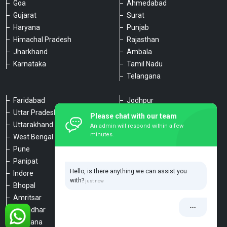
Goa
Ahmedabad
Gujarat
Surat
Haryana
Punjab
Himachal Pradesh
Rajasthan
Jharkhand
Ambala
Karnataka
Tamil Nadu
Telangana
Faridabad
Jodhpur
Uttar Pradesh
Udaipur
Please chat with our team
Uttarakhand
Chennai
An admin will respond within a few
minutes.
West Bengal
Hyderabad
Pune
Agra
Panipat
Kanpur
Hello, is there anything we can assist you
Indore
Lucknow
with?
Bhopal
Varanasi
Amritsar
Dehradun
Jalandhar
Haridwar
Ludhiana
Nainital