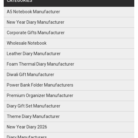
CATEGORIES
A5 Notebook Manufacturer
New Year Diary Manufacturer
Corporate Gifts Manufacturer
Wholesale Notebook
Leather Diary Manufacturer
Foam Thermal Diary Manufacturer
Diwali Gift Manufacturer
Power Bank Folder Manufacturers
Premium Organizer Manufacturer
Diary Gift Set Manufacturer
Theme Diary Manufacturer
New Year Diary 2026
Diary Manufacturers