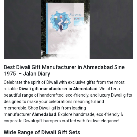
Best Diwali Gift Manufacturer in Ahmedabad Sine
1975 – Jalan Diary
Celebrate the spirit of Diwali with exclusive gifts from the most
reliable
Diwali gift manufacturer in Ahmedabad
. We offer a
beautiful range of handcrafted, eco-friendly, and luxury Diwali gifts
designed to make your celebrations meaningful and
memorable. Shop Diwali gifts from leading
manufacturer
Ahmedabad
. Explore handmade, eco-friendly &
corporate Diwali gift hampers crafted with festive elegance!
Wide Range of Diwali Gift Sets