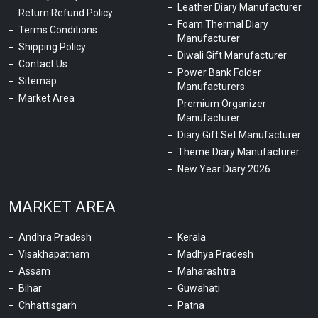
Leather Diary Manufacturer
Return Refund Policy
Foam Thermal Diary
Terms Conditions
Manufacturer
Shipping Policy
Diwali Gift Manufacturer
Contact Us
Power Bank Folder
Sitemap
Manufacturers
Market Area
Premium Organizer
Manufacturer
Diary Gift Set Manufacturer
Theme Diary Manufacturer
New Year Diary 2026
MARKET AREA
Andhra Pradesh
Kerala
Visakhapatnam
Madhya Pradesh
Assam
Maharashtra
Bihar
Guwahati
Chhattisgarh
Patna