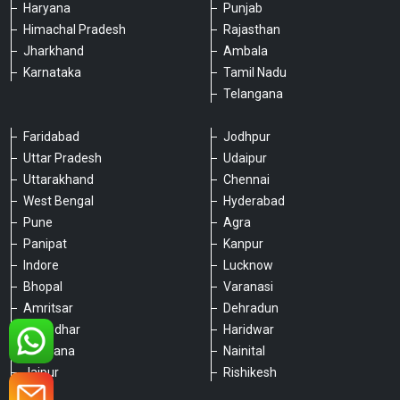
Haryana
Punjab
Himachal Pradesh
Rajasthan
Jharkhand
Ambala
Karnataka
Tamil Nadu
Telangana
Faridabad
Jodhpur
Uttar Pradesh
Udaipur
Please chat with our team
Uttarakhand
Chennai
An admin will respond within a few
minutes.
West Bengal
Hyderabad
Pune
Agra
Panipat
Kanpur
Hello, is there anything we can assist you
Indore
Lucknow
with?
Bhopal
Varanasi
Amritsar
Dehradun
Jalandhar
Haridwar
Ludhiana
Nainital
Jaipur
Rishikesh