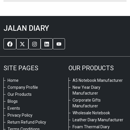
JALAN DIARY
SITE PAGES
OUR PRODUCTS
Home
A5 Notebook Manufacturer
Company Profile
New Year Diary
Manufacturer
Our Products
Corporate Gifts
Blogs
Manufacturer
Events
Wholesale Notebook
Privacy Policy
Leather Diary Manufacturer
Return Refund Policy
Foam Thermal Diary
Terms Conditions