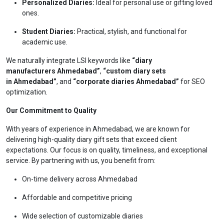
Personalized Diaries:
Ideal for personal use or gifting loved
ones.
Student Diaries:
Practical, stylish, and functional for
academic use.
We naturally integrate LSI keywords like
“diary
manufacturers Ahmedabad”
,
“custom diary sets
in Ahmedabad”
, and
“corporate diaries Ahmedabad”
for SEO
optimization.
Our Commitment to Quality
With years of experience in Ahmedabad, we are known for
delivering high-quality diary gift sets that exceed client
expectations. Our focus is on quality, timeliness, and exceptional
service. By partnering with us, you benefit from:
On-time delivery across Ahmedabad
Affordable and competitive pricing
Wide selection of customizable diaries