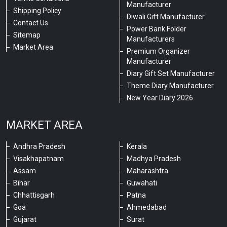
Manufacturer
Shipping Policy
Diwali Gift Manufacturer
Contact Us
Power Bank Folder
Sitemap
Manufacturers
Market Area
Premium Organizer
Manufacturer
Diary Gift Set Manufacturer
Theme Diary Manufacturer
New Year Diary 2026
MARKET AREA
Andhra Pradesh
Kerala
Visakhapatnam
Madhya Pradesh
Assam
Maharashtra
Bihar
Guwahati
Chhattisgarh
Patna
Goa
Ahmedabad
Gujarat
Surat