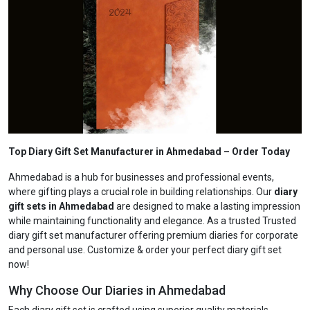
Top Diary Gift Set Manufacturer in Ahmedabad
– Order Today
Ahmedabad is a hub for businesses and professional events,
where gifting plays a crucial role in building relationships. Our
diary
gift sets in Ahmedabad
are designed to make a lasting impression
while maintaining functionality and elegance. As a trusted Trusted
diary gift set manufacturer offering premium diaries for corporate
and personal use. Customize & order your perfect diary gift set
now!
Why Choose Our Diaries in Ahmedabad