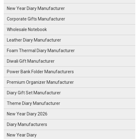
New Year Diary Manufacturer
Corporate Gifts Manufacturer
Wholesale Notebook
Leather Diary Manufacturer
Foam Thermal Diary Manufacturer
Diwali Gift Manufacturer
Power Bank Folder Manufacturers
Premium Organizer Manufacturer
Diary Gift Set Manufacturer
Theme Diary Manufacturer
New Year Diary 2026
Diary Manufacturers
New Year Diary