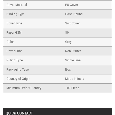
Cover Material
PU Cover
Binding Type
Case Bound
Cover Type
Soft Cover
Paper GSM
80
Color
Grey
Cover Print
Non Printed
Ruling Type
Single Line
Packaging Type
Box
Country of Origin
Made in India
Minimum Order Quantity
100 Piece
QUICK CONTACT