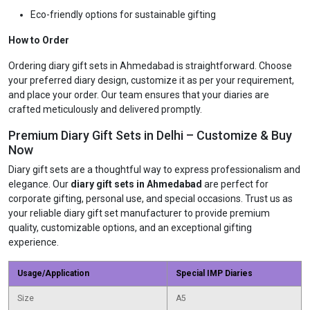
Eco-friendly options for sustainable gifting
How to Order
Ordering diary gift sets in Ahmedabad is straightforward. Choose
your preferred diary design, customize it as per your requirement,
and place your order. Our team ensures that your diaries are
crafted meticulously and delivered promptly.
Premium Diary Gift Sets in Delhi – Customize & Buy
Now
Diary gift sets are a thoughtful way to express professionalism and
elegance. Our
diary gift sets in Ahmedabad
are perfect for
corporate gifting, personal use, and special occasions. Trust us as
your reliable diary gift set manufacturer to provide premium
quality, customizable options, and an exceptional gifting
experience.
Usage/Application
Special IMP Diaries
Size
A5