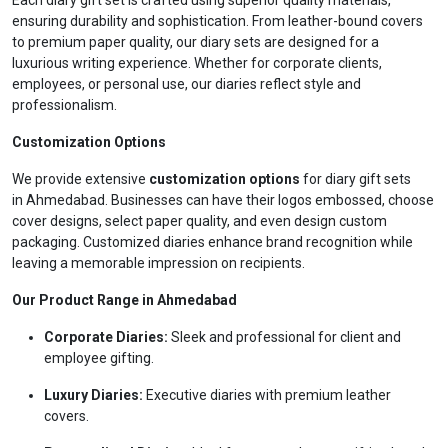
Each diary gift set is crafted using superior quality materials,
ensuring durability and sophistication. From leather-bound covers
to premium paper quality, our diary sets are designed for a
luxurious writing experience. Whether for corporate clients,
employees, or personal use, our diaries reflect style and
professionalism.
Customization Options
We provide extensive
customization options
for diary gift sets
in Ahmedabad. Businesses can have their logos embossed, choose
cover designs, select paper quality, and even design custom
packaging. Customized diaries enhance brand recognition while
leaving a memorable impression on recipients.
Our Product Range in Ahmedabad
Corporate Diaries:
Sleek and professional for client and
employee gifting.
Luxury Diaries:
Executive diaries with premium leather
covers.