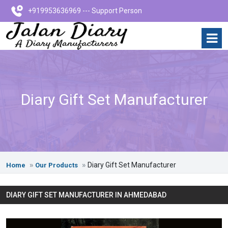
+919953636969 --- Support Person
Diary Gift Set Manufacturer
Diary Gift Set Manufacturer
Home
Our Products
DIARY GIFT SET MANUFACTURER IN AHMEDABAD