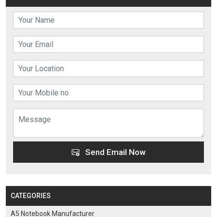
Send Email Now
CATEGORIES
A5 Notebook Manufacturer