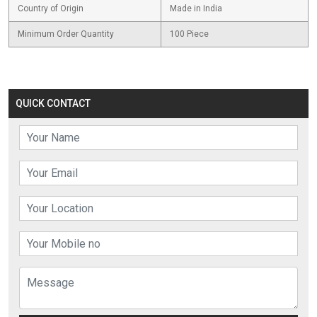
Country of Origin
Made in India
Minimum Order Quantity
100 Piece
QUICK CONTACT