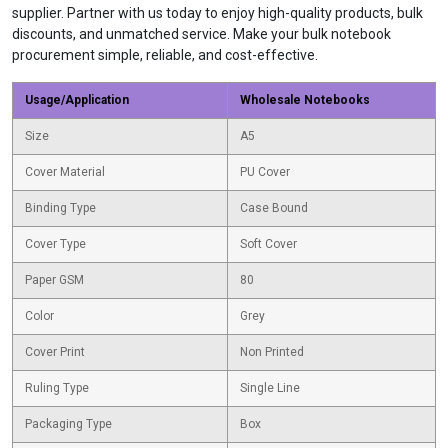
supplier. Partner with us today to enjoy high-quality products, bulk
discounts, and unmatched service. Make your bulk notebook
procurement simple, reliable, and cost-effective.
Usage/Application
Wholesale Notebooks
Size
A5
Cover Material
PU Cover
Binding Type
Case Bound
Cover Type
Soft Cover
Paper GSM
80
Color
Grey
Cover Print
Non Printed
Ruling Type
Single Line
Packaging Type
Box