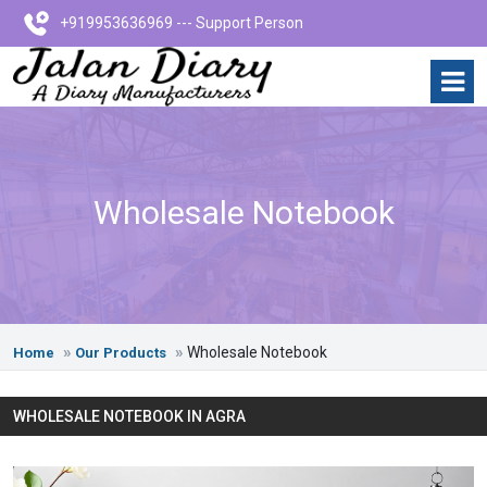
+919953636969 --- Support Person
Wholesale Notebook
Wholesale Notebook
Home
Our Products
WHOLESALE NOTEBOOK IN AGRA