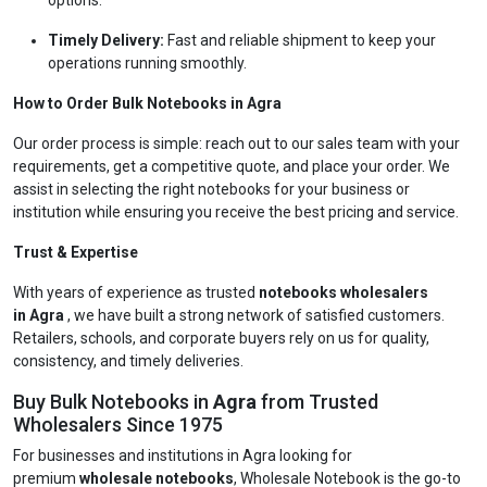
options.
Timely Delivery:
Fast and reliable shipment to keep your
operations running smoothly.
How to Order Bulk Notebooks in Agra
Our order process is simple: reach out to our sales team with your
requirements, get a competitive quote, and place your order. We
assist in selecting the right notebooks for your business or
institution while ensuring you receive the best pricing and service.
Trust & Expertise
With years of experience as trusted
notebooks wholesalers
in Agra
, we have built a strong network of satisfied customers.
Retailers, schools, and corporate buyers rely on us for quality,
consistency, and timely deliveries.
Buy Bulk Notebooks in
Agra
from Trusted
Wholesalers Since 1975
For businesses and institutions in Agra looking for
premium
wholesale notebooks
, Wholesale Notebook is the go-to