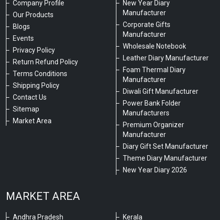
Company Profile
New Year Diary
Manufacturer
Our Products
Corporate Gifts
Blogs
Manufacturer
Events
Wholesale Notebook
Privacy Policy
Leather Diary Manufacturer
Return Refund Policy
Foam Thermal Diary
Terms Conditions
Manufacturer
Shipping Policy
Diwali Gift Manufacturer
Contact Us
Power Bank Folder
Sitemap
Manufacturers
Market Area
Premium Organizer
Manufacturer
Diary Gift Set Manufacturer
Theme Diary Manufacturer
New Year Diary 2026
MARKET AREA
Andhra Pradesh
Kerala