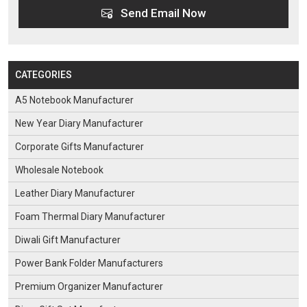
Send Email Now
CATEGORIES
A5 Notebook Manufacturer
New Year Diary Manufacturer
Corporate Gifts Manufacturer
Wholesale Notebook
Leather Diary Manufacturer
Foam Thermal Diary Manufacturer
Diwali Gift Manufacturer
Power Bank Folder Manufacturers
Premium Organizer Manufacturer