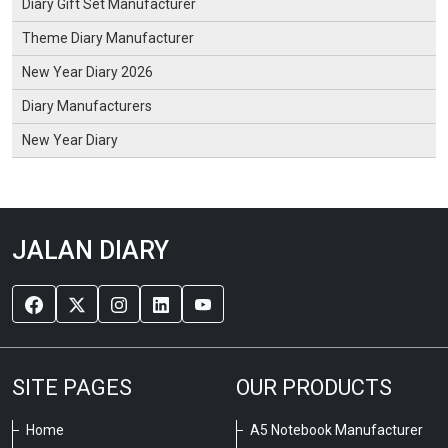
Diary Gift Set Manufacturer
Theme Diary Manufacturer
New Year Diary 2026
Diary Manufacturers
New Year Diary
JALAN DIARY
SITE PAGES
OUR PRODUCTS
Home
A5 Notebook Manufacturer