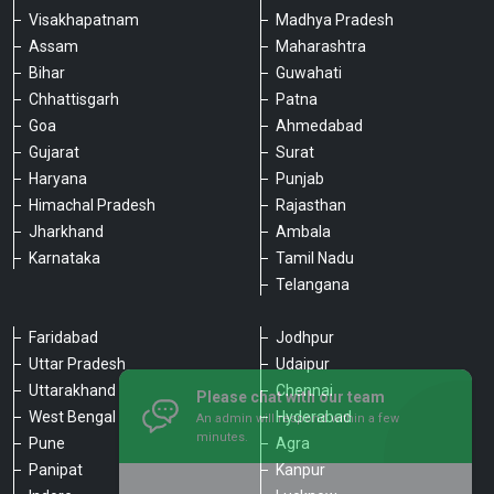
Visakhapatnam
Madhya Pradesh
Assam
Maharashtra
Bihar
Guwahati
Chhattisgarh
Patna
Goa
Ahmedabad
Gujarat
Surat
Haryana
Punjab
Himachal Pradesh
Rajasthan
Jharkhand
Ambala
Karnataka
Tamil Nadu
Telangana
Faridabad
Jodhpur
Uttar Pradesh
Udaipur
Please chat with our team
Uttarakhand
Chennai
An admin will respond within a few
minutes.
West Bengal
Hyderabad
Pune
Agra
Panipat
Kanpur
Hello, is there anything we can assist you