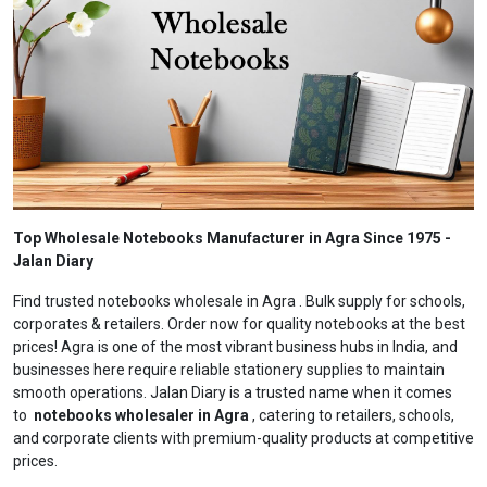
Top Wholesale Notebooks Manufacturer in Agra Since 1975 -
Jalan Diary
Find trusted notebooks wholesale in Agra . Bulk supply for schools,
corporates & retailers. Order now for quality notebooks at the best
prices! Agra is one of the most vibrant business hubs in India, and
businesses here require reliable stationery supplies to maintain
smooth operations. Jalan Diary is a trusted name when it comes
to
notebooks wholesaler in Agra
, catering to retailers, schools,
and corporate clients with premium-quality products at competitive
prices.