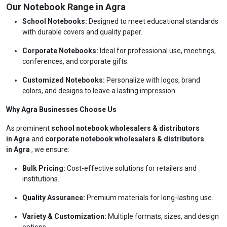
Our Notebook Range in Agra
School Notebooks:
Designed to meet educational standards
with durable covers and quality paper.
Corporate Notebooks:
Ideal for professional use, meetings,
conferences, and corporate gifts.
Customized Notebooks:
Personalize with logos, brand
colors, and designs to leave a lasting impression.
Why Agra Businesses Choose Us
As prominent
school notebook wholesalers & distributors
in Agra
and
corporate notebook wholesalers & distributors
in Agra
, we ensure:
Bulk Pricing:
Cost-effective solutions for retailers and
institutions.
Quality Assurance:
Premium materials for long-lasting use.
Variety & Customization:
Multiple formats, sizes, and design