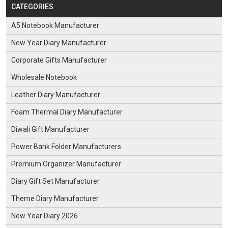
CATEGORIES
A5 Notebook Manufacturer
New Year Diary Manufacturer
Corporate Gifts Manufacturer
Wholesale Notebook
Leather Diary Manufacturer
Foam Thermal Diary Manufacturer
Diwali Gift Manufacturer
Power Bank Folder Manufacturers
Premium Organizer Manufacturer
Diary Gift Set Manufacturer
Theme Diary Manufacturer
New Year Diary 2026