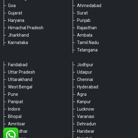
Goa
Ahmedabad
Gujarat
Surat
Haryana
Punjab
Himachal Pradesh
Rajasthan
Jharkhand
Ambala
Karnataka
Tamil Nadu
Telangana
Faridabad
Jodhpur
Uttar Pradesh
Udaipur
Please chat with our team
Uttarakhand
Chennai
An admin will respond within a few
minutes.
West Bengal
Hyderabad
Pune
Agra
Panipat
Kanpur
Hello, is there anything we can assist you
Indore
Lucknow
with?
Bhopal
Varanasi
Amritsar
Dehradun
Jalandhar
Haridwar