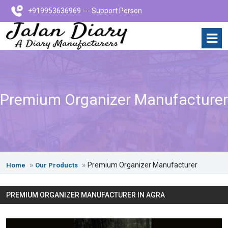
+919953636969 --- Support Person
Premium Organizer Manufacturer
Premium Organizer Manufacturer
Home
Our Products
PREMIUM ORGANIZER MANUFACTURER IN AGRA