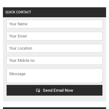
QUICK CONTACT
Send Email Now