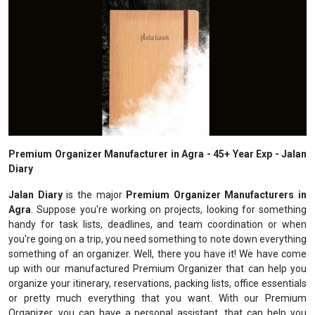
Premium Organizer Manufacturer in Agra - 45+ Year Exp - Jalan
Diary
Jalan Diary
is the major
Premium Organizer Manufacturers in
Agra
. Suppose you're working on projects, looking for something
handy for task lists, deadlines, and team coordination or when
you're going on a trip, you need something to note down everything
something of an organizer. Well, there you have it! We have come
up with our manufactured Premium Organizer that can help you
organize your itinerary, reservations, packing lists, office essentials
or pretty much everything that you want. With our Premium
Organizer, you can have a personal assistant, that can help you