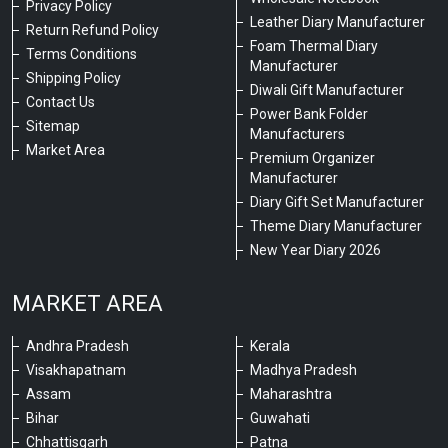
Privacy Policy
Leather Diary Manufacturer
Return Refund Policy
Foam Thermal Diary
Terms Conditions
Manufacturer
Shipping Policy
Diwali Gift Manufacturer
Contact Us
Power Bank Folder
Sitemap
Manufacturers
Market Area
Premium Organizer
Manufacturer
Diary Gift Set Manufacturer
Theme Diary Manufacturer
New Year Diary 2026
MARKET AREA
Andhra Pradesh
Kerala
Visakhapatnam
Madhya Pradesh
Assam
Maharashtra
Bihar
Guwahati
Chhattisgarh
Patna