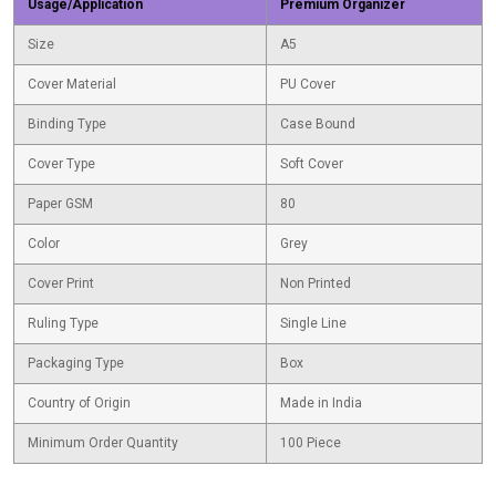
Usage/Application
Premium Organizer
Size
A5
Cover Material
PU Cover
Binding Type
Case Bound
Cover Type
Soft Cover
Paper GSM
80
Color
Grey
Cover Print
Non Printed
Ruling Type
Single Line
Packaging Type
Box
Country of Origin
Made in India
Minimum Order Quantity
100 Piece