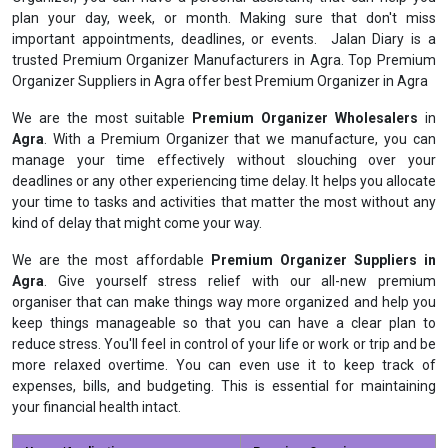
plan your day, week, or month. Making sure that don't miss
important appointments, deadlines, or events. Jalan Diary is a
trusted Premium Organizer Manufacturers in Agra. Top Premium
Organizer Suppliers in Agra offer best Premium Organizer in Agra
We are the most suitable
Premium Organizer Wholesalers
in
Agra
. With a Premium Organizer that we manufacture, you can
manage your time effectively without slouching over your
deadlines or any other experiencing time delay. It helps you allocate
your time to tasks and activities that matter the most without any
kind of delay that might come your way.
We are the most affordable
Premium Organizer Suppliers in
Agra
. Give yourself stress relief with our all-new premium
organiser that can make things way more organized and help you
keep things manageable so that you can have a clear plan to
reduce stress. You'll feel in control of your life or work or trip and be
more relaxed overtime. You can even use it to keep track of
expenses, bills, and budgeting. This is essential for maintaining
your financial health intact.