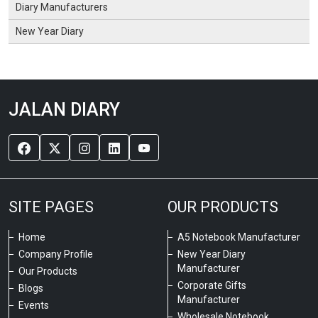
Diary Manufacturers
New Year Diary
JALAN DIARY
SITE PAGES
OUR PRODUCTS
Home
A5 Notebook Manufacturer
Company Profile
New Year Diary
Manufacturer
Our Products
Corporate Gifts
Blogs
Manufacturer
Events
Wholesale Notebook