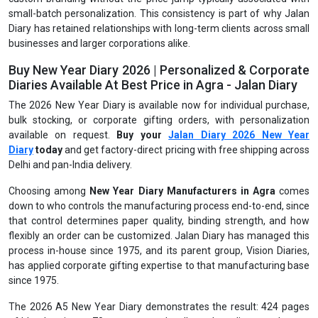
small-batch personalization. This consistency is part of why Jalan
Diary has retained relationships with long-term clients across small
businesses and larger corporations alike.
Buy New Year Diary 2026 | Personalized & Corporate
Diaries Available At Best Price in Agra - Jalan Diary
The 2026 New Year Diary is available now for individual purchase,
bulk stocking, or corporate gifting orders, with personalization
available on request.
Buy your
Jalan Diary 2026 New Year
Diary
today
and get factory-direct pricing with free shipping across
Delhi and pan-India delivery.
Choosing among
New Year Diary Manufacturers in Agra
comes
down to who controls the manufacturing process end-to-end, since
that control determines paper quality, binding strength, and how
flexibly an order can be customized. Jalan Diary has managed this
process in-house since 1975, and its parent group, Vision Diaries,
has applied corporate gifting expertise to that manufacturing base
since 1975.
The 2026 A5 New Year Diary demonstrates the result: 424 pages