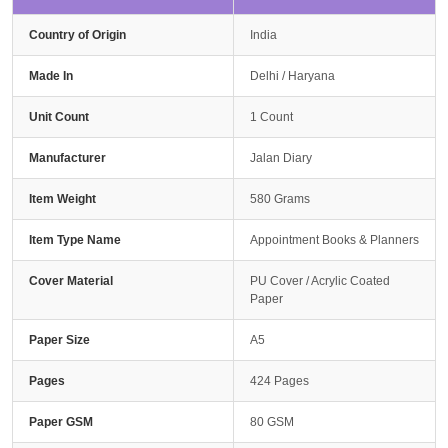
Country of Origin
India
Made In
Delhi / Haryana
Unit Count
1 Count
Manufacturer
Jalan Diary
Item Weight
580 Grams
Item Type Name
Appointment Books & Planners
Cover Material
PU Cover / Acrylic Coated
Paper
Paper Size
A5
Pages
424 Pages
Paper GSM
80 GSM