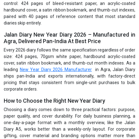
control: 424 pages of bleed-resistant paper, an acrylic-coated
hardbound cover, a satin ribbon bookmark, and thumb-cut indexes,
paired with 40 pages of reference content that most standard
diaries skip entirely.
Jalan Diary New Year Diary 2026 – Manufactured in
Agra, Delivered Pan-India At Best Price
Every 2026 diary follows the same specification regardless of order
size: 424 pages, 70gsm white paper, hardbound acrylic-coated
cover, satin ribbon bookmark, and thumb-cut month indexes. As a
leading
New Year Diary 2026 Manufacturer
in Agra, Jalan Diary
ships pan-India and exports internationally, with factory-direct
pricing that stays consistent from single-unit purchases to bulk
corporate orders.
How to Choose the Right New Year Diary
Choosing a diary comes down to three practical factors: purpose,
paper quality, and cover durability. For daily business planning, a
one-day-a-page format with a monthly overview, like the Jalan
Diary A5, works better than a weekly-only layout. For corporate
gifting, cover material and branding options matter more than