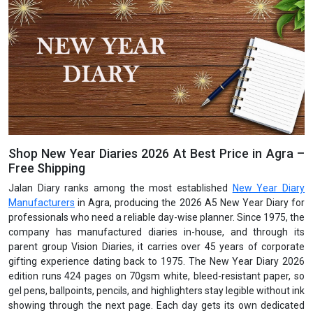
Shop New Year Diaries 2026 At Best Price in Agra –
Free Shipping
Jalan Diary ranks among the most established
New Year Diary
Manufacturers
in Agra, producing the 2026 A5 New Year Diary for
professionals who need a reliable day-wise planner. Since 1975, the
company has manufactured diaries in-house, and through its
parent group Vision Diaries, it carries over 45 years of corporate
gifting experience dating back to 1975. The New Year Diary 2026
edition runs 424 pages on 70gsm white, bleed-resistant paper, so
gel pens, ballpoints, pencils, and highlighters stay legible without ink
showing through the next page. Each day gets its own dedicated