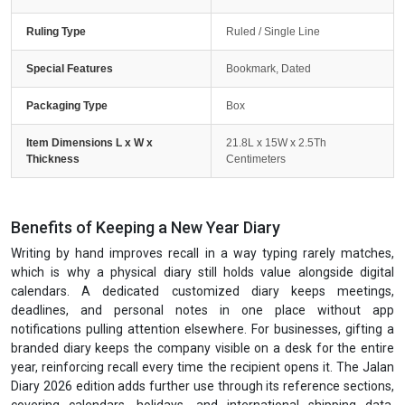
Ruling Type
Ruled / Single Line
Special Features
Bookmark, Dated
Packaging Type
Box
Item Dimensions L x W x
21.8L x 15W x 2.5Th
Thickness
Centimeters
Benefits of Keeping a New Year Diary
Writing by hand improves recall in a way typing rarely matches,
which is why a physical diary still holds value alongside digital
calendars. A dedicated customized diary keeps meetings,
deadlines, and personal notes in one place without app
notifications pulling attention elsewhere. For businesses, gifting a
branded diary keeps the company visible on a desk for the entire
year, reinforcing recall every time the recipient opens it. The Jalan
Diary 2026 edition adds further use through its reference sections,