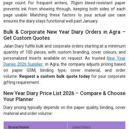
page count. For frequent writers, 70gsm bleed-resistant paper
prevents ink from showing through, keeping both sides of each
page usable. Matching these factors to your actual use case
ensures the diary stays functional well past January.
Bulk & Corporate New Year Diary Orders in Agra –
Get Custom Quotes
Jalan Diary fulfils bulk and corporate orders starting at a minimum
quantity of 100 pieces, with custom branding, cover colours, and
personalized inserts available on request. As trusted
New Year
Diaries 2026 Supplier
in Agra, the company adjusts pricing based
on paper GSM, binding type, cover material, and order
volume.
Request a custom bulk quote today
for your corporate
gifting requirement.
New Year Diary Price List 2026 – Compare & Choose
Your Planner
Diary pricing typically depends on the paper quality, binding, cover
material and order volume:
Brand Name
Jalan Diary