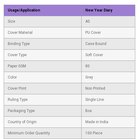
Usage/Application
New Year Diary
Size
A5
Cover Material
PU Cover
Binding Type
Case Bound
Cover Type
Soft Cover
Paper GSM
80
Color
Grey
Cover Print
Non Printed
Ruling Type
Single Line
Packaging Type
Box
Country of Origin
Made in India
Minimum Order Quantity
100 Piece