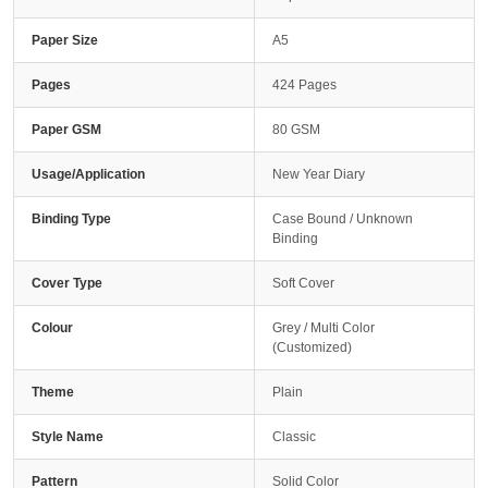
Paper Size
A5
Pages
424 Pages
Paper GSM
80 GSM
Usage/Application
New Year Diary
Binding Type
Case Bound / Unknown
Binding
Cover Type
Soft Cover
Colour
Grey / Multi Color
(Customized)
Theme
Plain
Style Name
Classic
Pattern
Solid Color