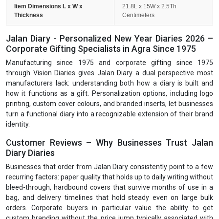
Item Dimensions L x W x
21.8L x 15W x 2.5Th
Thickness
Centimeters
Jalan Diary - Personalized New Year Diaries 2026 –
Corporate Gifting Specialists in Agra Since 1975
Manufacturing since 1975 and corporate gifting since 1975
through Vision Diaries gives Jalan Diary a dual perspective most
manufacturers lack: understanding both how a diary is built and
how it functions as a gift. Personalization options, including logo
printing, custom cover colours, and branded inserts, let businesses
turn a functional diary into a recognizable extension of their brand
identity.
Customer Reviews – Why Businesses Trust Jalan
Diary Diaries
Businesses that order from Jalan Diary consistently point to a few
recurring factors: paper quality that holds up to daily writing without
bleed-through, hardbound covers that survive months of use in a
bag, and delivery timelines that hold steady even on large bulk
orders. Corporate buyers in particular value the ability to get
custom branding without the price jump typically associated with