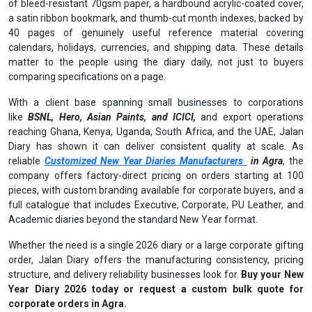
of bleed-resistant 70gsm paper, a hardbound acrylic-coated cover,
a satin ribbon bookmark, and thumb-cut month indexes, backed by
40 pages of genuinely useful reference material covering
calendars, holidays, currencies, and shipping data. These details
matter to the people using the diary daily, not just to buyers
comparing specifications on a page.
With a client base spanning small businesses to corporations
like
BSNL, Hero, Asian Paints, and ICICI,
and export operations
reaching Ghana, Kenya, Uganda, South Africa, and the UAE, Jalan
Diary has shown it can deliver consistent quality at scale. As
reliable
Customized New Year Diaries Manufacturers
in Agra
, the
company offers factory-direct pricing on orders starting at 100
pieces, with custom branding available for corporate buyers, and a
full catalogue that includes Executive, Corporate, PU Leather, and
Academic diaries beyond the standard New Year format.
Whether the need is a single 2026 diary or a large corporate gifting
order, Jalan Diary offers the manufacturing consistency, pricing
structure, and delivery reliability businesses look for.
Buy your New
Year Diary 2026 today or request a custom bulk quote for
corporate orders in Agra.