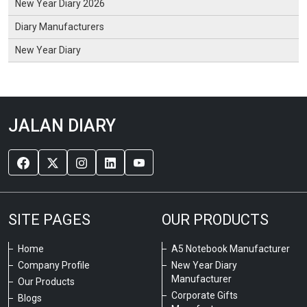
New Year Diary 2026
Diary Manufacturers
New Year Diary
JALAN DIARY
SITE PAGES
OUR PRODUCTS
Home
A5 Notebook Manufacturer
Company Profile
New Year Diary
Manufacturer
Our Products
Corporate Gifts
Blogs