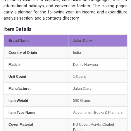
international holidays, and conversion factors. The closing pages
carry a planner for the following year, an income and expenditure
analysis section, and a contacts directory.
Item Details
Brand Name
Jalan Diary
Country of Origin
India
Made In
Delhi / Haryana
Unit Count
1 Count
Manufacturer
Jalan Diary
Item Weight
580 Grams
Item Type Name
Appointment Books & Planners
Cover Material
PU Cover / Acrylic Coated
Paper