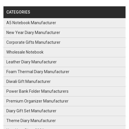
CATEGORIES
A5 Notebook Manufacturer
New Year Diary Manufacturer
Corporate Gifts Manufacturer
Wholesale Notebook
Leather Diary Manufacturer
Foam Thermal Diary Manufacturer
Diwali Gift Manufacturer
Power Bank Folder Manufacturers
Premium Organizer Manufacturer
Diary Gift Set Manufacturer
Theme Diary Manufacturer