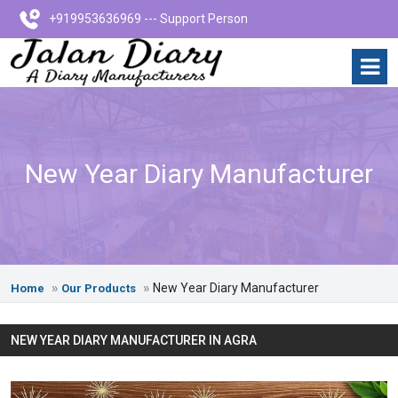
+919953636969 --- Support Person
New Year Diary Manufacturer
New Year Diary Manufacturer
Home
Our Products
NEW YEAR DIARY MANUFACTURER IN AGRA