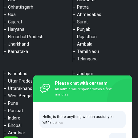
Chhattisgarh
Patna
Goa
Ahmedabad
Gujarat
Surat
Haryana
Punjab
Himachal Pradesh
Rajasthan
Jharkhand
Ambala
Karnataka
Tamil Nadu
Telangana
Faridabad
Jodhpur
Uttar Pradesh
Udaipur
Please chat with our team
Uttarakhand
Chennai
An admin will respond within a few
minutes.
West Bengal
Hyderabad
Pune
Agra
Panipat
Kanpur
Hello, is there anything we can assist you
Indore
Lucknow
with?
Bhopal
Varanasi
Amritsar
Dehradun