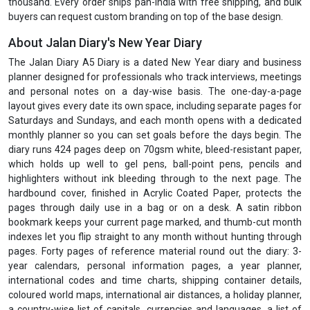
thousand. Every order ships pan-India with free shipping, and bulk
buyers can request custom branding on top of the base design.
About Jalan Diary's New Year Diary
The Jalan Diary A5 Diary is a dated New Year diary and business
planner designed for professionals who track interviews, meetings
and personal notes on a day-wise basis. The one-day-a-page
layout gives every date its own space, including separate pages for
Saturdays and Sundays, and each month opens with a dedicated
monthly planner so you can set goals before the days begin. The
diary runs 424 pages deep on 70gsm white, bleed-resistant paper,
which holds up well to gel pens, ball-point pens, pencils and
highlighters without ink bleeding through to the next page. The
hardbound cover, finished in Acrylic Coated Paper, protects the
pages through daily use in a bag or on a desk. A satin ribbon
bookmark keeps your current page marked, and thumb-cut month
indexes let you flip straight to any month without hunting through
pages. Forty pages of reference material round out the diary: 3-
year calendars, personal information pages, a year planner,
international codes and time charts, shipping container details,
coloured world maps, international air distances, a holiday planner,
a country-wise list of capitals, currencies and languages, a list of