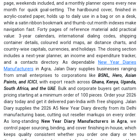
page, weekends included, and a monthly planner opens every new
month for quick goal-setting. The hardbound cover, finished in
acrylic-coated paper, holds up to daily use in a bag or on a desk,
while a satin ribbon bookmark and thumb-cut month indexes make
navigation fast. Forty pages of reference material add practical
value: 3-year calendars, international dialing codes, shipping
container details, coloured world maps, air distance charts, and
country-wise capitals, currencies, and holidays. The closing section
includes a next-year planner, an income and expenditure tracker,
and a contacts directory. As dependable
New Year Diaries
Manufacturers
in Agra, Jalan Diary supplies businesses ranging
from small enterprises to corporations like
BSNL, Hero, Asian
Paints, and ICICI
, with export reach across
Ghana, Kenya, Uganda,
South Africa, and the UAE
. Bulk and corporate buyers get custom
pricing starting at a minimum order of 100 pieces. Order your 2026
diary today and get it delivered pan-India with free shipping. Jalan
Diary supplies the 2026 A5 New Year Diary directly from its Delhi
manufacturing base, cutting out reseller markups on every order.
As long-standing
New Year Diary Manufacturers in Agra
, we
control paper sourcing, binding, and cover finishing in-house, which
keeps quality consistent whether you order one diary or ten