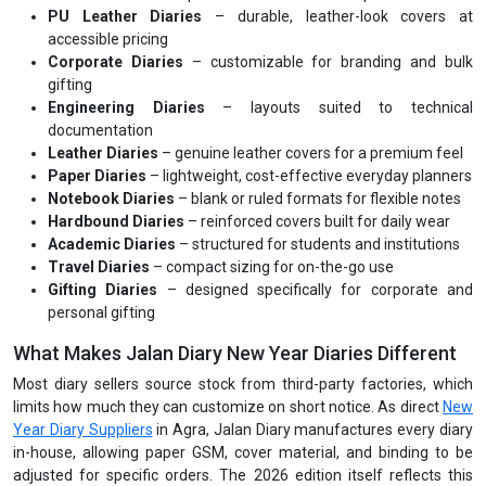
PU Leather Diaries
– durable, leather-look covers at
accessible pricing
Corporate Diaries
– customizable for branding and bulk
gifting
Engineering Diaries
– layouts suited to technical
documentation
Leather Diaries
– genuine leather covers for a premium feel
Paper Diaries
– lightweight, cost-effective everyday planners
Notebook Diaries
– blank or ruled formats for flexible notes
Hardbound Diaries
– reinforced covers built for daily wear
Academic Diaries
– structured for students and institutions
Travel Diaries
– compact sizing for on-the-go use
Gifting Diaries
– designed specifically for corporate and
personal gifting
What Makes Jalan Diary New Year Diaries Different
Most diary sellers source stock from third-party factories, which
limits how much they can customize on short notice. As direct
New
Year Diary Suppliers
in Agra, Jalan Diary manufactures every diary
in-house, allowing paper GSM, cover material, and binding to be
adjusted for specific orders. The 2026 edition itself reflects this