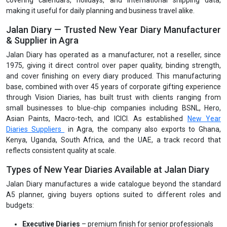
covering calendars, holidays, and international shipping data,
making it useful for daily planning and business travel alike.
Jalan Diary — Trusted New Year Diary Manufacturer
& Supplier in Agra
Jalan Diary has operated as a manufacturer, not a reseller, since
1975, giving it direct control over paper quality, binding strength,
and cover finishing on every diary produced. This manufacturing
base, combined with over 45 years of corporate gifting experience
through Vision Diaries, has built trust with clients ranging from
small businesses to blue-chip companies including BSNL, Hero,
Asian Paints, Macro-tech, and ICICI. As established
New Year
Diaries Suppliers
in Agra, the company also exports to Ghana,
Kenya, Uganda, South Africa, and the UAE, a track record that
reflects consistent quality at scale.
Types of New Year Diaries Available at Jalan Diary
Jalan Diary manufactures a wide catalogue beyond the standard
A5 planner, giving buyers options suited to different roles and
budgets:
Executive Diaries
– premium finish for senior professionals