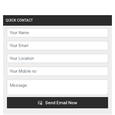
QUICK CONTACT
Send Email Now