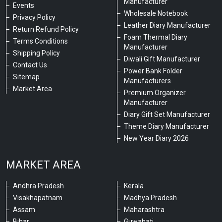
Manufacturer
Events
Wholesale Notebook
Privacy Policy
Leather Diary Manufacturer
Return Refund Policy
Foam Thermal Diary
Terms Conditions
Manufacturer
Shipping Policy
Diwali Gift Manufacturer
Contact Us
Power Bank Folder
Sitemap
Manufacturers
Market Area
Premium Organizer
Manufacturer
Diary Gift Set Manufacturer
Theme Diary Manufacturer
New Year Diary 2026
MARKET AREA
Andhra Pradesh
Kerala
Visakhapatnam
Madhya Pradesh
Assam
Maharashtra
Bihar
Guwahati