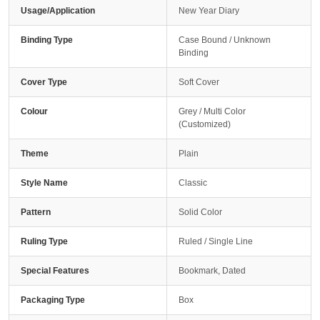
Usage/Application
New Year Diary
Binding Type
Case Bound / Unknown
Binding
Cover Type
Soft Cover
Colour
Grey / Multi Color
(Customized)
Theme
Plain
Style Name
Classic
Pattern
Solid Color
Ruling Type
Ruled / Single Line
Special Features
Bookmark, Dated
Packaging Type
Box