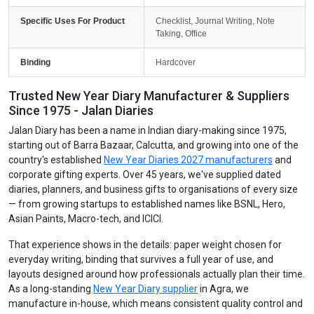
Specific Uses For Product
Checklist, Journal Writing, Note
Taking, Office
Binding
Hardcover
Trusted New Year Diary Manufacturer & Suppliers
Since 1975 - Jalan Diaries
Jalan Diary has been a name in Indian diary-making since 1975,
starting out of Barra Bazaar, Calcutta, and growing into one of the
country's established
New Year Diaries 2027 manufacturers
and
corporate gifting experts. Over 45 years, we've supplied dated
diaries, planners, and business gifts to organisations of every size
— from growing startups to established names like BSNL, Hero,
Asian Paints, Macro-tech, and ICICI.
That experience shows in the details: paper weight chosen for
everyday writing, binding that survives a full year of use, and
layouts designed around how professionals actually plan their time.
As a long-standing
New Year Diary supplier
in Agra, we
manufacture in-house, which means consistent quality control and