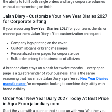
the ability to fulfil both single orders and large corporate volumes
without compromising on finish.
Jalan Diary - Customize Your New Year Diaries 2027
for Corporate Gifting
If you're sourcing
New Year Diaries 2027
for your team, clients, or
channel partners, Jalan Diary offers customization on request:
Company logo printing on the cover
Custom slogans or brand messages
Personalized inner pages for corporate use
Bulk order pricing for businesses of all sizes
A branded diary stays on a desk for twelve months — every open
page is a quiet reminder of your business. This is the same
reasoning that has made Jalan Diary a preferred
New Year Diaries
manufacturer
for companies looking to combine daily utility with
brand visibility.
Order Your New Year Diary 2027 Today At Best Price
in Agra From jalandiary.com
Start the year with a planner that keeps up with you. Whether you