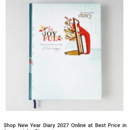
Shop New Year Diary 2027 Online at Best Price in