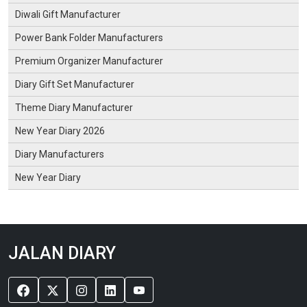
Diwali Gift Manufacturer
Power Bank Folder Manufacturers
Premium Organizer Manufacturer
Diary Gift Set Manufacturer
Theme Diary Manufacturer
New Year Diary 2026
Diary Manufacturers
New Year Diary
JALAN DIARY