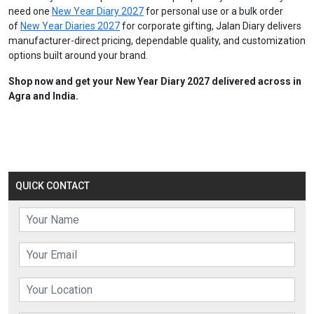
need one
New Year Diary 2027
for personal use or a bulk order
of
New Year Diaries 2027
for corporate gifting, Jalan Diary delivers
manufacturer-direct pricing, dependable quality, and customization
options built around your brand.
Shop now and get your New Year Diary 2027 delivered across in
Agra and India.
QUICK CONTACT