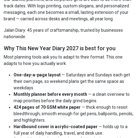
track dates. With logo printing, custom slogans, and personalized
messaging, each one becomes a small, lasting extension of your
brand — carried across desks and meetings, all year long.
Jalan Diary: 45 years of craftsmanship, trusted by businesses
nationwide.
Why This New Year Diary 2027 is best for you
Most planning tools ask you to adapt to their format. This one
adapts to how you actually work.
One-day-a-page layout
— Saturdays and Sundays each get
their own page, so weekend plans get the same space as
weekdays.
Monthly planner before every month
— a clean overview to
map priorities before the daily grind begins.
424 pages of 70 GSM white paper
— thick enough to resist
bleedthrough, smooth enough for gel pens, ballpoints, pencils,
and highlighters.
Hardbound cover in acrylic-coated paper
— holds up to a
full year of daily handling, travel, and desk use.