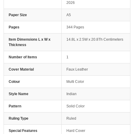
2026
Paper Size
A5
Pages
344 Pages
Item Dimensions L x W x
14.8L x 2.5W x 20.8Th Centimeters
Thickness
Number of Items
1
Cover Material
Faux Leather
Colour
Multi Color
Style Name
Indian
Pattern
Solid Color
Ruling Type
Ruled
Special Features
Hard Cover