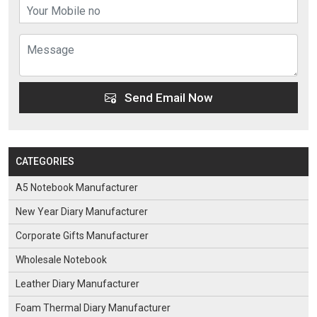
Send Email Now
CATEGORIES
A5 Notebook Manufacturer
New Year Diary Manufacturer
Corporate Gifts Manufacturer
Wholesale Notebook
Leather Diary Manufacturer
Foam Thermal Diary Manufacturer