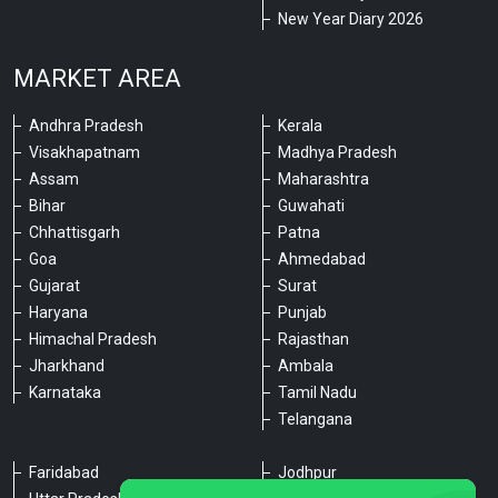
New Year Diary 2026
MARKET AREA
Andhra Pradesh
Kerala
Visakhapatnam
Madhya Pradesh
Assam
Maharashtra
Bihar
Guwahati
Chhattisgarh
Patna
Goa
Ahmedabad
Gujarat
Surat
Haryana
Punjab
Himachal Pradesh
Rajasthan
Jharkhand
Ambala
Karnataka
Tamil Nadu
Telangana
Faridabad
Jodhpur