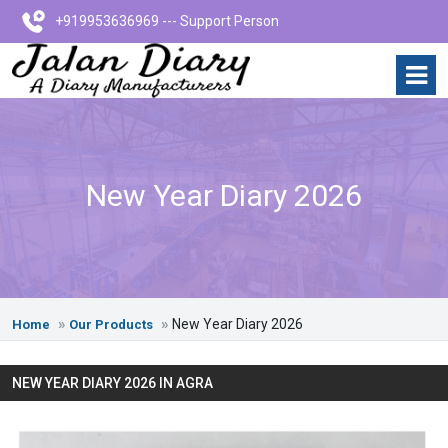
+919953636969 --- Support Person
New Year Diary 2026
New Year Diary 2026
Home
Our Products
NEW YEAR DIARY 2026 IN AGRA