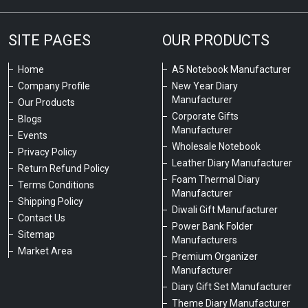
SITE PAGES
OUR PRODUCTS
Home
A5 Notebook Manufacturer
Company Profile
New Year Diary
Manufacturer
Our Products
Corporate Gifts
Blogs
Manufacturer
Events
Wholesale Notebook
Privacy Policy
Leather Diary Manufacturer
Return Refund Policy
Foam Thermal Diary
Terms Conditions
Manufacturer
Shipping Policy
Diwali Gift Manufacturer
Contact Us
Power Bank Folder
Sitemap
Manufacturers
Market Area
Premium Organizer
Manufacturer
Diary Gift Set Manufacturer
Theme Diary Manufacturer