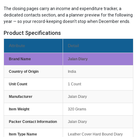
The closing pages carry an income and expenditure tracker, a
dedicated contacts section, and a planner preview for the following
year — so your record-keeping doesn't stop when December ends.
Product Specifications
Attribute
Detail
Brand Name
Jalan Diary
Country of Origin
India
Unit Count
1 Count
Manufacturer
Jalan Diary
Item Weight
320 Grams
Packer Contact Information
Jalan Diary
Item Type Name
Leather Cover Hard Bound Diary