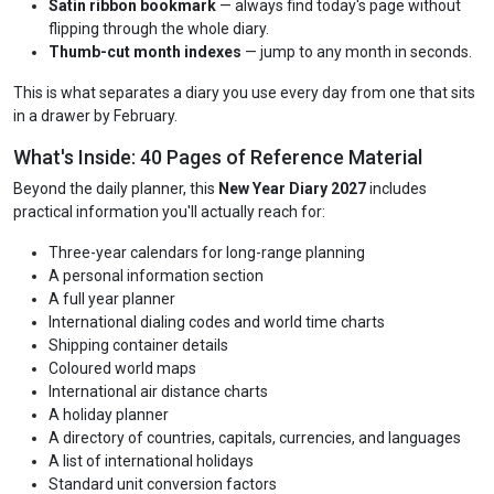
Satin ribbon bookmark
— always find today's page without
flipping through the whole diary.
Thumb-cut month indexes
— jump to any month in seconds.
This is what separates a diary you use every day from one that sits
in a drawer by February.
What's Inside: 40 Pages of Reference Material
Beyond the daily planner, this
New Year Diary 2027
includes
practical information you'll actually reach for:
Three-year calendars for long-range planning
A personal information section
A full year planner
International dialing codes and world time charts
Shipping container details
Coloured world maps
International air distance charts
A holiday planner
A directory of countries, capitals, currencies, and languages
A list of international holidays
Standard unit conversion factors