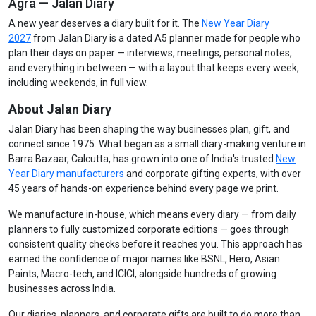
Agra — Jalan Diary
A new year deserves a diary built for it. The
New Year Diary
2027
from Jalan Diary is a dated A5 planner made for people who
plan their days on paper — interviews, meetings, personal notes,
and everything in between — with a layout that keeps every week,
including weekends, in full view.
About Jalan Diary
Jalan Diary has been shaping the way businesses plan, gift, and
connect since 1975. What began as a small diary-making venture in
Barra Bazaar, Calcutta, has grown into one of India's trusted
New
Year Diary manufacturers
and corporate gifting experts, with over
45 years of hands-on experience behind every page we print.
We manufacture in-house, which means every diary — from daily
planners to fully customized corporate editions — goes through
consistent quality checks before it reaches you. This approach has
earned the confidence of major names like BSNL, Hero, Asian
Paints, Macro-tech, and ICICI, alongside hundreds of growing
businesses across India.
Our diaries, planners, and corporate gifts are built to do more than