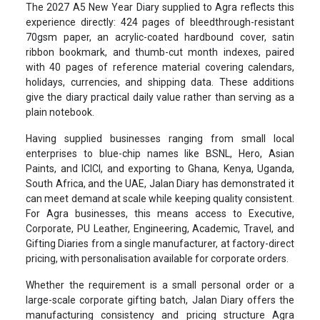
The 2027 A5 New Year Diary supplied to Agra reflects this
experience directly: 424 pages of bleedthrough-resistant
70gsm paper, an acrylic-coated hardbound cover, satin
ribbon bookmark, and thumb-cut month indexes, paired
with 40 pages of reference material covering calendars,
holidays, currencies, and shipping data. These additions
give the diary practical daily value rather than serving as a
plain notebook.
Having supplied businesses ranging from small local
enterprises to blue-chip names like BSNL, Hero, Asian
Paints, and ICICI, and exporting to Ghana, Kenya, Uganda,
South Africa, and the UAE, Jalan Diary has demonstrated it
can meet demand at scale while keeping quality consistent.
For Agra businesses, this means access to Executive,
Corporate, PU Leather, Engineering, Academic, Travel, and
Gifting Diaries from a single manufacturer, at factory-direct
pricing, with personalisation available for corporate orders.
Whether the requirement is a small personal order or a
large-scale corporate gifting batch, Jalan Diary offers the
manufacturing consistency and pricing structure Agra