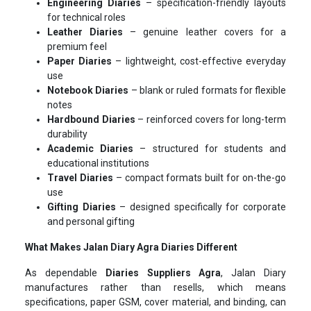
Engineering Diaries
– specification-friendly layouts
for technical roles
Leather Diaries
– genuine leather covers for a
premium feel
Paper Diaries
– lightweight, cost-effective everyday
use
Notebook Diaries
– blank or ruled formats for flexible
notes
Hardbound Diaries
– reinforced covers for long-term
durability
Academic Diaries
– structured for students and
educational institutions
Travel Diaries
– compact formats built for on-the-go
use
Gifting Diaries
– designed specifically for corporate
and personal gifting
What Makes Jalan Diary Agra Diaries Different
As dependable
Diaries Suppliers Agra
, Jalan Diary
manufactures rather than resells, which means
specifications, paper GSM, cover material, and binding, can