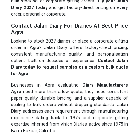
bulk stocking, or corporate gifting orders.
Buy your Jalan
Diary 2027 today
and get factory-direct pricing on every
order, personal or corporate.
Contact Jalan Diary For Diaries At Best Price
Agra
Looking to stock 2027 diaries or place a corporate gifting
order in Agra? Jalan Diary offers factory-direct pricing,
consistent manufacturing quality, and personalisation
options built on decades of experience.
Contact Jalan
Diary today to request samples or a custom bulk quote
for Agra.
Businesses in Agra evaluating
Diary Manufacturers
Agra
need more than a low quote; they need consistent
paper quality, durable binding, and a supplier capable of
scaling to bulk orders without dropping standards. Jalan
Diary addresses each requirement through manufacturing
experience dating back to 1975 and corporate gifting
expertise inherited from Vision Diaries, active since 1975 in
Barra Bazaar, Calcutta.