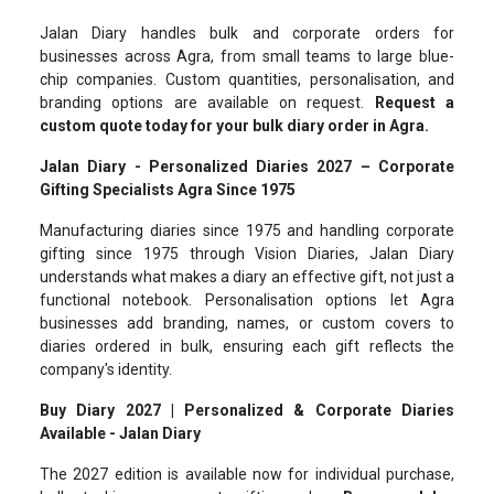
Jalan Diary handles bulk and corporate orders for
businesses across Agra, from small teams to large blue-
chip companies. Custom quantities, personalisation, and
branding options are available on request.
Request a
custom quote today for your bulk diary order in Agra.
Jalan Diary - Personalized Diaries 2027 – Corporate
Gifting Specialists Agra Since 1975
Manufacturing diaries since 1975 and handling corporate
gifting since 1975 through Vision Diaries, Jalan Diary
understands what makes a diary an effective gift, not just a
functional notebook. Personalisation options let Agra
businesses add branding, names, or custom covers to
diaries ordered in bulk, ensuring each gift reflects the
company's identity.
Buy Diary 2027 | Personalized & Corporate Diaries
Available - Jalan Diary
The 2027 edition is available now for individual purchase,