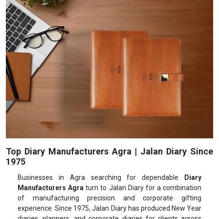
Top Diary Manufacturers Agra | Jalan Diary Since
1975
Businesses in Agra searching for dependable
Diary
Manufacturers Agra
turn to Jalan Diary for a combination
of manufacturing precision and corporate gifting
experience. Since 1975, Jalan Diary has produced New Year
diaries, planners, and corporate diaries for clients across