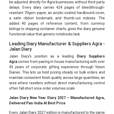
be adjusted directly for Agra businesses without third-party
delays. Every diary carries 424 pages of bleedthrough-
resistant 70gsm paper, an acrylic-coated hardbound cover,
a satin ribbon bookmark, and thumb-cut indexes. The
added 40 pages of reference content, from currency
listings to shipping container charts, gives the diary genuine
functional value that generic notebooks lack.
Leading Diary Manufacturer & Suppliers Agra -
Jalan Diary
Jalan Diary's position as a leading
Diary Suppliers
Agra
comes from pairing in-house manufacturing with over
45 years of corporate gifting experience through Vision
Diaries. This lets us hold pricing steady on bulk orders and
maintain consistent finish quality across large quantities, an
area where resellers without direct manufacturing control
often fall short once order volumes scale.
Jalan Diary New Year Diary 2027 – Manufactured Agra,
Delivered Pan-India At Best Price
Every Jalan Diary 2027 edition is manufactured to the same