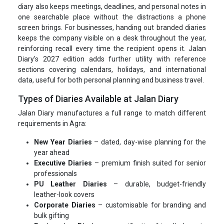
diary also keeps meetings, deadlines, and personal notes in
one searchable place without the distractions a phone
screen brings. For businesses, handing out branded diaries
keeps the company visible on a desk throughout the year,
reinforcing recall every time the recipient opens it. Jalan
Diary's 2027 edition adds further utility with reference
sections covering calendars, holidays, and international
data, useful for both personal planning and business travel.
Types of Diaries Available at Jalan Diary
Jalan Diary manufactures a full range to match different
requirements in Agra:
New Year Diaries
– dated, day-wise planning for the
year ahead
Executive Diaries
– premium finish suited for senior
professionals
PU Leather Diaries
– durable, budget-friendly
leather-look covers
Corporate Diaries
– customisable for branding and
bulk gifting