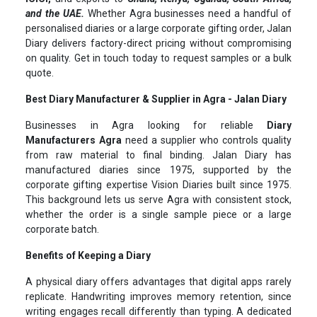
and the UAE.
Whether Agra businesses need a handful of
personalised diaries or a large corporate gifting order, Jalan
Diary delivers factory-direct pricing without compromising
on quality. Get in touch today to request samples or a bulk
quote.
Best Diary Manufacturer & Supplier in Agra - Jalan Diary
Businesses in Agra looking for reliable
Diary
Manufacturers Agra
need a supplier who controls quality
from raw material to final binding. Jalan Diary has
manufactured diaries since 1975, supported by the
corporate gifting expertise Vision Diaries built since 1975.
This background lets us serve Agra with consistent stock,
whether the order is a single sample piece or a large
corporate batch.
Benefits of Keeping a Diary
A physical diary offers advantages that digital apps rarely
replicate. Handwriting improves memory retention, since
writing engages recall differently than typing. A dedicated