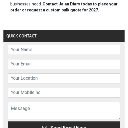
businesses need.
Contact Jalan Diary today to place your
order or request a custom bulk quote for 2027.
QUICK CONTACT
Send Email Now