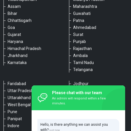
Assam
Maharashtra
Bihar
Guwahati
Chhattisgarh
Patna
Goa
Ahmedabad
Gujarat
Surat
Haryana
Punjab
Himachal Pradesh
Rajasthan
Jharkhand
Ambala
Karnataka
Tamil Nadu
Telangana
Faridabad
Jodhpur
Uttar Pradesh
Udaipur
Please chat with our team
Uttarakhand
Chennai
An admin will respond within a few
minutes.
West Bengal
Hyderabad
Pune
Agra
Panipat
Kanpur
Hello, is there anything we can assist you
Indore
Lucknow
with?