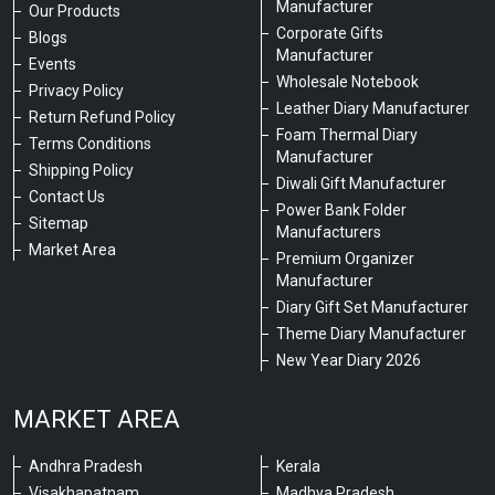
Manufacturer
Our Products
Corporate Gifts
Blogs
Manufacturer
Events
Wholesale Notebook
Privacy Policy
Leather Diary Manufacturer
Return Refund Policy
Foam Thermal Diary
Terms Conditions
Manufacturer
Shipping Policy
Diwali Gift Manufacturer
Contact Us
Power Bank Folder
Sitemap
Manufacturers
Market Area
Premium Organizer
Manufacturer
Diary Gift Set Manufacturer
Theme Diary Manufacturer
New Year Diary 2026
MARKET AREA
Andhra Pradesh
Kerala
Visakhapatnam
Madhya Pradesh