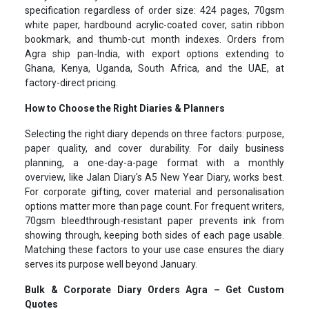
specification regardless of order size: 424 pages, 70gsm
white paper, hardbound acrylic-coated cover, satin ribbon
bookmark, and thumb-cut month indexes. Orders from
Agra ship pan-India, with export options extending to
Ghana, Kenya, Uganda, South Africa, and the UAE, at
factory-direct pricing.
How to Choose the Right Diaries & Planners
Selecting the right diary depends on three factors: purpose,
paper quality, and cover durability. For daily business
planning, a one-day-a-page format with a monthly
overview, like Jalan Diary's A5 New Year Diary, works best.
For corporate gifting, cover material and personalisation
options matter more than page count. For frequent writers,
70gsm bleedthrough-resistant paper prevents ink from
showing through, keeping both sides of each page usable.
Matching these factors to your use case ensures the diary
serves its purpose well beyond January.
Bulk & Corporate Diary Orders Agra – Get Custom
Quotes