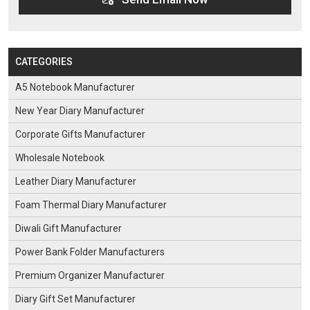
CATEGORIES
A5 Notebook Manufacturer
New Year Diary Manufacturer
Corporate Gifts Manufacturer
Wholesale Notebook
Leather Diary Manufacturer
Foam Thermal Diary Manufacturer
Diwali Gift Manufacturer
Power Bank Folder Manufacturers
Premium Organizer Manufacturer
Diary Gift Set Manufacturer