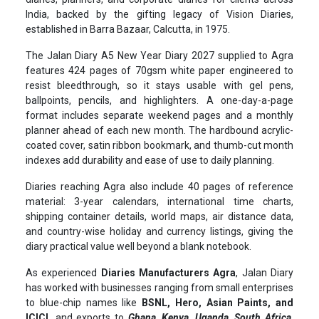
India, backed by the gifting legacy of Vision Diaries,
established in Barra Bazaar, Calcutta, in 1975.
The Jalan Diary A5 New Year Diary 2027 supplied to Agra
features 424 pages of 70gsm white paper engineered to
resist bleedthrough, so it stays usable with gel pens,
ballpoints, pencils, and highlighters. A one-day-a-page
format includes separate weekend pages and a monthly
planner ahead of each new month. The hardbound acrylic-
coated cover, satin ribbon bookmark, and thumb-cut month
indexes add durability and ease of use to daily planning.
Diaries reaching Agra also include 40 pages of reference
material: 3-year calendars, international time charts,
shipping container details, world maps, air distance data,
and country-wise holiday and currency listings, giving the
diary practical value well beyond a blank notebook.
As experienced
Diaries Manufacturers Agra
, Jalan Diary
has worked with businesses ranging from small enterprises
to blue-chip names like
BSNL, Hero, Asian Paints, and
ICICI,
and exports to
Ghana, Kenya, Uganda, South Africa,