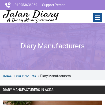
+919953636969 --- Support Person
Diary Manufacturers
Diary Manufacturers
Home
Our Products
DIARY MANUFACTURERS IN AGRA