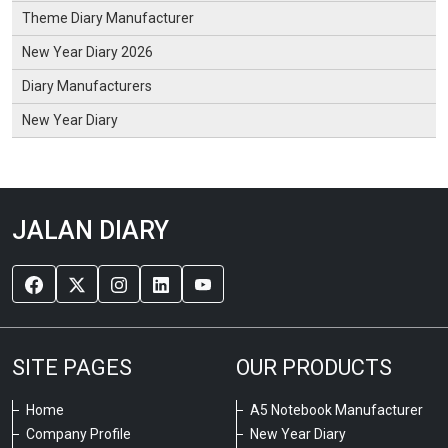
Theme Diary Manufacturer
New Year Diary 2026
Diary Manufacturers
New Year Diary
JALAN DIARY
SITE PAGES
OUR PRODUCTS
Home
A5 Notebook Manufacturer
Company Profile
New Year Diary